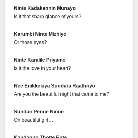
Ninte Kadakannin Munayo
Is it that sharp glance of yours?
Karumbi Ninte Mizhiyo
Or those eyes?
Ninte Karalile Priyamo
Is it the love in your heart?
Nee Enikkekiya Sundara Raathriyo
Are you the beautiful night that came to me?
Sundari Penne Ninne
Oh beautiful girl…
Kandappo Thotte Ente