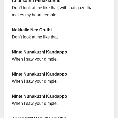
Chankathu Pedakkunnu
Don’t look at me like that, with that gaze that
makes my heart tremble.
Nokkalle Nee Oruthi
Don’t look at me like that
Ninte Nunakuzhi Kandappo
When I saw your dimple,
Ninte Nunakuzhi Kandappo
When I saw your dimple,
Ninte Nunakuzhi Kandappo
When I saw your dimple,