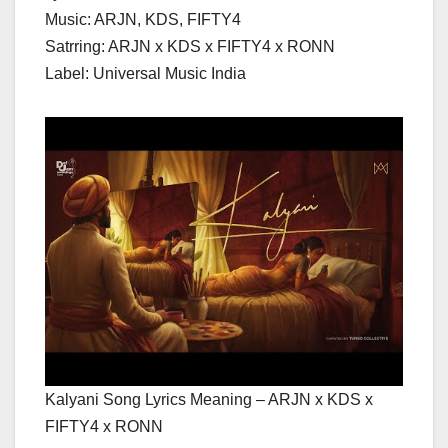
Music: ARJN, KDS, FIFTY4
Satrring: ARJN x KDS x FIFTY4 x RONN
Label: Universal Music India
Kalyani Song Lyrics Meaning – ARJN x KDS x
FIFTY4 x RONN