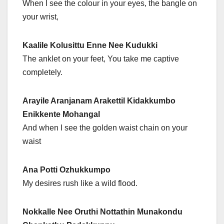
When I see the colour in your eyes, the bangle on
your wrist,
Kaalile Kolusittu Enne Nee Kudukki
The anklet on your feet, You take me captive
completely.
Arayile Aranjanam Arakettil Kidakkumbo
Enikkente Mohangal
And when I see the golden waist chain on your
waist
Ana Potti Ozhukkumpo
My desires rush like a wild flood.
Nokkalle Nee Oruthi Nottathin Munakondu