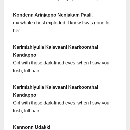
Kondenn Arinjappo Nenjakam Paali,
my whole chest exploded, I knew I was gone for
her.
Karimizhiyulla Kalavaani Kaarkoonthal
Kandappo
Girl with those dark-lined eyes, when I saw your
lush, full hair.
Karimizhiyulla Kalavaani Kaarkoonthal
Kandappo
Girl with those dark-lined eyes, when I saw your
lush, full hair.
Kannonn Udakki