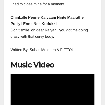
I had to close mine for a moment.
Chirikalle Penne Kalyaani Ninte Maarathe
Pulliyil Enne Nee Kudukki
Don’t smile, oh dear Kalyani, you got me going
crazy with that curvy body.
Written By: Suhas Moideen & FIFTY4
Music Video