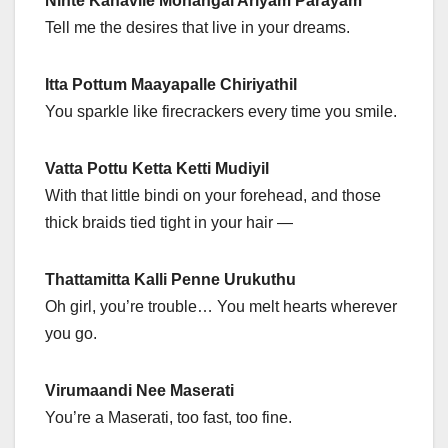
Ninte Kanavile Mohangal Ariyam Parayam
Tell me the desires that live in your dreams.
Itta Pottum Maayapalle Chiriyathil
You sparkle like firecrackers every time you smile.
Vatta Pottu Ketta Ketti Mudiyil
With that little bindi on your forehead, and those
thick braids tied tight in your hair —
Thattamitta Kalli Penne Urukuthu
Oh girl, you’re trouble… You melt hearts wherever
you go.
Virumaandi Nee Maserati
You’re a Maserati, too fast, too fine.