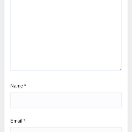
Name
*
Email
*