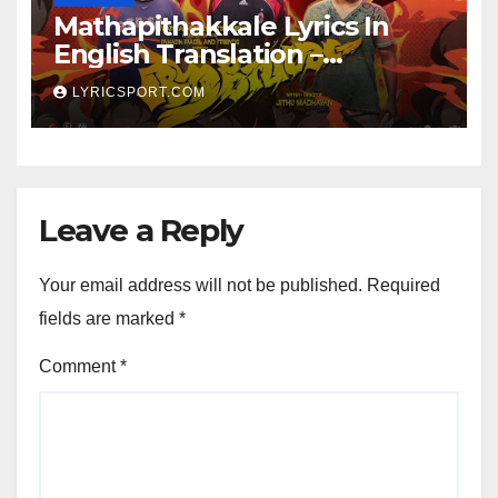
Mathapithakkale Lyrics In
English Translation –
Aavesham
LYRICSPORT.COM
Leave a Reply
Your email address will not be published.
Required
fields are marked
*
Comment
*