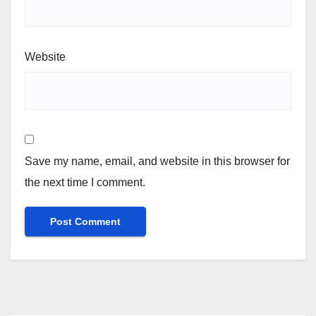
Website
Save my name, email, and website in this browser for
the next time I comment.