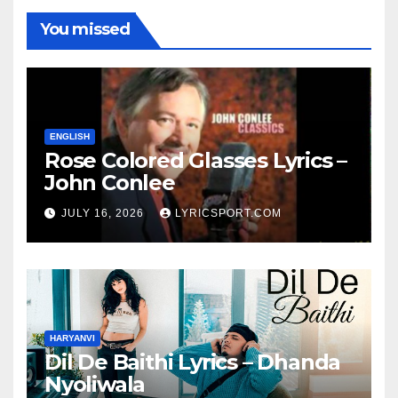
You missed
ENGLISH
Rose Colored Glasses Lyrics –
John Conlee
JULY 16, 2026
LYRICSPORT.COM
HARYANVI
Dil De Baithi Lyrics – Dhanda
Nyoliwala