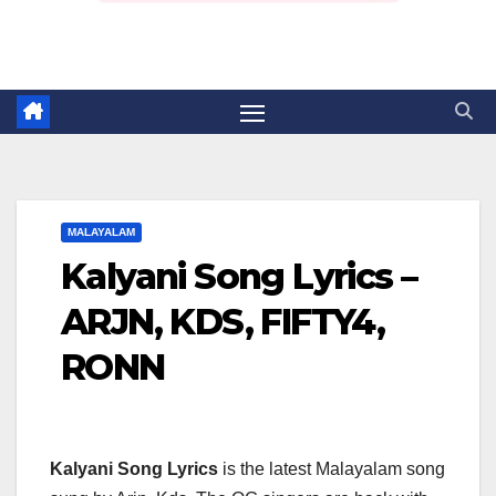
MALAYALAM
Kalyani Song Lyrics –
ARJN, KDS, FIFTY4,
RONN
Kalyani Song Lyrics
is the latest Malayalam song