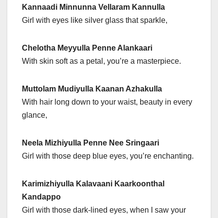
Kannaadi Minnunna Vellaram Kannulla
Girl with eyes like silver glass that sparkle,
Chelotha Meyyulla Penne Alankaari
With skin soft as a petal, you’re a masterpiece.
Muttolam Mudiyulla Kaanan Azhakulla
With hair long down to your waist, beauty in every
glance,
Neela Mizhiyulla Penne Nee Sringaari
Girl with those deep blue eyes, you’re enchanting.
Karimizhiyulla Kalavaani Kaarkoonthal
Kandappo
Girl with those dark-lined eyes, when I saw your