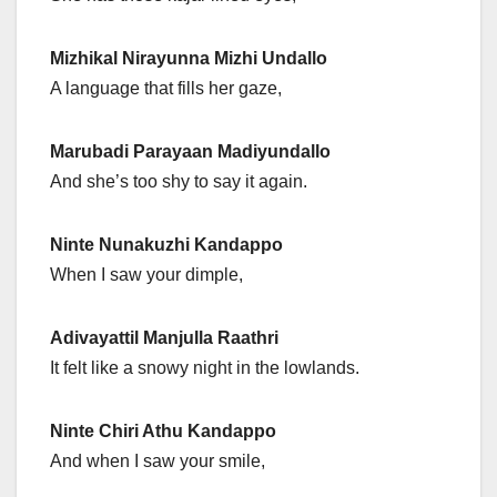
Mizhikal Nirayunna Mizhi Undallo
A language that fills her gaze,
Marubadi Parayaan Madiyundallo
And she’s too shy to say it again.
Ninte Nunakuzhi Kandappo
When I saw your dimple,
Adivayattil Manjulla Raathri
It felt like a snowy night in the lowlands.
Ninte Chiri Athu Kandappo
And when I saw your smile,