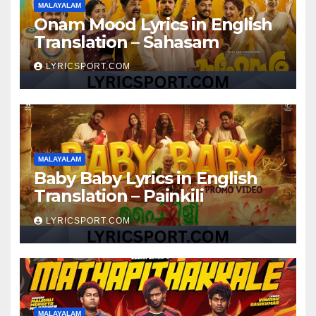
MALAYALAM
Onam Mood Lyrics in English
Translation – Sahasam
LYRICSPORT.COM
MALAYALAM
Baby Baby Lyrics in English
Translation – Painkili
LYRICSPORT.COM
MALAYALAM