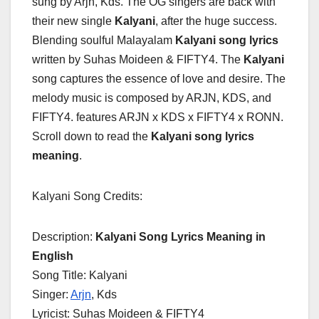
sung by Arjn, Kds. The OG singers are back with
their new single
Kalyani
, after the huge success.
Blending soulful Malayalam
Kalyani song lyrics
written by Suhas Moideen & FIFTY4. The
Kalyani
song captures the essence of love and desire. The
melody music is composed by ARJN, KDS, and
FIFTY4. features ARJN x KDS x FIFTY4 x RONN.
Scroll down to read the
Kalyani song lyrics
meaning
.
Kalyani Song Credits:
Description:
Kalyani Song Lyrics Meaning in
English
Song Title: Kalyani
Singer:
Arjn
, Kds
Lyricist: Suhas Moideen & FIFTY4