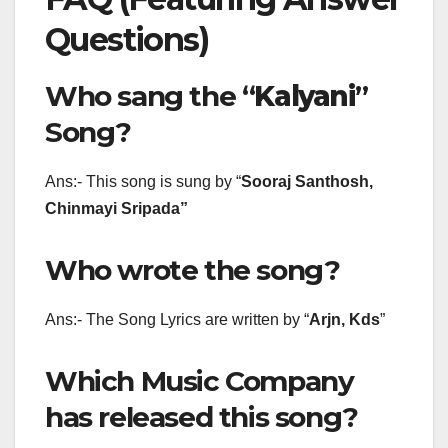
Questions)
Who sang the “
Kalyani
”
Song?
Ans:- This song is sung by “
Sooraj Santhosh,
Chinmayi Sripada
”
Who wrote the song?
Ans:- The Song Lyrics are written by “
Arjn, Kds
”
Which Music Company
has released this song?