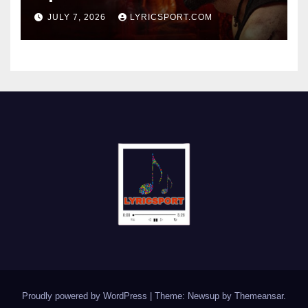
JULY 7, 2026
LYRICSPORT.COM
Proudly powered by WordPress
|
Theme: Newsup by
Themeansar
.