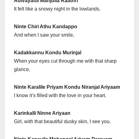
Adivayattil Manjulla Raathri
It felt like a snowy night in the lowlands.
Ninte Chiri Athu Kandappo
And when I saw your smile,
Kadakkannu Kondu Murinjal
When your eyes cut through me with that sharp
glance,
Ninte Karalile Priyam Kondu Niranjal Ariyaam
I know it’s filled with the love in your heart.
Karinkalli Ninne Ariyaan
Girl, with that beautiful dusky skin, I see you.