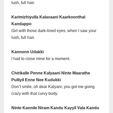
lush, full hair.
Karimizhiyulla Kalavaani Kaarkoonthal
Kandappo
Girl with those dark-lined eyes, when I saw your
lush, full hair.
Kannonn Udakki
I had to close mine for a moment.
Chirikalle Penne Kalyaani Ninte Maarathe
Pulliyil Enne Nee Kudukki
Don’t smile, oh dear Kalyani, you got me going
crazy with that curvy body.
Ninte Kannile Niram Kandu Kayyil Vala Kandu