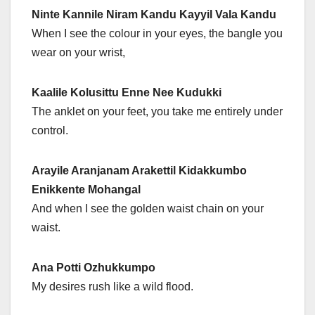
Ninte Kannile Niram Kandu Kayyil Vala Kandu
When I see the colour in your eyes, the bangle you
wear on your wrist,
Kaalile Kolusittu Enne Nee Kudukki
The anklet on your feet, you take me entirely under
control.
Arayile Aranjanam Arakettil Kidakkumbo
Enikkente Mohangal
And when I see the golden waist chain on your
waist.
Ana Potti Ozhukkumpo
My desires rush like a wild flood.