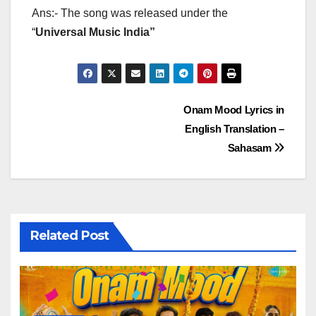
Ans:- The song was released under the
“
Universal Music India”
Post
Onam Mood Lyrics in
English Translation –
navigation
Sahasam
Related Post