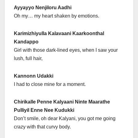
Ayyayyo Nenjiloru Aadhi
Oh my… my heart shaken by emotions.
Karimizhiyulla Kalavaani Kaarkoonthal
Kandappo
Girl with those dark-lined eyes, when I saw your
lush, full hair,
Kannonn Udakki
I had to close mine for a moment.
Chirikalle Penne Kalyaani Ninte Maarathe
Pulliyil Enne Nee Kudukki
Don’t smile, oh dear Kalyani, you got me going
crazy with that curvy body.