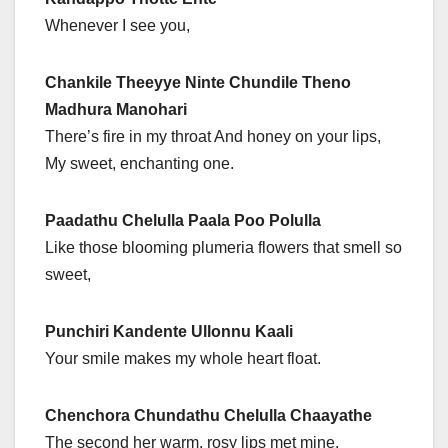
Whenever I see you,
Chankile Theeyye Ninte Chundile Theno
Madhura Manohari
There’s fire in my throat And honey on your lips,
My sweet, enchanting one.
Paadathu Chelulla Paala Poo Polulla
Like those blooming plumeria flowers that smell so
sweet,
Punchiri Kandente Ullonnu Kaali
Your smile makes my whole heart float.
Chenchora Chundathu Chelulla Chaayathe
The second her warm, rosy lips met mine,