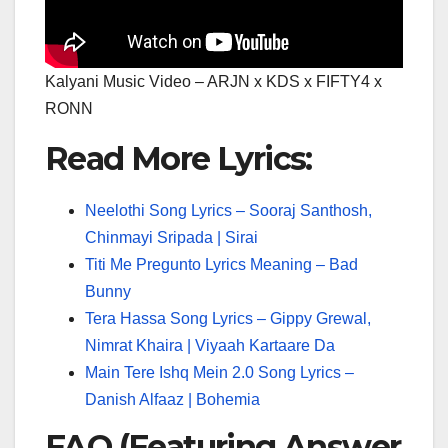
Kalyani Music Video – ARJN x KDS x FIFTY4 x
RONN
Read More Lyrics:
Neelothi Song Lyrics – Sooraj Santhosh,
Chinmayi Sripada | Sirai
Titi Me Pregunto Lyrics Meaning – Bad
Bunny
Tera Hassa Song Lyrics – Gippy Grewal,
Nimrat Khaira | Viyaah Kartaare Da
Main Tere Ishq Mein 2.0 Song Lyrics –
Danish Alfaaz | Bohemia
FAQ (Featuring Answer