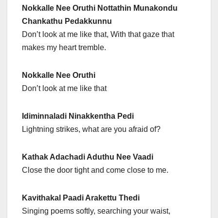
Nokkalle Nee Oruthi Nottathin Munakondu
Chankathu Pedakkunnu
Don’t look at me like that, With that gaze that
makes my heart tremble.
Nokkalle Nee Oruthi
Don’t look at me like that
Idiminnaladi Ninakkentha Pedi
Lightning strikes, what are you afraid of?
Kathak Adachadi Aduthu Nee Vaadi
Close the door tight and come close to me.
Kavithakal Paadi Arakettu Thedi
Singing poems softly, searching your waist,