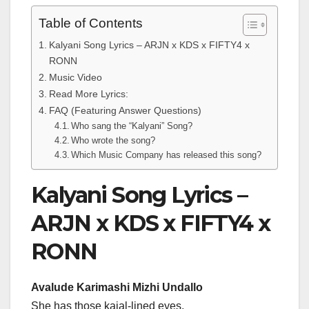
Table of Contents
Kalyani Song Lyrics – ARJN x KDS x FIFTY4 x
RONN
Music Video
Read More Lyrics:
FAQ (Featuring Answer Questions)
Who sang the “Kalyani” Song?
Who wrote the song?
Which Music Company has released this song?
Kalyani Song Lyrics –
ARJN x KDS x FIFTY4 x
RONN
Avalude Karimashi Mizhi Undallo
She has those kajal-lined eyes,