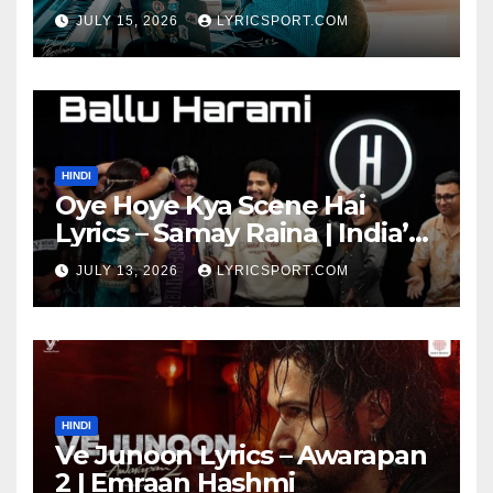
JULY 15, 2026
LYRICSPORT.COM
HINDI
Oye Hoye Kya Scene Hai
Lyrics – Samay Raina | India’s
Got Latent Season 2
JULY 13, 2026
LYRICSPORT.COM
HINDI
Ve Junoon Lyrics – Awarapan
2 | Emraan Hashmi