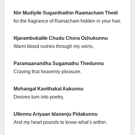
Nin Mudiyile Suganthathin Raamacham Thedi
for the fragrance of Ramacham hidden in your hair.
Njarambukalile Chudu Chora Ozhukunnu
Warm blood rushes through my veins,
Paramaanandha Sugamathu Thedunnu
Craving that heavenly pleasure.
Mohangal Kavithakal Aakunnu
Desires turn into poetry,
Ullonnu Ariyaan Idanenju Pidakunnu
And my heart pounds to know what’s within.