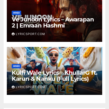
HINDI
Ve Junoon Lyrics – Awarapan
2 | Emraan Hashmi
LYRICSPORT.COM
HINDI
Kulfi Wale Lyrics – KhullarG ft.
Karun & Nanku (Full Lyrics)
LYRICSPORT.COM