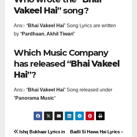
Vakeel Hai
” song?
Ans:- “
Bhai Vakeel Hai
” Song Lyrics are written
by “
Pardhaan, Akhil Tiwari
”
Which Music Company
has released “
Bhai Vakeel
Hai
”?
Ans:- “
Bhai Vakeel Hai
” Song released under
“
Panorama Music
“
Post
Ishq Bukhaar Lyrics in
Badli Si Hawa Hai Lyrics –