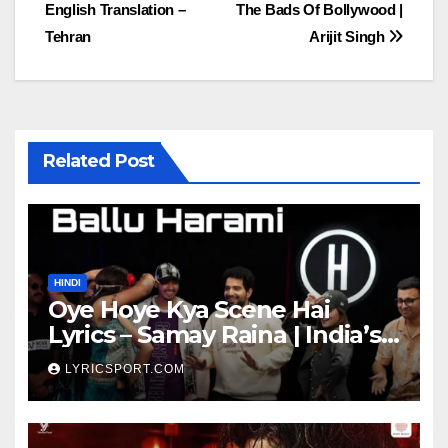
English Translation –
The Bads Of Bollywood |
navigation
Tehran
Arijit Singh
Related Post
HINDI
Oye Hoye Kya Scene Hai
Lyrics – Samay Raina | India’s
Got Latent Season 2
LYRICSPORT.COM