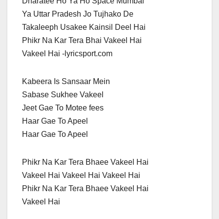
Dharatee Ho Ya Ho Space Mumbai
Ya Uttar Pradesh Jo Tujhako De
Takaleeph Usakee Kainsil Deel Hai
Phikr Na Kar Tera Bhai Vakeel Hai
Vakeel Hai -lyricsport.com
Kabeera Is Sansaar Mein
Sabase Sukhee Vakeel
Jeet Gae To Motee fees
Haar Gae To Apeel
Haar Gae To Apeel
Phikr Na Kar Tera Bhaee Vakeel Hai
Vakeel Hai Vakeel Hai Vakeel Hai
Phikr Na Kar Tera Bhaee Vakeel Hai
Vakeel Hai