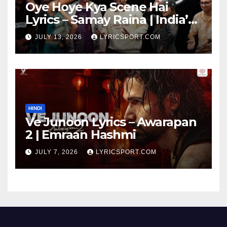
Oye Hoye Kya Scene Hai
Lyrics – Samay Raina | India’s
Got Latent Season 2
JULY 13, 2026
LYRICSPORT.COM
HINDI
Ve Junoon Lyrics – Awarapan
2 | Emraan Hashmi
JULY 7, 2026
LYRICSPORT.COM