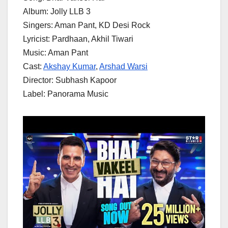
Album: Jolly LLB 3
Singers: Aman Pant, KD Desi Rock
Lyricist: Pardhaan, Akhil Tiwari
Music: Aman Pant
Cast:
Akshay Kumar
,
Arshad Warsi
Director: Subhash Kapoor
Label: Panorama Music