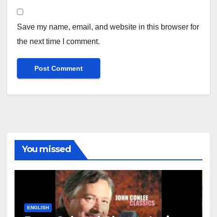
Save my name, email, and website in this browser for
the next time I comment.
You missed
ENGLISH