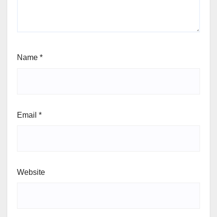
Name
*
Email
*
Website