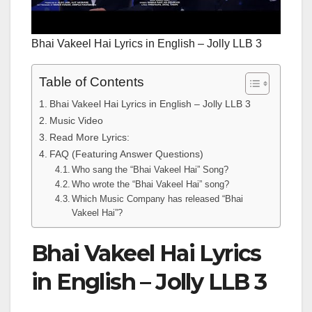
Bhai Vakeel Hai Lyrics in English – Jolly LLB 3
Table of Contents
Bhai Vakeel Hai Lyrics in English – Jolly LLB 3
Music Video
Read More Lyrics:
FAQ (Featuring Answer Questions)
Who sang the “Bhai Vakeel Hai” Song?
Who wrote the “Bhai Vakeel Hai” song?
Which Music Company has released “Bhai
Vakeel Hai”?
Bhai Vakeel Hai Lyrics
in English – Jolly LLB 3