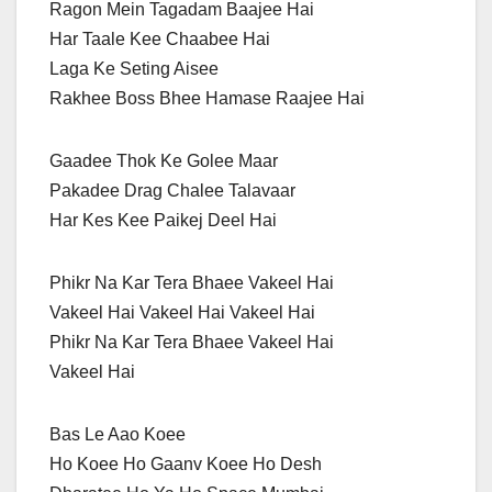
Ragon Mein Tagadam Baajee Hai
Har Taale Kee Chaabee Hai
Laga Ke Seting Aisee
Rakhee Boss Bhee Hamase Raajee Hai
Gaadee Thok Ke Golee Maar
Pakadee Drag Chalee Talavaar
Har Kes Kee Paikej Deel Hai
Phikr Na Kar Tera Bhaee Vakeel Hai
Vakeel Hai Vakeel Hai Vakeel Hai
Phikr Na Kar Tera Bhaee Vakeel Hai
Vakeel Hai
Bas Le Aao Koee
Ho Koee Ho Gaanv Koee Ho Desh