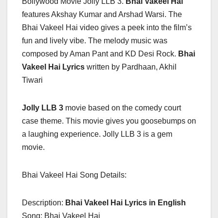
Bollywood Movie Jolly LLB 3.
Bhai Vakeel Hai
features Akshay Kumar and Arshad Warsi. The
Bhai Vakeel Hai video gives a peek into the film’s
fun and lively vibe. The melody music was
composed by Aman Pant and KD Desi Rock.
Bhai
Vakeel Hai
Lyrics
written by Pardhaan, Akhil
Tiwari
Jolly LLB 3
movie based on the comedy court
case theme. This movie gives you goosebumps on
a laughing experience. Jolly LLB 3 is a gem
movie.
Bhai Vakeel Hai Song Details:
Description:
Bhai Vakeel Hai Lyrics in English
Song: Bhai Vakeel Hai