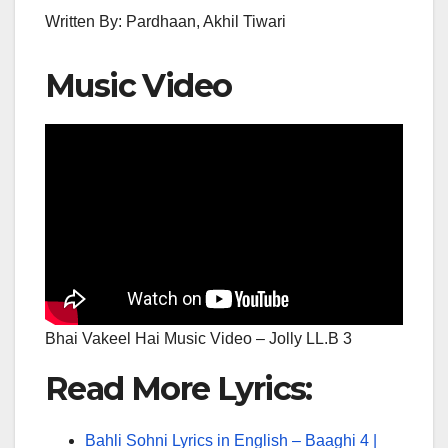
Written By: Pardhaan, Akhil Tiwari
Music Video
Bhai Vakeel Hai Music Video – Jolly LL.B 3
Read More Lyrics:
Bahli Sohni Lyrics in English – Baaghi 4 |