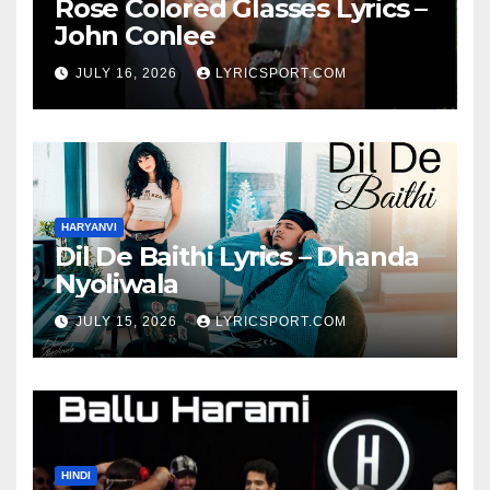
Rose Colored Glasses Lyrics –
John Conlee
JULY 16, 2026
LYRICSPORT.COM
HARYANVI
Dil De Baithi Lyrics – Dhanda
Nyoliwala
JULY 15, 2026
LYRICSPORT.COM
HINDI