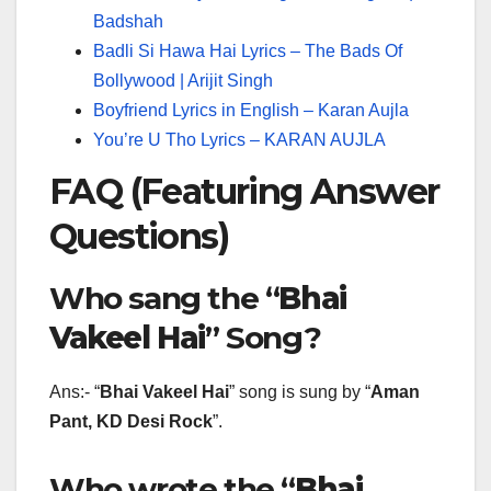
Badshah
Badli Si Hawa Hai Lyrics – The Bads Of
Bollywood | Arijit Singh
Boyfriend Lyrics in English – Karan Aujla
You’re U Tho Lyrics – KARAN AUJLA
FAQ (Featuring Answer
Questions)
Who sang the “
Bhai
Vakeel Hai
” Song?
Ans:- “
Bhai Vakeel Hai
” song is sung by “
Aman
Pant, KD Desi Rock
”.
Who wrote the “
Bhai