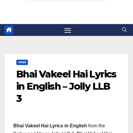
HINDI
Bhai Vakeel Hai Lyrics
in English – Jolly LLB
3
Bhai Vakeel Hai Lyrics in English
from the