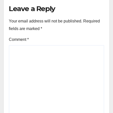
Leave a Reply
Your email address will not be published.
Required
fields are marked
*
Comment
*