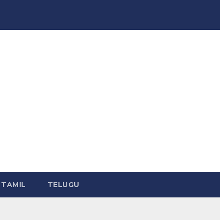
TAMIL
TELUGU