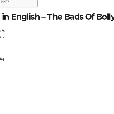
 Hai”?
 in English – The Bads Of Boll
a Ae
 Ae
 Ae