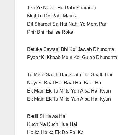
Teri Ye Nazar Ho Rahi Shararati
Mujhko De Rahi Mauka
Dil Shareef Sa Hai Nahi Ye Mera Par
Phir Bhi Hai Ise Roka
Betuka Sawaal Bhi Koi Jawab Dhundhta
Pyaar Ki Kitaab Mein Koi Gulab Dhundhta
Tu Mere Saath Hai Saath Hai Saath Hai
Nayi Si Baat Hai Baat Hai Baat Hai
Ek Main Ek Tu Milte Yun Aisa Hai Kyun
Ek Main Ek Tu Milte Yun Aisa Hai Kyun
Badli Si Hawa Hai
Kuch Na Kuch Hua Hai
Halka Halka Ek Do Pal Ka