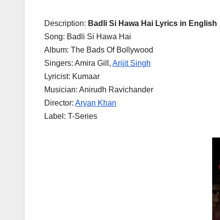
Description:
Badli Si Hawa Hai Lyrics in English
Song: Badli Si Hawa Hai
Album: The Bads Of Bollywood
Singers: Amira Gill,
Arijit Singh
Lyricist: Kumaar
Musician: Anirudh Ravichander
Director:
Aryan Khan
Label: T-Series