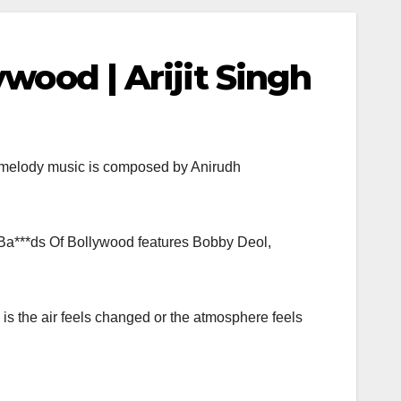
wood | Arijit Singh
e melody music is composed by Anirudh
 Ba***ds Of Bollywood features Bobby Deol,
is the air feels changed or the atmosphere feels