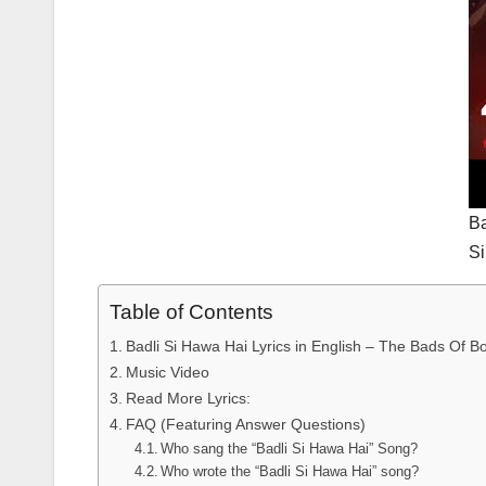
Ba
S
Table of Contents
Badli Si Hawa Hai Lyrics in English – The Bads Of Bol
Music Video
Read More Lyrics:
FAQ (Featuring Answer Questions)
Who sang the “Badli Si Hawa Hai” Song?
Who wrote the “Badli Si Hawa Hai” song?