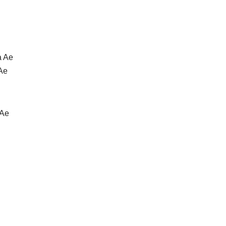
a Ae
 Ae
 Ae