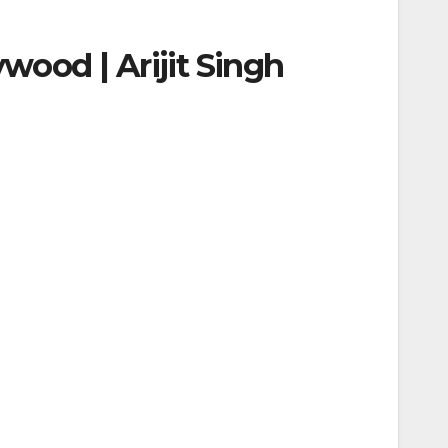
ywood | Arijit Singh