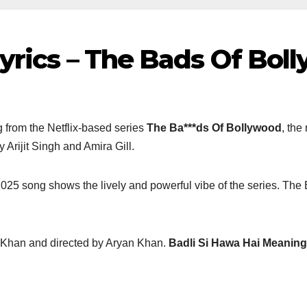
yrics – The Bads Of Bolly
 from the Netflix-based series
The Ba***ds Of Bollywood
, th
 Arijit Singh and Amira Gill.
025 song shows the lively and powerful vibe of the series. The
 Khan and directed by Aryan Khan.
Badli Si Hawa Hai Meaning