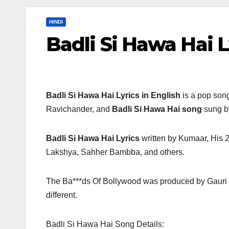
HINDI
Badli Si Hawa Hai L
Badli Si Hawa Hai Lyrics in English
is a pop song
Ravichander, and
Badli Si Hawa Hai song
sung by
Badli Si Hawa Hai Lyrics
written by Kumaar, His 2
Lakshya, Sahher Bambba, and others.
The Ba***ds Of Bollywood was produced by Gauri
different.
Badli Si Hawa Hai Song Details: