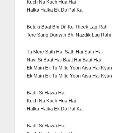
Kuch Na Kuch Hua Hai
Halka Halka Ek Do Pal Ka
Betuki Baat Bhi Dil Ko Theek Lag Rahi
Tere Sang Duriyan Bhi Nazdik Lag Rahi
Tu Mere Sath Hai Sath Hai Sath Hai
Nayi Si Baat Hai Baat Hai Baat Hai
Ek Main Ek Tu Milte Yoon Aisa Hai Kyun
Ek Main Ek Tu Milte Yoon Aisa Hai Kyun
Badli Si Hawa Hai
Kuch Na Kuch Hua Hai
Halka Halka Ek Do Pal Ka
Badli Si Hawa Hai