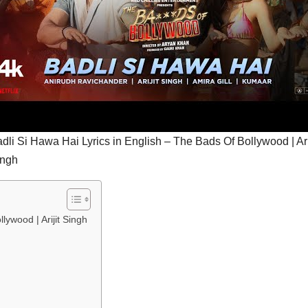
dli Si Hawa Hai Lyrics in English – The Bads Of Bollywood | Ari
ingh
lywood | Arijit Singh