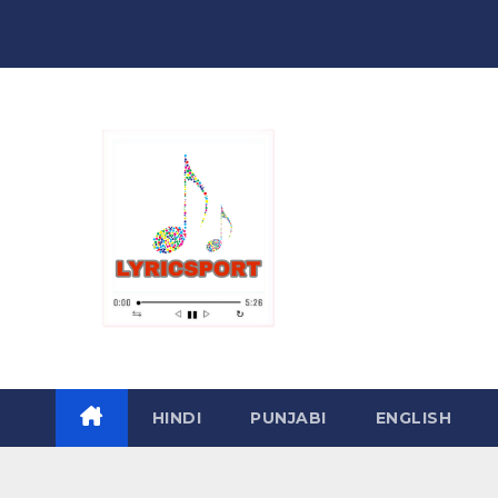
Skip
to
content
HINDI
PUNJABI
ENGLISH