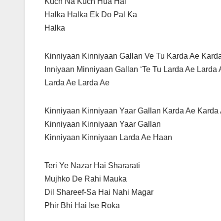
Kuch Na Kuch Hua Hai
Halka Halka Ek Do Pal Ka
Halka
Kinniyaan Kinniyaan Gallan Ve Tu Karda Ae Kard
Inniyaan Minniyaan Gallan ‘Te Tu Larda Ae Larda
Larda Ae Larda Ae
Kinniyaan Kinniyaan Yaar Gallan Karda Ae Karda
Kinniyaan Kinniyaan Yaar Gallan
Kinniyaan Kinniyaan Larda Ae Haan
Teri Ye Nazar Hai Shararati
Mujhko De Rahi Mauka
Dil Shareef-Sa Hai Nahi Magar
Phir Bhi Hai Ise Roka