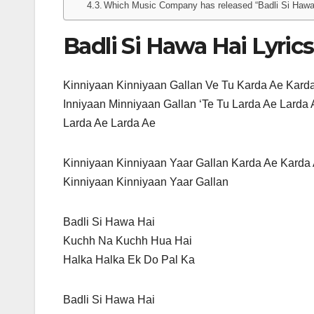
Which Music Company has released “Badli Si Hawa
Badli Si Hawa Hai Lyrics
Kinniyaan Kinniyaan Gallan Ve Tu Karda Ae Kard
Inniyaan Minniyaan Gallan ‘Te Tu Larda Ae Larda
Larda Ae Larda Ae
Kinniyaan Kinniyaan Yaar Gallan Karda Ae Karda
Kinniyaan Kinniyaan Yaar Gallan
Badli Si Hawa Hai
Kuchh Na Kuchh Hua Hai
Halka Halka Ek Do Pal Ka
Badli Si Hawa Hai