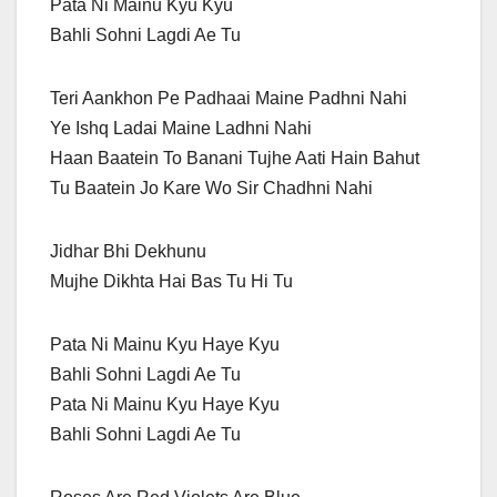
Pata Ni Mainu Kyu Kyu
Bahli Sohni Lagdi Ae Tu
Teri Aankhon Pe Padhaai Maine Padhni Nahi
Ye Ishq Ladai Maine Ladhni Nahi
Haan Baatein To Banani Tujhe Aati Hain Bahut
Tu Baatein Jo Kare Wo Sir Chadhni Nahi
Jidhar Bhi Dekhunu
Mujhe Dikhta Hai Bas Tu Hi Tu
Pata Ni Mainu Kyu Haye Kyu
Bahli Sohni Lagdi Ae Tu
Pata Ni Mainu Kyu Haye Kyu
Bahli Sohni Lagdi Ae Tu