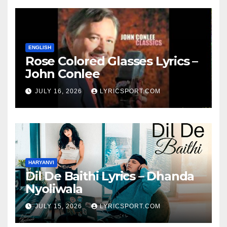
ENGLISH
Rose Colored Glasses Lyrics –
John Conlee
JULY 16, 2026
LYRICSPORT.COM
HARYANVI
Dil De Baithi Lyrics – Dhanda
Nyoliwala
JULY 15, 2026
LYRICSPORT.COM