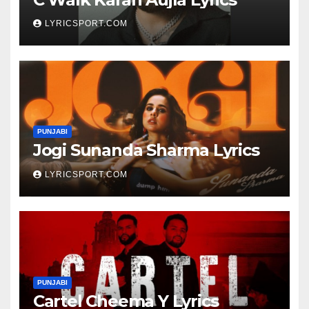
LYRICSPORT.COM
PUNJABI
Jogi Sunanda Sharma Lyrics
LYRICSPORT.COM
PUNJABI
Cartel Cheema Y Lyrics