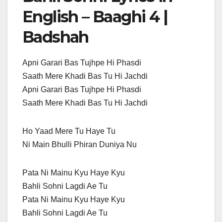
English – Baaghi 4 |
Badshah
Apni Garari Bas Tujhpe Hi Phasdi
Saath Mere Khadi Bas Tu Hi Jachdi
Apni Garari Bas Tujhpe Hi Phasdi
Saath Mere Khadi Bas Tu Hi Jachdi
Ho Yaad Mere Tu Haye Tu
Ni Main Bhulli Phiran Duniya Nu
Pata Ni Mainu Kyu Haye Kyu
Bahli Sohni Lagdi Ae Tu
Pata Ni Mainu Kyu Haye Kyu
Bahli Sohni Lagdi Ae Tu