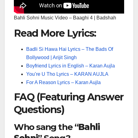
Bahli Sohni Music Video – Baaghi 4 | Badshah
Read More Lyrics:
Badli Si Hawa Hai Lyrics – The Bads Of
Bollywood | Arijit Singh
Boyfriend Lyrics in English – Karan Aujla
You’re U Tho Lyrics – KARAN AUJLA
For A Reason Lyrics – Karan Aujla
FAQ (Featuring Answer
Questions)
Who sang the “
Bahli