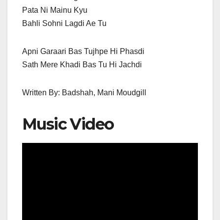
Pata Ni Mainu Kyu
Bahli Sohni Lagdi Ae Tu
Apni Garaari Bas Tujhpe Hi Phasdi
Sath Mere Khadi Bas Tu Hi Jachdi
Written By: Badshah, Mani Moudgill
Music Video