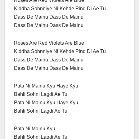
Roses Are Red Violets Are Blue
Kiddha Sohnniye Ni Kehde Pind Di Ae Tu
Dass De Mainu Dass De Mainu
Dass De Mainu Dass De Mainu
Roses Are Red Violets Are Blue
Kiddha Sohnniye Ni Kehde Pind Di Ae Tu
Dass De Mainu Dass De Mainu
Dass De Mainu Dass De Mainu
Pata Ni Mainu Kyu Haye Kyu
Bahli Sohni Lagdi Ae Tu
Pata Ni Mainu Kyu Haye Kyu
Bahli Sohni Lagdi Ae Tu
Pata Ni Mainu Kyu
Bahli Sohni Lagdi Ae Tu