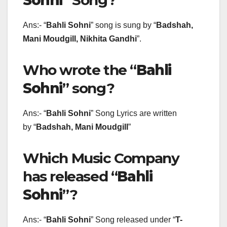
Sohni
” Song?
Ans:- “
Bahli Sohni
” song is sung by “
Badshah,
Mani Moudgill, Nikhita Gandhi
”.
Who wrote the “
Bahli
Sohni
” song?
Ans:- “
Bahli Sohni
” Song Lyrics are written
by “
Badshah, Mani Moudgill
”
Which Music Company
has released “
Bahli
Sohni
”?
Ans:- “
Bahli Sohni
” Song released under “
T-