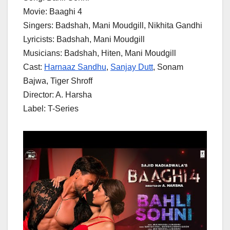
Movie: Baaghi 4
Singers: Badshah, Mani Moudgill, Nikhita Gandhi
Lyricists: Badshah, Mani Moudgill
Musicians: Badshah, Hiten, Mani Moudgill
Cast:
Harnaaz Sandhu
,
Sanjay Dutt
, Sonam
Bajwa, Tiger Shroff
Director: A. Harsha
Label: T-Series