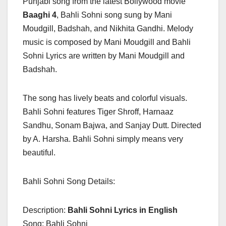
Punjabi song from the latest Bollywood movie
Baaghi 4
, Bahli Sohni song sung by Mani
Moudgill, Badshah, and Nikhita Gandhi. Melody
music is composed by Mani Moudgill and Bahli
Sohni Lyrics are written by Mani Moudgill and
Badshah.
The song has lively beats and colorful visuals.
Bahli Sohni features Tiger Shroff, Harnaaz
Sandhu, Sonam Bajwa, and Sanjay Dutt. Directed
by A. Harsha. Bahli Sohni simply means very
beautiful.
Bahli Sohni Song Details:
Description:
Bahli Sohni Lyrics in English
Song: Bahli Sohni