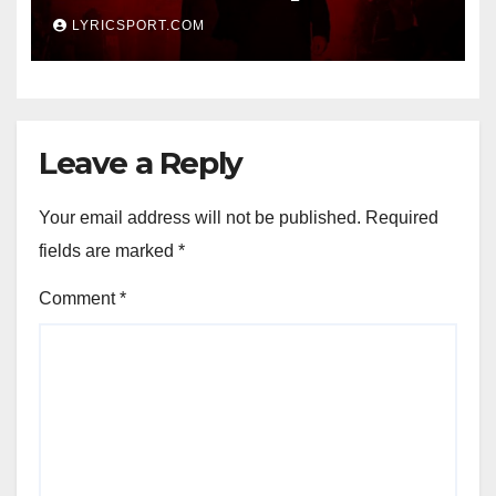
LYRICSPORT.COM
Leave a Reply
Your email address will not be published.
Required
fields are marked
*
Comment
*