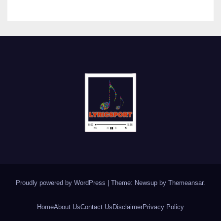
Proudly powered by WordPress
|
Theme: Newsup by
Themeansar
.
Home
About Us
Contact Us
Disclaimer
Privacy Policy