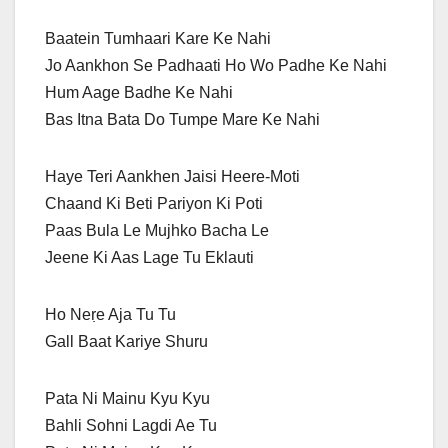
Baatein Tumhaari Kare Ke Nahi
Jo Aankhon Se Padhaati Ho Wo Padhe Ke Nahi
Hum Aage Badhe Ke Nahi
Bas Itna Bata Do Tumpe Mare Ke Nahi
Haye Teri Aankhen Jaisi Heere-Moti
Chaand Ki Beti Pariyon Ki Poti
Paas Bula Le Mujhko Bacha Le
Jeene Ki Aas Lage Tu Eklauti
Ho Neṛe Aja Tu Tu
Gall Baat Kariye Shuru
Pata Ni Mainu Kyu Kyu
Bahli Sohni Lagdi Ae Tu