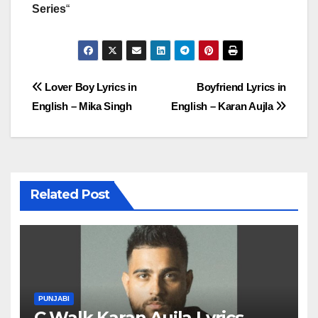
Series
“
Post
Lover Boy Lyrics in
Boyfriend Lyrics in
English – Mika Singh
English – Karan Aujla
navigation
Related Post
PUNJABI
C Walk Karan Aujla Lyrics