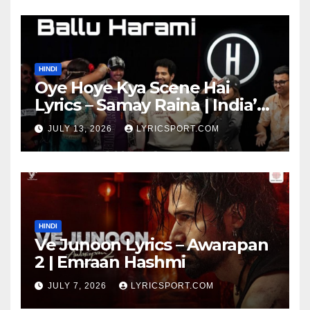
HINDI
Oye Hoye Kya Scene Hai
Lyrics – Samay Raina | India’s
Got Latent Season 2
JULY 13, 2026
LYRICSPORT.COM
HINDI
Ve Junoon Lyrics – Awarapan
2 | Emraan Hashmi
JULY 7, 2026
LYRICSPORT.COM