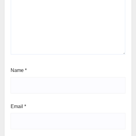
Name
*
Email
*