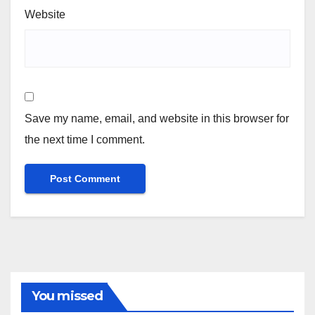
Website
Save my name, email, and website in this browser for
the next time I comment.
You missed