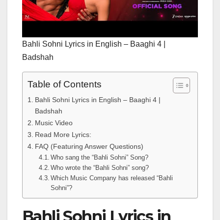
Bahli Sohni Lyrics in English – Baaghi 4 |
Badshah
Table of Contents
Bahli Sohni Lyrics in English – Baaghi 4 |
Badshah
Music Video
Read More Lyrics:
FAQ (Featuring Answer Questions)
Who sang the “Bahli Sohni” Song?
Who wrote the “Bahli Sohni” song?
Which Music Company has released “Bahli
Sohni”?
Bahli Sohni Lyrics in