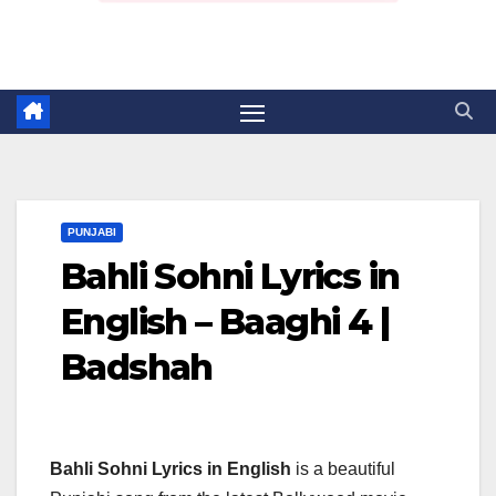
PUNJABI
Bahli Sohni Lyrics in
English – Baaghi 4 |
Badshah
Bahli Sohni Lyrics in English
is a beautiful