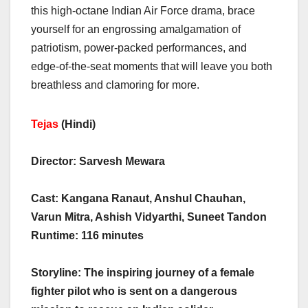
this high-octane Indian Air Force drama, brace
yourself for an engrossing amalgamation of
patriotism, power-packed performances, and
edge-of-the-seat moments that will leave you both
breathless and clamoring for more.
Tejas
(Hindi)
Director: Sarvesh Mewara
Cast: Kangana Ranaut, Anshul Chauhan,
Varun Mitra, Ashish Vidyarthi, Suneet Tandon
Runtime: 116 minutes
Storyline: The inspiring journey of a female
fighter pilot who is sent on a dangerous