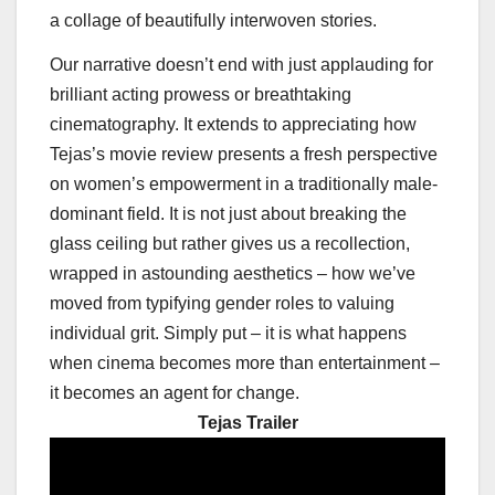
a collage of beautifully interwoven stories.
Our narrative doesn’t end with just applauding for
brilliant acting prowess or breathtaking
cinematography. It extends to appreciating how
Tejas’s movie review presents a fresh perspective
on women’s empowerment in a traditionally male-
dominant field. It is not just about breaking the
glass ceiling but rather gives us a recollection,
wrapped in astounding aesthetics – how we’ve
moved from typifying gender roles to valuing
individual grit. Simply put – it is what happens
when cinema becomes more than entertainment –
it becomes an agent for change.
Tejas Trailer