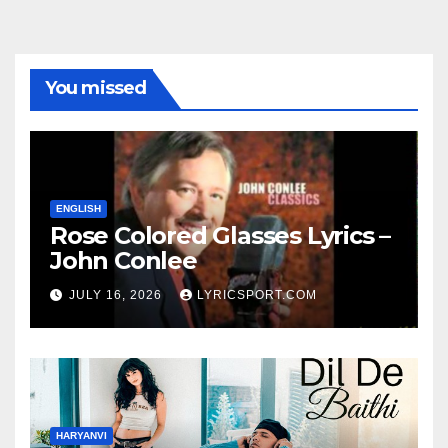
You missed
ENGLISH
Rose Colored Glasses Lyrics –
John Conlee
JULY 16, 2026
LYRICSPORT.COM
HARYANVI