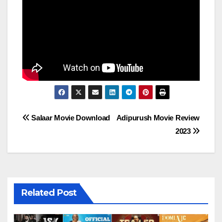
Post
Salaar Movie Download
Adipurush Movie Review
2023
navigation
Related Post