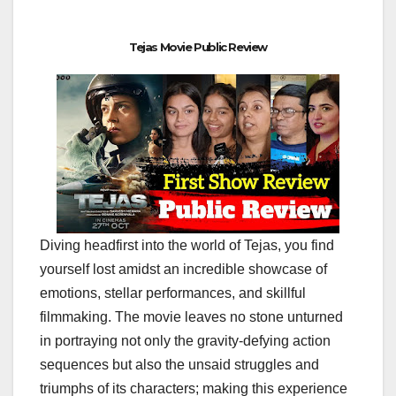
Tejas Movie Public Review
Diving headfirst into the world of Tejas, you find
yourself lost amidst an incredible showcase of
emotions, stellar performances, and skillful
filmmaking. The movie leaves no stone unturned
in portraying not only the gravity-defying action
sequences but also the unsaid struggles and
triumphs of its characters; making this experience