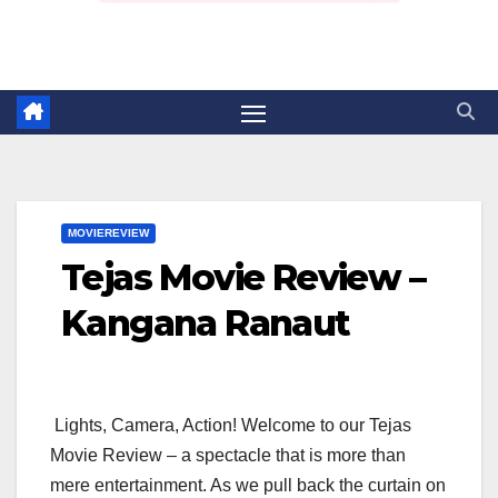
MOVIEREVIEW
Tejas Movie Review –
Kangana Ranaut
Lights, Camera, Action! Welcome to our Tejas
Movie Review – a spectacle that is more than
mere entertainment. As we pull back the curtain on