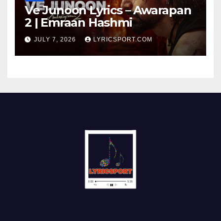
Ve Junoon Lyrics – Awarapan
2 | Emraan Hashmi
JULY 7, 2026
LYRICSPORT.COM