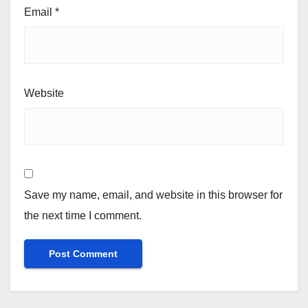
Email
*
Website
Save my name, email, and website in this browser for
the next time I comment.