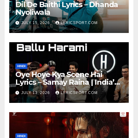
Dil De Baithi Lyrics – Dhanda
Nyoliwala
JULY 15, 2026
LYRICSPORT.COM
HINDI
Oye Hoye Kya Scene Hai
Lyrics – Samay Raina | India’s
Got Latent Season 2
JULY 13, 2026
LYRICSPORT.COM
HINDI