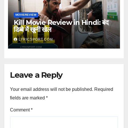
MOVIEREVIEW
Kill Movie Review in Hindi: बंद
डिब्बे में खुनी खेल
LYRICSPORT.COM
Leave a Reply
Your email address will not be published.
Required
fields are marked
*
Comment
*