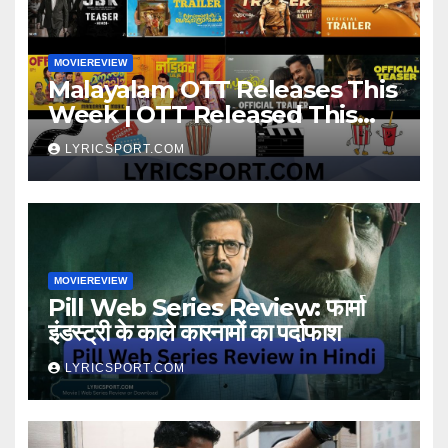
MOVIEREVIEW
Malayalam OTT Releases This
Week | OTT Released This
Week
LYRICSPORT.COM
MOVIEREVIEW
Pill Web Series Review: फार्मा
इंडस्ट्री के काले कारनामों का पर्दाफाश
LYRICSPORT.COM