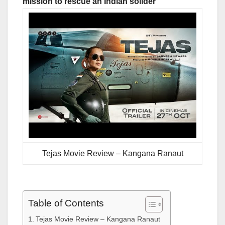
mission to rescue an Indian solider
Tejas Movie Review – Kangana Ranaut
Table of Contents
Tejas Movie Review – Kangana Ranaut