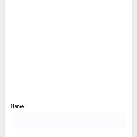
Name
*