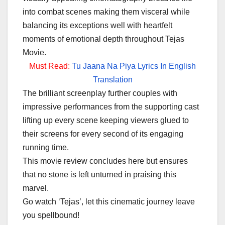
into combat scenes making them visceral while
balancing its exceptions well with heartfelt
moments of emotional depth throughout Tejas
Movie.
Must Read:
Tu Jaana Na Piya Lyrics In English
Translation
The brilliant screenplay further couples with
impressive performances from the supporting cast
lifting up every scene keeping viewers glued to
their screens for every second of its engaging
running time.
This movie review concludes here but ensures
that no stone is left unturned in praising this
marvel.
Go watch ‘Tejas’, let this cinematic journey leave
you spellbound!