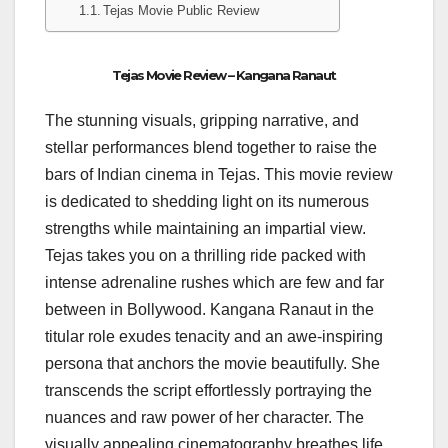
Tejas Movie Public Review
Tejas Movie Review – Kangana Ranaut
The stunning visuals, gripping narrative, and
stellar performances blend together to raise the
bars of Indian cinema in Tejas. This movie review
is dedicated to shedding light on its numerous
strengths while maintaining an impartial view.
Tejas takes you on a thrilling ride packed with
intense adrenaline rushes which are few and far
between in Bollywood. Kangana Ranaut in the
titular role exudes tenacity and an awe-inspiring
persona that anchors the movie beautifully. She
transcends the script effortlessly portraying the
nuances and raw power of her character. The
visually appealing cinematography breathes life