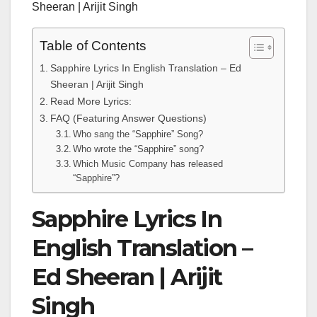
Sheeran | Arijit Singh
Table of Contents
Sapphire Lyrics In English Translation – Ed
Sheeran | Arijit Singh
Read More Lyrics:
FAQ (Featuring Answer Questions)
Who sang the “Sapphire” Song?
Who wrote the “Sapphire” song?
Which Music Company has released
“Sapphire”?
Sapphire Lyrics In
English Translation –
Ed Sheeran | Arijit
Singh