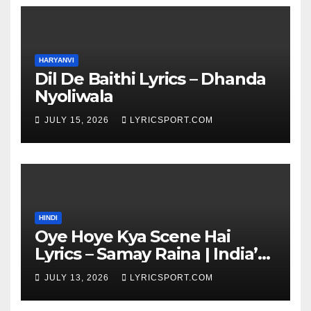
HARYANVI
Dil De Baithi Lyrics – Dhanda
Nyoliwala
JULY 15, 2026
LYRICSPORT.COM
HINDI
Oye Hoye Kya Scene Hai
Lyrics – Samay Raina | India’s
Got Latent Season 2
JULY 13, 2026
LYRICSPORT.COM