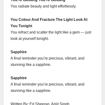
You radiate beauty and light effortlessly.
You Colour And Fracture The Light Look At
You Tonight
You refract and scatter the light like a gem — just
look at yourself tonight.
Sapphire
A final reminder you’re precious, vibrant, and
stunning like a sapphire.
Sapphire
A final reminder you’re precious, vibrant, and
stunning like a sapphire.
Written By: Ed Sheeran, Arijit Singh