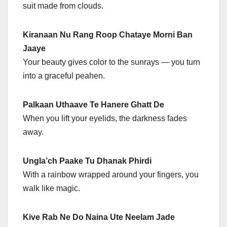
suit made from clouds.
Kiranaan Nu Rang Roop Chataye Morni Ban
Jaaye
Your beauty gives color to the sunrays — you turn
into a graceful peahen.
Palkaan Uthaave Te Hanere Ghatt De
When you lift your eyelids, the darkness fades
away.
Ungla’ch Paake Tu Dhanak Phirdi
With a rainbow wrapped around your fingers, you
walk like magic.
Kive Rab Ne Do Naina Ute Neelam Jade