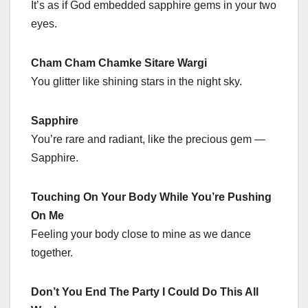
It’s as if God embedded sapphire gems in your two
eyes.
Cham Cham Chamke Sitare Wargi
You glitter like shining stars in the night sky.
Sapphire
You’re rare and radiant, like the precious gem —
Sapphire.
Touching On Your Body While You’re Pushing
On Me
Feeling your body close to mine as we dance
together.
Don’t You End The Party I Could Do This All