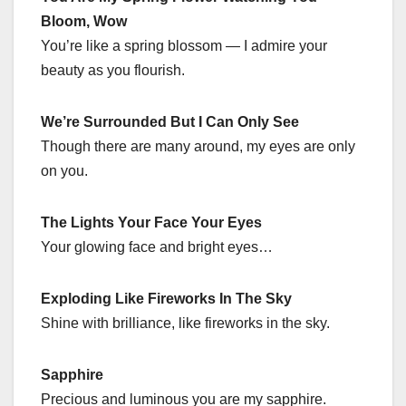
Bloom, Wow
You’re like a spring blossom — I admire your
beauty as you flourish.
We’re Surrounded But I Can Only See
Though there are many around, my eyes are only
on you.
The Lights Your Face Your Eyes
Your glowing face and bright eyes…
Exploding Like Fireworks In The Sky
Shine with brilliance, like fireworks in the sky.
Sapphire
Precious and luminous you are my sapphire.