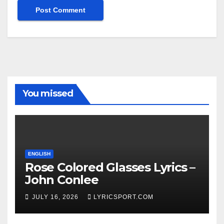
You missed
ENGLISH
Rose Colored Glasses Lyrics –
John Conlee
JULY 16, 2026
LYRICSPORT.COM