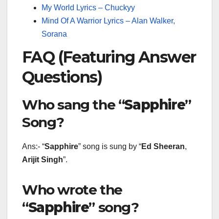
My World Lyrics – Chuckyy
Mind Of A Warrior Lyrics – Alan Walker,
Sorana
FAQ (Featuring Answer
Questions)
Who sang the “
Sapphire
”
Song?
Ans:- “
Sapphire
” song is sung by “
Ed Sheeran
,
Arijit Singh
”.
Who wrote the
“
Sapphire
” song?