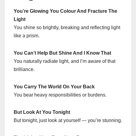
You’re Glowing You Colour And Fracture The
Light
You shine so brightly, breaking and reflecting light
like a prism.
You Can’t Help But Shine And I Know That
You naturally radiate light, and I’m aware of that
brilliance.
You Carry The World On Your Back
You bear heavy responsibilities or burdens.
But Look At You Tonight
But tonight, just look at yourself — you’re stunning.