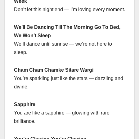
Week
Don’t let this night end — I’m loving every moment.
We’ll Be Dancing Till The Morning Go To Bed,
We Won’t Sleep
We’ll dance until sunrise — we’re not here to
sleep.
Cham Cham Chamke Sitare Wargi
You’re sparkling just like the stars — dazzling and
divine.
Sapphire
You are like a sapphire — glowing with rare
brilliance.
You’re Glowing You’re Glowing