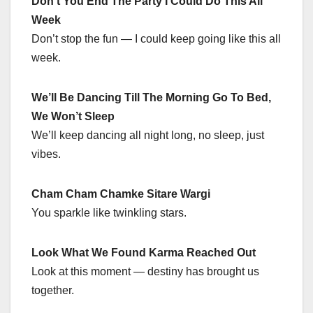
Don’t You End The Party I Could Do This All
Week
Don’t stop the fun — I could keep going like this all
week.
We’ll Be Dancing Till The Morning Go To Bed,
We Won’t Sleep
We’ll keep dancing all night long, no sleep, just
vibes.
Cham Cham Chamke Sitare Wargi
You sparkle like twinkling stars.
Look What We Found Karma Reached Out
Look at this moment — destiny has brought us
together.