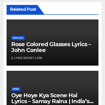
Related Post
ENGLISH
Rose Colored Glasses Lyrics –
John Conlee
LYRICSPORT.COM
HINDI
Oye Hoye Kya Scene Hai
Lyrics – Samay Raina | India’s