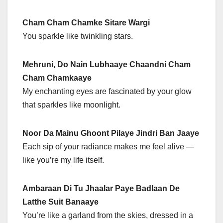
Cham Cham Chamke Sitare Wargi
You sparkle like twinkling stars.
Mehruni, Do Nain Lubhaaye Chaandni Cham
Cham Chamkaaye
My enchanting eyes are fascinated by your glow
that sparkles like moonlight.
Noor Da Mainu Ghoont Pilaye Jindri Ban Jaaye
Each sip of your radiance makes me feel alive —
like you’re my life itself.
Ambaraan Di Tu Jhaalar Paye Badlaan De
Latthe Suit Banaaye
You’re like a garland from the skies, dressed in a