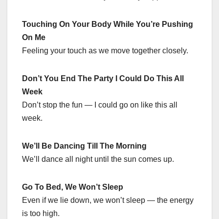
Touching On Your Body While You’re Pushing
On Me
Feeling your touch as we move together closely.
Don’t You End The Party I Could Do This All
Week
Don’t stop the fun — I could go on like this all
week.
We’ll Be Dancing Till The Morning
We’ll dance all night until the sun comes up.
Go To Bed, We Won’t Sleep
Even if we lie down, we won’t sleep — the energy
is too high.