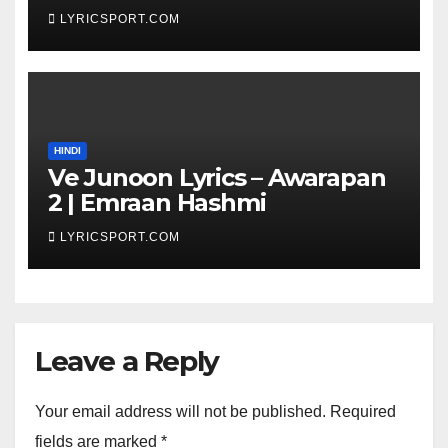
Got Latent Season 2
LYRICSPORT.COM
HINDI
Ve Junoon Lyrics – Awarapan
2 | Emraan Hashmi
LYRICSPORT.COM
Leave a Reply
Your email address will not be published.
Required
fields are marked
*