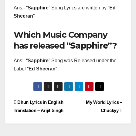
Ans:- “
Sapphire
” Song Lyrics are written by “
Ed
Sheeran
”
Which Music Company
has released “
Sapphire
”?
Ans:- “
Sapphire
” Song was Released under the
Label “
Ed Sheeran
“
Post
Dhun Lyrics in English
My World Lyrics –
Translation – Arijit Singh
Chuckyy
navigation