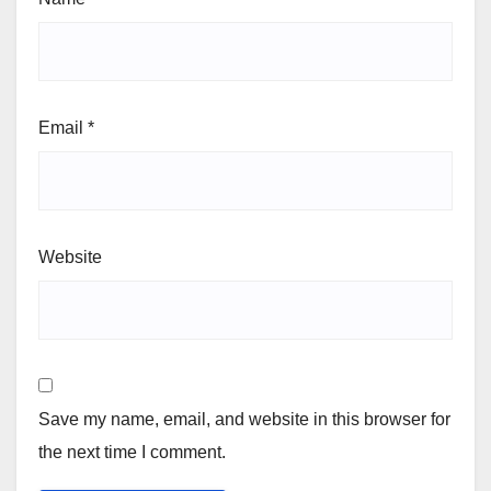
Email
*
Website
Save my name, email, and website in this browser for
the next time I comment.