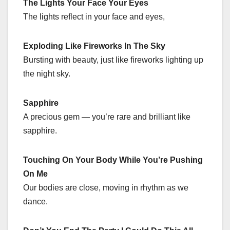
The Lights Your Face Your Eyes
The lights reflect in your face and eyes,
Exploding Like Fireworks In The Sky
Bursting with beauty, just like fireworks lighting up
the night sky.
Sapphire
A precious gem — you’re rare and brilliant like
sapphire.
Touching On Your Body While You’re Pushing
On Me
Our bodies are close, moving in rhythm as we
dance.