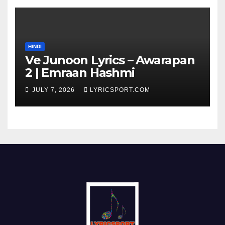
HINDI
Ve Junoon Lyrics – Awarapan
2 | Emraan Hashmi
JULY 7, 2026
LYRICSPORT.COM