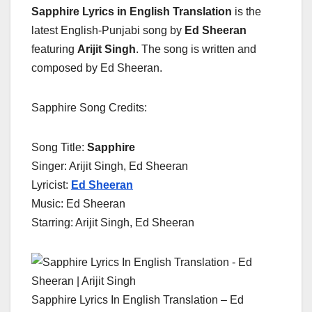
Sapphire Lyrics in English Translation
is the
latest English-Punjabi song by
Ed Sheeran
featuring
Arijit Singh
. The song is written and
composed by Ed Sheeran.
Sapphire Song Credits:
Song Title:
Sapphire
Singer: Arijit Singh, Ed Sheeran
Lyricist:
Ed Sheeran
Music: Ed Sheeran
Starring: Arijit Singh, Ed Sheeran
Sapphire Lyrics In English Translation – Ed