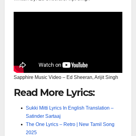
Sapphire Music Video – Ed Sheeran, Arijit Singh
Read More Lyrics:
Sukki Mitti Lyrics In English Translation –
Satinder Sartaaj
The One Lyrics – Retro | New Tamil Song
2025