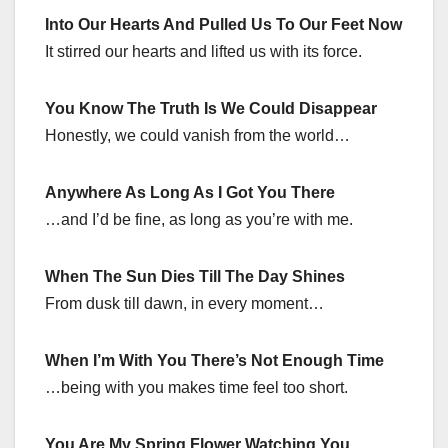
Into Our Hearts And Pulled Us To Our Feet Now
It stirred our hearts and lifted us with its force.
You Know The Truth Is We Could Disappear
Honestly, we could vanish from the world…
Anywhere As Long As I Got You There
…and I’d be fine, as long as you’re with me.
When The Sun Dies Till The Day Shines
From dusk till dawn, in every moment…
When I’m With You There’s Not Enough Time
…being with you makes time feel too short.
You Are My Spring Flower Watching You