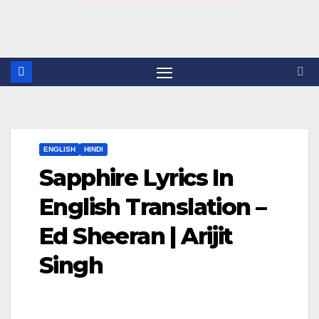
ENGLISH
HINDI
Sapphire Lyrics In
English Translation –
Ed Sheeran | Arijit
Singh