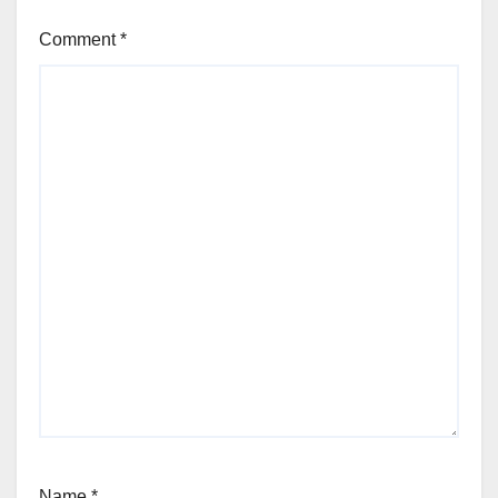
Comment
*
Name
*