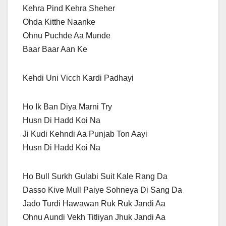
Kehra Pind Kehra Sheher
Ohda Kitthe Naanke
Ohnu Puchde Aa Munde
Baar Baar Aan Ke
Kehdi Uni Vicch Kardi Padhayi
Ho Ik Ban Diya Marni Try
Husn Di Hadd Koi Na
Ji Kudi Kehndi Aa Punjab Ton Aayi
Husn Di Hadd Koi Na
Ho Bull Surkh Gulabi Suit Kale Rang Da
Dasso Kive Mull Paiye Sohneya Di Sang Da
Jado Turdi Hawawan Ruk Ruk Jandi Aa
Ohnu Aundi Vekh Titliyan Jhuk Jandi Aa