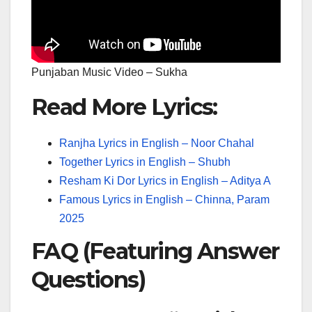
Punjaban Music Video – Sukha
Read More Lyrics:
Ranjha Lyrics in English – Noor Chahal
Together Lyrics in English – Shubh
Resham Ki Dor Lyrics in English – Aditya A
Famous Lyrics in English – Chinna, Param
2025
FAQ (Featuring Answer
Questions)