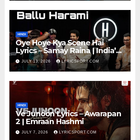
HINDI
Oye Hoye Kya Scene Hai
Lyrics – Samay Raina | India’s
Got Latent Season 2
JULY 13, 2026
LYRICSPORT.COM
HINDI
Ve Junoon Lyrics – Awarapan
2 | Emraan Hashmi
JULY 7, 2026
LYRICSPORT.COM