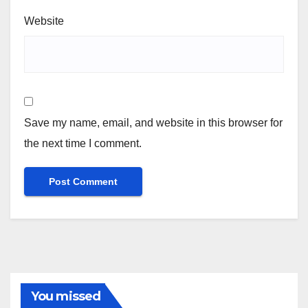
Website
Save my name, email, and website in this browser for
the next time I comment.
You missed