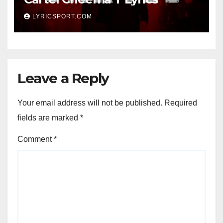
LYRICSPORT.COM
Leave a Reply
Your email address will not be published.
Required
fields are marked
*
Comment
*