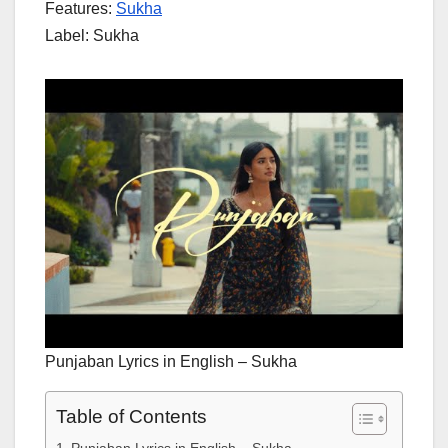
Features:
Sukha
Label: Sukha
Punjaban Lyrics in English – Sukha
Table of Contents