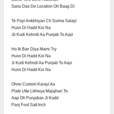
Sanu Das De Location Oh Baag Di
Te Payi Ankkhiyan Ch Surma Salayi
Husn Di Hadd Koi Na
Jii Kudi Kehndi Aa Punjab To Aayi
Ho Ik Ban Diya Marni Try
Husn Di Hadd Koi Na
Ji Kudi Kehndi Aa Punjab To Aayi
Husn Di Hadd Koi Na
Ohne Custom Karayi Aa
Plate Utte Likheya Majajhan Te
Aap Oh Punjaban Ji Kadd
Panj Foot Satt Inch