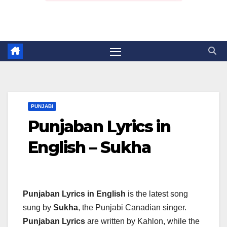
PUNJABI
Punjaban Lyrics in
English – Sukha
Punjaban Lyrics in English
is the latest song
sung by
Sukha
, the Punjabi Canadian singer.
Punjaban Lyrics
are written by Kahlon, while the