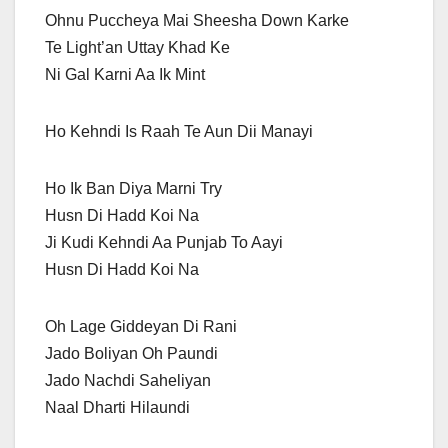
Ohnu Puccheya Mai Sheesha Down Karke
Te Light’an Uttay Khad Ke
Ni Gal Karni Aa Ik Mint
Ho Kehndi Is Raah Te Aun Dii Manayi
Ho Ik Ban Diya Marni Try
Husn Di Hadd Koi Na
Ji Kudi Kehndi Aa Punjab To Aayi
Husn Di Hadd Koi Na
Oh Lage Giddeyan Di Rani
Jado Boliyan Oh Paundi
Jado Nachdi Saheliyan
Naal Dharti Hilaundi