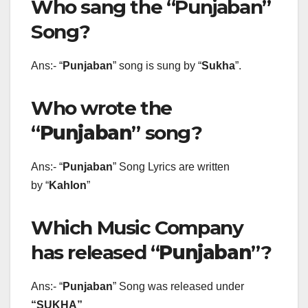
Who sang the “Punjaban”
Song?
Ans:- “
Punjaban
” song is sung by “
Sukha
”.
Who wrote the
“
Punjaban
” song?
Ans:- “
Punjaban
” Song Lyrics are written
by “
Kahlon
”
Which Music Company
has released “
Punjaban
”?
Ans:- “
Punjaban
” Song was released under
“SUKHA”