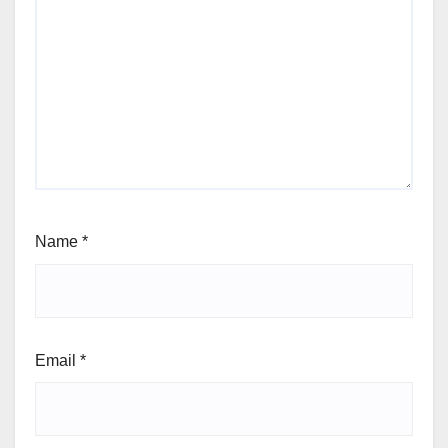
Name
*
Email
*