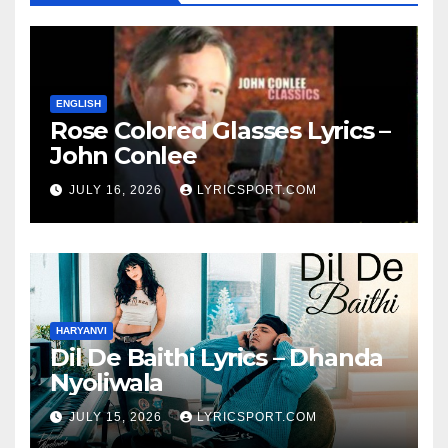
ENGLISH
Rose Colored Glasses Lyrics –
John Conlee
JULY 16, 2026
LYRICSPORT.COM
HARYANVI
Dil De Baithi Lyrics – Dhanda
Nyoliwala
JULY 15, 2026
LYRICSPORT.COM