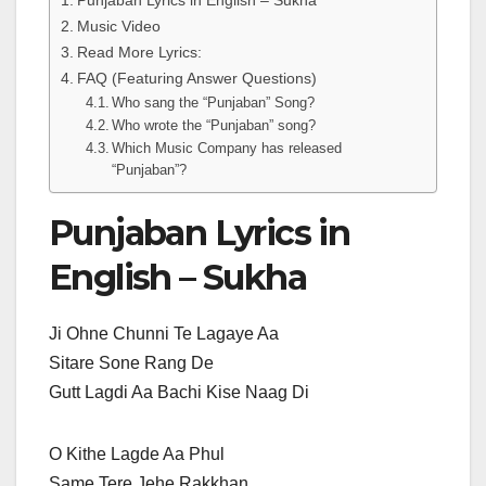
Punjaban Lyrics in English – Sukha
Music Video
Read More Lyrics:
FAQ (Featuring Answer Questions)
Who sang the “Punjaban” Song?
Who wrote the “Punjaban” song?
Which Music Company has released
“Punjaban”?
Punjaban Lyrics in
English – Sukha
Ji Ohne Chunni Te Lagaye Aa
Sitare Sone Rang De
Gutt Lagdi Aa Bachi Kise Naag Di
O Kithe Lagde Aa Phul
Same Tere Jehe Rakkhan