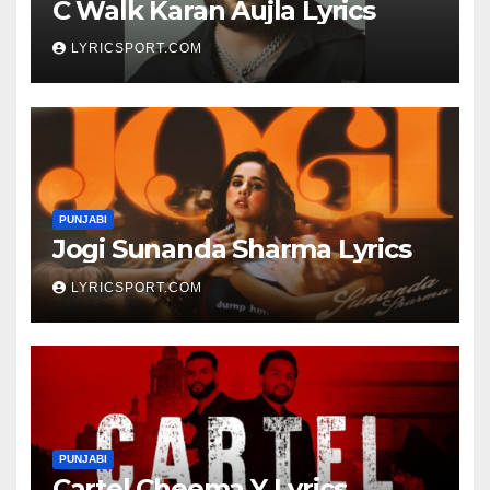
C Walk Karan Aujla Lyrics
LYRICSPORT.COM
PUNJABI
Jogi Sunanda Sharma Lyrics
LYRICSPORT.COM
PUNJABI
Cartel Cheema Y Lyrics