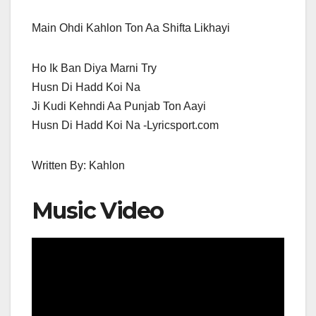
Main Ohdi Kahlon Ton Aa Shifta Likhayi
Ho Ik Ban Diya Marni Try
Husn Di Hadd Koi Na
Ji Kudi Kehndi Aa Punjab Ton Aayi
Husn Di Hadd Koi Na -Lyricsport.com
Written By: Kahlon
Music Video