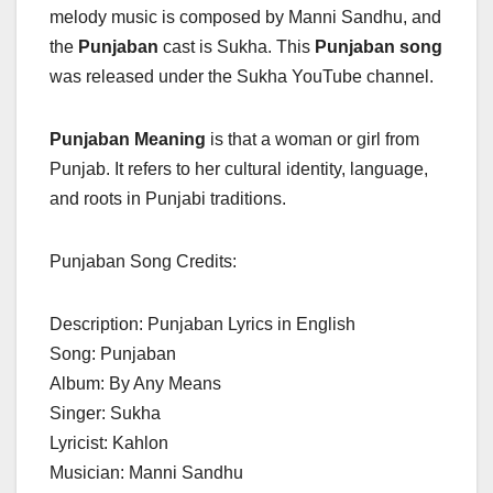
melody music is composed by Manni Sandhu, and
the
Punjaban
cast is Sukha. This
Punjaban song
was released under the Sukha YouTube channel.
Punjaban Meaning
is that a woman or girl from
Punjab. It refers to her cultural identity, language,
and roots in Punjabi traditions.
Punjaban Song Credits:
Description: Punjaban Lyrics in English
Song: Punjaban
Album: By Any Means
Singer: Sukha
Lyricist: Kahlon
Musician: Manni Sandhu