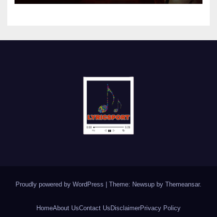
Proudly powered by WordPress
|
Theme: Newsup by
Themeansar
.
Home
About Us
Contact Us
Disclaimer
Privacy Policy