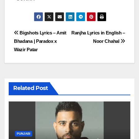
Post
Bigshots Lyrics – Amit
Ranjha Lyrics in English –
Bhadana | Paradox x
Noor Chahal
navigation
Wazir Patar
Related Post
PUNJABI