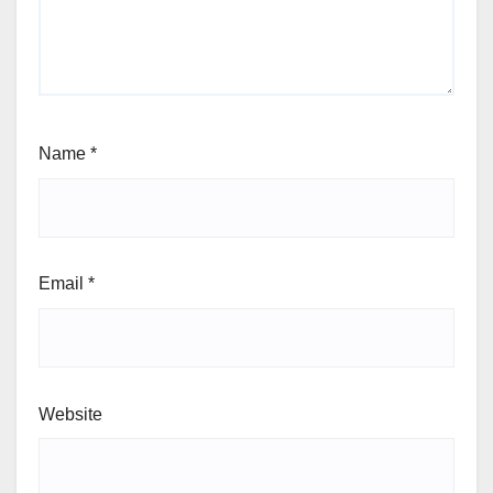
Name
*
Email
*
Website