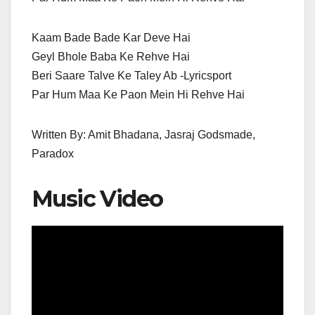
Kaam Bade Bade Kar Deve Hai
Geyl Bhole Baba Ke Rehve Hai
Beri Saare Talve Ke Taley Ab -Lyricsport
Par Hum Maa Ke Paon Mein Hi Rehve Hai
Written By: Amit Bhadana, Jasraj Godsmade,
Paradox
Music Video