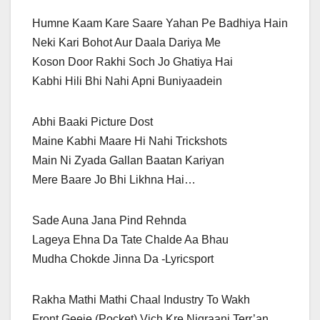
Humne Kaam Kare Saare Yahan Pe Badhiya Hain
Neki Kari Bohot Aur Daala Dariya Me
Koson Door Rakhi Soch Jo Ghatiya Hai
Kabhi Hili Bhi Nahi Apni Buniyaadein
Abhi Baaki Picture Dost
Maine Kabhi Maare Hi Nahi Trickshots
Main Ni Zyada Gallan Baatan Kariyan
Mere Baare Jo Bhi Likhna Hai…
Sade Auna Jana Pind Rehnda
Lageya Ehna Da Tate Chalde Aa Bhau
Mudha Chokde Jinna Da -Lyricsport
Rakha Mathi Mathi Chaal Industry To Wakh
Front Geeje (Pocket) Vich Kre Nigraani Terr’an