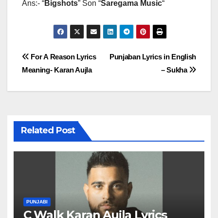
Ans:- “
Bigshots
” Son “
Saregama Music
“
Post
For A Reason Lyrics
Punjaban Lyrics in English
Meaning- Karan Aujla
– Sukha
navigation
Related Post
PUNJABI
C Walk Karan Aujla Lyrics