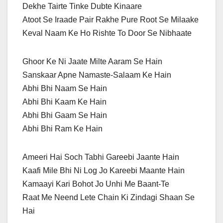
Dekhe Tairte Tinke Dubte Kinaare
Atoot Se Iraade Pair Rakhe Pure Root Se Milaake
Keval Naam Ke Ho Rishte To Door Se Nibhaate
Ghoor Ke Ni Jaate Milte Aaram Se Hain
Sanskaar Apne Namaste-Salaam Ke Hain
Abhi Bhi Naam Se Hain
Abhi Bhi Kaam Ke Hain
Abhi Bhi Gaam Se Hain
Abhi Bhi Ram Ke Hain
Ameeri Hai Soch Tabhi Gareebi Jaante Hain
Kaafi Mile Bhi Ni Log Jo Kareebi Maante Hain
Kamaayi Kari Bohot Jo Unhi Me Baant-Te
Raat Me Neend Lete Chain Ki Zindagi Shaan Se
Hai