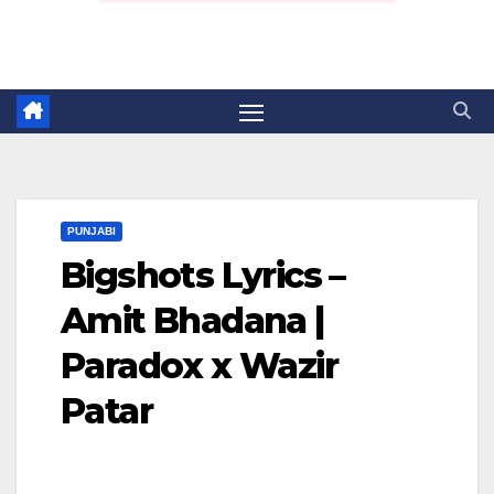
PUNJABI
Bigshots Lyrics –
Amit Bhadana |
Paradox x Wazir
Patar