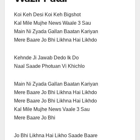
Koi Keh Desi Koi Keh Bigshot
Kal Mile Mujhe News Waale 3 Sau
Main Ni Zyada Gallan Baatan Kariyan
Mere Baare Jo Bhi Likhna Hai Likhdo
Kehnde Ji Jawab Dedo Ik Do
Naal Saade Photuan Vi Khichlo
Main Ni Zyada Gallan Baatan Kariyan
Mere Baare Jo Bhi Likhna Hai Likhdo
Mere Baare Jo Bhi Likhna Hai Likhdo
Kal Mile Mujhe News Vaale 3 Sau
Mere Baare Jo Bhi
Jo Bhi Likhna Hai Likho Saade Baare