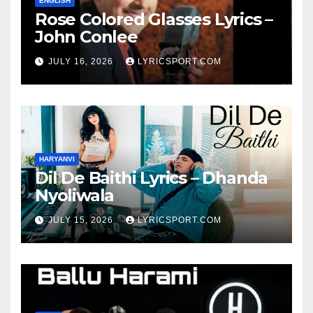
ENGLISH
Rose Colored Glasses Lyrics –
John Conlee
JULY 16, 2026
LYRICSPORT.COM
HARYANVI
Dil De Baithi Lyrics – Dhanda
Nyoliwala
JULY 15, 2026
LYRICSPORT.COM