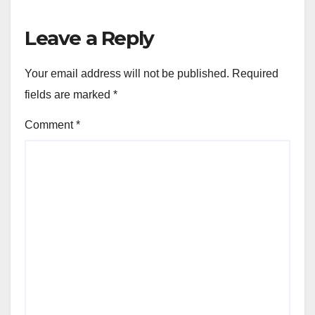
Leave a Reply
Your email address will not be published.
Required
fields are marked
*
Comment
*