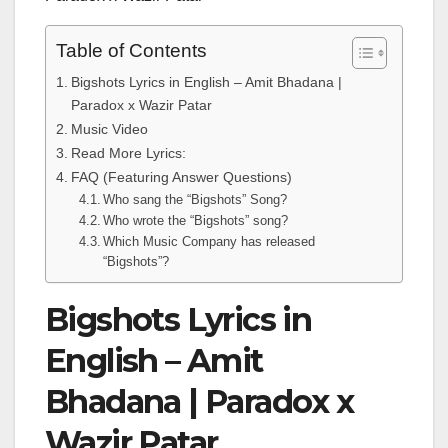
Table of Contents
Bigshots Lyrics in English – Amit Bhadana |
Paradox x Wazir Patar
Music Video
Read More Lyrics:
FAQ (Featuring Answer Questions)
Who sang the “Bigshots” Song?
Who wrote the “Bigshots” song?
Which Music Company has released
“Bigshots”?
Bigshots Lyrics in
English – Amit
Bhadana | Paradox x
Wazir Patar