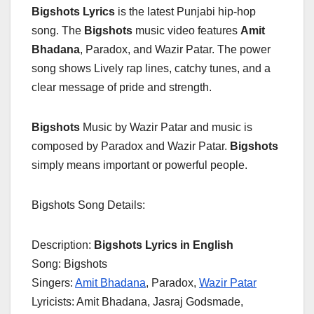
Bigshots Lyrics
is the latest Punjabi hip-hop
song. The
Bigshots
music video features
Amit
Bhadana
, Paradox, and Wazir Patar. The power
song shows Lively rap lines, catchy tunes, and a
clear message of pride and strength.
Bigshots
Music by Wazir Patar and music is
composed by Paradox and Wazir Patar.
Bigshots
simply means important or powerful people.
Bigshots Song Details:
Description:
Bigshots Lyrics in English
Song: Bigshots
Singers:
Amit Bhadana
, Paradox,
Wazir Patar
Lyricists: Amit Bhadana, Jasraj Godsmade,