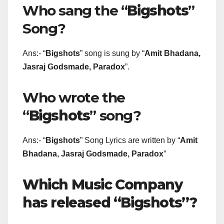
Who sang the “
Bigshots
”
Song?
Ans:- “
Bigshots
” song is sung by “
Amit Bhadana,
Jasraj Godsmade, Paradox
”.
Who wrote the
“
Bigshots
” song?
Ans:- “
Bigshots
” Song Lyrics are written by “
Amit
Bhadana, Jasraj Godsmade, Paradox
”
Which Music Company
has released “Bigshots”?