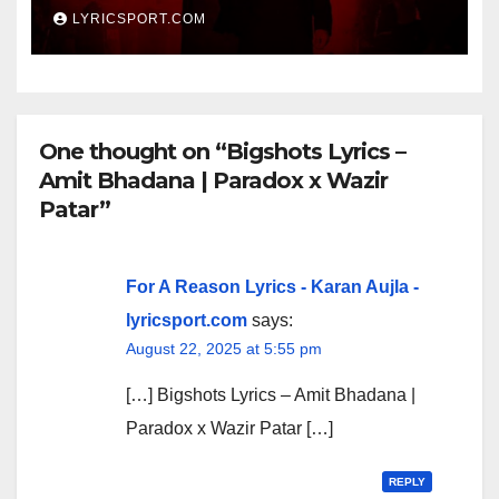
LYRICSPORT.COM
One thought on “Bigshots Lyrics –
Amit Bhadana | Paradox x Wazir
Patar”
For A Reason Lyrics - Karan Aujla -
lyricsport.com
says:
August 22, 2025 at 5:55 pm
[…] Bigshots Lyrics – Amit Bhadana |
Paradox x Wazir Patar […]
REPLY