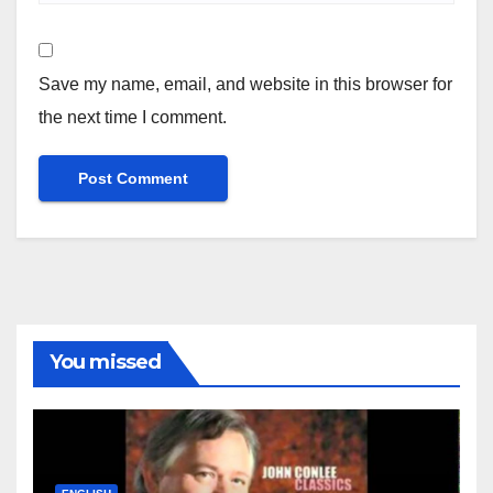
Save my name, email, and website in this browser for
the next time I comment.
You missed