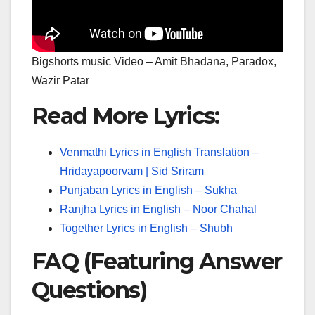
Bigshorts music Video – Amit Bhadana, Paradox,
Wazir Patar
Read More Lyrics:
Venmathi Lyrics in English Translation –
Hridayapoorvam | Sid Sriram
Punjaban Lyrics in English – Sukha
Ranjha Lyrics in English – Noor Chahal
Together Lyrics in English – Shubh
FAQ (Featuring Answer
Questions)