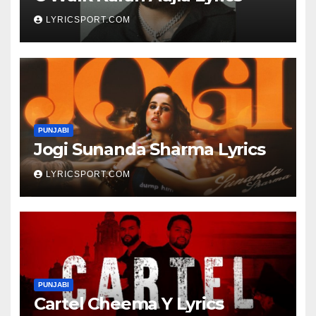
LYRICSPORT.COM
PUNJABI
Jogi Sunanda Sharma Lyrics
LYRICSPORT.COM
PUNJABI
Cartel Cheema Y Lyrics