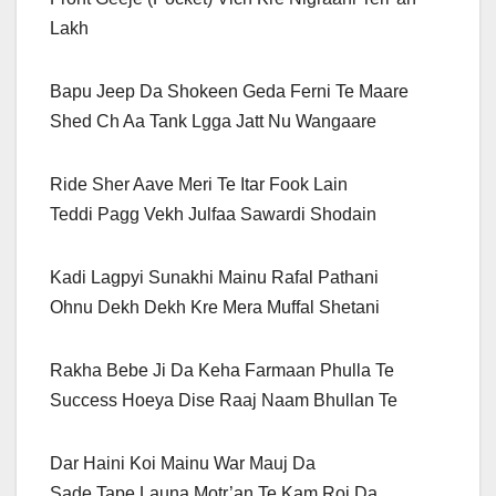
Lakh
Bapu Jeep Da Shokeen Geda Ferni Te Maare
Shed Ch Aa Tank Lgga Jatt Nu Wangaare
Ride Sher Aave Meri Te Itar Fook Lain
Teddi Pagg Vekh Julfaa Sawardi Shodain
Kadi Lagpyi Sunakhi Mainu Rafal Pathani
Ohnu Dekh Dekh Kre Mera Muffal Shetani
Rakha Bebe Ji Da Keha Farmaan Phulla Te
Success Hoeya Dise Raaj Naam Bhullan Te
Dar Haini Koi Mainu War Mauj Da
Sade Tape Launa Motr’an Te Kam Roj Da