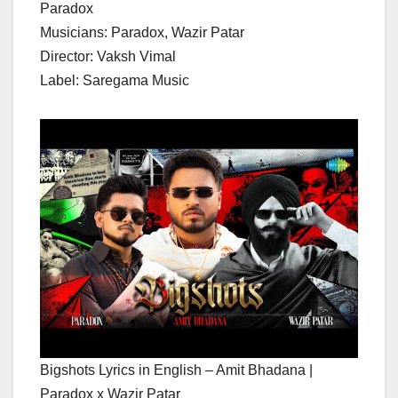
Paradox
Musicians: Paradox, Wazir Patar
Director: Vaksh Vimal
Label: Saregama Music
Bigshots Lyrics in English – Amit Bhadana |
Paradox x Wazir Patar