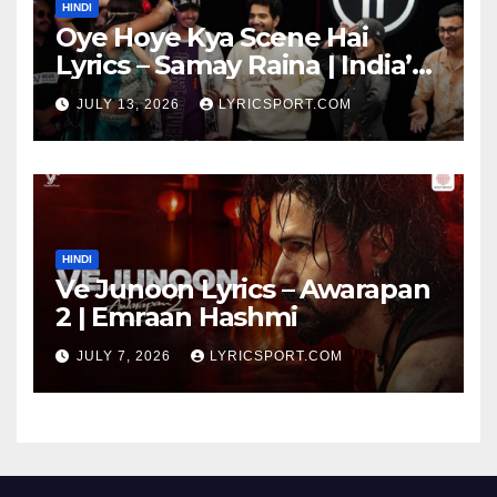
HINDI
Oye Hoye Kya Scene Hai
Lyrics – Samay Raina | India’s
Got Latent Season 2
JULY 13, 2026
LYRICSPORT.COM
HINDI
Ve Junoon Lyrics – Awarapan
2 | Emraan Hashmi
JULY 7, 2026
LYRICSPORT.COM