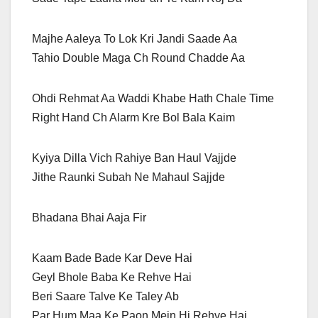
Majhe Aaleya To Lok Kri Jandi Saade Aa
Tahio Double Maga Ch Round Chadde Aa
Ohdi Rehmat Aa Waddi Khabe Hath Chale Time
Right Hand Ch Alarm Kre Bol Bala Kaim
Kyiya Dilla Vich Rahiye Ban Haul Vajjde
Jithe Raunki Subah Ne Mahaul Sajjde
Bhadana Bhai Aaja Fir
Kaam Bade Bade Kar Deve Hai
Geyl Bhole Baba Ke Rehve Hai
Beri Saare Talve Ke Taley Ab
Par Hum Maa Ke Paon Mein Hi Rehve Hai