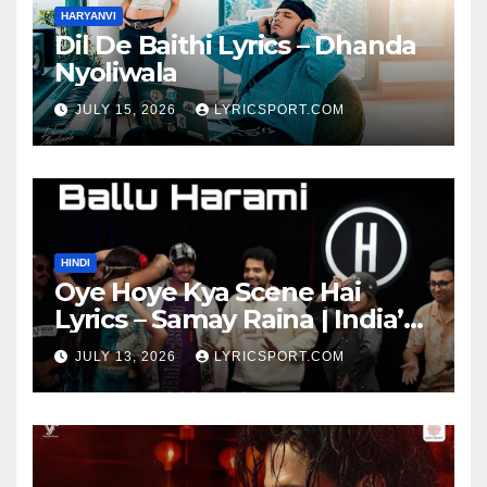
HARYANVI
Dil De Baithi Lyrics – Dhanda
Nyoliwala
JULY 15, 2026
LYRICSPORT.COM
HINDI
Oye Hoye Kya Scene Hai
Lyrics – Samay Raina | India’s
Got Latent Season 2
JULY 13, 2026
LYRICSPORT.COM