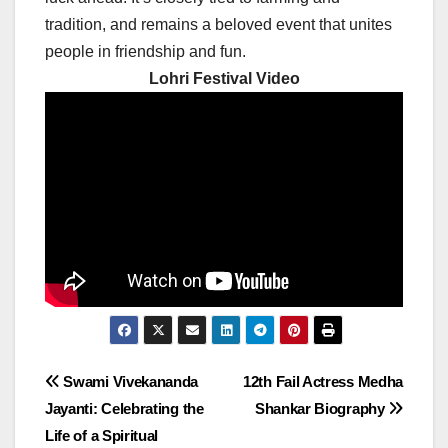
tradition, and remains a beloved event that unites
people in friendship and fun.
Lohri Festival Video
Post
Swami Vivekananda
12th Fail Actress Medha
Jayanti: Celebrating the
Shankar Biography
navigation
Life of a Spiritual