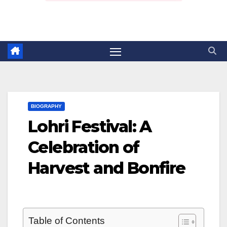
BIOGRAPHY
Lohri Festival: A
Celebration of
Harvest and Bonfire
Table of Contents