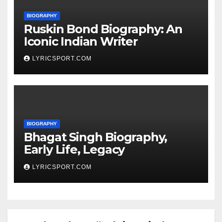
BIOGRAPHY
Ruskin Bond Biography: An
Iconic Indian Writer
LYRICSPORT.COM
BIOGRAPHY
Bhagat Singh Biography,
Early Life, Legacy
LYRICSPORT.COM