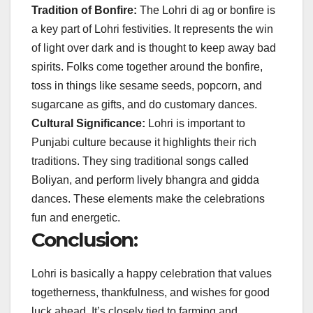
Tradition of Bonfire:
The Lohri di ag or bonfire is
a key part of Lohri festivities. It represents the win
of light over dark and is thought to keep away bad
spirits. Folks come together around the bonfire,
toss in things like sesame seeds, popcorn, and
sugarcane as gifts, and do customary dances.
Cultural Significance:
Lohri is important to
Punjabi culture because it highlights their rich
traditions. They sing traditional songs called
Boliyan, and perform lively bhangra and gidda
dances. These elements make the celebrations
fun and energetic.
Conclusion:
Lohri is basically a happy celebration that values
togetherness, thankfulness, and wishes for good
luck ahead. It’s closely tied to farming and