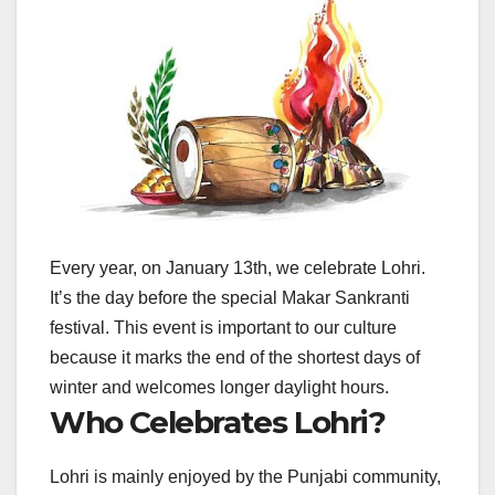
Every year, on January 13th, we celebrate Lohri.
It’s the day before the special Makar Sankranti
festival. This event is important to our culture
because it marks the end of the shortest days of
winter and welcomes longer daylight hours.
Who Celebrates Lohri?
Lohri is mainly enjoyed by the Punjabi community,