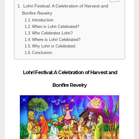
Lohri Festival: A Celebration of Harvest and
Bonfire Revelry
Introduction:
When is Lohri Celebrated?
Who Celebrates Lohri?
Where is Lohri Celebrated?
Why Lohri is Celebrated:
Conclusion:
Lohri Festival: A Celebration of Harvest and
Bonfire Revelry