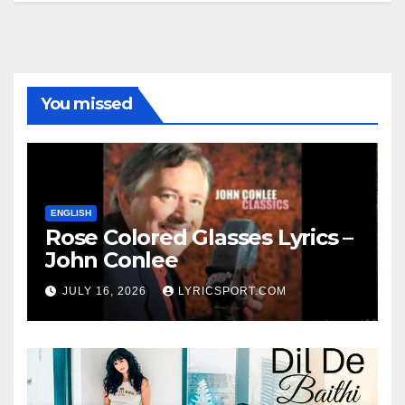
You missed
ENGLISH
Rose Colored Glasses Lyrics –
John Conlee
JULY 16, 2026
LYRICSPORT.COM