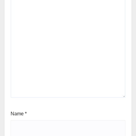
Name
*