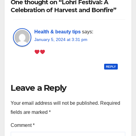
One thought on “Lohri Festival: A
Celebration of Harvest and Bonfire”
Health & beauty tips
says:
January 5, 2024 at 3:31 pm
REPLY
Leave a Reply
Your email address will not be published.
Required
fields are marked
*
Comment
*