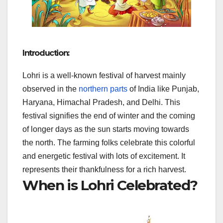
Introduction:
Lohri is a well-known festival of harvest mainly
observed in the
northern parts
of India like Punjab,
Haryana, Himachal Pradesh, and Delhi. This
festival signifies the end of winter and the coming
of longer days as the sun starts moving towards
the north. The farming folks celebrate this colorful
and energetic festival with lots of excitement. It
represents their thankfulness for a rich harvest.
When is Lohri Celebrated?