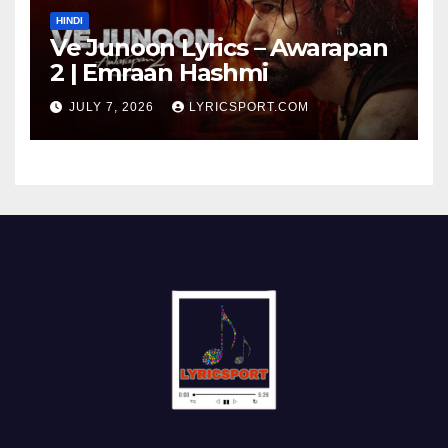
HINDI
Ve Junoon Lyrics – Awarapan
2 | Emraan Hashmi
JULY 7, 2026
LYRICSPORT.COM