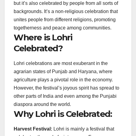
but it’s also celebrated by people from all sorts of
backgrounds. It’s a non-religious celebration that
unites people from different religions, promoting
togetherness and peace among communities.
Where is Lohri
Celebrated?
Lohri celebrations are most exuberant in the
agrarian states of Punjab and Haryana, where
agriculture plays a pivotal role in the economy.
However, the festival’s joyous spirit has spread to
other parts of India and even among the Punjabi
diaspora around the world.
Why Lohri is Celebrated:
Harvest Festival:
Lohri is mainly a festival that