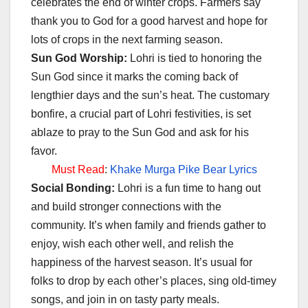
celebrates the end of winter crops. Farmers say
thank you to God for a good harvest and hope for
lots of crops in the next farming season.
Sun God Worship:
Lohri is tied to honoring the
Sun God since it marks the coming back of
lengthier days and the sun’s heat. The customary
bonfire, a crucial part of Lohri festivities, is set
ablaze to pray to the Sun God and ask for his
favor.
Must Read
:
Khake Murga Pike Bear Lyrics
Social Bonding:
Lohri is a fun time to hang out
and build stronger connections with the
community. It’s when family and friends gather to
enjoy, wish each other well, and relish the
happiness of the harvest season. It’s usual for
folks to drop by each other’s places, sing old-timey
songs, and join in on tasty party meals.