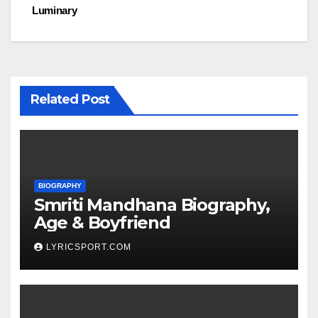
Luminary
Related Post
BIOGRAPHY
Smriti Mandhana Biography,
Age & Boyfriend
LYRICSPORT.COM