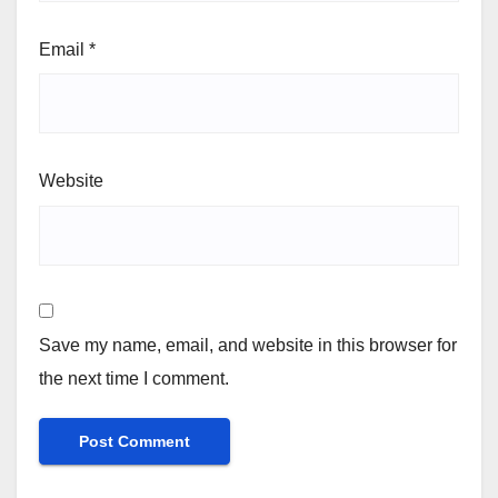
Email
*
Website
Save my name, email, and website in this browser for
the next time I comment.