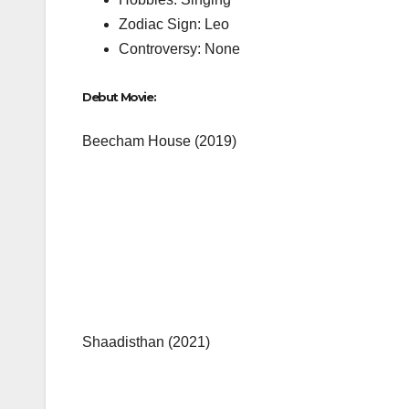
Zodiac Sign: Leo
Controversy: None
Debut Movie:
Beecham House (2019)
Shaadisthan (2021)