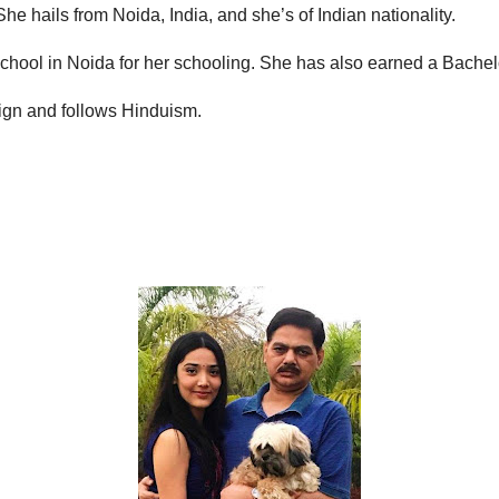
e hails from Noida, India, and she’s of Indian nationality.
 School in Noida for her schooling. She has also earned a Bach
Sign and follows Hinduism.