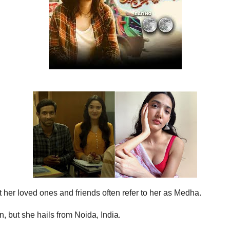
 her loved ones and friends often refer to her as Medha.
, but she hails from Noida, India.