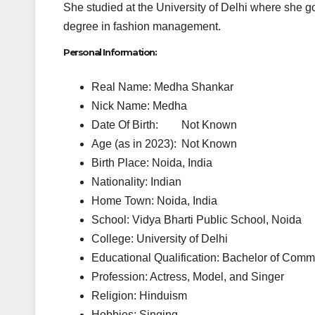
She studied at the University of Delhi where she g
degree in fashion management.
Personal Information:
Real Name: Medha Shankar
Nick Name: Medha
Date Of Birth:
Not Known
Age (as in 2023):
Not Known
Birth Place: Noida, India
Nationality: Indian
Home Town: Noida, India
School: Vidya Bharti Public School, Noida
College: University of Delhi
Educational Qualification: Bachelor of Com
Profession: Actress, Model, and Singer
Religion: Hinduism
Hobbies: Singing