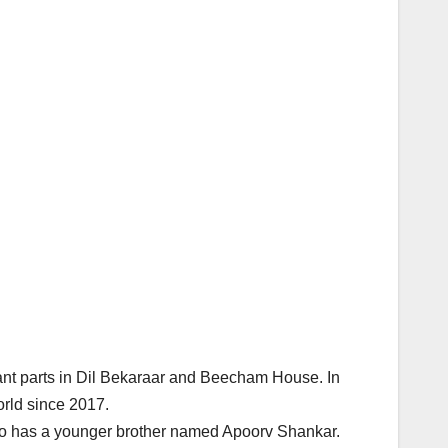
ant parts in Dil Bekaraar and Beecham House. In
rld since 2017.
so has a younger brother named Apoorv Shankar.