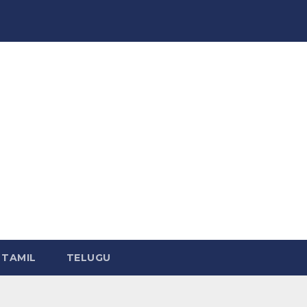
TAMIL
TELUGU