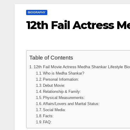
BIOGRAPHY
12th Fail Actress 
Table of Contents
12th Fail Movie Actress Medha Shankar Lifestyle Bi
Who is Medha Shankar?
Personal Information:
Debut Movie:
Relationship & Family:
Physical Measurements:
Affairs/Lovers and Marital Status:
Social Media:
Facts:
FAQ: