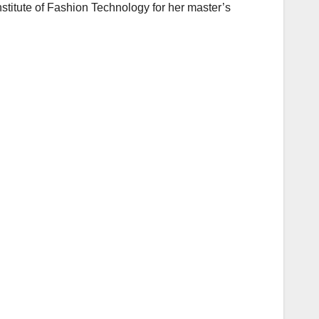
stitute of Fashion Technology for her master’s