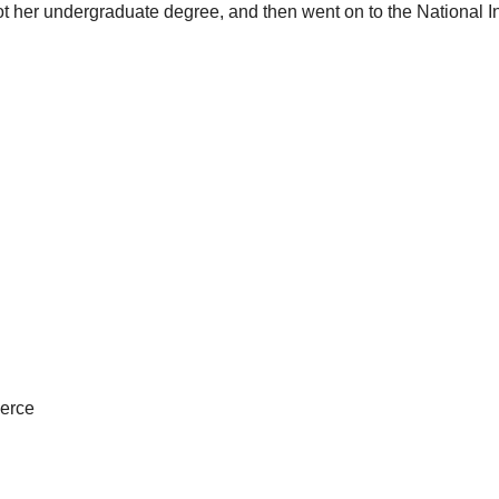
ot her undergraduate degree, and then went on to the National In
merce