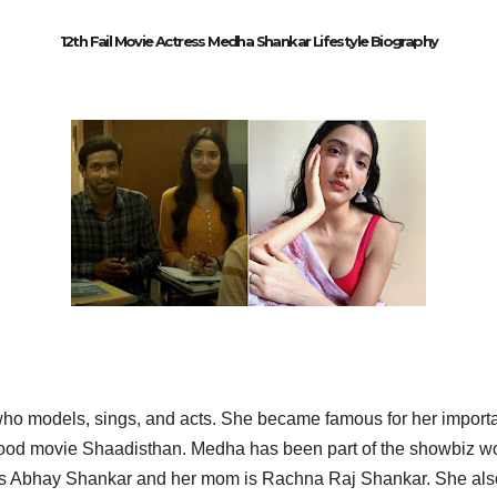
12th Fail Movie Actress Medha Shankar Lifestyle Biography
who models, sings, and acts. She became famous for her import
wood movie Shaadisthan. Medha has been part of the showbiz wo
d is Abhay Shankar and her mom is Rachna Raj Shankar. She al