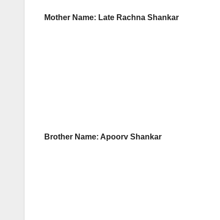
Mother Name: Late Rachna Shankar
Brother Name: Apoorv Shankar