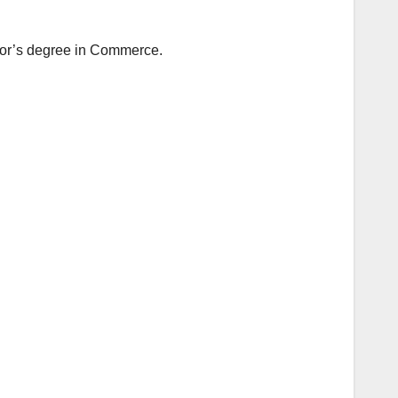
elor’s degree in Commerce.