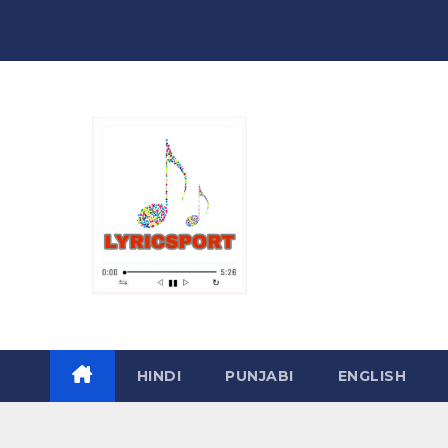
Skip
to
content
HINDI
PUNJABI
ENGLISH