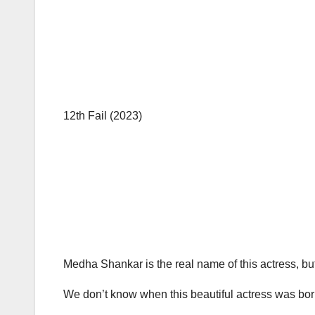
12th Fail (2023)
Medha Shankar is the real name of this actress, but
We don’t know when this beautiful actress was born