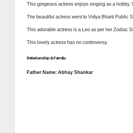
This gorgeous actress enjoys singing as a hobby. Sh
The beautiful actress went to Vidya Bharti Public
This adorable actress is a Leo as per her Zodiac 
This lovely actress has no controversy.
Relationship & Family:
Father Name: Abhay Shankar