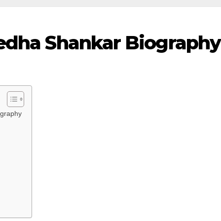
Medha Shankar Biography
ography