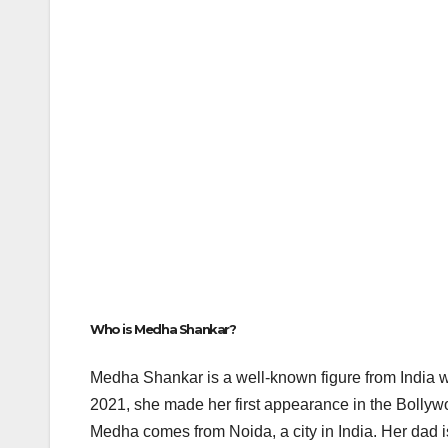
Who is Medha Shankar?
Medha Shankar is a well-known figure from India 
2021, she made her first appearance in the Bolly
Medha comes from Noida, a city in India. Her da