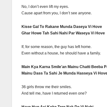
No, I don’t even lift my eyes.
Cause apart from you, I don’t see anyone.
Kisse Gal To Rakane Munda Daseya Vi Hove
Ghar Howe Tah Sahi Nahi Par Waseya Vi Hove
If, for some reason, the guy has left home.
Even without a house, he should have a family.
Main Kya Karna Smile’an Mainu Chatti Beeba 
Mainu Dass Ta Sahi Je Munda Hasseya Vi Hov
36 girls throw me their smiles.
And tell me, have I returned even one?
Haye Hun Asi Koke Tere Nak De Vi Nahi