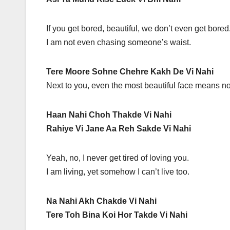
If you get bored, beautiful, we don’t even get bored
I am not even chasing someone’s waist.
Tere Moore Sohne Chehre Kakh De Vi Nahi
Next to you, even the most beautiful face means no
Haan Nahi Choh Thakde Vi Nahi
Rahiye Vi Jane Aa Reh Sakde Vi Nahi
Yeah, no, I never get tired of loving you.
I am living, yet somehow I can’t live too.
Na Nahi Akh Chakde Vi Nahi
Tere Toh Bina Koi Hor Takde Vi Nahi