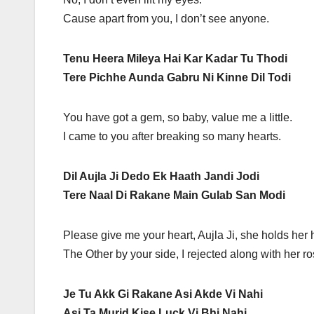
Cause apart from you, I don’t see anyone.
Tenu Heera Mileya Hai Kar Kadar Tu Thodi
Tere Pichhe Aunda Gabru Ni Kinne Dil Todi
You have got a gem, so baby, value me a little.
I came to you after breaking so many hearts.
Dil Aujla Ji Dedo Ek Haath Jandi Jodi
Tere Naal Di Rakane Main Gulab San Modi
Please give me your heart, Aujla Ji, she holds her
The Other by your side, I rejected along with her ro
Je Tu Akk Gi Rakane Asi Akde Vi Nahi
Asi Ta Murid Kise Luck Vi Bhi Nahi