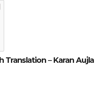
sh Translation – Karan Aujla