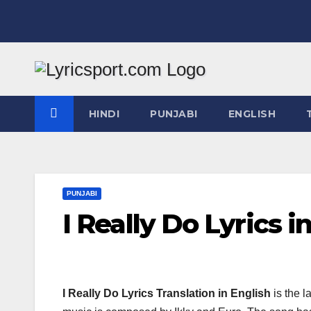
Skip
to
content
HINDI
PUNJABI
ENGLISH
PUNJABI
I Really Do Lyrics i
I Really Do Lyrics Translation in English
is the 