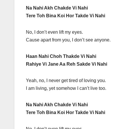
Na Nahi Akh Chakde Vi Nahi
Tere Toh Bina Koi Hor Takde Vi Nahi
No, I don’t even lift my eyes.
Cause apart from you, I don’t see anyone.
Haan Nahi Choh Thakde Vi Nahi
Rahiye Vi Jane Aa Reh Sakde Vi Nahi
Yeah, no, I never get tired of loving you.
I am living, yet somehow I can’t live too.
Na Nahi Akh Chakde Vi Nahi
Tere Toh Bina Koi Hor Takde Vi Nahi
No, I don’t even lift my eyes.