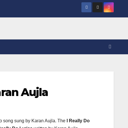
aran Aujla
o song sung by Karan Aujla. The
I Really Do