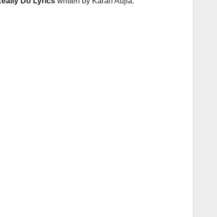
Really Do Lyrics
written by Karan Aujla.