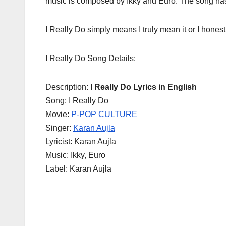
music is composed by Ikky and Euro. The song has 
I Really Do simply means I truly mean it or I honest
I Really Do Song Details:
Description:
I Really Do Lyrics in English
Song: I Really Do
Movie:
P-POP CULTURE
Singer:
Karan Aujla
Lyricist: Karan Aujla
Music: Ikky, Euro
Label: Karan Aujla