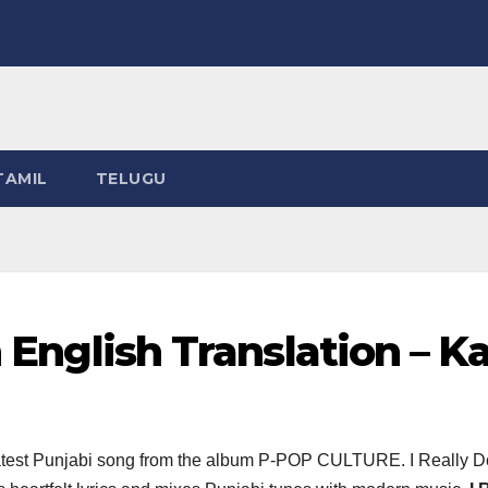
TAMIL
TELUGU
n English Translation – K
latest Punjabi song from the album P-POP CULTURE. I Really D