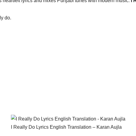
heartfelt lyrics and mixes Punjabi tunes with modern music.
I 
ly do.
I Really Do Lyrics English Translation – Karan Aujla