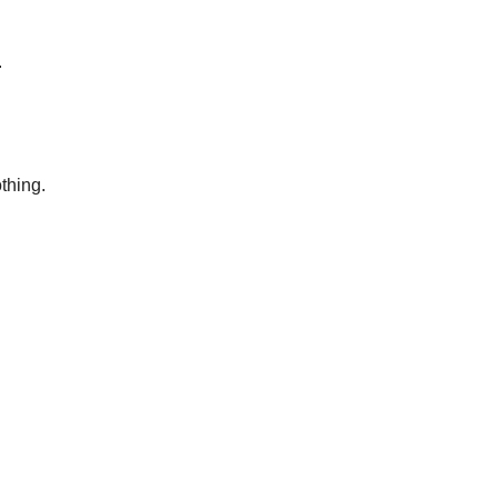
.
thing.