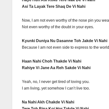
Asi Ta Layak Tere Shaq De Vi Nahi
Now, I am not even worthy of the nose pin you wea
Not even worthy of the doubt in your eyes.
Kyunki Duniya Nu Dasanne Toh Jakde Vi Nahi
Because I am not even side to express to the world
Haan Nahi Choh Thakde Vi Nahi
Rahiye Vi Jane Aa Reh Sakde Vi Nahi
Yeah, no, I never get tired of loving you.
I am living, yet somehow I can’t live too.
Na Nahi Akh Chakde Vi Nahi
Tere Toh Bina Koi Hor Takde Vi Nahi