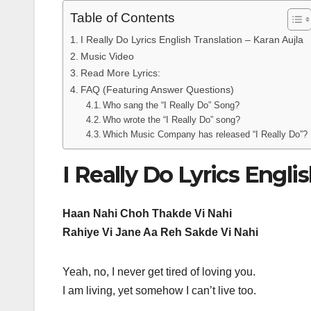
Table of Contents
I Really Do Lyrics English Translation – Karan Aujla
Music Video
Read More Lyrics:
FAQ (Featuring Answer Questions)
Who sang the “I Really Do” Song?
Who wrote the “I Really Do” song?
Which Music Company has released “I Really Do”?
I Really Do Lyrics Engli
Haan Nahi Choh Thakde Vi Nahi
Rahiye Vi Jane Aa Reh Sakde Vi Nahi
Yeah, no, I never get tired of loving you.
I am living, yet somehow I can’t live too.