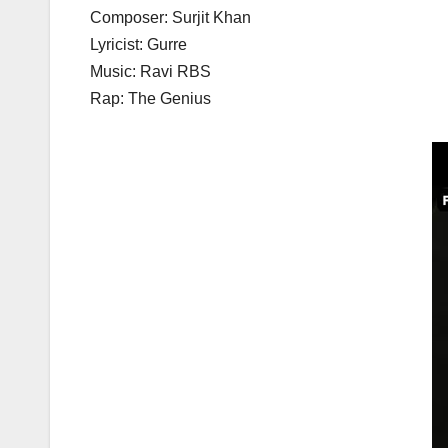
Composer: Surjit Khan
Lyricist: Gurre
Music: Ravi RBS
Rap: The Genius