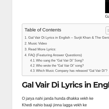
Ga
Table of Contents
Gal Vair Di Lyrics in English – Surjit Khan & The Gen
Music Video
Read More Lyrics:
FAQ (Featuring Answer Questions)
Who sang the “Gal Vair Di” Song?
Who wrote the “Gal Vair Di” song?
Which Music Company has released “Gal Vair Di”?
Gal Vair Di Lyrics in En
O jarya nahi janda hunda dhakka vekh ke
Khedi nahio baaji jinna lagga vekh ke