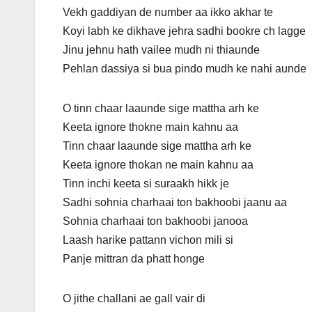
Vekh gaddiyan de number aa ikko akhar te
Koyi labh ke dikhave jehra sadhi bookre ch lagge
Jinu jehnu hath vailee mudh ni thiaunde
Pehlan dassiya si bua pindo mudh ke nahi aunde
O tinn chaar laaunde sige mattha arh ke
Keeta ignore thokne main kahnu aa
Tinn chaar laaunde sige mattha arh ke
Keeta ignore thokan ne main kahnu aa
Tinn inchi keeta si suraakh hikk je
Sadhi sohnia charhaai ton bakhoobi jaanu aa
Sohnia charhaai ton bakhoobi janooa
Laash harike pattann vichon mili si
Panje mittran da phatt honge
O jithe challani ae gall vair di