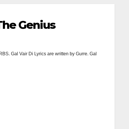
 The Genius
BS. Gal Vair Di Lyrics are written by Gurre. Gal