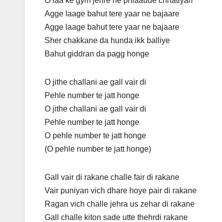
O laa ke gym jehre ne phlaaude chhatiyan
Agge laage bahut tere yaar ne bajaare
Agge laage bahut tere yaar ne bajaare
Sher chakkane da hunda ikk balliye
Bahut giddran da pagg honge
O jithe challani ae gall vair di
Pehle number te jatt honge
O jithe challani ae gall vair di
Pehle number te jatt honge
O pehle number te jatt honge
(O pehle number te jatt honge)
Gall vair di rakane challe fair di rakane
Vair puniyan vich dhare hoye pair di rakane
Ragan vich challe jehra us zehar di rakane
Gall challe kiton sade utte thehrdi rakane