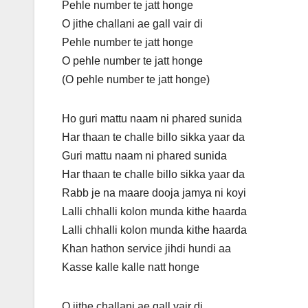
Pehle number te jatt honge
O jithe challani ae gall vair di
Pehle number te jatt honge
O pehle number te jatt honge
(O pehle number te jatt honge)
Ho guri mattu naam ni phared sunida
Har thaan te challe billo sikka yaar da
Guri mattu naam ni phared sunida
Har thaan te challe billo sikka yaar da
Rabb je na maare dooja jamya ni koyi
Lalli chhalli kolon munda kithe haarda
Lalli chhalli kolon munda kithe haarda
Khan hathon service jihdi hundi aa
Kasse kalle kalle natt honge
O jithe challani ae gall vair di