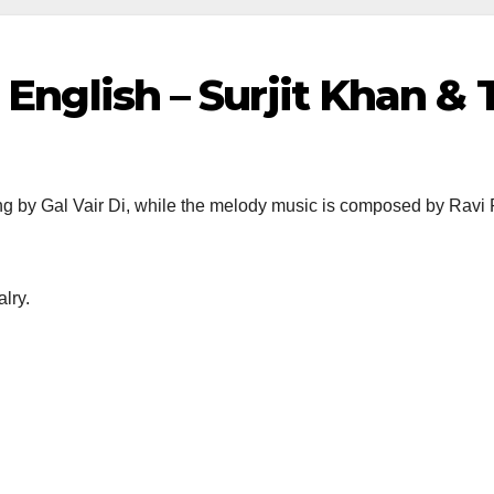
n English – Surjit Khan &
ng by Gal Vair Di, while the melody music is composed by Ravi R
lry.