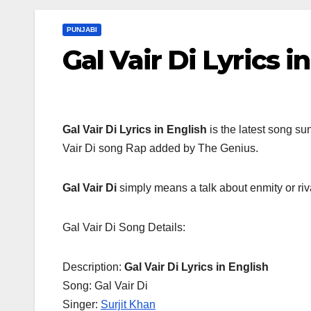
PUNJABI
Gal Vair Di Lyrics i
Gal Vair Di Lyrics
in English
is the latest song su
Vair Di song Rap added by The Genius.
Gal Vair Di
simply means a talk about enmity or riva
Gal Vair Di Song Details:
Description:
Gal Vair Di Lyrics in English
Song: Gal Vair Di
Singer:
Surjit Khan