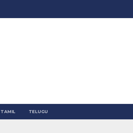
TAMIL
TELUGU