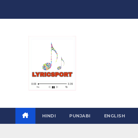
Skip
to
content
HINDI
PUNJABI
ENGLISH