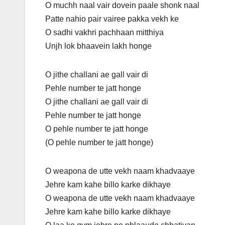
O muchh naal vair dovein paale shonk naal
Patte nahio pair vairee pakka vekh ke
O sadhi vakhri pachhaan mitthiya
Unjh lok bhaavein lakh honge
O jithe challani ae gall vair di
Pehle number te jatt honge
O jithe challani ae gall vair di
Pehle number te jatt honge
O pehle number te jatt honge
(O pehle number te jatt honge)
O weapona de utte vekh naam khadvaaye
Jehre kam kahe billo karke dikhaye
O weapona de utte vekh naam khadvaaye
Jehre kam kahe billo karke dikhaye