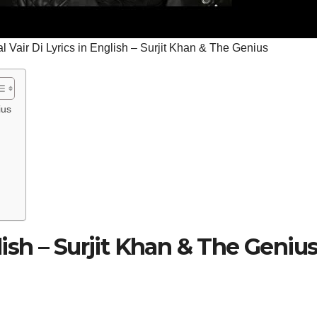
l Vair Di Lyrics in English – Surjit Khan & The Genius
ius
glish – Surjit Khan & The Geniu