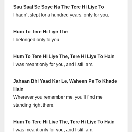
Sau Saal Se Soye Na The Tere Hi Liye To
I hadn’t slept for a hundred years, only for you.
Hum To Tere Hi Liye The
I belonged only to you.
Hum To Tere Hi Liye The, Tere Hi Liye To Hain
I was meant only for you, and I still am.
Jahaan Bhi Yaad Kar Le, Waheen Pe To Khade
Hain
Wherever you remember me, you’ll find me
standing right there.
Hum To Tere Hi Liye The, Tere Hi Liye To Hain
I was meant only for you, and I still am.