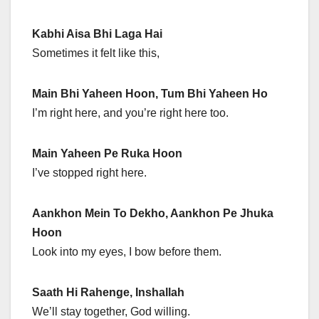
Kabhi Aisa Bhi Laga Hai
Sometimes it felt like this,
Main Bhi Yaheen Hoon, Tum Bhi Yaheen Ho
I’m right here, and you’re right here too.
Main Yaheen Pe Ruka Hoon
I’ve stopped right here.
Aankhon Mein To Dekho, Aankhon Pe Jhuka
Hoon
Look into my eyes, I bow before them.
Saath Hi Rahenge, Inshallah
We’ll stay together, God willing.