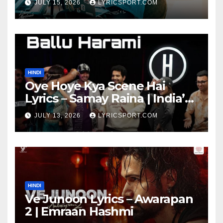
JULY 15, 2026
LYRICSPORT.COM
HINDI
Oye Hoye Kya Scene Hai
Lyrics – Samay Raina | India’s
Got Latent Season 2
JULY 13, 2026
LYRICSPORT.COM
HINDI
Ve Junoon Lyrics – Awarapan
2 | Emraan Hashmi