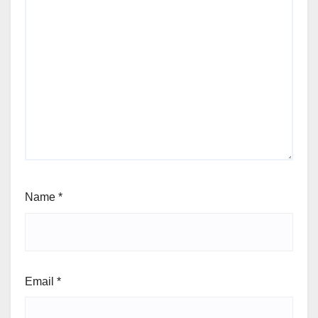
Name
*
Email
*