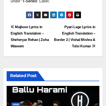
under “
T-Series
” Label.
Post
Majboor Lyrics in
Pyari Lage Lyrics in
English Translation –
English Translation –
navigation
Sheheryar Rehan | Zoha
Border 2 | Vishal Mishra &
Waseem
Tulsi Kumar
Related Post
HINDI