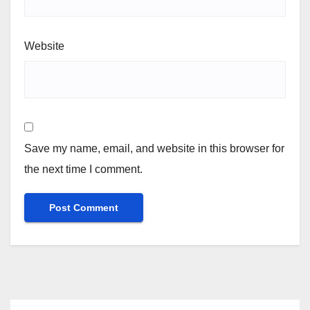
Website
Save my name, email, and website in this browser for
the next time I comment.