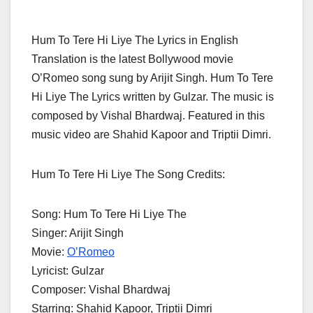
Hum To Tere Hi Liye The Lyrics in English
Translation is the latest Bollywood movie
O’Romeo song sung by Arijit Singh. Hum To Tere
Hi Liye The Lyrics written by Gulzar. The music is
composed by Vishal Bhardwaj. Featured in this
music video are Shahid Kapoor and Triptii Dimri.
Hum To Tere Hi Liye The Song Credits:
Song: Hum To Tere Hi Liye The
Singer: Arijit Singh
Movie:
O’Romeo
Lyricist: Gulzar
Composer: Vishal Bhardwaj
Starring: Shahid Kapoor, Triptii Dimri