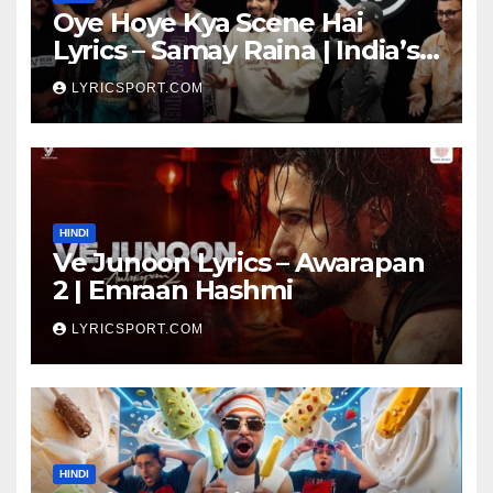
Oye Hoye Kya Scene Hai
Lyrics – Samay Raina | India’s
Got Latent Season 2
LYRICSPORT.COM
HINDI
Ve Junoon Lyrics – Awarapan
2 | Emraan Hashmi
LYRICSPORT.COM
HINDI