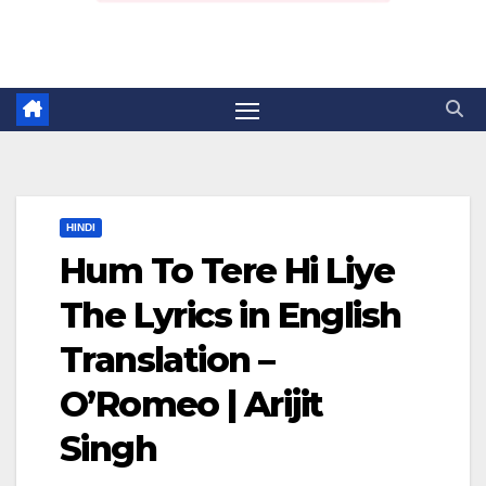
HINDI
Hum To Tere Hi Liye
The Lyrics in English
Translation –
O’Romeo | Arijit
Singh