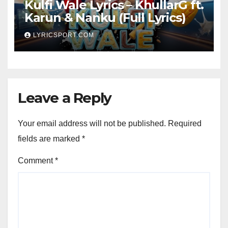
Kulfi Wale Lyrics – KhullarG ft.
Karun & Nanku (Full Lyrics)
LYRICSPORT.COM
Leave a Reply
Your email address will not be published.
Required
fields are marked
*
Comment
*