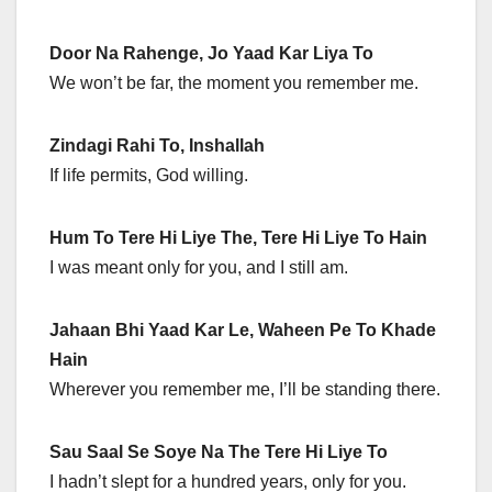
Door Na Rahenge, Jo Yaad Kar Liya To
We won’t be far, the moment you remember me.
Zindagi Rahi To, Inshallah
If life permits, God willing.
Hum To Tere Hi Liye The, Tere Hi Liye To Hain
I was meant only for you, and I still am.
Jahaan Bhi Yaad Kar Le, Waheen Pe To Khade
Hain
Wherever you remember me, I’ll be standing there.
Sau Saal Se Soye Na The Tere Hi Liye To
I hadn’t slept for a hundred years, only for you.