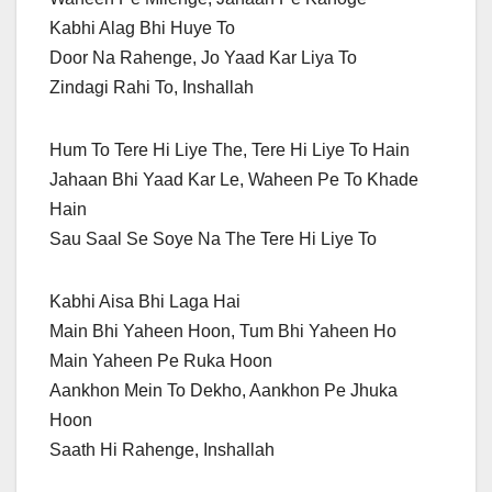
Kabhi Alag Bhi Huye To
Door Na Rahenge, Jo Yaad Kar Liya To
Zindagi Rahi To, Inshallah
Hum To Tere Hi Liye The, Tere Hi Liye To Hain
Jahaan Bhi Yaad Kar Le, Waheen Pe To Khade
Hain
Sau Saal Se Soye Na The Tere Hi Liye To
Kabhi Aisa Bhi Laga Hai
Main Bhi Yaheen Hoon, Tum Bhi Yaheen Ho
Main Yaheen Pe Ruka Hoon
Aankhon Mein To Dekho, Aankhon Pe Jhuka
Hoon
Saath Hi Rahenge, Inshallah