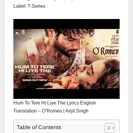
Label: T-Series
Hum To Tere Hi Liye The Lyrics English
Translation – O’Romeo | Arijit Singh
Table of Contents