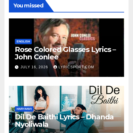
You missed
ENGLISH
Rose Colored Glasses Lyrics –
John Conlee
JULY 16, 2026
LYRICSPORT.COM
HARYANVI
Dil De Baithi Lyrics – Dhanda
Nyoliwala