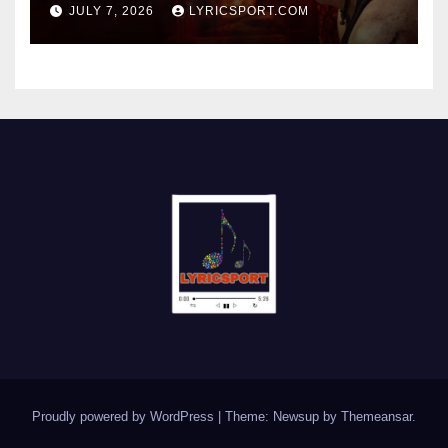
JULY 7, 2026
LYRICSPORT.COM
Proudly powered by WordPress
|
Theme: Newsup by
Themeansar
.