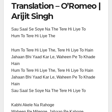
Translation – O’Romeo |
Arijit Singh
Sau Saal Se Soye Na The Tere Hi Liye To
Hum To Tere Hi Liye The
Hum To Tere Hi Liye The, Tere Hi Liye To Hain
Jahaan Bhi Yaad Kar Le, Waheen Pe To Khade
Hain
Hum To Tere Hi Liye The, Tere Hi Liye To Hain
Jahaan Bhi Yaad Kar Le, Waheen Pe To Khade
Hain
Sau Saal Se Soye Na The Tere Hi Liye To
Kabhi Akele Na Rahoge
Waheen Pe Milenge, Jahaan Pe Kahoge