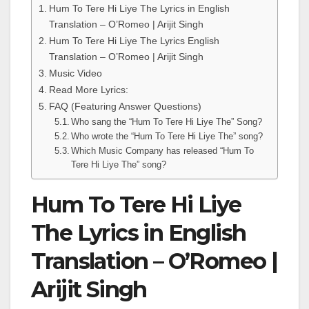
Hum To Tere Hi Liye The Lyrics in English
Translation – O’Romeo | Arijit Singh
Hum To Tere Hi Liye The Lyrics English
Translation – O’Romeo | Arijit Singh
Music Video
Read More Lyrics:
FAQ (Featuring Answer Questions)
Who sang the “Hum To Tere Hi Liye The” Song?
Who wrote the “Hum To Tere Hi Liye The” song?
Which Music Company has released “Hum To
Tere Hi Liye The” song?
Hum To Tere Hi Liye
The Lyrics in English
Translation – O’Romeo |
Arijit Singh