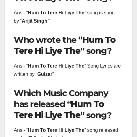
Ans:- “
Hum To Tere Hi Liye The
” song is sung
by “
Arijit Singh
”
Who wrote the “
Hum To
Tere Hi Liye The
” song?
Ans:- “
Hum To Tere Hi Liye The
” Song Lyrics are
written by “
Gulzar
”
Which Music Company
has released “
Hum To
Tere Hi Liye The
” song?
Ans:- “
Hum To Tere Hi Liye The
” song released