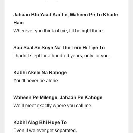
Jahaan Bhi Yaad Kar Le, Waheen Pe To Khade
Hain
Wherever you think of me, I’ll be right there.
Sau Saal Se Soye Na The Tere Hi Liye To
I hadn’t slept for a hundred years, only for you.
Kabhi Akele Na Rahoge
You’ll never be alone.
Waheen Pe Milenge, Jahaan Pe Kahoge
We’ll meet exactly where you call me.
Kabhi Alag Bhi Huye To
Even if we ever get separated.