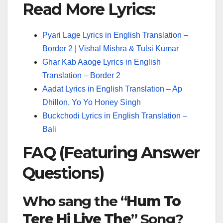
Read More Lyrics:
Pyari Lage Lyrics in English Translation –
Border 2 | Vishal Mishra & Tulsi Kumar
Ghar Kab Aaoge Lyrics in English
Translation – Border 2
Aadat Lyrics in English Translation – Ap
Dhillon, Yo Yo Honey Singh
Buckchodi Lyrics in English Translation –
Bali
FAQ (Featuring Answer
Questions)
Who sang the “
Hum To
Tere Hi Liye The
” Song?