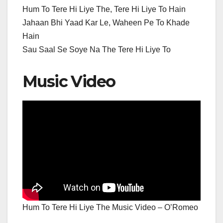
Hum To Tere Hi Liye The, Tere Hi Liye To Hain
Jahaan Bhi Yaad Kar Le, Waheen Pe To Khade
Hain
Sau Saal Se Soye Na The Tere Hi Liye To
Music Video
Hum To Tere Hi Liye The Music Video – O’Romeo