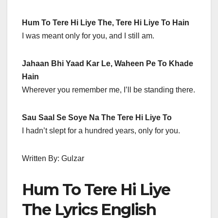
Hum To Tere Hi Liye The, Tere Hi Liye To Hain
I was meant only for you, and I still am.
Jahaan Bhi Yaad Kar Le, Waheen Pe To Khade
Hain
Wherever you remember me, I’ll be standing there.
Sau Saal Se Soye Na The Tere Hi Liye To
I hadn’t slept for a hundred years, only for you.
Written By: Gulzar
Hum To Tere Hi Liye
The Lyrics English