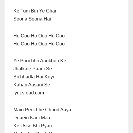
Ke Tum Bin Ye Ghar
Soona Soona Hai
Ho Ooo Ho Ooo Ho Ooo
Ho Ooo Ho Ooo Ho Ooo
Ye Poochho Aankhon Ke
Jhalkate Paani Se
Bichhadta Hai Koyi
Kahan Aasani Se
lyricsread.com
Main Peechhe Chhod Aaya
Duaein Karti Maa
Ke Usse Bhi Pyari