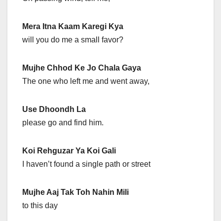
Mera Itna Kaam Karegi Kya
will you do me a small favor?
Mujhe Chhod Ke Jo Chala Gaya
The one who left me and went away,
Use Dhoondh La
please go and find him.
Koi Rehguzar Ya Koi Gali
I haven’t found a single path or street
Mujhe Aaj Tak Toh Nahin Mili
to this day