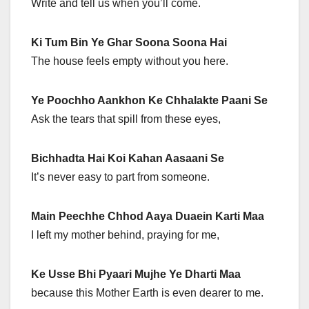
Write and tell us when you’ll come.
Ki Tum Bin Ye Ghar Soona Soona Hai
The house feels empty without you here.
Ye Poochho Aankhon Ke Chhalakte Paani Se
Ask the tears that spill from these eyes,
Bichhadta Hai Koi Kahan Aasaani Se
It’s never easy to part from someone.
Main Peechhe Chhod Aaya Duaein Karti Maa
I left my mother behind, praying for me,
Ke Usse Bhi Pyaari Mujhe Ye Dharti Maa
because this Mother Earth is even dearer to me.