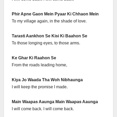
Phir Apne Gaon Mein Pyaar Ki Chhaon Mein
To my village again, in the shade of love.
Tarasti Aankhon Se Kisi Ki Baahon Se
To those longing eyes, to those arms.
Ke Ghar Ki Raahon Se
From the roads leading home,
Kiya Jo Waada Tha Woh Nibhaunga
I will keep the promise I made.
Main Waapas Aaunga Main Waapas Aaunga
I will come back. I will come back.