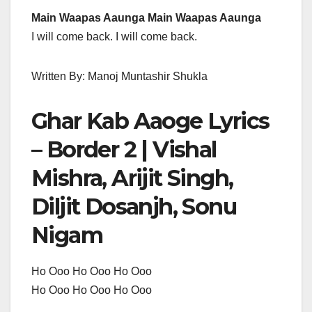
Main Waapas Aaunga Main Waapas Aaunga
I will come back. I will come back.
Written By: Manoj Muntashir Shukla
Ghar Kab Aaoge Lyrics
– Border 2 | Vishal
Mishra, Arijit Singh,
Diljit Dosanjh, Sonu
Nigam
Ho Ooo Ho Ooo Ho Ooo
Ho Ooo Ho Ooo Ho Ooo