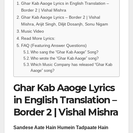
Ghar Kab Aaoge Lyrics in English Translation –
Border 2 | Vishal Mishra
Ghar Kab Aaoge Lyrics – Border 2 | Vishal
Mishra, Arijit Singh, Diljit Dosanjh, Sonu Nigam
Music Video
Read More Lyrics:
FAQ (Featuring Answer Questions)
Who sang the “Ghar Kab Aaoge” Song?
Who wrote the “Ghar Kab Aaoge” song?
Which Music Company has released “Ghar Kab
Aaoge” song?
Ghar Kab Aaoge Lyrics
in English Translation –
Border 2 | Vishal Mishra
Sandese Aate Hain Humein Tadpaate Hain