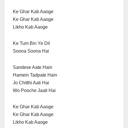
Ke Ghar Kab Aaoge
Ke Ghar Kab Aaoge
Likho Kab Aaoge
Ke Tum Bin Ye Dil
Soona Soona Hai
Sandese Aate Hain
Hamein Tadpate Hain
Jo Chitthi Aati Hai
Wo Pooche Jaati Hai
Ke Ghar Kab Aaoge
Ke Ghar Kab Aaoge
Likho Kab Aaoge