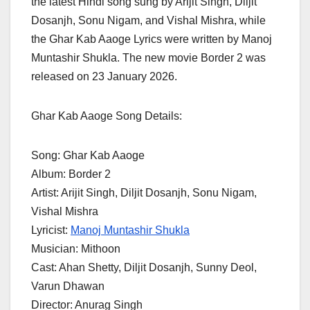
the latest Hindi song sung by Arijit Singh, Diljit
Dosanjh, Sonu Nigam, and Vishal Mishra, while
the Ghar Kab Aaoge Lyrics were written by Manoj
Muntashir Shukla. The new movie Border 2 was
released on 23 January 2026.
Ghar Kab Aaoge Song Details:
Song: Ghar Kab Aaoge
Album: Border 2
Artist: Arijit Singh, Diljit Dosanjh, Sonu Nigam,
Vishal Mishra
Lyricist:
Manoj Muntashir Shukla
Musician: Mithoon
Cast: Ahan Shetty, Diljit Dosanjh, Sunny Deol,
Varun Dhawan
Director: Anurag Singh