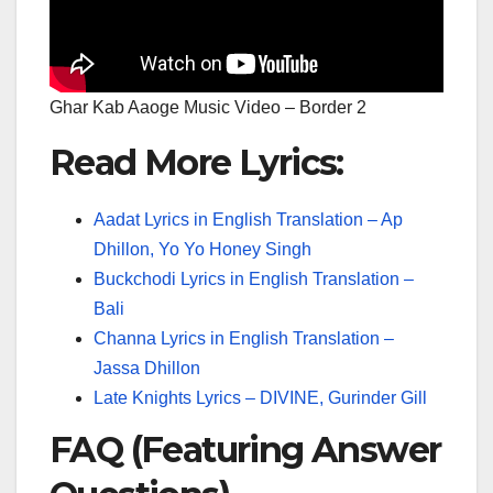
Ghar Kab Aaoge Music Video – Border 2
Read More Lyrics:
Aadat Lyrics in English Translation – Ap
Dhillon, Yo Yo Honey Singh
Buckchodi Lyrics in English Translation –
Bali
Channa Lyrics in English Translation –
Jassa Dhillon
Late Knights Lyrics – DIVINE, Gurinder Gill
FAQ (Featuring Answer