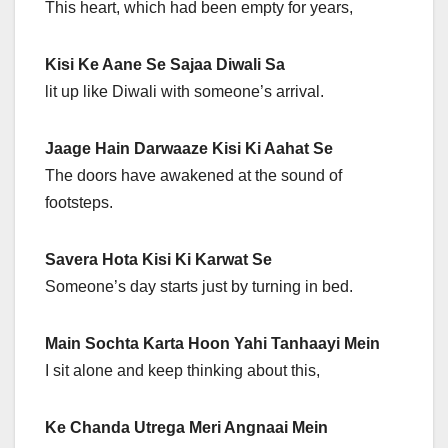
This heart, which had been empty for years,
Kisi Ke Aane Se Sajaa Diwali Sa
lit up like Diwali with someone’s arrival.
Jaage Hain Darwaaze Kisi Ki Aahat Se
The doors have awakened at the sound of
footsteps.
Savera Hota Kisi Ki Karwat Se
Someone’s day starts just by turning in bed.
Main Sochta Karta Hoon Yahi Tanhaayi Mein
I sit alone and keep thinking about this,
Ke Chanda Utrega Meri Angnaai Mein