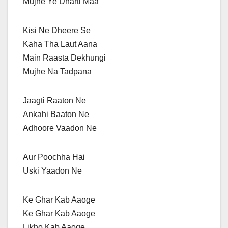
Mujhe Ye Dharti Maa
Kisi Ne Dheere Se
Kaha Tha Laut Aana
Main Raasta Dekhungi
Mujhe Na Tadpana
Jaagti Raaton Ne
Ankahi Baaton Ne
Adhoore Vaadon Ne
Aur Poochha Hai
Uski Yaadon Ne
Ke Ghar Kab Aaoge
Ke Ghar Kab Aaoge
Likho Kab Aaoge