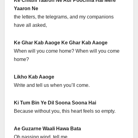
Ke Chitthi Taaron Ne Aur Poochha Hai Mere
Yaaron Ne
the letters, the telegrams, and my companions
have all asked,
Ke Ghar Kab Aaoge Ke Ghar Kab Aaoge
When will you come home? When will you come
home?
Likho Kab Aaoge
Write and tell us when you’ll come.
Ki Tum Bin Ye Dil Soona Soona Hai
Because without you, this heart feels so empty.
Ae Guzarne Waali Hawa Bata
Oh passing wind, tell me,