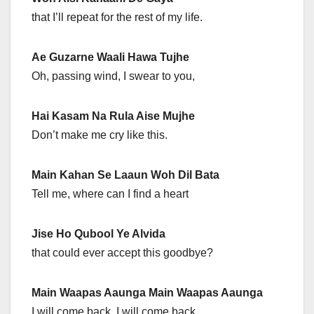
that I’ll repeat for the rest of my life.
Ae Guzarne Waali Hawa Tujhe
Oh, passing wind, I swear to you,
Hai Kasam Na Rula Aise Mujhe
Don’t make me cry like this.
Main Kahan Se Laaun Woh Dil Bata
Tell me, where can I find a heart
Jise Ho Qubool Ye Alvida
that could ever accept this goodbye?
Main Waapas Aaunga Main Waapas Aaunga
I will come back. I will come back.