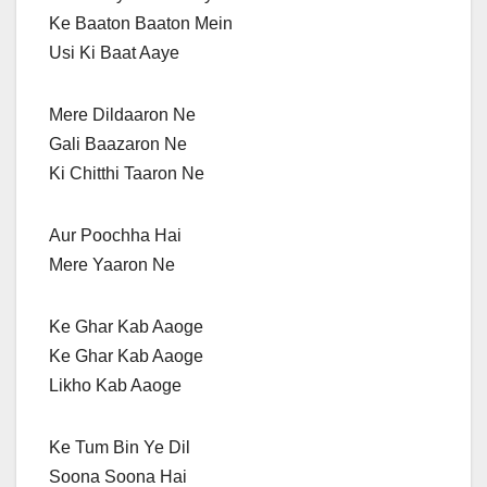
Ke Baaton Baaton Mein
Usi Ki Baat Aaye
Mere Dildaaron Ne
Gali Baazaron Ne
Ki Chitthi Taaron Ne
Aur Poochha Hai
Mere Yaaron Ne
Ke Ghar Kab Aaoge
Ke Ghar Kab Aaoge
Likho Kab Aaoge
Ke Tum Bin Ye Dil
Soona Soona Hai