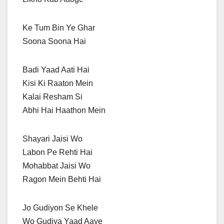
Ke Tum Bin Ye Ghar
Soona Soona Hai
Badi Yaad Aati Hai
Kisi Ki Raaton Mein
Kalai Resham Si
Abhi Hai Haathon Mein
Shayari Jaisi Wo
Labon Pe Rehti Hai
Mohabbat Jaisi Wo
Ragon Mein Behti Hai
Jo Gudiyon Se Khele
Wo Gudiya Yaad Aaye