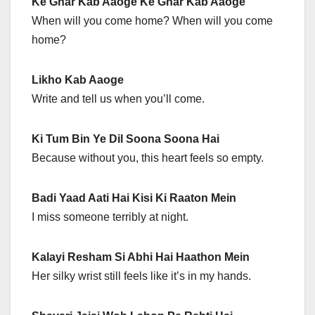
Ke Ghar Kab Aaoge Ke Ghar Kab Aaoge
When will you come home? When will you come
home?
Likho Kab Aaoge
Write and tell us when you’ll come.
Ki Tum Bin Ye Dil Soona Soona Hai
Because without you, this heart feels so empty.
Badi Yaad Aati Hai Kisi Ki Raaton Mein
I miss someone terribly at night.
Kalayi Resham Si Abhi Hai Haathon Mein
Her silky wrist still feels like it’s in my hands.