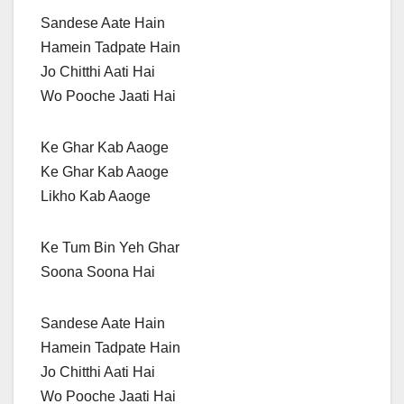
Sandese Aate Hain
Hamein Tadpate Hain
Jo Chitthi Aati Hai
Wo Pooche Jaati Hai
Ke Ghar Kab Aaoge
Ke Ghar Kab Aaoge
Likho Kab Aaoge
Ke Tum Bin Yeh Ghar
Soona Soona Hai
Sandese Aate Hain
Hamein Tadpate Hain
Jo Chitthi Aati Hai
Wo Pooche Jaati Hai