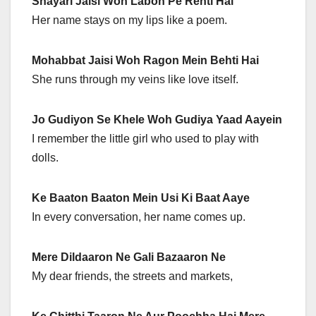
Shayari Jaisi Woh Labon Pe Rehti Hai
Her name stays on my lips like a poem.
Mohabbat Jaisi Woh Ragon Mein Behti Hai
She runs through my veins like love itself.
Jo Gudiyon Se Khele Woh Gudiya Yaad Aayein
I remember the little girl who used to play with
dolls.
Ke Baaton Baaton Mein Usi Ki Baat Aaye
In every conversation, her name comes up.
Mere Dildaaron Ne Gali Bazaaron Ne
My dear friends, the streets and markets,