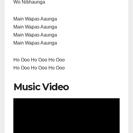
Wo Nibhaunga
Main Wapas Aaunga
Main Wapas Aaunga
Main Wapas Aaunga
Main Wapas Aaunga
Ho Ooo Ho Ooo Ho Ooo
Ho Ooo Ho Ooo Ho Ooo
Music Video