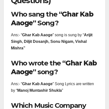
Questions)
Who sang the “
Ghar Kab
Aaoge
” Song?
Ans:- “
Ghar Kab Aaoge
” song is sung by “
Arijit
Singh, Diljit Dosanjh, Sonu Nigam, Vishal
Mishra
”
Who wrote the “
Ghar Kab
Aaoge
” song?
Ans:- “
Ghar Kab Aaoge
” Song Lyrics are written
by “
Manoj Muntashir Shukla
”
Which Music Company