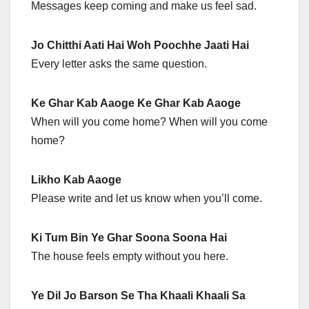
Messages keep coming and make us feel sad.
Jo Chitthi Aati Hai Woh Poochhe Jaati Hai
Every letter asks the same question.
Ke Ghar Kab Aaoge Ke Ghar Kab Aaoge
When will you come home? When will you come
home?
Likho Kab Aaoge
Please write and let us know when you’ll come.
Ki Tum Bin Ye Ghar Soona Soona Hai
The house feels empty without you here.
Ye Dil Jo Barson Se Tha Khaali Khaali Sa