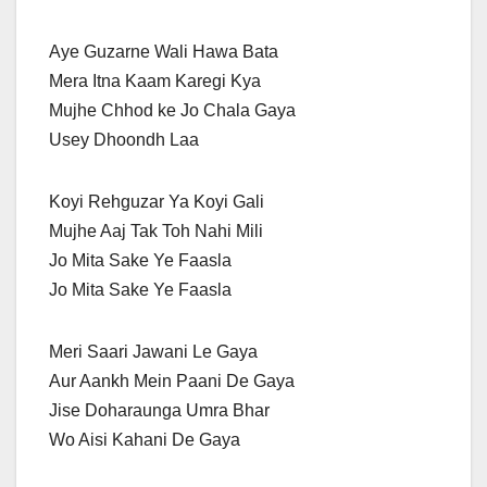
Aye Guzarne Wali Hawa Bata
Mera Itna Kaam Karegi Kya
Mujhe Chhod ke Jo Chala Gaya
Usey Dhoondh Laa
Koyi Rehguzar Ya Koyi Gali
Mujhe Aaj Tak Toh Nahi Mili
Jo Mita Sake Ye Faasla
Jo Mita Sake Ye Faasla
Meri Saari Jawani Le Gaya
Aur Aankh Mein Paani De Gaya
Jise Doharaunga Umra Bhar
Wo Aisi Kahani De Gaya