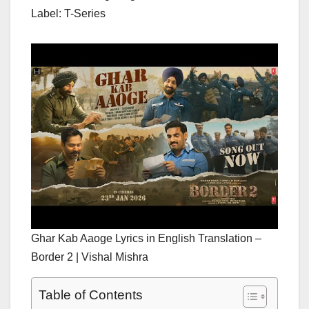
Label: T-Series
Ghar Kab Aaoge Lyrics in English Translation –
Border 2 | Vishal Mishra
Table of Contents