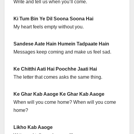
Write and tell us when you’ll come.
Ki Tum Bin Ye Dil Soona Soona Hai
My heart feels empty without you.
Sandese Aate Hain Humein Tadpaate Hain
Messages keep coming and make us feel sad.
Ke Chitthi Aati Hai Poochhe Jaati Hai
The letter that comes asks the same thing.
Ke Ghar Kab Aaoge Ke Ghar Kab Aaoge
When will you come home? When will you come
home?
Likho Kab Aaoge