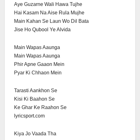
Aye Guzarne Wali Hawa Tujhe
Hai Kasam Na Aise Rula Mujhe
Main Kahan Se Laun Wo Dil Bata
Jise Ho Qubool Ye Alvida
Main Wapas Aaunga
Main Wapas Aaunga
Phir Apne Gaaon Mein
Pyar Ki Chhaon Mein
Tarasti Aankhon Se
Kisi Ki Baahon Se
Ke Ghar Ke Raahon Se
lyricsport.com
Kiya Jo Vaada Tha