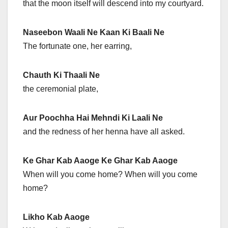
that the moon itself will descend into my courtyard.
Naseebon Waali Ne Kaan Ki Baali Ne
The fortunate one, her earring,
Chauth Ki Thaali Ne
the ceremonial plate,
Aur Poochha Hai Mehndi Ki Laali Ne
and the redness of her henna have all asked.
Ke Ghar Kab Aaoge Ke Ghar Kab Aaoge
When will you come home? When will you come
home?
Likho Kab Aaoge