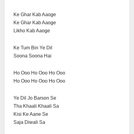
Ke Ghar Kab Aaoge
Ke Ghar Kab Aaoge
Likho Kab Aaoge
Ke Tum Bin Ye Dil
Soona Soona Hai
Ho Ooo Ho Ooo Ho Ooo
Ho Ooo Ho Ooo Ho Ooo
Ye Dil Jo Barson Se
Tha Khaali Khaali Sa
Kisi Ke Aane Se
Saja Diwali Sa