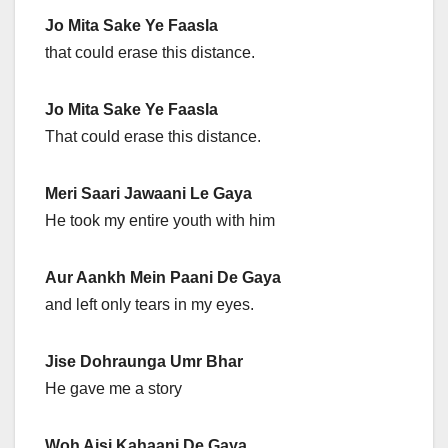
Jo Mita Sake Ye Faasla
that could erase this distance.
Jo Mita Sake Ye Faasla
That could erase this distance.
Meri Saari Jawaani Le Gaya
He took my entire youth with him
Aur Aankh Mein Paani De Gaya
and left only tears in my eyes.
Jise Dohraunga Umr Bhar
He gave me a story
Woh Aisi Kahaani De Gaya