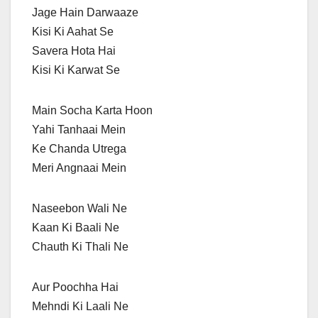
Jage Hain Darwaaze
Kisi Ki Aahat Se
Savera Hota Hai
Kisi Ki Karwat Se
Main Socha Karta Hoon
Yahi Tanhaai Mein
Ke Chanda Utrega
Meri Angnaai Mein
Naseebon Wali Ne
Kaan Ki Baali Ne
Chauth Ki Thali Ne
Aur Poochha Hai
Mehndi Ki Laali Ne