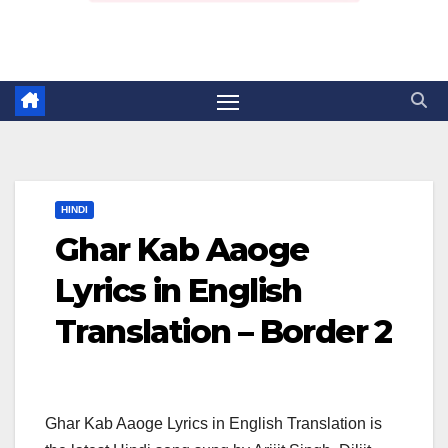
HINDI
Ghar Kab Aaoge
Lyrics in English
Translation – Border 2
Ghar Kab Aaoge Lyrics in English Translation is