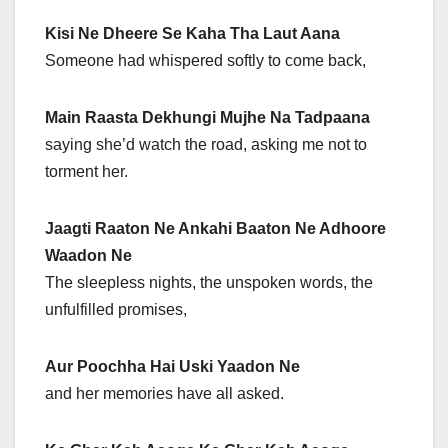
Kisi Ne Dheere Se Kaha Tha Laut Aana
Someone had whispered softly to come back,
Main Raasta Dekhungi Mujhe Na Tadpaana
saying she’d watch the road, asking me not to
torment her.
Jaagti Raaton Ne Ankahi Baaton Ne Adhoore
Waadon Ne
The sleepless nights, the unspoken words, the
unfulfilled promises,
Aur Poochha Hai Uski Yaadon Ne
and her memories have all asked.