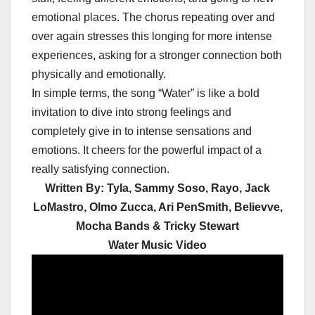
emotional places. The chorus repeating over and
over again stresses this longing for more intense
experiences, asking for a stronger connection both
physically and emotionally.
In simple terms, the song “Water” is like a bold
invitation to dive into strong feelings and
completely give in to intense sensations and
emotions. It cheers for the powerful impact of a
really satisfying connection.
Written By: Tyla, Sammy Soso, Rayo, Jack
LoMastro, Olmo Zucca, Ari PenSmith, Believve,
Mocha Bands & Tricky Stewart
Water Music Video