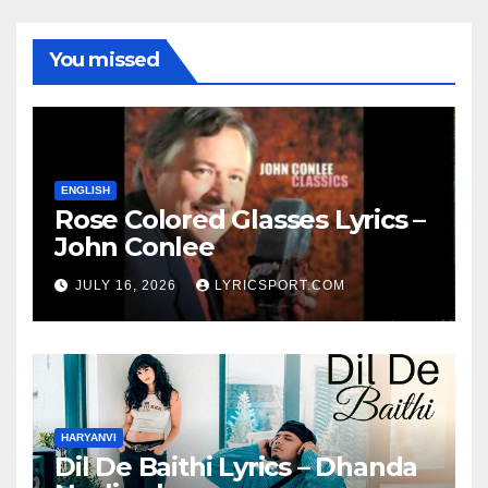
You missed
ENGLISH
Rose Colored Glasses Lyrics –
John Conlee
JULY 16, 2026
LYRICSPORT.COM
HARYANVI
Dil De Baithi Lyrics – Dhanda