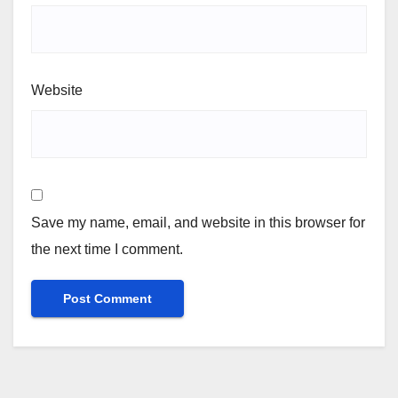
Website
Save my name, email, and website in this browser for
the next time I comment.