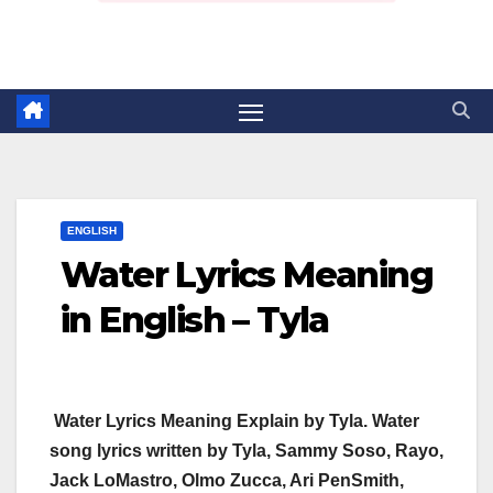
ENGLISH
Water Lyrics Meaning
in English – Tyla
Water Lyrics Meaning Explain by Tyla. Water
song lyrics written by Tyla, Sammy Soso, Rayo,
Jack LoMastro, Olmo Zucca, Ari PenSmith,