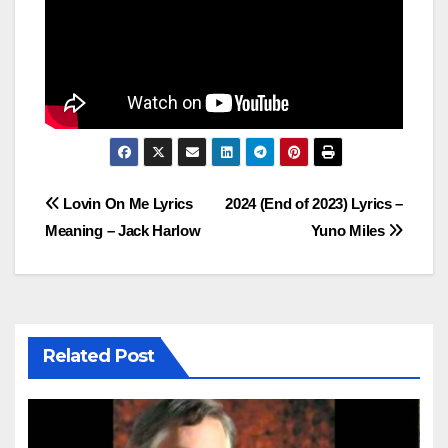
Post
Lovin On Me Lyrics
2024 (End of 2023) Lyrics –
Meaning – Jack Harlow
Yuno Miles
navigation
Related Post