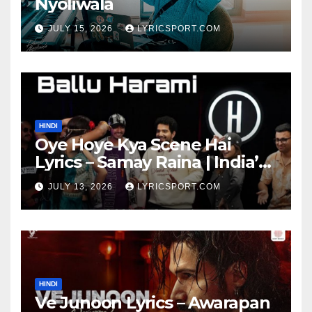
Nyoliwala
JULY 15, 2026
LYRICSPORT.COM
HINDI
Oye Hoye Kya Scene Hai
Lyrics – Samay Raina | India’s
Got Latent Season 2
JULY 13, 2026
LYRICSPORT.COM
HINDI
Ve Junoon Lyrics – Awarapan