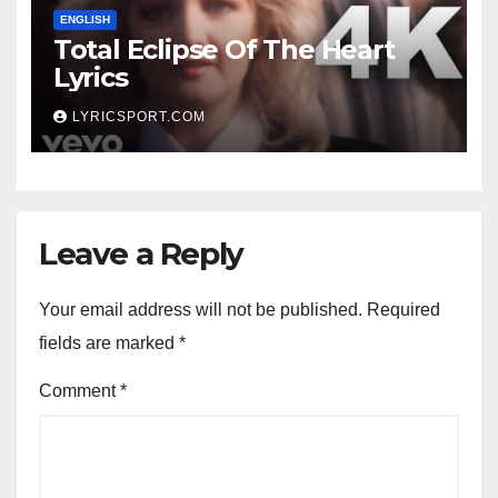
ENGLISH
Total Eclipse Of The Heart
Lyrics
LYRICSPORT.COM
Leave a Reply
Your email address will not be published.
Required
fields are marked
*
Comment
*