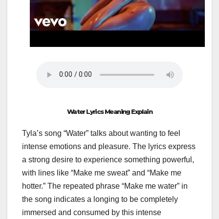
Water Lyrics Meaning Explain
Tyla’s song “Water” talks about wanting to feel
intense emotions and pleasure. The lyrics express
a strong desire to experience something powerful,
with lines like “Make me sweat” and “Make me
hotter.” The repeated phrase “Make me water” in
the song indicates a longing to be completely
immersed and consumed by this intense