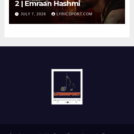
2 | Emraan Hashmi
JULY 7, 2026
LYRICSPORT.COM