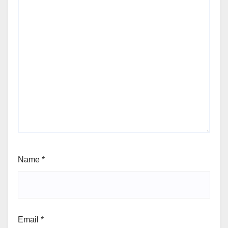
Name
*
Email
*