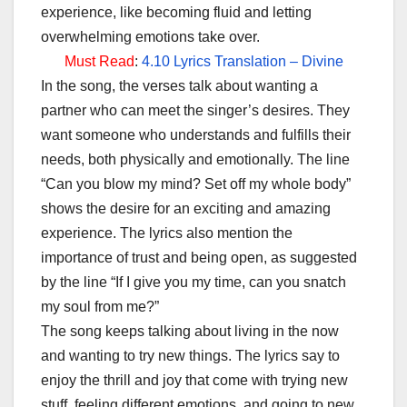
experience, like becoming fluid and letting
overwhelming emotions take over.
Must Read
:
4.10 Lyrics Translation – Divine
In the song, the verses talk about wanting a
partner who can meet the singer’s desires. They
want someone who understands and fulfills their
needs, both physically and emotionally. The line
“Can you blow my mind? Set off my whole body”
shows the desire for an exciting and amazing
experience. The lyrics also mention the
importance of trust and being open, as suggested
by the line “If I give you my time, can you snatch
my soul from me?”
The song keeps talking about living in the now
and wanting to try new things. The lyrics say to
enjoy the thrill and joy that come with trying new
stuff, feeling different emotions, and going to new