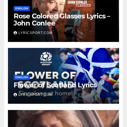
ENGLISH
Rose Colored Glasses Lyrics –
John Conlee
LYRICSPORT.COM
ENGLISH
Flower of Scotland Lyrics
LYRICSPORT.COM