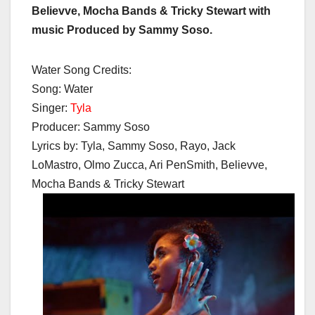
Believve, Mocha Bands & Tricky Stewart with
music Produced by Sammy Soso.
Water Song Credits:
Song: Water
Singer:
Tyla
Producer: Sammy Soso
Lyrics by: Tyla, Sammy Soso, Rayo, Jack
LoMastro, Olmo Zucca, Ari PenSmith, Believve,
Mocha Bands & Tricky Stewart