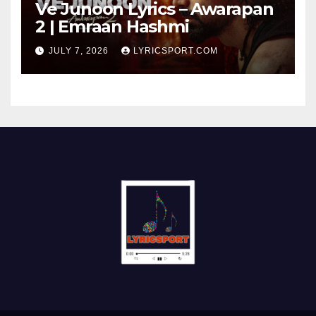
Ve Junoon Lyrics – Awarapan
2 | Emraan Hashmi
JULY 7, 2026
LYRICSPORT.COM