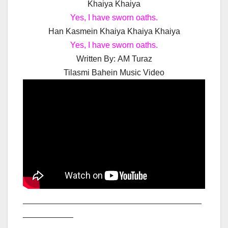
Khaiya Khaiya
Yes, I have sworn oaths.
Han Kasmein Khaiya Khaiya Khaiya
Yes, I have sworn oaths.
Written By:
AM Turaz
Tilasmi Bahein Music Video
_______________________________________
___________