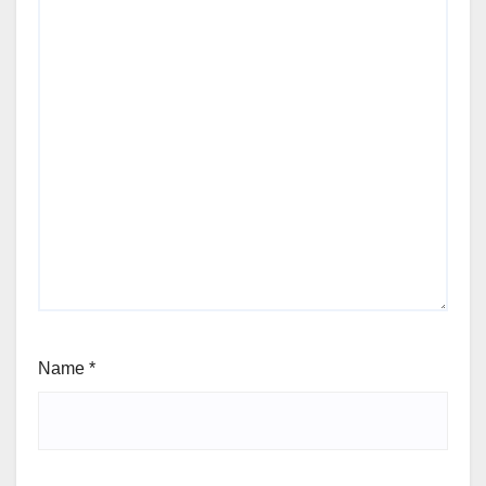
Name
*