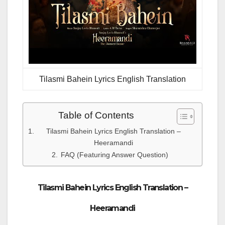
Tilasmi Bahein Lyrics English Translation
Table of Contents
Tilasmi Bahein Lyrics English Translation –
Heeramandi
FAQ (Featuring Answer Question)
Tilasmi Bahein Lyrics English Translation –
Heeramandi