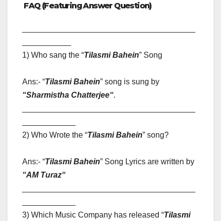
FAQ (Featuring Answer Question)
_______________________________________
___________
1) Who sang the “
Tilasmi Bahein
” Song
Ans:- “
Tilasmi Bahein
” song is sung by
“
Sharmistha Chatterjee
“
.
_______________________________________
____________
2) Who Wrote the “
Tilasmi Bahein
” song?
Ans:- “
Tilasmi Bahein
” Song Lyrics are written by
“
AM Turaz
“
_______________________________________
____________
3) Which Music Company has released “
Tilasmi