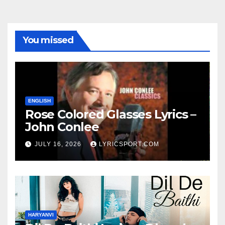
You missed
ENGLISH
Rose Colored Glasses Lyrics –
John Conlee
JULY 16, 2026
LYRICSPORT.COM
HARYANVI