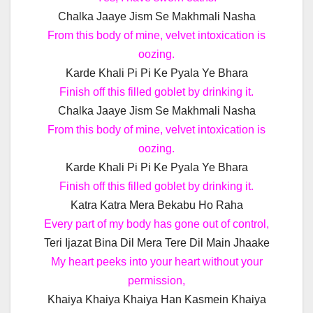
Chalka Jaaye Jism Se Makhmali Nasha
From this body of mine, velvet intoxication is
oozing.
Karde Khali Pi Pi Ke Pyala Ye Bhara
Finish off this filled goblet by drinking it.
Chalka Jaaye Jism Se Makhmali Nasha
From this body of mine, velvet intoxication is
oozing.
Karde Khali Pi Pi Ke Pyala Ye Bhara
Finish off this filled goblet by drinking it.
Katra Katra Mera Bekabu Ho Raha
Every part of my body has gone out of control,
Teri Ijazat Bina Dil Mera Tere Dil Main Jhaake
My heart peeks into your heart without your
permission,
Khaiya Khaiya Khaiya Han Kasmein Khaiya