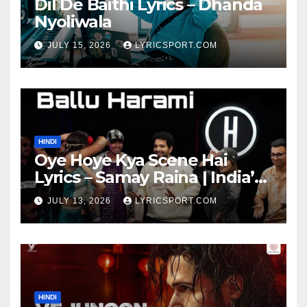
Dil De Baithi Lyrics – Dhanda
Nyoliwala
JULY 15, 2026
LYRICSPORT.COM
HINDI
Oye Hoye Kya Scene Hai
Lyrics – Samay Raina | India’s
Got Latent Season 2
JULY 13, 2026
LYRICSPORT.COM
HINDI