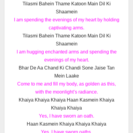
Tilasmi Bahein Thame Katoon Main Dil Ki
Shaamein
I am spending the evenings of my heart by holding
captivating arms.
Tilasmi Bahein Thame Katoon Main Dil Ki
Shaamein
I am hugging enchanted arms and spending the
evenings of my heart.
Bhar De Aa Chand Ki Chandi Sone Jaise Tan
Mein Laake
Come to me and fill my body, as golden as this,
with the moonlight’s radiance.
Khaiya Khaiya Khaiya Haan Kasmein Khaiya
Khaiya Khaiya
Yes, I have sworn an oath.
Haan Kasmein Khaiya Khaiya Khaiya
Yes, I have sworn oaths.