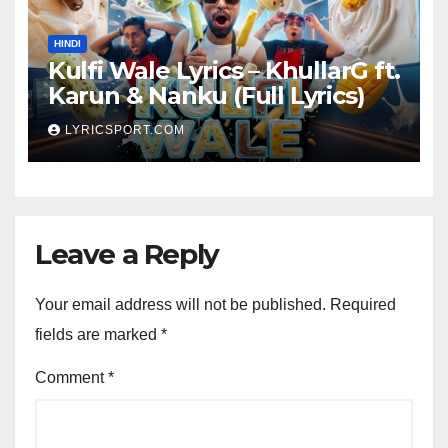
HINDI
Kulfi Wale Lyrics – KhullarG ft.
Karun & Nanku (Full Lyrics)
LYRICSPORT.COM
Leave a Reply
Your email address will not be published.
Required
fields are marked
*
Comment
*