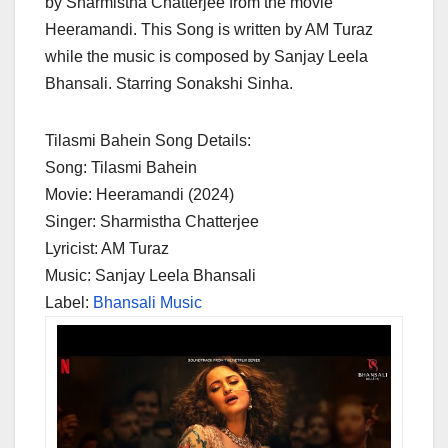
by Sharmistha Chatterjee from the movie
Heeramandi. This Song is written by AM Turaz
while the music is composed by Sanjay Leela
Bhansali. Starring Sonakshi Sinha.
Tilasmi Bahein Song Details:
Song: Tilasmi Bahein
Movie: Heeramandi (2024)
Singer: Sharmistha Chatterjee
Lyricist: AM Turaz
Music: Sanjay Leela Bhansali
Label:
Bhansali Music