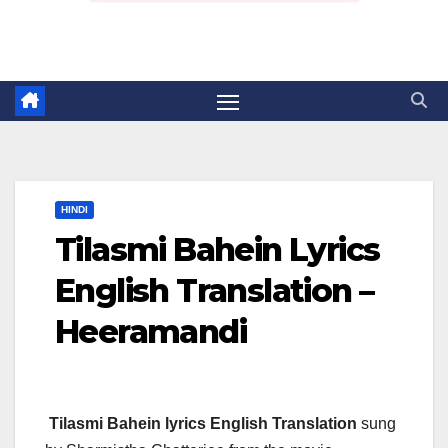
HINDI
Tilasmi Bahein Lyrics
English Translation –
Heeramandi
Tilasmi Bahein lyrics English Translation
sung