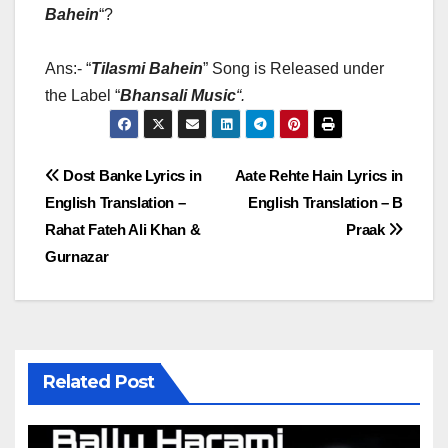
Bahein
“?
Ans:- “
Tilasmi Bahein
” Song is Released under
the Label “
Bhansali Music
“
.
Post
Dost Banke Lyrics in
Aate Rehte Hain Lyrics in
English Translation –
English Translation – B
navigation
Rahat Fateh Ali Khan &
Praak
Gurnazar
Related Post