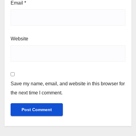
Email
*
Website
Save my name, email, and website in this browser for
the next time I comment.