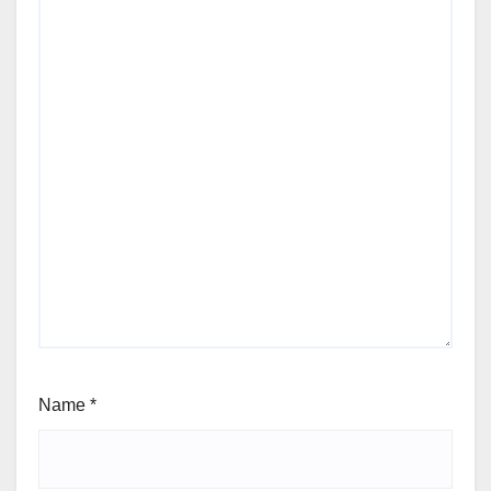
Name
*