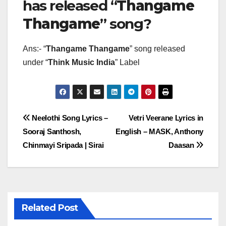
has released “
Thangame
Thangame
” song?
Ans:- “
Thangame Thangame
” song released
under “
Think Music India
” Label
Post
Neelothi Song Lyrics –
Vetri Veerane Lyrics in
Sooraj Santhosh,
English – MASK, Anthony
navigation
Chinmayi Sripada | Sirai
Daasan
Related Post