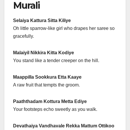
Murali
Selaiya Kattura Sitta Kiliye
Oh little sparrow-like girl who drapes her saree so
gracefully.
Malaiyil Nikkira Kitta Kodiye
You stand like a tender creeper on the hill.
Maappilla Sookkura Etta Kaaye
A raw fruit that tempts the groom.
Paaththadam Kottura Metta Ediye
Your footsteps echo sweetly as you walk.
Devathaiya Vandhavale Rekka Mattum Ottikoo