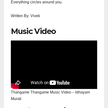
Everything circles around you.
Written By: Vivek
Music Video
Thangame Thangame Music Video – Idhayam
Murali