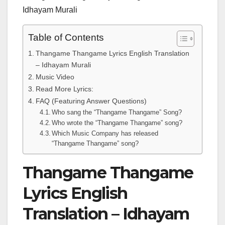
Idhayam Murali
Table of Contents
Thangame Thangame Lyrics English Translation
– Idhayam Murali
Music Video
Read More Lyrics:
FAQ (Featuring Answer Questions)
Who sang the “Thangame Thangame” Song?
Who wrote the “Thangame Thangame” song?
Which Music Company has released
“Thangame Thangame” song?
Thangame Thangame
Lyrics English
Translation – Idhayam