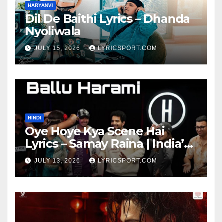
HARYANVI
Dil De Baithi Lyrics – Dhanda
Nyoliwala
JULY 15, 2026
LYRICSPORT.COM
HINDI
Oye Hoye Kya Scene Hai
Lyrics – Samay Raina | India’s
Got Latent Season 2
JULY 13, 2026
LYRICSPORT.COM