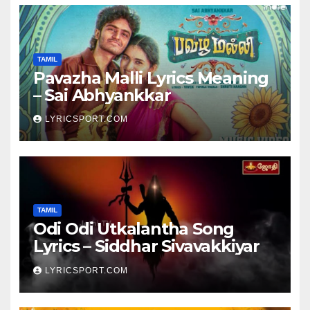
TAMIL
Pavazha Malli Lyrics Meaning
– Sai Abhyankkar
LYRICSPORT.COM
TAMIL
Odi Odi Utkalantha Song
Lyrics – Siddhar Sivavakkiyar
LYRICSPORT.COM