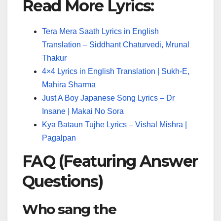
Read More Lyrics:
Tera Mera Saath Lyrics in English
Translation – Siddhant Chaturvedi, Mrunal
Thakur
4×4 Lyrics in English Translation | Sukh-E,
Mahira Sharma
Just A Boy Japanese Song Lyrics – Dr
Insane | Makai No Sora
Kya Bataun Tujhe Lyrics – Vishal Mishra |
Pagalpan
FAQ (Featuring Answer
Questions)
Who sang the