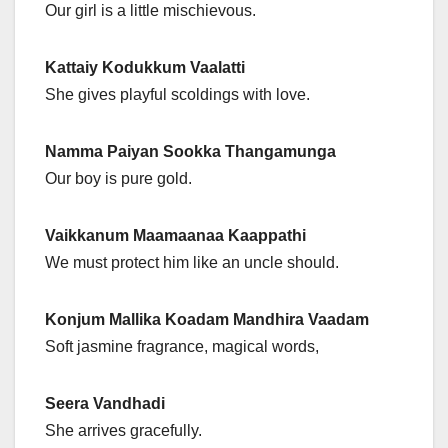
Our girl is a little mischievous.
Kattaiy Kodukkum Vaalatti
She gives playful scoldings with love.
Namma Paiyan Sookka Thangamunga
Our boy is pure gold.
Vaikkanum Maamaanaa Kaappathi
We must protect him like an uncle should.
Konjum Mallika Koadam Mandhira Vaadam
Soft jasmine fragrance, magical words,
Seera Vandhadi
She arrives gracefully.