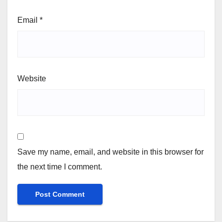
Email
*
Website
Save my name, email, and website in this browser for
the next time I comment.