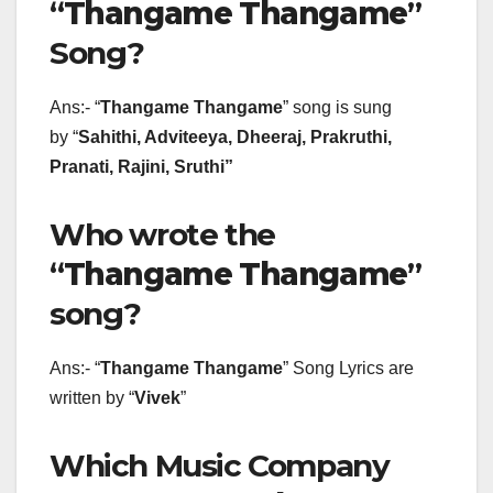
“
Thangame Thangame
”
Song?
Ans:- “
Thangame Thangame
” song is sung
by “
Sahithi, Adviteeya, Dheeraj, Prakruthi,
Pranati, Rajini, Sruthi
”
Who wrote the
“
Thangame Thangame
”
song?
Ans:- “
Thangame Thangame
” Song Lyrics are
written by “
Vivek
”
Which Music Company