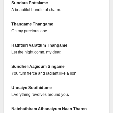
Sundara Pottalame
A beautiful bundle of charm.
Thangame Thangame
Oh my precious one.
Raththiri Varattum Thangame
Let the night come, my dear.
Sundheli Aagidum Singame
You turn fierce and radiant like a lion.
Unnaiye Soothidume
Everything revolves around you.
Natchathiram Athanaiyum Naan Tharen