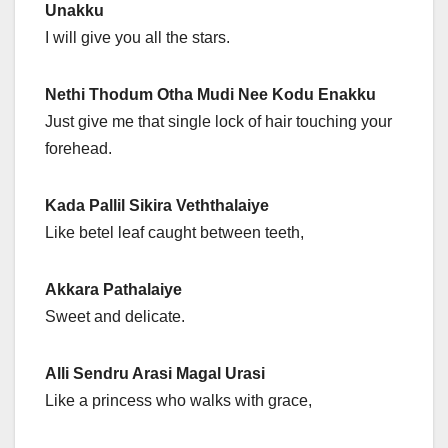
Unakku
I will give you all the stars.
Nethi Thodum Otha Mudi Nee Kodu Enakku
Just give me that single lock of hair touching your
forehead.
Kada Pallil Sikira Veththalaiye
Like betel leaf caught between teeth,
Akkara Pathalaiye
Sweet and delicate.
Alli Sendru Arasi Magal Urasi
Like a princess who walks with grace,