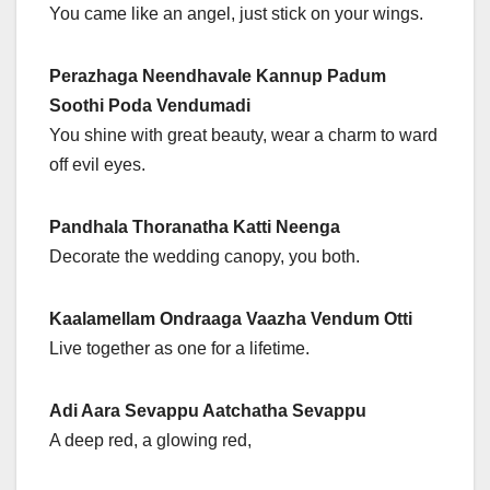
You came like an angel, just stick on your wings.
Perazhaga Neendhavale Kannup Padum
Soothi Poda Vendumadi
You shine with great beauty, wear a charm to ward
off evil eyes.
Pandhala Thoranatha Katti Neenga
Decorate the wedding canopy, you both.
Kaalamellam Ondraaga Vaazha Vendum Otti
Live together as one for a lifetime.
Adi Aara Sevappu Aatchatha Sevappu
A deep red, a glowing red,