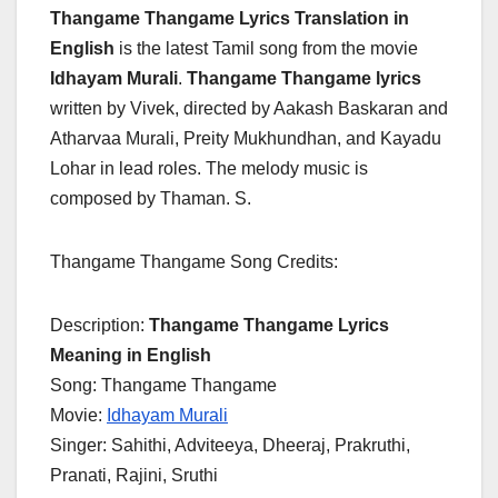
Thangame Thangame Lyrics Translation in
English
is the latest Tamil song from the movie
Idhayam Murali
.
Thangame Thangame lyrics
written by Vivek, directed by Aakash Baskaran and
Atharvaa Murali, Preity Mukhundhan, and Kayadu
Lohar in lead roles. The melody music is
composed by Thaman. S.
Thangame Thangame Song Credits:
Description:
Thangame Thangame Lyrics
Meaning in English
Song: Thangame Thangame
Movie:
Idhayam Murali
Singer: Sahithi, Adviteeya, Dheeraj, Prakruthi,
Pranati, Rajini, Sruthi