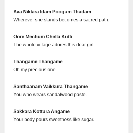
Ava Nikkira Idam Poogum Thadam
Wherever she stands becomes a sacred path.
Oore Mechum Chella Kutti
The whole village adores this dear girl.
Thangame Thangame
Oh my precious one.
Santhaanam Vaikkura Thangame
You who wears sandalwood paste.
Sakkara Kottura Angame
Your body pours sweetness like sugar.