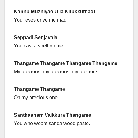
Kannu Muzhiyao Ulla Kirukkuthadi
Your eyes drive me mad.
Seppadi Senjavale
You cast a spell on me.
Thangame Thangame Thangame Thangame
My precious, my precious, my precious.
Thangame Thangame
Oh my precious one.
Santhaanam Vaikkura Thangame
You who wears sandalwood paste.