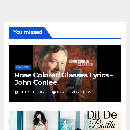
You missed
ENGLISH
Rose Colored Glasses Lyrics –
John Conlee
JULY 16, 2026
LYRICSPORT.COM