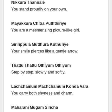
Nikkura Thannale
You stand proudly on your own.
Mayakkura Chitra Puththiriye
You are a mesmerizing picture-like girl.
Siririppula Mutthura Kuthuriye
Your smile pierces like a gentle arrow.
Thattu Thattu Othiyum Othiyum
Step by step, slowly and softly,
Lachchamum Machchamum Konda Vara
You carry both shyness and charm.
Maharani Mugam Siricha