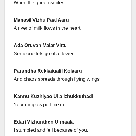
When the queen smiles,
Manasil Vizhu Paal Aaru
A river of milk flows in the heart.
Ada Oruvan Malar Vittu
Someone lets go of a flower,
Parandha Rekkaigalil Kolaaru
And chaos spreads through flying wings.
Kannu Kuzhiyao Ulla Izhukkuthadi
Your dimples pull me in.
Edari Vizhunthen Unnaala
I stumbled and fell because of you.