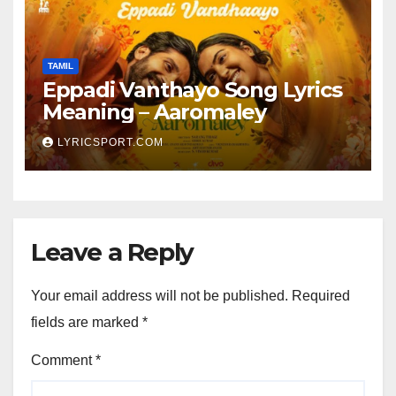
TAMIL
Eppadi Vanthayo Song Lyrics
Meaning – Aaromaley
LYRICSPORT.COM
Leave a Reply
Your email address will not be published.
Required
fields are marked
*
Comment
*