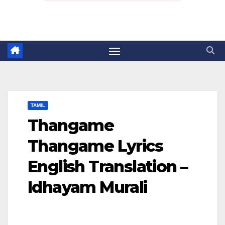
TAMIL
Thangame
Thangame Lyrics
English Translation –
Idhayam Murali