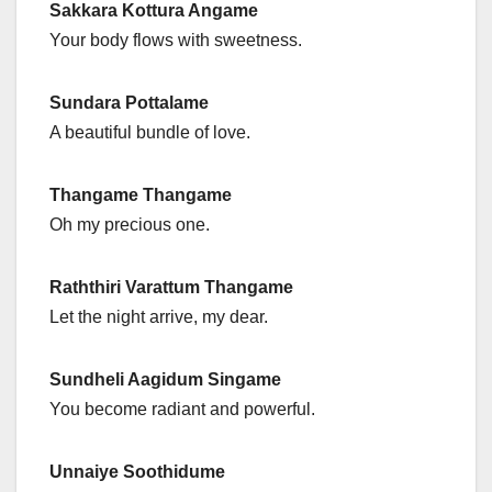
Sakkara Kottura Angame
Your body flows with sweetness.
Sundara Pottalame
A beautiful bundle of love.
Thangame Thangame
Oh my precious one.
Raththiri Varattum Thangame
Let the night arrive, my dear.
Sundheli Aagidum Singame
You become radiant and powerful.
Unnaiye Soothidume