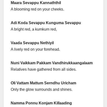
Maara Sevappu Kannaththil
A blooming red on your cheeks.
Adi Koda Sevappu Kunguma Sevappu
A bright red, a kumkum red,
Vaada Sevappu Nethiyil
A lively red on your forehead.
Nuni Vaikkam Pakkam Vandhirukkaangalaam
Relatives have gathered from all sides.
Oli Vattam Mattum Serndhu Uricham
Only the glow surrounds and shines.
Namma Ponnu Konjam Killaading