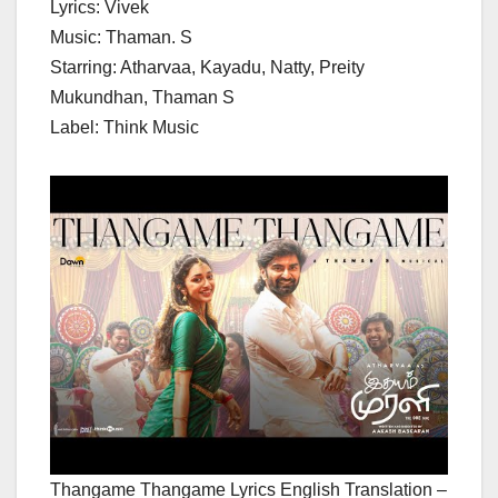
Lyrics: Vivek
Music: Thaman. S
Starring: Atharvaa, Kayadu, Natty, Preity
Mukundhan, Thaman S
Label: Think Music
Thangame Thangame Lyrics English Translation –