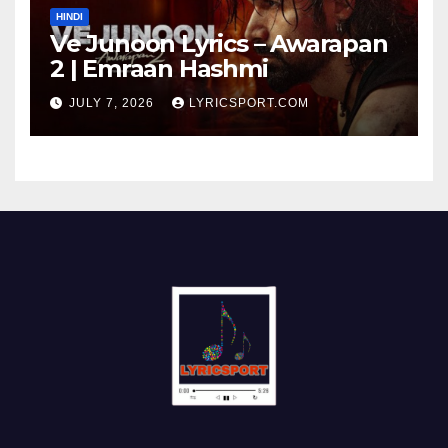
HINDI
Ve Junoon Lyrics – Awarapan
2 | Emraan Hashmi
JULY 7, 2026
LYRICSPORT.COM