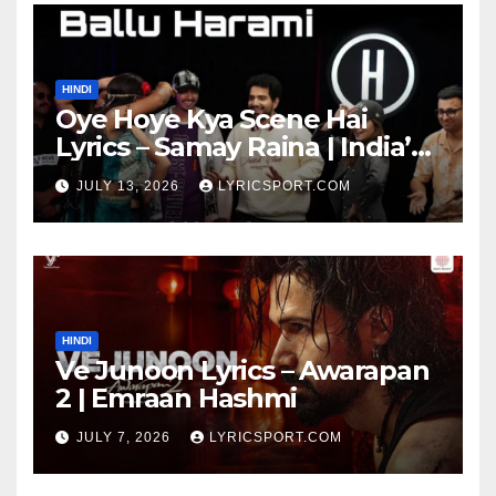
HINDI
Oye Hoye Kya Scene Hai
Lyrics – Samay Raina | India’s
Got Latent Season 2
JULY 13, 2026
LYRICSPORT.COM
HINDI
Ve Junoon Lyrics – Awarapan
2 | Emraan Hashmi
JULY 7, 2026
LYRICSPORT.COM