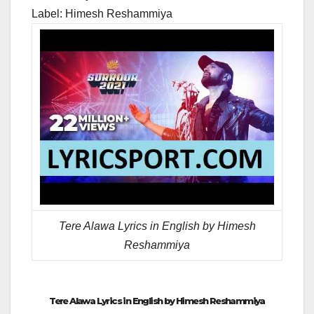
Label: Himesh Reshammiya
Tere Alawa Lyrics in English by Himesh
Reshammiya
Tere Alawa Lyrics in English by Himesh Reshammiya