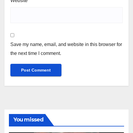
Website
Save my name, email, and website in this browser for
the next time I comment.
You missed