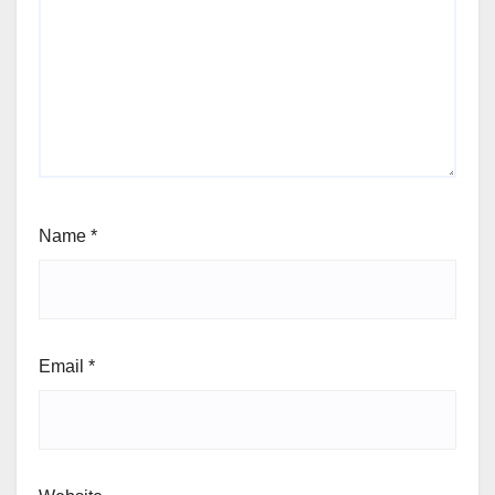
Name
*
Email
*