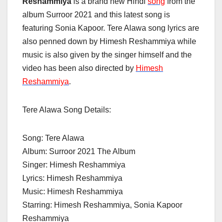
Reshammiya
is a brand new Hindi
song
from the
album Surroor 2021 and this latest song is
featuring Sonia Kapoor. Tere Alawa song lyrics are
also penned down by Himesh Reshammiya while
music is also given by the singer himself and the
video has been also directed by
Himesh
Reshammiya
.
Tere Alawa Song Details:
Song: Tere Alawa
Album: Surroor 2021 The Album
Singer:
Himesh Reshammiya
Lyrics:
Himesh Reshammiya
Music: Himesh Reshammiya
Starring: Himesh Reshammiya, Sonia Kapoor
Reshammiya