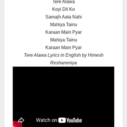
Tere Alawa
Koyi Dil Ko
Samajh Aata Nahi
Mahiya Tainu
Karaan Main Pyar
Mahiya Tainu
Karaan Main Pyar
Tere Alawa Lyrics in English by Himesh
Reshammiya