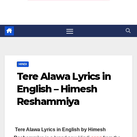
HINDI
Tere Alawa Lyrics in
English – Himesh
Reshammiya
Tere Alawa Lyrics in English by Himesh