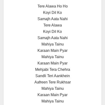
Tere Alawa Ho Ho
Koyi Dil Ko
Samajh Aata Nahi
Tere Alawa
Koyi Dil Ko
Samajh Aata Nahi
Mahiya Tainu
Karaan Main Pyar
Mahiya Tainu
Karaan Main Pyar
Mehjabi Tera Chehra
Sandli Teri Aankhein
Aafreen Tere Rukhsar
Mahiya Tainu
Karaan Main Pyar
Mahiya Tainu