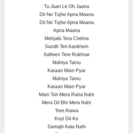
Tu Jaan Le Oh Jaana
Dil Ne Tujhe Apna Maana
Dil Ne Tujhe Apna Maana
Apna Maana
Mehjabi Tera Chehra
Sandli Teri Aankhein
Aafreen Tere Rukhsar
Mahiya Tainu
Karaan Main Pyar
Mahiya Tainu
Karaan Main Pyar
Main Toh Mera Raha Nahi
Mera Dil Bhi Mera Nahi
Tere Alawa
Koyi Dil Ko
Samajh Aata Nahi