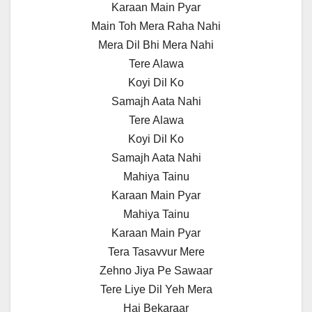
Karaan Main Pyar
Main Toh Mera Raha Nahi
Mera Dil Bhi Mera Nahi
Tere Alawa
Koyi Dil Ko
Samajh Aata Nahi
Tere Alawa
Koyi Dil Ko
Samajh Aata Nahi
Mahiya Tainu
Karaan Main Pyar
Mahiya Tainu
Karaan Main Pyar
Tera Tasavvur Mere
Zehno Jiya Pe Sawaar
Tere Liye Dil Yeh Mera
Hai Bekaraar