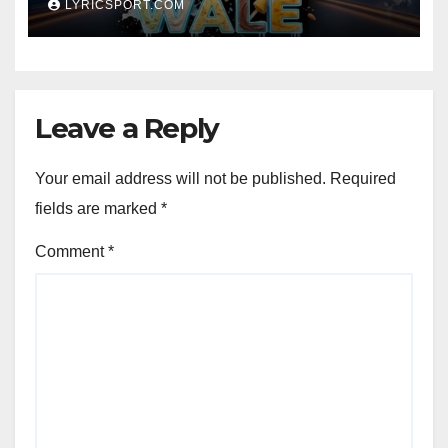
LYRICSPORT.COM
Leave a Reply
Your email address will not be published.
Required
fields are marked
*
Comment
*