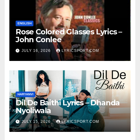
ENGLISH
Rose Colored Glasses Lyrics –
John Conlee
JULY 16, 2026
LYRICSPORT.COM
HARYANVI
Dil De Baithi Lyrics – Dhanda
Nyoliwala
JULY 15, 2026
LYRICSPORT.COM