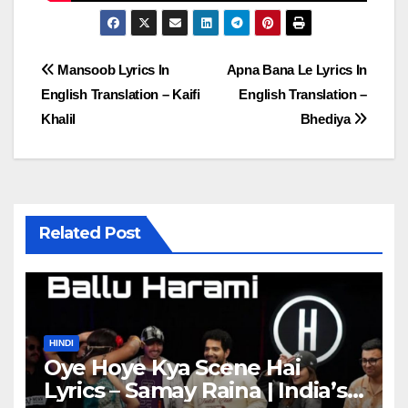
Post
Mansoob Lyrics In
Apna Bana Le Lyrics In
English Translation – Kaifi
English Translation –
navigation
Khalil
Bhediya
Related Post
HINDI
Oye Hoye Kya Scene Hai
Lyrics – Samay Raina | India’s