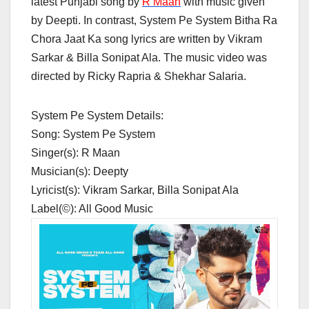
latest Punjabi song by
R Maan
with music given
by Deepti. In contrast, System Pe System Bitha Ra
Chora Jaat Ka song lyrics are written by Vikram
Sarkar & Billa Sonipat Ala. The music video was
directed by Ricky Rapria & Shekhar Salaria.
System Pe System Details:
Song: System Pe System
Singer(s): R Maan
Musician(s): Deepty
Lyricist(s): Vikram Sarkar, Billa Sonipat Ala
Label(©): All Good Music