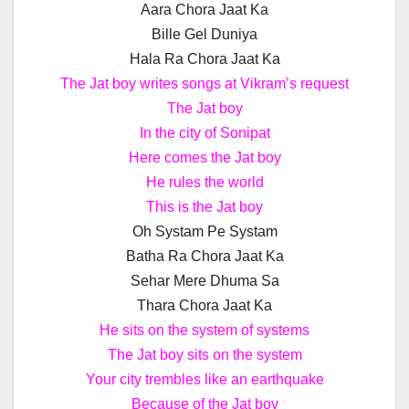
Aara Chora Jaat Ka
Bille Gel Duniya
Hala Ra Chora Jaat Ka
The Jat boy writes songs at Vikram’s request
The Jat boy
In the city of Sonipat
Here comes the Jat boy
He rules the world
This is the Jat boy
Oh Systam Pe Systam
Batha Ra Chora Jaat Ka
Sehar Mere Dhuma Sa
Thara Chora Jaat Ka
He sits on the system of systems
The Jat boy sits on the system
Your city trembles like an earthquake
Because of the Jat boy