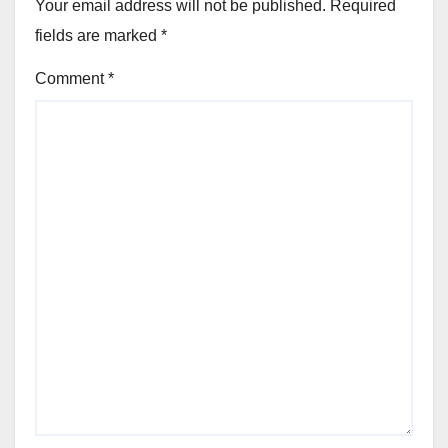
Your email address will not be published.
Required
fields are marked
*
Comment
*