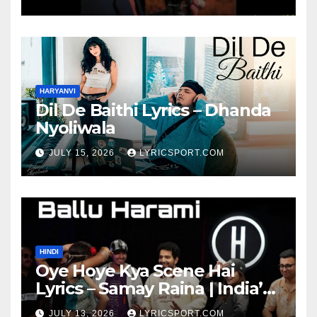
HARYANVI
Dil De Baithi Lyrics – Dhanda
Nyoliwala
JULY 15, 2026
LYRICSPORT.COM
HINDI
Oye Hoye Kya Scene Hai
Lyrics – Samay Raina | India’s
Got Latent Season 2
JULY 13, 2026
LYRICSPORT.COM