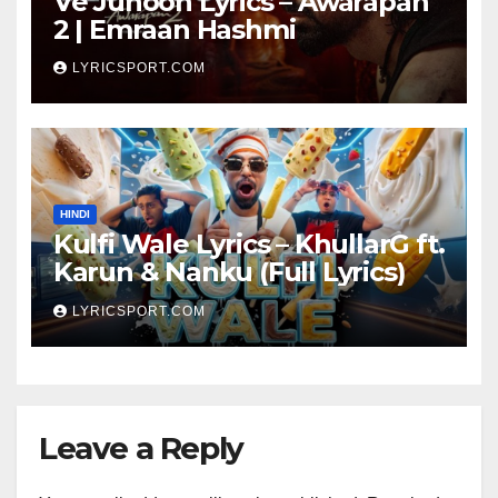
Ve Junoon Lyrics – Awarapan
2 | Emraan Hashmi
LYRICSPORT.COM
HINDI
Kulfi Wale Lyrics – KhullarG ft.
Karun & Nanku (Full Lyrics)
LYRICSPORT.COM
Leave a Reply