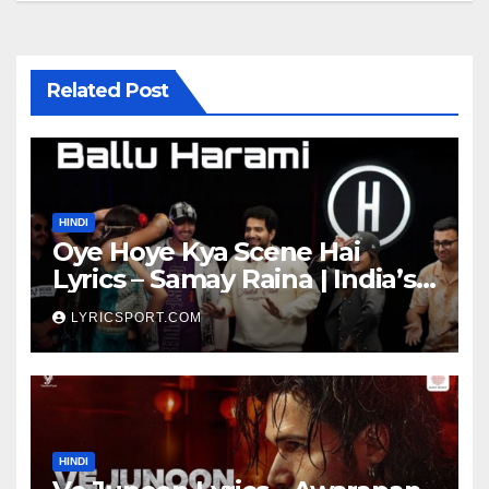
Related Post
HINDI
Oye Hoye Kya Scene Hai
Lyrics – Samay Raina | India’s
Got Latent Season 2
LYRICSPORT.COM
HINDI