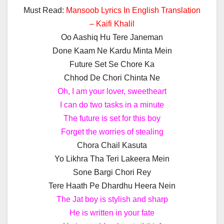
Must Read:
Mansoob Lyrics In English Translation
– Kaifi Khalil
Oo Aashiq Hu Tere Janeman
Done Kaam Ne Kardu Minta Mein
Future Set Se Chore Ka
Chhod De Chori Chinta Ne
Oh, I am your lover, sweetheart
I can do two tasks in a minute
The future is set for this boy
Forget the worries of stealing
Chora Chail Kasuta
Yo Likhra Tha Teri Lakeera Mein
Sone Bargi Chori Rey
Tere Haath Pe Dhardhu Heera Nein
The Jat boy is stylish and sharp
He is written in your fate