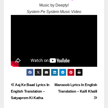
Music by Deepty!
System Pe System Music Video
Post
Aaj Ke Baad Lyrics In
Mansoob Lyrics In English
English Translation –
Translation – Kaifi Khalil
navigation
Satyaprem Ki Katha