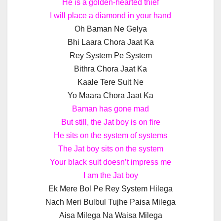
He is a golden-hearted thief
I will place a diamond in your hand
Oh Baman Ne Gelya
Bhi Laara Chora Jaat Ka
Rey System Pe System
Bithra Chora Jaat Ka
Kaale Tere Suit Ne
Yo Maara Chora Jaat Ka
Baman has gone mad
But still, the Jat boy is on fire
He sits on the system of systems
The Jat boy sits on the system
Your black suit doesn’t impress me
I am the Jat boy
Ek Mere Bol Pe Rey System Hilega
Nach Meri Bulbul Tujhe Paisa Milega
Aisa Milega Na Waisa Milega