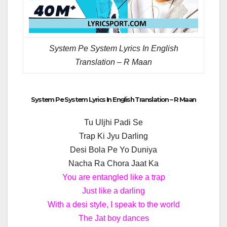
System Pe System Lyrics In English
Translation – R Maan
System Pe System Lyrics In English Translation – R Maan
Tu Uljhi Padi Se
Trap Ki Jyu Darling
Desi Bola Pe Yo Duniya
Nacha Ra Chora Jaat Ka
You are entangled like a trap
Just like a darling
With a desi style, I speak to the world
The Jat boy dances