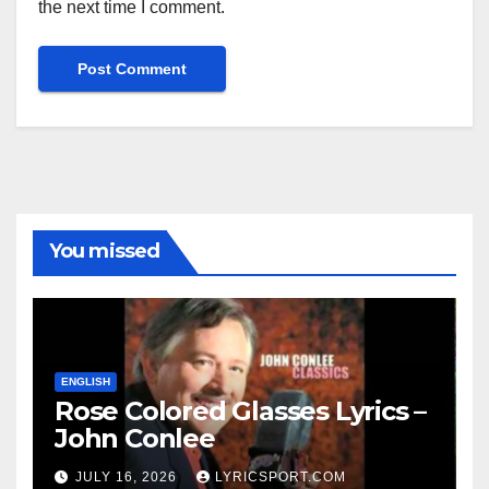
the next time I comment.
You missed
ENGLISH
Rose Colored Glasses Lyrics –
John Conlee
JULY 16, 2026
LYRICSPORT.COM