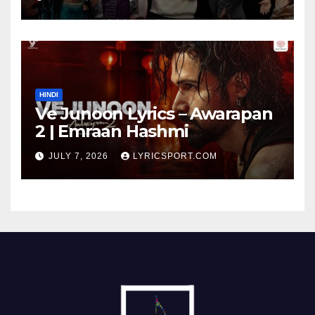
HINDI
Ve Junoon Lyrics – Awarapan
2 | Emraan Hashmi
JULY 7, 2026
LYRICSPORT.COM