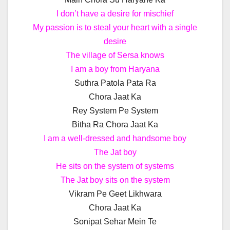
I don’t have a desire for mischief
My passion is to steal your heart with a single
desire
The village of Sersa knows
I am a boy from Haryana
Suthra Patola Pata Ra
Chora Jaat Ka
Rey System Pe System
Bitha Ra Chora Jaat Ka
I am a well-dressed and handsome boy
The Jat boy
He sits on the system of systems
The Jat boy sits on the system
Vikram Pe Geet Likhwara
Chora Jaat Ka
Sonipat Sehar Mein Te