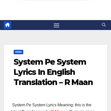
HINDI
System Pe System
Lyrics In English
Translation – R Maan
System Pe System Lyrics Meaning: this is the