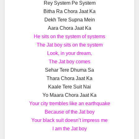
Rey System Pe System
Bitha Ra Chora Jaat Ka
Dekh Tere Supna Mein
Aara Chora Jaat Ka
He sits on the system of systems
The Jat boy sits on the system
Look, in your dream,
The Jat boy comes
Sehar Tere Dhuma Sa
Thara Chora Jaat Ka
Kaale Tere Suit Nai
Yo Maara Chora Jaat Ka
Your city trembles like an earthquake
Because of the Jat boy
Your black suit doesn’t impress me
I am the Jat boy