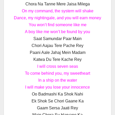
Chora Na Tanne Mere Jaisa Milega
On my command, the system will shake
Dance, my nightingale, and you will earn money
You won’t find someone like me
A boy like me won’t be found by you
Saat Samundar Paar Main
Chori Aajau Tere Pache Rey
Paani Aale Jahaj Mein Madam
Katwa Du Tere Kache Rey
I will cross seven seas
To come behind you, my sweetheart
In a ship on the water
I will make you lose your innocence
Oo Badmashi Ka Shok Nahi
Ek Shok Se Chori Gaane Ka
Gaam Sersa Jaati Rey
Main Chora Su Haryane Ka