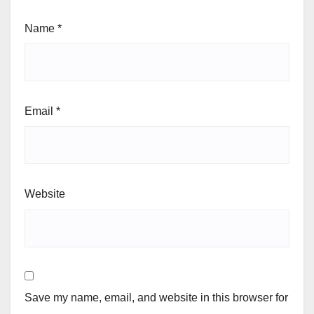
Name
*
Email
*
Website
Save my name, email, and website in this browser for