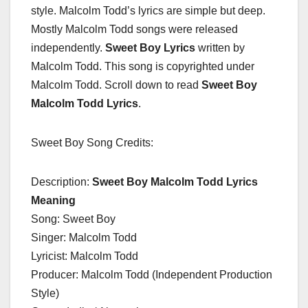
style. Malcolm Todd’s lyrics are simple but deep.
Mostly Malcolm Todd songs were released
independently.
Sweet Boy Lyrics
written by
Malcolm Todd. This song is copyrighted under
Malcolm Todd. Scroll down to read
Sweet Boy
Malcolm Todd Lyrics
.
Sweet Boy Song Credits:
Description:
Sweet Boy Malcolm Todd Lyrics
Meaning
Song: Sweet Boy
Singer: Malcolm Todd
Lyricist: Malcolm Todd
Producer: Malcolm Todd (Independent Production
Style)