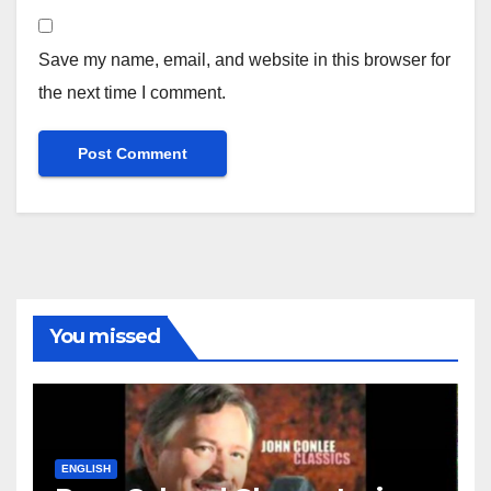
Save my name, email, and website in this browser for
the next time I comment.
You missed
ENGLISH