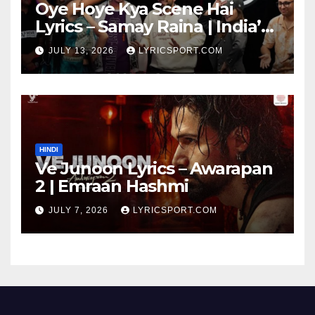
Oye Hoye Kya Scene Hai
Lyrics – Samay Raina | India’s
Got Latent Season 2
JULY 13, 2026
LYRICSPORT.COM
HINDI
Ve Junoon Lyrics – Awarapan
2 | Emraan Hashmi
JULY 7, 2026
LYRICSPORT.COM