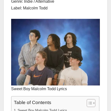
Genre: Indie / Alternative
Label: Malcolm Todd
Sweet Boy Malcolm Todd Lyrics
Table of Contents
Sweet Boy Malcolm Todd Lyrics