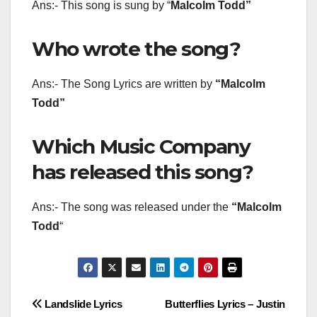
Ans:- This song is sung by “
Malcolm Todd
”
Who wrote the song?
Ans:- The Song Lyrics are written by
“Malcolm
Todd”
Which Music Company
has released this song?
Ans:- The song was released under the
“Malcolm
Todd
“
Post
Landslide Lyrics
Butterflies Lyrics – Justin