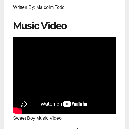
Written By: Malcolm Todd
Music Video
Sweet Boy Music Video