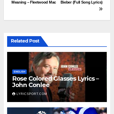
Meaning – Fleetwood Mac
Bieber (Full Song Lyrics)
navigation
Related Post
ENGLISH
Rose Colored Glasses Lyrics –
John Conlee
LYRICSPORT.COM