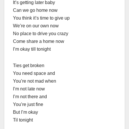
It’s getting later baby
Can we go home now
You think it’s time to give up
We’re on our own now
No place to drive you crazy
Come share a home now
I’m okay till tonight
Ties get broken
You need space and
You’re not mad when
I’m not late now
I’m not there and
You’re just fine
But I’m okay
Til tonight