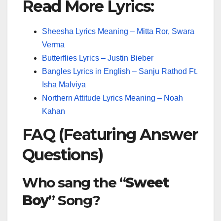
Read More Lyrics:
Sheesha Lyrics Meaning – Mitta Ror, Swara
Verma
Butterflies Lyrics – Justin Bieber
Bangles Lyrics in English – Sanju Rathod Ft.
Isha Malviya
Northern Attitude Lyrics Meaning – Noah
Kahan
FAQ (Featuring Answer
Questions)
Who sang the “
Sweet
Boy
” Song?