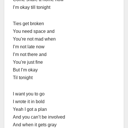
I’m okay till tonight
Ties get broken
You need space and
You’re not mad when
I’m not late now
I’m not there and
You’re just fine
But I’m okay
Til tonight
I want you to go
I wrote it in bold
Yeah I got a plan
And you can’t be involved
And when it gets gray