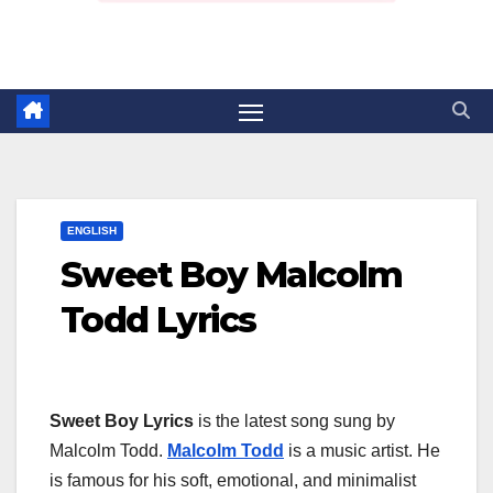
ENGLISH
Sweet Boy Malcolm
Todd Lyrics
Sweet Boy Lyrics
is the latest song sung by
Malcolm Todd.
Malcolm Todd
is a music artist. He
is famous for his soft, emotional, and minimalist