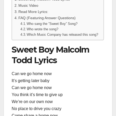
Music Video
Read More Lyrics:
FAQ (Featuring Answer Questions)
Who sang the “Sweet Boy” Song?
Who wrote the song?
Which Music Company has released this song?
Sweet Boy Malcolm
Todd Lyrics
Can we go home now
It’s getting later baby
Can we go home now
You think it’s time to give up
We’re on our own now
No place to drive you crazy
Come share a home now