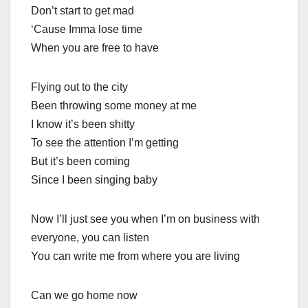
Don’t start to get mad
‘Cause Imma lose time
When you are free to have
Flying out to the city
Been throwing some money at me
I know it’s been shitty
To see the attention I’m getting
But it’s been coming
Since I been singing baby
Now I’ll just see you when I’m on business with
everyone, you can listen
You can write me from where you are living
Can we go home now