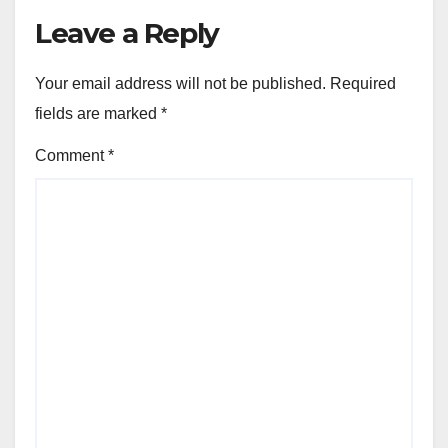
Leave a Reply
Your email address will not be published.
Required
fields are marked
*
Comment
*