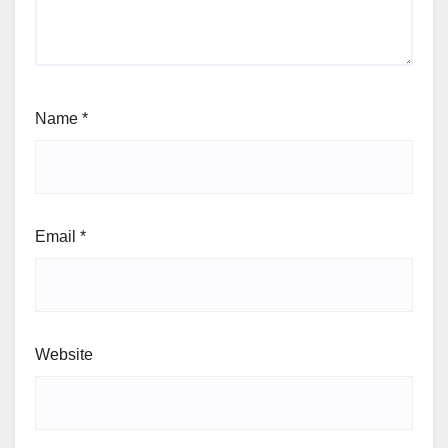
Name
*
Email
*
Website