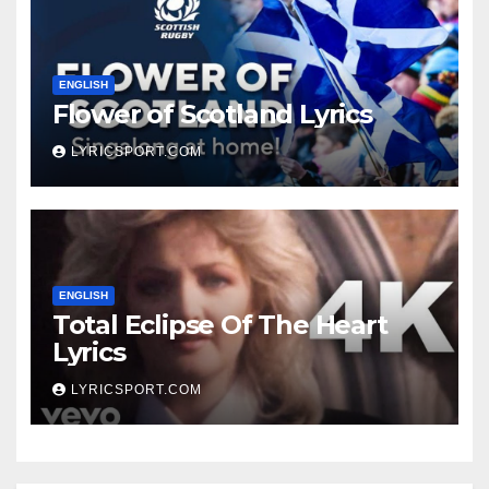
ENGLISH
Flower of Scotland Lyrics
LYRICSPORT.COM
ENGLISH
Total Eclipse Of The Heart
Lyrics
LYRICSPORT.COM