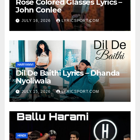
Rose Colored Glasses Lyrics –
John Conlee
JULY 16, 2026
LYRICSPORT.COM
HARYANVI
Dil De Baithi Lyrics – Dhanda
Nyoliwala
JULY 15, 2026
LYRICSPORT.COM
HINDI