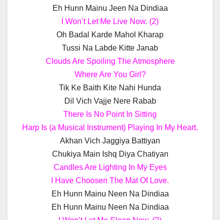
Eh Hunn Mainu Jeen Na Dindiaa
I Won’t Let Me Live Now. (2)
Oh Badal Karde Mahol Kharap
Tussi Na Labde Kitte Janab
Clouds Are Spoiling The Atmosphere
Where Are You Girl?
Tik Ke Baith Kite Nahi Hunda
Dil Vich Vajje Nere Rabab
There Is No Point In Sitting
Harp Is (a Musical Instrument) Playing In My Heart.
Akhan Vich Jaggiya Battiyan
Chukiya Main Ishq Diya Chatiyan
Candles Are Lighting In My Eyes
I Have Choosen The Mat Of Love.
Eh Hunn Mainu Neen Na Dindiaa
Eh Hunn Mainu Neen Na Dindiaa