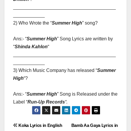
_______________________________________
____________
2) Who Wrote the “
Summer High
” song?
Ans:- “
Summer High
” Song Lyrics are written by
“
Shinda Kahlon
“
_______________________________________
____________
3) Which Music Company has released “
Summer
High
“?
Ans:- “
Summer High
” Song is Released under the
Label “
Run-Up Records
“
.
Post
Koka Lyrics in English
Bamb Aa Gaya Lyrics in