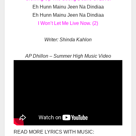
Eh Hunn Mainu Jeen Na Dindiaa
Eh Hunn Mainu Jeen Na Dindiaa
I Won’t Let Me Live Now. (2)
Writer:
Shinda Kahlon
AP Dhillon – Summer High Music Video
READ MORE LYRICS WITH MUSIC: