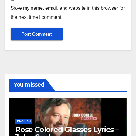
Save my name, email, and website in this browser for
the next time I comment.
You missed
ENGLISH
Rose Colored Glasses Lyrics –