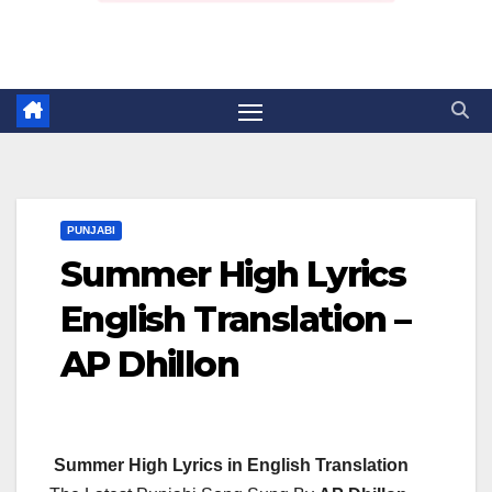
PUNJABI
Summer High Lyrics
English Translation –
AP Dhillon
Summer High Lyrics in English Translation