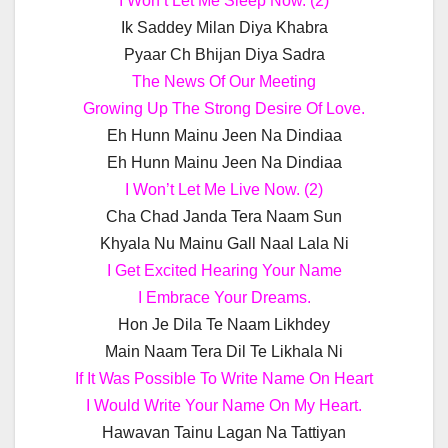
I Won’t Let Me Sleep Now. (2)
Ik Saddey Milan Diya Khabra
Pyaar Ch Bhijan Diya Sadra
The News Of Our Meeting
Growing Up The Strong Desire Of Love.
Eh Hunn Mainu Jeen Na Dindiaa
Eh Hunn Mainu Jeen Na Dindiaa
I Won’t Let Me Live Now. (2)
Cha Chad Janda Tera Naam Sun
Khyala Nu Mainu Gall Naal Lala Ni
I Get Excited Hearing Your Name
I Embrace Your Dreams.
Hon Je Dila Te Naam Likhdey
Main Naam Tera Dil Te Likhala Ni
If It Was Possible To Write Name On Heart
I Would Write Your Name On My Heart.
Hawavan Tainu Lagan Na Tattiyan