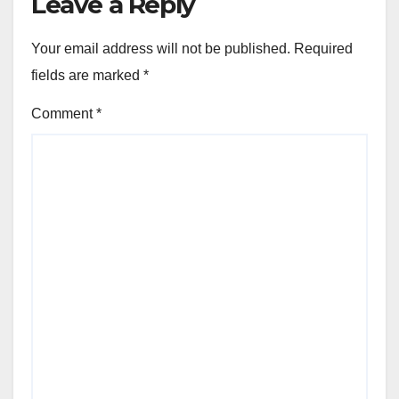
Leave a Reply
Your email address will not be published.
Required
fields are marked
*
Comment
*