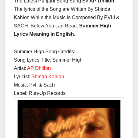
The Latest Punjabi Song Sung By
AP Dhillon
.
The lyrics of the Song are Written By Shinda
Kahlon While the Music is Composed By PVLI &
SACH. Below You can Read.
Summer High
Lyrics Meaning in English
.
Summer High Song Credits:
Song Lyrics Title: Summer High
Artist:
AP Dhillon
Lyricist:
Shinda Kahlon
Music: Pvli & Sach
Label: Run-Up Records