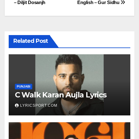
– Diljit Dosanjh
English – Gur Sidhu
navigation
Related Post
PUNJABI
C Walk Karan Aujla Lyrics
LYRICSPORT.COM