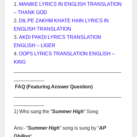
1.
MANIKE LYRICS IN ENGLISH TRANSLATION
– THANK GOD
2.
DIL PE ZAKHM KHATE HAIN LYRICS IN
ENGLISH TRANSLATION
3.
AKDI PAKDI LYRICS TRANSLATION
ENGLISH – LIGER
4.
OOPS LYRICS TRANSLATION ENGLISH –
KING
_______________________________________
___________
FAQ (Featuring Answer Question)
_______________________________________
___________
1) Who sang the “
Summer High
” Song
Ans:- “
Summer High
” song is sung by “
AP
Dhillon
“
.