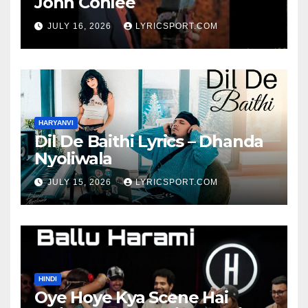
John Conlee
JULY 16, 2026
LYRICSPORT.COM
HARYANVI
Dil De Baithi Lyrics – Dhanda
Nyoliwala
JULY 15, 2026
LYRICSPORT.COM
HINDI
Oye Hoye Kya Scene Hai