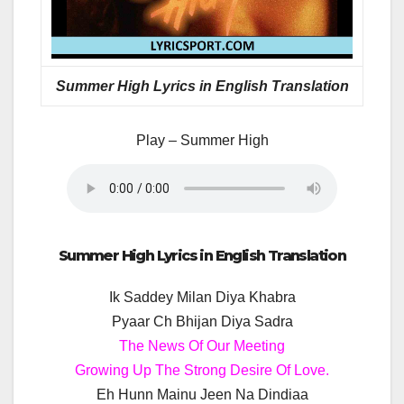
Summer High Lyrics in English Translation
Play – Summer High
Summer High Lyrics in English Translation
Ik Saddey Milan Diya Khabra
Pyaar Ch Bhijan Diya Sadra
The News Of Our Meeting
Growing Up The Strong Desire Of Love.
Eh Hunn Mainu Jeen Na Dindiaa