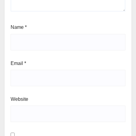
Name
*
Email
*
Website