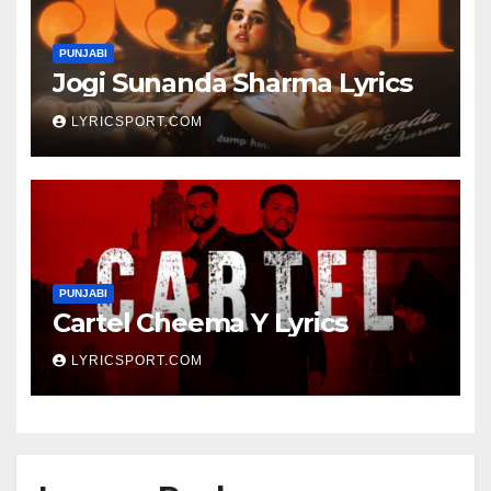
PUNJABI
Jogi Sunanda Sharma Lyrics
LYRICSPORT.COM
PUNJABI
Cartel Cheema Y Lyrics
LYRICSPORT.COM