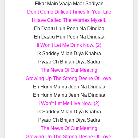
Fikar Main Vaaja Maar Sadiyan
Don’t Come Difficult Times In Your Life
I Have Called The Worries Myself.
Eh Daaru Hun Peen Na Dindiaa
Eh Daaru Hun Peen Na Dindiaa
It Won’t Let Me Drink Now. (2)
Ik Saddey Milan Diya Khabra
Pyaar Ch Bhijan Diya Sadra
The News Of Our Meeting
Growing Up The Strong Desire Of Love.
Eh Hunn Mainu Jeen Na Dindiaa
Eh Hunn Mainu Jeen Na Dindiaa
I Won’t Let Me Live Now. (2)
Ik Saddey Milan Diya Khabra
Pyaar Ch Bhijan Diya Sadra
The News Of Our Meeting
Growing Up The Strong Desire Of Love.