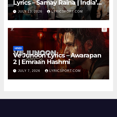
Lyrics – Samay Raina | India’s
Got Latent Season 2
JULY 13, 2026
LYRICSPORT.COM
HINDI
Ve Junoon Lyrics – Awarapan
2 | Emraan Hashmi
JULY 7, 2026
LYRICSPORT.COM