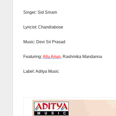
Singer: Sid Sriram
Lyricist: Chandrabose
Music: Devi Sri Prasad
Featuring:
Allu Arjun
, Rashmika Mandanna
Label: Aditya Music