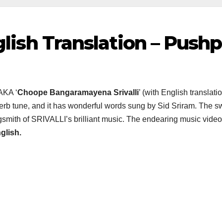
nglish Translation – Push
AKA ‘
Choope Bangaramayena Srivalli
’ (with English translat
b tune, and it has wonderful words sung by Sid Sriram. The sweet
mith of SRIVALLI’s brilliant music. The endearing music video o
glish.