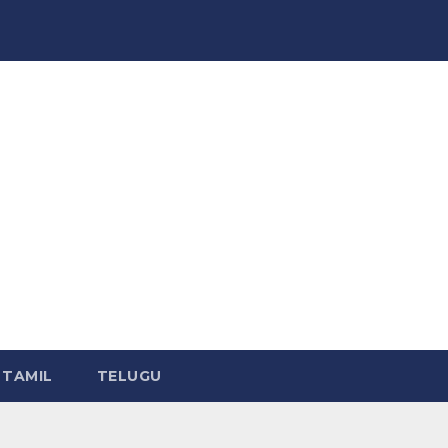
TAMIL
TELUGU