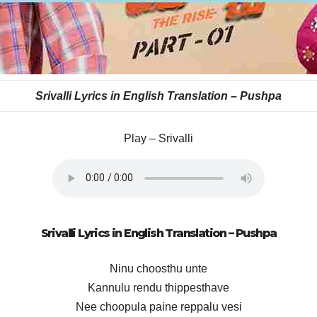
Srivalli Lyrics in English Translation – Pushpa
Play – Srivalli
Srivalli Lyrics in English Translation – Pushpa
Ninu choosthu unte
Kannulu rendu thippesthave
Nee choopula paine reppalu vesi