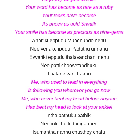
Your word has become as rare as a ruby
Your looks have become
As pricey as gold Srivalli
Your smile has become as precious as nine-gems
Annitiki eppudu Mundhunde nenu
Nee yenake ipudu Paduthu unnanu
Evvariki eppudu thalavanchani nenu
Nee patti choosetandhuku
Thalane vanchaanu
Me, who used to lead in everything
Is following you wherever you go now
Me, who never bent my head before anyone
Has bent my head to look at your anklet
Intha bathuku bathiki
Nee inti chuttu thirigaanee
Isumantha nannu chusthey chalu