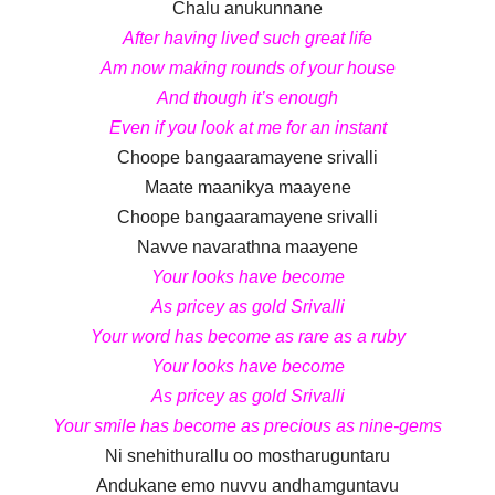
Chalu anukunnane
After having lived such great life
Am now making rounds of your house
And though it’s enough
Even if you look at me for an instant
Choope bangaaramayene srivalli
Maate maanikya maayene
Choope bangaaramayene srivalli
Navve navarathna maayene
Your looks have become
As pricey as gold Srivalli
Your word has become as rare as a ruby
Your looks have become
As pricey as gold Srivalli
Your smile has become as precious as nine-gems
Ni snehithurallu oo mostharuguntaru
Andukane emo nuvvu andhamguntavu