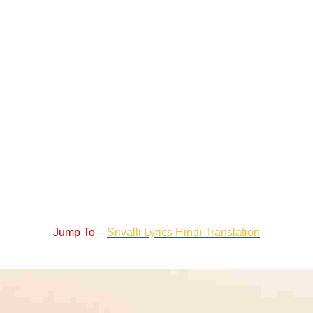
Jump To –
Srivalli Lyrics Hindi Translation