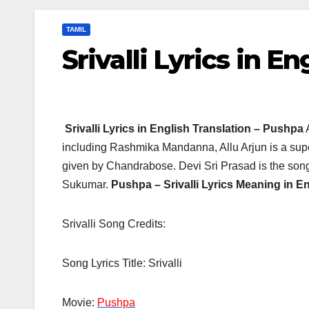
TAMIL
Srivalli Lyrics in E
Srivalli Lyrics in English Translation – Pushpa
including Rashmika Mandanna, Allu Arjun is a super
given by Chandrabose. Devi Sri Prasad is the songs
Sukumar.
Pushpa –
Srivalli Lyrics Meaning in En
Srivalli Song Credits:
Song Lyrics Title: Srivalli
Movie:
Pushpa