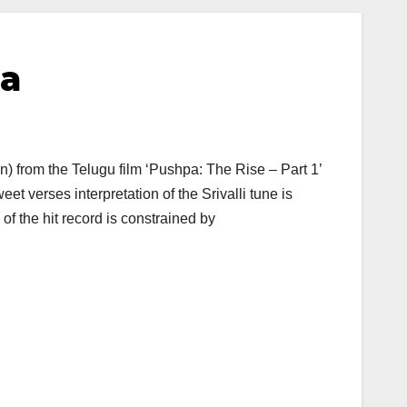
pa
ion) from the Telugu film ‘Pushpa: The Rise – Part 1’
 verses interpretation of the Srivalli tune is
f the hit record is constrained by