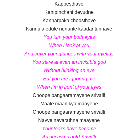
Kappesthave
Kanipinchani devudne
Kannarpaka choosthave
Kannula edute nenunte kaadantunnave
You turn your both eyes
When I look at you
And cover your glances with your eyelids
You stare at even an invisible god
Without blinking an eye
But you are ignoring me
When I’m in front of your eyes
Choope bangaaramayene srivalli
Maate maanikya maayene
Choope bangaaramayene srivalli
Navve navarathna maayene
Your looks have become
As pricey as gold Srivalli