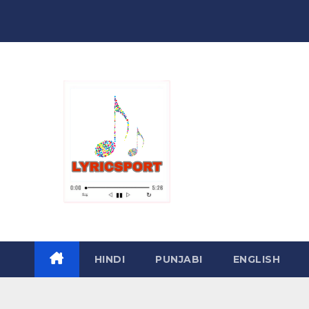
Skip
to
content
HINDI
PUNJABI
ENGLISH