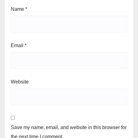
Name
*
Email
*
Website
Save my name, email, and website in this browser for
the next time I comment.