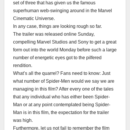
set of three that has given us the famous
superhuman web-swinging around in the Marvel
Cinematic Universe.
In any case, things are looking rough so far.
The trailer was released online Sunday,
compelling Marvel Studios and Sony to get a great
form out into the world Monday before such a large
number of energetic eyes got to the pilfered
rendition.
What’s all the quarrel? Fans need to know: Just
what number of Spider-Men would we say we are
managing in this film? After every one of the tales
that any individual who has either been Spider-
Man or at any point contemplated being Spider-
Man is in this film, the expectation for the trailer
was high.
Furthermore, let us not fail to remember the film