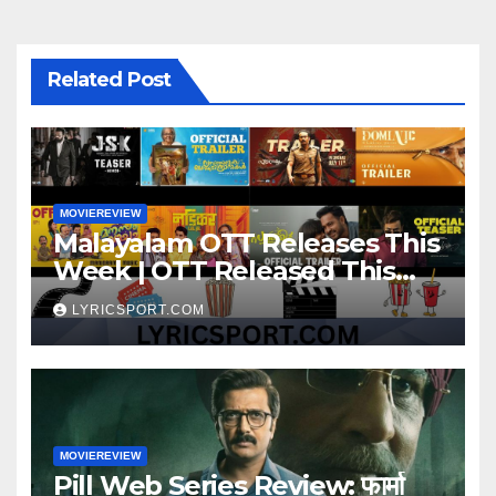
Related Post
MOVIEREVIEW
Malayalam OTT Releases This
Week | OTT Released This
Week
LYRICSPORT.COM
MOVIEREVIEW
Pill Web Series Review: फार्मा