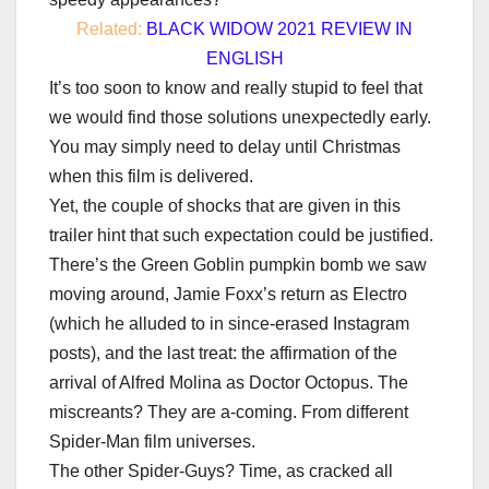
Related:
BLACK WIDOW 2021 REVIEW IN
ENGLISH
It’s too soon to know and really stupid to feel that
we would find those solutions unexpectedly early.
You may simply need to delay until Christmas
when this film is delivered.
Yet, the couple of shocks that are given in this
trailer hint that such expectation could be justified.
There’s the Green Goblin pumpkin bomb we saw
moving around, Jamie Foxx’s return as Electro
(which he alluded to in since-erased Instagram
posts), and the last treat: the affirmation of the
arrival of Alfred Molina as Doctor Octopus. The
miscreants? They are a-coming. From different
Spider-Man film universes.
The other Spider-Guys? Time, as cracked all