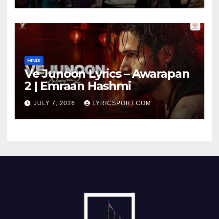
HINDI
Ve Junoon Lyrics – Awarapan
2 | Emraan Hashmi
JULY 7, 2026
LYRICSPORT.COM