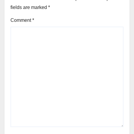
fields are marked
*
Comment
*