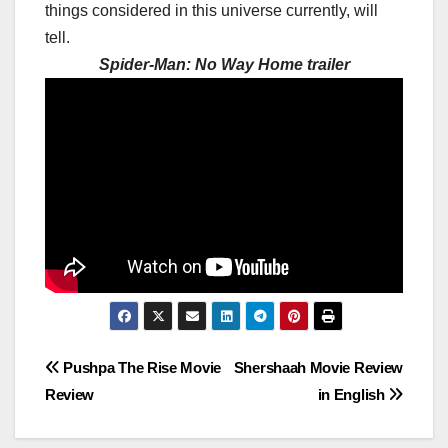
things considered in this universe currently, will
tell.
Spider-Man: No Way Home trailer
Post
Pushpa The Rise Movie
Shershaah Movie Review
Review
in English
navigation