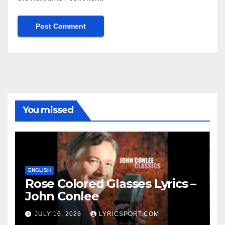
You missed
ENGLISH
Rose Colored Glasses Lyrics –
John Conlee
JULY 16, 2026
LYRICSPORT.COM