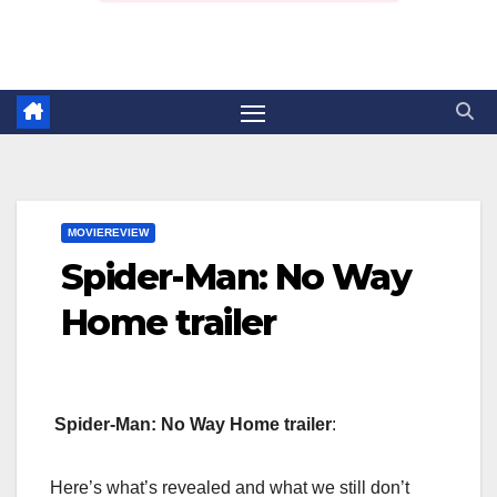
MOVIEREVIEW
Spider-Man: No Way
Home trailer
Spider-Man: No Way Home trailer
:
Here’s what’s revealed and what we still don’t