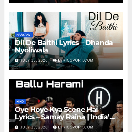
HARYANVI
Dil De Baithi Lyrics – Dhanda
Nyoliwala
JULY 15, 2026
LYRICSPORT.COM
HINDI
Oye Hoye Kya Scene Hai
Lyrics – Samay Raina | India’s
Got Latent Season 2
JULY 13, 2026
LYRICSPORT.COM