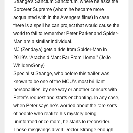
Strange’s Sanctum Sanctorum, where he asks the
Sorcerer Supreme (whom he became more
acquainted with in the Avengers films) in case
there is a spell he can project that would cause the
world to fail to remember Peter Parker and Spider-
Man are a similar individual.
MJ (Zendaya) gets a ride from Spider-Man in
2019’s “Arachnid Man: Far From Home.” (JoJo
Whilden/Sony)
Specialist Strange, who before this trailer was
known to be one of the MCU’s most brilliant
personalities, by one way or another concurs with
Peter’s request and starts enchanting. In any case,
when Peter says he’s worried about the rare sorts
of people who realize his mystery being
uninformed once more, he starts to reconsider.
Those misgivings divert Doctor Strange enough