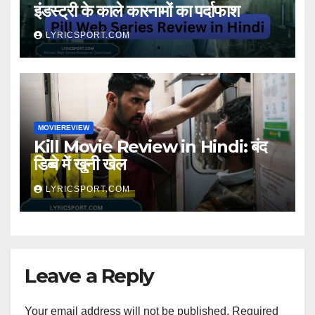
इंडस्ट्री के काले कारनामों का पर्दाफाश
LYRICSPORT.COM
MOVIEREVIEW
Kill Movie Review in Hindi: बंद
डिब्बे में खुनी खेल
LYRICSPORT.COM
Leave a Reply
Your email address will not be published.
Required