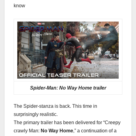
know
Spider-Man: No Way Home trailer
The Spider-stanza is back. This time in
surprisingly realistic.
The primary trailer has been delivered for “Creepy
crawly Man:
No Way Home
,” a continuation of a