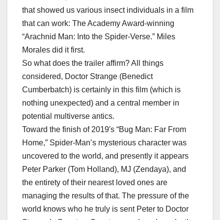
that showed us various insect individuals in a film
that can work: The Academy Award-winning
“Arachnid Man: Into the Spider-Verse.” Miles
Morales did it first.
So what does the trailer affirm? All things
considered, Doctor Strange (Benedict
Cumberbatch) is certainly in this film (which is
nothing unexpected) and a central member in
potential multiverse antics.
Toward the finish of 2019′s “Bug Man: Far From
Home,” Spider-Man’s mysterious character was
uncovered to the world, and presently it appears
Peter Parker (Tom Holland), MJ (Zendaya), and
the entirety of their nearest loved ones are
managing the results of that. The pressure of the
world knows who he truly is sent Peter to Doctor