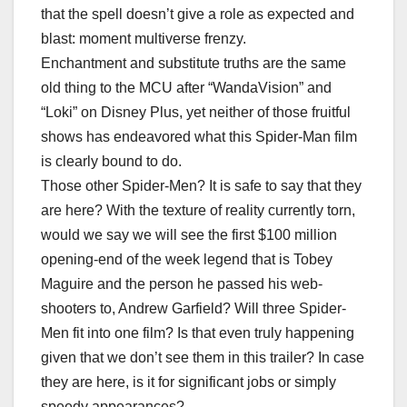
that the spell doesn’t give a role as expected and
blast: moment multiverse frenzy.
Enchantment and substitute truths are the same
old thing to the MCU after “WandaVision” and
“Loki” on Disney Plus, yet neither of those fruitful
shows has endeavored what this Spider-Man film
is clearly bound to do.
Those other Spider-Men? It is safe to say that they
are here? With the texture of reality currently torn,
would we say we will see the first $100 million
opening-end of the week legend that is Tobey
Maguire and the person he passed his web-
shooters to, Andrew Garfield? Will three Spider-
Men fit into one film? Is that even truly happening
given that we don’t see them in this trailer? In case
they are here, is it for significant jobs or simply
speedy appearances?