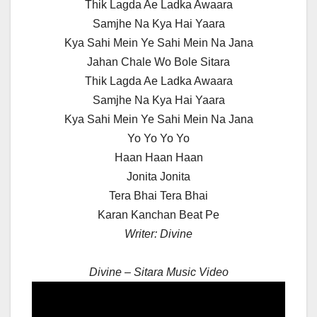
Thik Lagda Ae Ladka Awaara
Samjhe Na Kya Hai Yaara
Kya Sahi Mein Ye Sahi Mein Na Jana
Jahan Chale Wo Bole Sitara
Thik Lagda Ae Ladka Awaara
Samjhe Na Kya Hai Yaara
Kya Sahi Mein Ye Sahi Mein Na Jana
Yo Yo Yo Yo
Haan Haan Haan
Jonita Jonita
Tera Bhai Tera Bhai
Karan Kanchan Beat Pe
Writer: Divine
Divine – Sitara Music Video