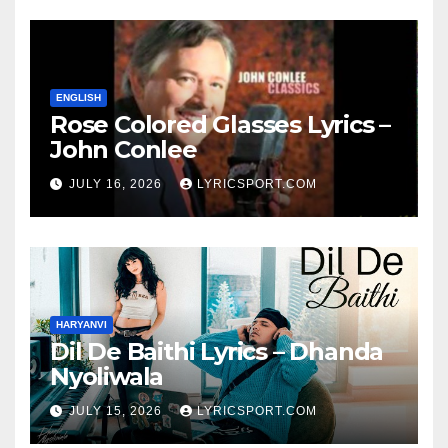
ENGLISH
Rose Colored Glasses Lyrics –
John Conlee
JULY 16, 2026
LYRICSPORT.COM
HARYANVI
Dil De Baithi Lyrics – Dhanda
Nyoliwala
JULY 15, 2026
LYRICSPORT.COM