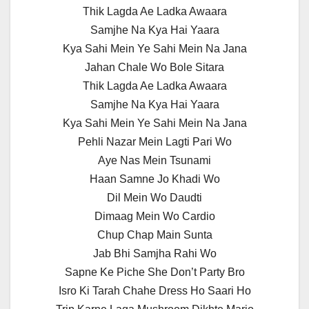
Thik Lagda Ae Ladka Awaara
Samjhe Na Kya Hai Yaara
Kya Sahi Mein Ye Sahi Mein Na Jana
Jahan Chale Wo Bole Sitara
Thik Lagda Ae Ladka Awaara
Samjhe Na Kya Hai Yaara
Kya Sahi Mein Ye Sahi Mein Na Jana
Pehli Nazar Mein Lagti Pari Wo
Aye Nas Mein Tsunami
Haan Samne Jo Khadi Wo
Dil Mein Wo Daudti
Dimaag Mein Wo Cardio
Chup Chap Main Sunta
Jab Bhi Samjha Rahi Wo
Sapne Ke Piche She Don’t Party Bro
Isro Ki Tarah Chahe Dress Ho Saari Ho