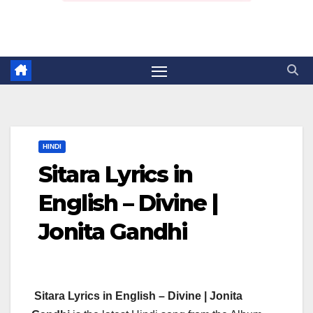
HINDI
Sitara Lyrics in
English – Divine |
Jonita Gandhi
Sitara Lyrics in English – Divine | Jonita