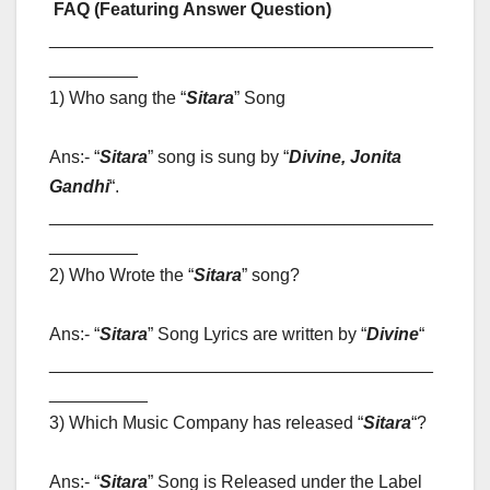
FAQ (Featuring Answer Question)
_______________________________________
_________
1) Who sang the “
Sitara
” Song
Ans:- “
Sitara
” song is sung by “
Divine, Jonita
Gandhi
“
.
_______________________________________
_________
2) Who Wrote the “
Sitara
” song?
Ans:- “
Sitara
” Song Lyrics are written by “
Divine
“
_______________________________________
__________
3) Which Music Company has released “
Sitara
“?
Ans:- “
Sitara
” Song is Released under the Label