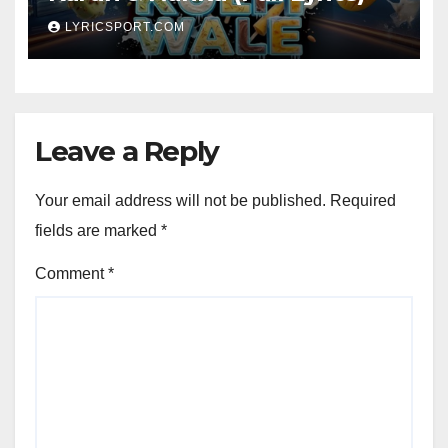
LYRICSPORT.COM
Leave a Reply
Your email address will not be published.
Required
fields are marked
*
Comment
*