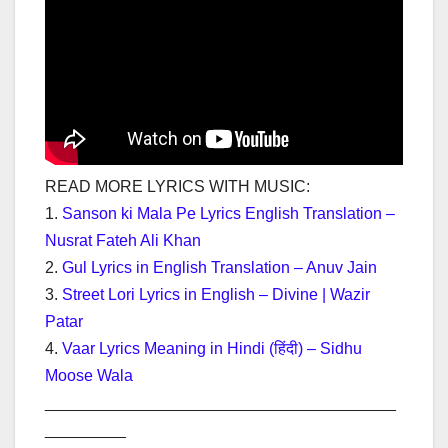
READ MORE LYRICS WITH MUSIC:
1.
Sanson ki Mala Pe Lyrics English Translation –
Nusrat Fateh Ali Khan
2.
Gul Lyrics in English Translation – Anuv Jain
3.
Street Lori Lyrics in English – Divine | Wazir
Patar
4.
Vaar Lyrics Meaning in Hindi (हिंदी) – Sidhu
Moose Wala
_______________________________________
_________