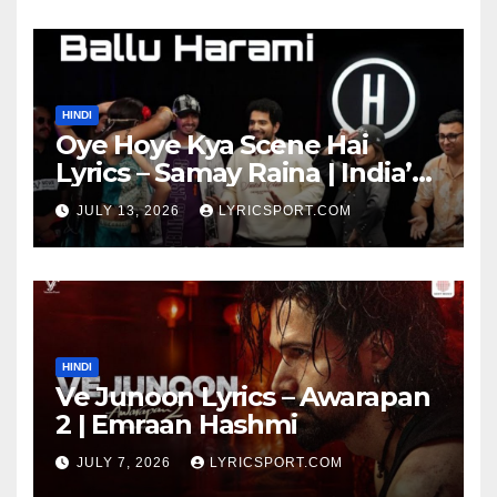
HINDI
Oye Hoye Kya Scene Hai
Lyrics – Samay Raina | India’s
Got Latent Season 2
JULY 13, 2026
LYRICSPORT.COM
HINDI
Ve Junoon Lyrics – Awarapan
2 | Emraan Hashmi
JULY 7, 2026
LYRICSPORT.COM