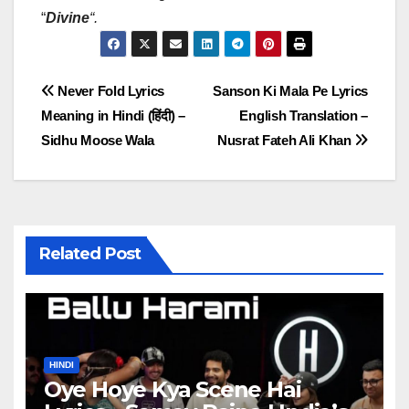
“
Divine
“
.
Post
Never Fold Lyrics
Sanson Ki Mala Pe Lyrics
Meaning in Hindi (हिंदी) –
English Translation –
navigation
Sidhu Moose Wala
Nusrat Fateh Ali Khan
Related Post
HINDI
Oye Hoye Kya Scene Hai