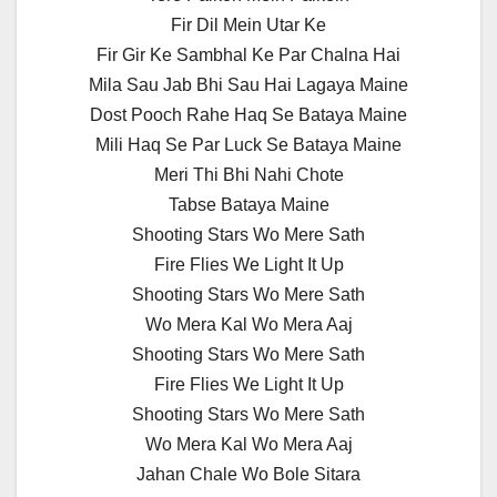
Fir Dil Mein Utar Ke
Fir Gir Ke Sambhal Ke Par Chalna Hai
Mila Sau Jab Bhi Sau Hai Lagaya Maine
Dost Pooch Rahe Haq Se Bataya Maine
Mili Haq Se Par Luck Se Bataya Maine
Meri Thi Bhi Nahi Chote
Tabse Bataya Maine
Shooting Stars Wo Mere Sath
Fire Flies We Light It Up
Shooting Stars Wo Mere Sath
Wo Mera Kal Wo Mera Aaj
Shooting Stars Wo Mere Sath
Fire Flies We Light It Up
Shooting Stars Wo Mere Sath
Wo Mera Kal Wo Mera Aaj
Jahan Chale Wo Bole Sitara