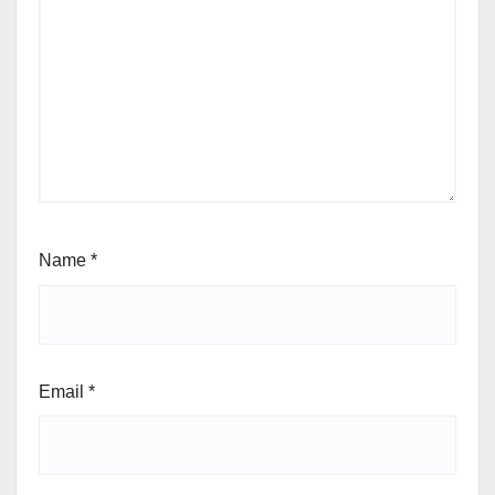
Name
*
Email
*