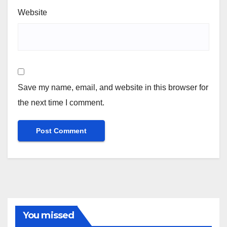
Website
Save my name, email, and website in this browser for
the next time I comment.
You missed