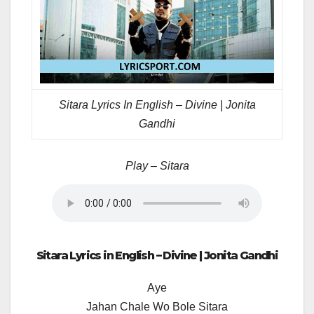
Sitara Lyrics In English – Divine | Jonita
Gandhi
Play – Sitara
Sitara Lyrics in English – Divine | Jonita Gandhi
Aye
Jahan Chale Wo Bole Sitara