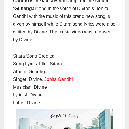
Gandhi
is the latest Hindi song from the Album
“
Gunehgar
” and in the voice of Divine & Jonita
Gandhi with the music of this brand new song is
given by himself while Sitara song lyrics were also
written by Divine. The music video was released
by Divine.
Sitara Song Credits:
Song Lyrics Title:
Sitara
Album: Gunehgar
Singer: Divine,
Jonita Gandhi
Musician: Divine
Lyricist: Divine
Label: Divine