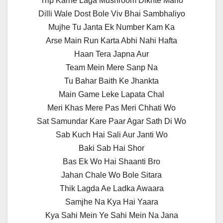
Trip Karne Laga Mushroom Dikhte Mario
Dilli Wale Dost Bole Viv Bhai Sambhaliyo
Mujhe Tu Janta Ek Number Kam Ka
Arse Main Run Karta Abhi Nahi Hafta
Haan Tera Japna Aur
Team Mein Mere Sanp Na
Tu Bahar Baith Ke Jhankta
Main Game Leke Lapata Chal
Meri Khas Mere Pas Meri Chhati Wo
Sat Samundar Kare Paar Agar Sath Di Wo
Sab Kuch Hai Sali Aur Janti Wo
Baki Sab Hai Shor
Bas Ek Wo Hai Shaanti Bro
Jahan Chale Wo Bole Sitara
Thik Lagda Ae Ladka Awaara
Samjhe Na Kya Hai Yaara
Kya Sahi Mein Ye Sahi Mein Na Jana