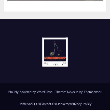
Proudly powered by WordPress
|
Theme: Newsup by
Themeansar
.
Home
About Us
Contact Us
Disclaimer
Privacy Policy