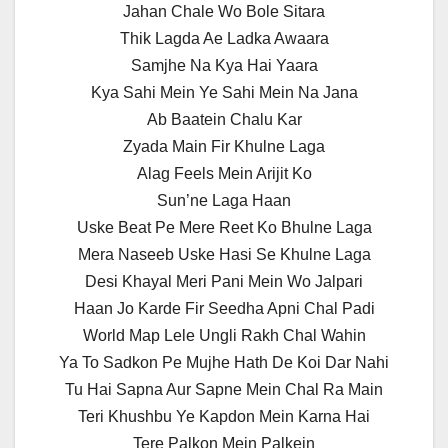
Jahan Chale Wo Bole Sitara
Thik Lagda Ae Ladka Awaara
Samjhe Na Kya Hai Yaara
Kya Sahi Mein Ye Sahi Mein Na Jana
Ab Baatein Chalu Kar
Zyada Main Fir Khulne Laga
Alag Feels Mein Arijit Ko
Sun’ne Laga Haan
Uske Beat Pe Mere Reet Ko Bhulne Laga
Mera Naseeb Uske Hasi Se Khulne Laga
Desi Khayal Meri Pani Mein Wo Jalpari
Haan Jo Karde Fir Seedha Apni Chal Padi
World Map Lele Ungli Rakh Chal Wahin
Ya To Sadkon Pe Mujhe Hath De Koi Dar Nahi
Tu Hai Sapna Aur Sapne Mein Chal Ra Main
Teri Khushbu Ye Kapdon Mein Karna Hai
Tere Palkon Mein Palkein