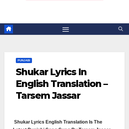
PUNJABI
Shukar Lyrics In
English Translation –
Tarsem Jassar
Shukar Lyrics English Translation Is The