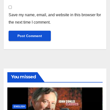
Save my name, email, and website in this browser for
the next time I comment.
You missed
ENGLISH