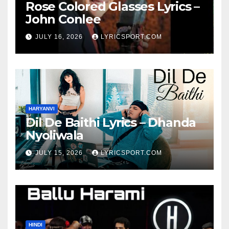
Rose Colored Glasses Lyrics –
John Conlee
JULY 16, 2026
LYRICSPORT.COM
HARYANVI
Dil De Baithi Lyrics – Dhanda
Nyoliwala
JULY 15, 2026
LYRICSPORT.COM
HINDI