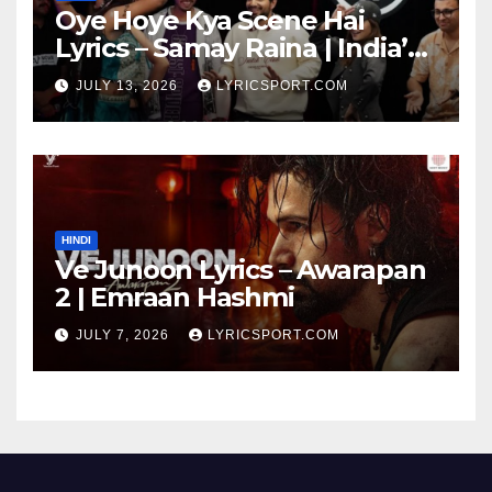
Oye Hoye Kya Scene Hai
Lyrics – Samay Raina | India’s
Got Latent Season 2
JULY 13, 2026
LYRICSPORT.COM
HINDI
Ve Junoon Lyrics – Awarapan
2 | Emraan Hashmi
JULY 7, 2026
LYRICSPORT.COM