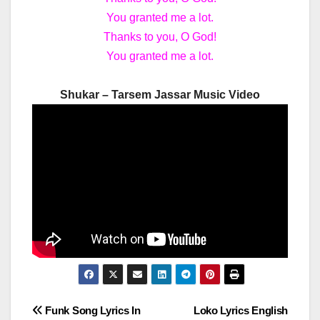
You granted me a lot.
Thanks to you, O God!
You granted me a lot.
Shukar – Tarsem Jassar Music Video
Post
Funk Song Lyrics In
Loko Lyrics English