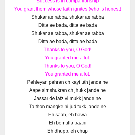
Success is in companionship
You grant them whose faith ignites (who is honest)
Shukar ae rabba, shukar ae rabba
Ditta ae bada, ditta ae bada
Shukar ae rabba, shukar ae rabba
Ditta ae bada, ditta ae bada
Thanks to you, O God!
You granted me a lot.
Thanks to you, O God!
You granted me a lot.
Pehleyan pehran ch kayi uth jande ne
Aape sirr shukran ch jhukk jande ne
Jassar de lafz vi mukk jande ne
Taithon mangke hi jud tukk jande ne
Eh saah, eh hawa
Eh bemulla paani
Eh dhupp, eh chup