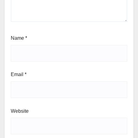
Name
*
Email
*
Website