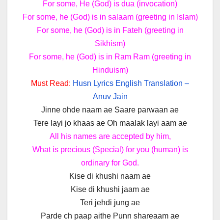
For some, He (God) is dua (invocation)
For some, he (God) is in salaam (greeting in Islam)
For some, he (God) is in Fateh (greeting in
Sikhism)
For some, he (God) is in Ram Ram (greeting in
Hinduism)
Must Read:
Husn Lyrics English Translation –
Anuv Jain
Jinne ohde naam ae Saare parwaan ae
Tere layi jo khaas ae Oh maalak layi aam ae
All his names are accepted by him,
What is precious (Special) for you (human) is
ordinary for God.
Kise di khushi naam ae
Kise di khushi jaam ae
Teri jehdi jung ae
Parde ch paap aithe Punn shareaam ae