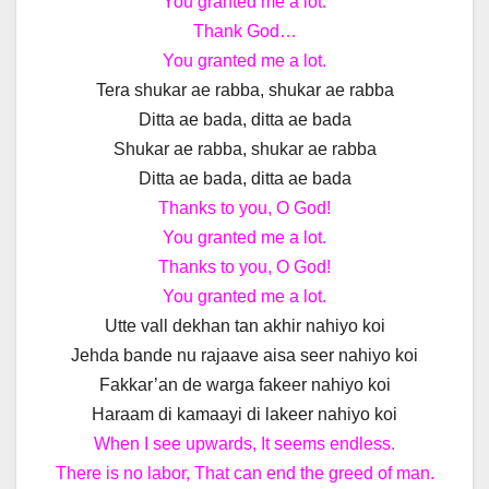
You granted me a lot.
Thank God…
You granted me a lot.
Tera shukar ae rabba, shukar ae rabba
Ditta ae bada, ditta ae bada
Shukar ae rabba, shukar ae rabba
Ditta ae bada, ditta ae bada
Thanks to you, O God!
You granted me a lot.
Thanks to you, O God!
You granted me a lot.
Utte vall dekhan tan akhir nahiyo koi
Jehda bande nu rajaave aisa seer nahiyo koi
Fakkar’an de warga fakeer nahiyo koi
Haraam di kamaayi di lakeer nahiyo koi
When I see upwards, It seems endless.
There is no labor, That can end the greed of man.