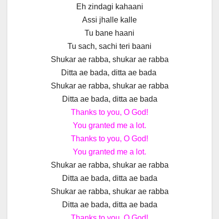
Eh zindagi kahaani
Assi jhalle kalle
Tu bane haani
Tu sach, sachi teri baani
Shukar ae rabba, shukar ae rabba
Ditta ae bada, ditta ae bada
Shukar ae rabba, shukar ae rabba
Ditta ae bada, ditta ae bada
Thanks to you, O God!
You granted me a lot.
Thanks to you, O God!
You granted me a lot.
Shukar ae rabba, shukar ae rabba
Ditta ae bada, ditta ae bada
Shukar ae rabba, shukar ae rabba
Ditta ae bada, ditta ae bada
Thanks to you, O God!