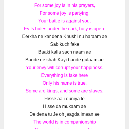
For some joy is in his prayers,
For some joy is partying,
Your battle is against you,
Evils hides under the dark, holy is open.
Eerkha ne kar dena Khushi nu haraam ae
Sab kuch fake
Baaki kalla sach naam ae
Bande ne shah Kayi bande gulaam ae
Your envy will corrupt your happiness.
Everything is fake here
Only his name is true,
Some are kings, and some are slaves.
Hisse aali duniya te
Hisse da mukaam ae
De dena tu Je oh jaagda imaan ae
The world is in companionship