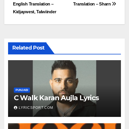
English Translation –
Translation – Sharn
navigation
Kidjaywest, Talwiinder
Related Post
PUNJABI
C Walk Karan Aujla Lyrics
LYRICSPORT.COM