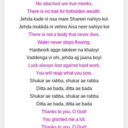
No attached are true monks.
There is no trail for forbidden wealth.
Jehda kade vi naa mare Shareer nahiyo koi
Jehda mukkda ni vehno Aisa neer nahiyo koi
There is not a body that never dies.
Water never stops flowing,
Hardwork agge takdeer na khaloyi
Vaddenga vi ohi, jehda ajj jaana boyi
Luck always lost against hard work.
You will reap what you sow.
Shukar ae rabba, shukar ae rabba
Ditta ae bada, ditta ae bada
Shukar ae rabba, shukar ae rabba
Ditta ae bada, ditta ae bada
Thanks to you, O God!
You granted me a lot.
Thanks to you, O God!