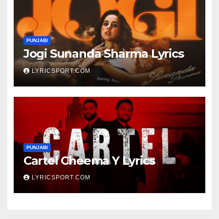
PUNJABI
Jogi Sunanda Sharma Lyrics
LYRICSPORT.COM
PUNJABI
Cartel Cheema Y Lyrics
LYRICSPORT.COM