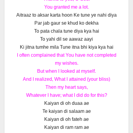
You granted me a lot.
Aitraaz to aksar karta hoon Ke tune ye nahi diya
Par jab gaur se khud ko dekha
To pata chala tune diya kya hai
To yahi dil se aawaz aayi
Ki jitna tumhe mila Tune itna bhi kiya kya hai
I often complained that You have not completed
my wishes.
But when I looked at myself.
And I realized, What I attained (your bliss)
Then my heart says,
Whatever I have; what I did do for this?
Kaiyan di oh duaa ae
Te kaiyan di salaam ae
Kaiyan di oh fateh ae
Kaiyan di ram ram ae