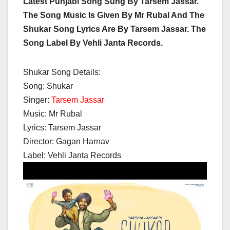
Latest Punjabi Song Sung By Tarsem Jassar.
The Song Music Is Given By Mr Rubal And The
Shukar Song Lyrics Are By Tarsem Jassar. The
Song Label By Vehli Janta Records.
Shukar Song Details:
Song: Shukar
Singer:
Tarsem Jassar
Music: Mr Rubal
Lyrics: Tarsem Jassar
Director: Gagan Harnav
Label: Vehli Janta Records