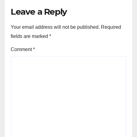
Leave a Reply
Your email address will not be published.
Required
fields are marked
*
Comment
*