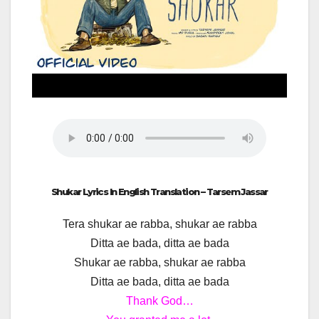
Shukar Lyrics In English Translation – Tarsem Jassar
Tera shukar ae rabba, shukar ae rabba
Ditta ae bada, ditta ae bada
Shukar ae rabba, shukar ae rabba
Ditta ae bada, ditta ae bada
Thank God…