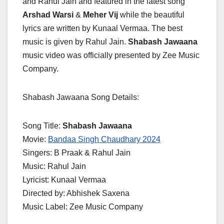
and Rahul Jain and featured in the latest song
Arshad Warsi
&
Meher Vij
while the beautiful
lyrics are written by Kunaal Vermaa. The best
music is given by Rahul Jain.
Shabash Jawaana
music video was officially presented by Zee Music
Company.
Shabash Jawaana Song Details:
Song Title:
Shabash Jawaana
Movie:
Bandaa Singh Chaudhary 2024
Singers: B Praak & Rahul Jain
Music: Rahul Jain
Lyricist: Kunaal Vermaa
Directed by: Abhishek Saxena
Music Label: Zee Music Company