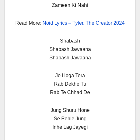
Zameen Ki Nahi
Read More:
Noid Lyrics – Tyler, The Creator 2024
Shabash
Shabash Jawaana
Shabash Jawaana
Jo Hoga Tera
Rab Dekhe Tu
Rab Te Chhad De
Jung Shuru Hone
Se Pehle Jung
Inhe Lag Jayegi