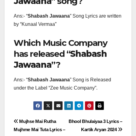
Jawaana
” song?
Ans:- “
Shabash Jawaana
” Song Lyrics are written
by “Kunaal Vermaa”
Which Music Company
has released “
Shabash
Jawaana
”?
Ans:- “
Shabash Jawaana
” Song is Released
under the Label “Zee Music Company”.
Post
Mujhse Mai Rutha
Bhool Bhulaiyaa 3 Lyrics –
Mujhme Mai Tuta Lyrics –
Kartik Aryan 2024
navigation