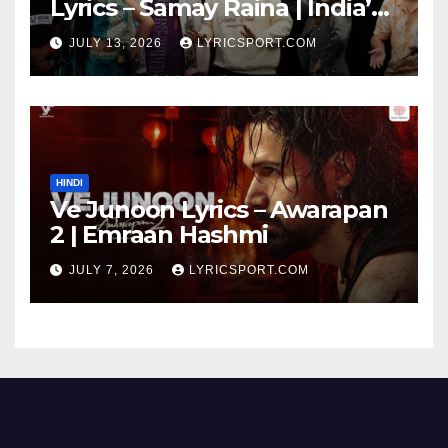
Lyrics – Samay Raina | India’s
Got Latent Season 2
JULY 13, 2026
LYRICSPORT.COM
HINDI
Ve Junoon Lyrics – Awarapan
2 | Emraan Hashmi
JULY 7, 2026
LYRICSPORT.COM