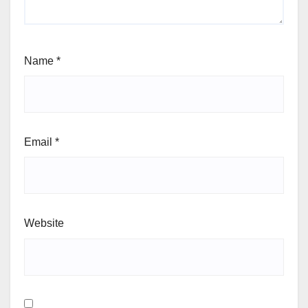
Name
*
Email
*
Website