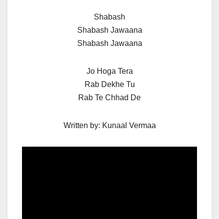
Shabash
Shabash Jawaana
Shabash Jawaana
Jo Hoga Tera
Rab Dekhe Tu
Rab Te Chhad De
Written by: Kunaal Vermaa