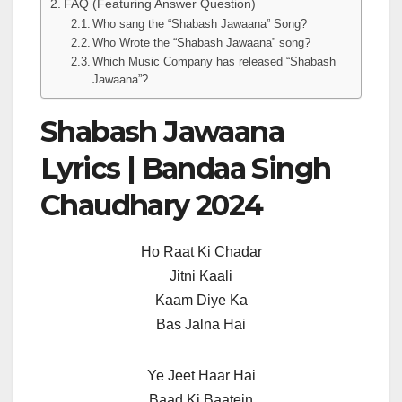
FAQ (Featuring Answer Question)
Who sang the “Shabash Jawaana” Song?
Who Wrote the “Shabash Jawaana” song?
Which Music Company has released “Shabash
Jawaana”?
Shabash Jawaana
Lyrics | Bandaa Singh
Chaudhary 2024
Ho Raat Ki Chadar
Jitni Kaali
Kaam Diye Ka
Bas Jalna Hai
Ye Jeet Haar Hai
Baad Ki Baatein