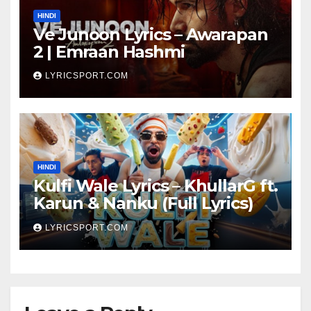
HINDI
Ve Junoon Lyrics – Awarapan
2 | Emraan Hashmi
LYRICSPORT.COM
HINDI
Kulfi Wale Lyrics – KhullarG ft.
Karun & Nanku (Full Lyrics)
LYRICSPORT.COM