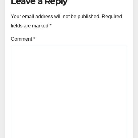
Leave a Reply
Your email address will not be published.
Required
fields are marked
*
Comment
*