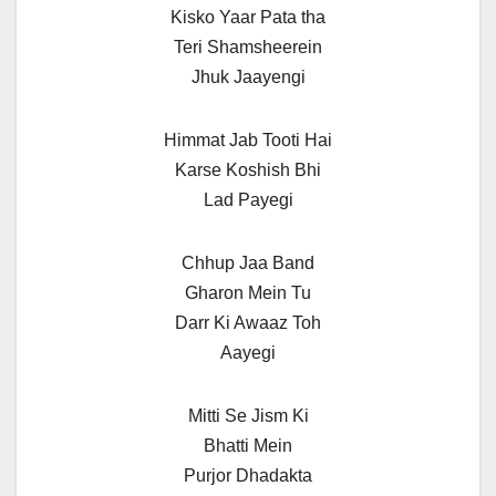
Kisko Yaar Pata tha
Teri Shamsheerein
Jhuk Jaayengi
Himmat Jab Tooti Hai
Karse Koshish Bhi
Lad Payegi
Chhup Jaa Band
Gharon Mein Tu
Darr Ki Awaaz Toh
Aayegi
Mitti Se Jism Ki
Bhatti Mein
Purjor Dhadakta