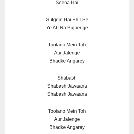
Seena Hai
Sulgein Hai Phir Se
Ye Ab Na Bujhenge
Toofano Mein Toh
Aur Jalenge
Bhadke Angarey
Shabash
Shabash Jawaana
Shabash Jawaana
Toofano Mein Toh
Aur Jalenge
Bhadke Angarey