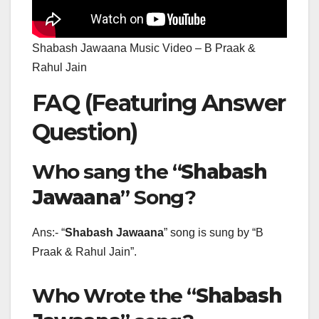
Shabash Jawaana Music Video – B Praak &
Rahul Jain
FAQ (Featuring Answer
Question)
Who sang the “
Shabash
Jawaana
” Song?
Ans:- “
Shabash Jawaana
” song is sung by “B
Praak & Rahul Jain”.
Who Wrote the “
Shabash