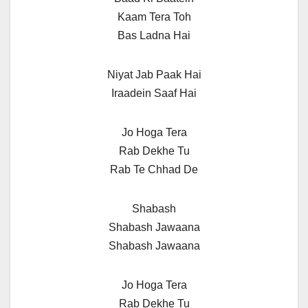
Kaam Tera Toh
Bas Ladna Hai
Niyat Jab Paak Hai
Iraadein Saaf Hai
Jo Hoga Tera
Rab Dekhe Tu
Rab Te Chhad De
Shabash
Shabash Jawaana
Shabash Jawaana
Jo Hoga Tera
Rab Dekhe Tu