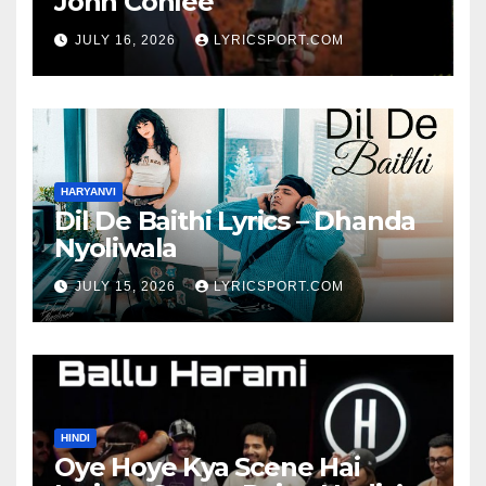
John Conlee
JULY 16, 2026
LYRICSPORT.COM
HARYANVI
Dil De Baithi Lyrics – Dhanda
Nyoliwala
JULY 15, 2026
LYRICSPORT.COM
HINDI
Oye Hoye Kya Scene Hai