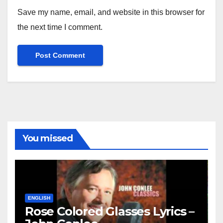
Save my name, email, and website in this browser for
the next time I comment.
You missed
ENGLISH
Rose Colored Glasses Lyrics –