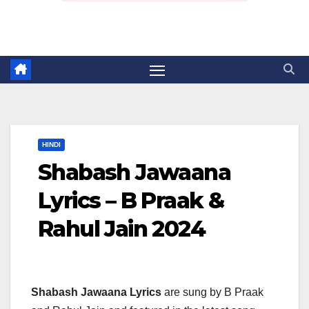
HINDI
Shabash Jawaana
Lyrics – B Praak &
Rahul Jain 2024
Shabash Jawaana Lyrics
are sung by B Praak