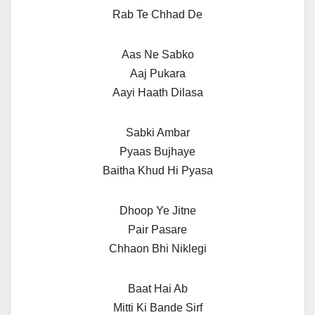
Rab Te Chhad De
Aas Ne Sabko
Aaj Pukara
Aayi Haath Dilasa
Sabki Ambar
Pyaas Bujhaye
Baitha Khud Hi Pyasa
Dhoop Ye Jitne
Pair Pasare
Chhaon Bhi Niklegi
Baat Hai Ab
Mitti Ki Bande Sirf