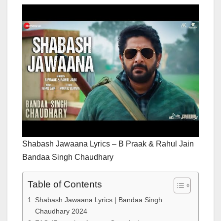
Shabash Jawaana Lyrics – B Praak & Rahul Jain
Bandaa Singh Chaudhary
Table of Contents
Shabash Jawaana Lyrics | Bandaa Singh
Chaudhary 2024