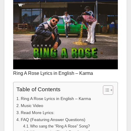
Ring A Rose Lyrics in English – Karma
Table of Contents
Ring A Rose Lyrics in English – Karma
Music Video
Read More Lyrics:
FAQ (Featuring Answer Questions)
Who sang the “Ring A Rose” Song?