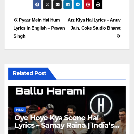
Post
Pyaar Mein Hai Hum
Arz Kiya Hai Lyrics – Anuv
Lyrics in English – Pawan
Jain, Coke Studio Bharat
navigation
Singh
Related Post
HINDI
Oye Hoye Kya Scene Hai
Lyrics – Samay Raina | India’s
Got Latent Season 2