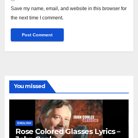
Save my name, email, and website in this browser for
the next time I comment.
You missed
ENGLISH
Rose Colored Glasses Lyrics –