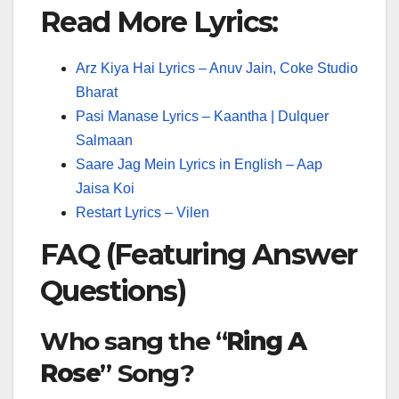
Read More Lyrics:
Arz Kiya Hai Lyrics – Anuv Jain, Coke Studio
Bharat
Pasi Manase Lyrics – Kaantha | Dulquer
Salmaan
Saare Jag Mein Lyrics in English – Aap
Jaisa Koi
Restart Lyrics – Vilen
FAQ (Featuring Answer
Questions)
Who sang the “
Ring A
Rose
” Song?