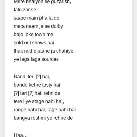
Mere bhaiyon se guzarish,
fato zor se
saare main phaila do
mera naam jaise dolby
bajo inke town me
sold out shows hai
thak rakhe jaane ja chahiye
ye laga laga sources
Bandi teri [?] hai,
bande kehre tasty hai
[?] teri [?] hai, rehn de
tere liye stage nahi hai,
range nahi hai, rage nahi hai
bangya reshmi ye rehne de
Haa…