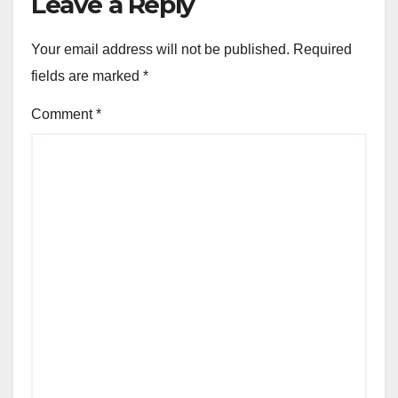
Leave a Reply
Your email address will not be published.
Required
fields are marked
*
Comment
*