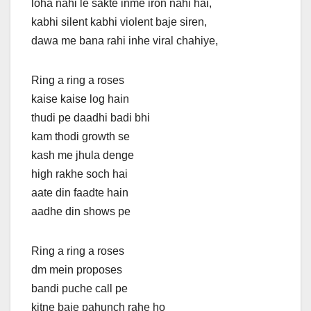
loha nahi le sakte inme iron nahi hai,
kabhi silent kabhi violent baje siren,
dawa me bana rahi inhe viral chahiye,
Ring a ring a roses
kaise kaise log hain
thudi pe daadhi badi bhi
kam thodi growth se
kash me jhula denge
high rakhe soch hai
aate din faadtе hain
aadhe din shows pe
Ring a ring a roses
dm mеin proposes
bandi puche call pe
kitne baje pahunch rahe ho