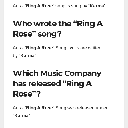
Ans:- “
Ring A Rose
” song is sung by “
Karma
”.
Who wrote the “
Ring A
Rose
” song?
Ans:- “
Ring A Rose
” Song Lyrics are written
by “
Karma
”
Which Music Company
has released “
Ring A
Rose
”?
Ans:- “
Ring A Rose
” Song was released under
“
Karma
“