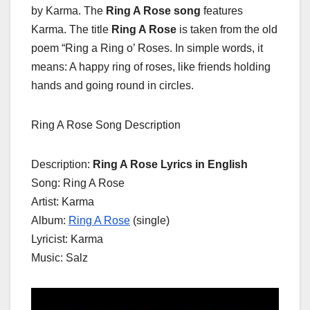
by Karma. The
Ring A Rose song
features
Karma. The title
Ring A Rose
is taken from the old
poem “Ring a Ring o’ Roses. In simple words, it
means: A happy ring of roses, like friends holding
hands and going round in circles.
Ring A Rose Song Description
Description:
Ring A Rose Lyrics in English
Song: Ring A Rose
Artist: Karma
Album:
Ring A Rose
(single)
Lyricist: Karma
Music: Salz