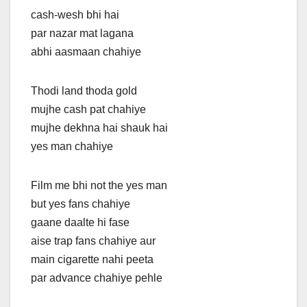
cash-wesh bhi hai
par nazar mat lagana
abhi aasmaan chahiye
Thodi land thoda gold
mujhe cash pat chahiye
mujhe dekhna hai shauk hai
yes man chahiye
Film me bhi not the yes man
but yes fans chahiye
gaane daalte hi fase
aise trap fans chahiye aur
main cigarette nahi peeta
par advance chahiye pehle