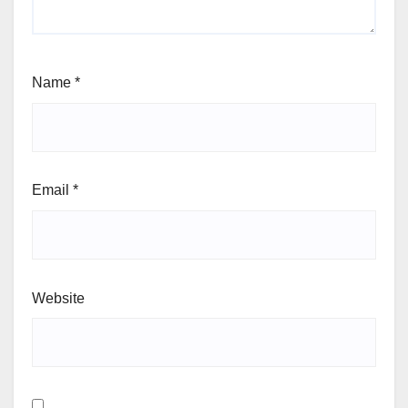
Name
*
Email
*
Website