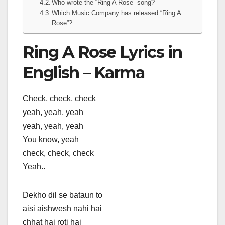
Who wrote the “Ring A Rose” song?
Which Music Company has released “Ring A
Rose”?
Ring A Rose Lyrics in
English – Karma
Check, check, check
yeah, yeah, yeah
yeah, yeah, yeah
You know, yeah
check, check, check
Yeah..
Dekho dil se bataun to
aisi aishwesh nahi hai
chhat hai roti hai