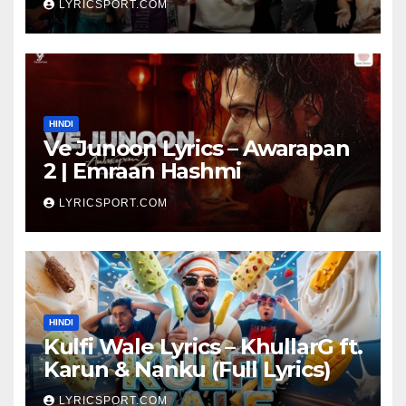
LYRICSPORT.COM
HINDI
Ve Junoon Lyrics – Awarapan
2 | Emraan Hashmi
LYRICSPORT.COM
HINDI
Kulfi Wale Lyrics – KhullarG ft.
Karun & Nanku (Full Lyrics)
LYRICSPORT.COM