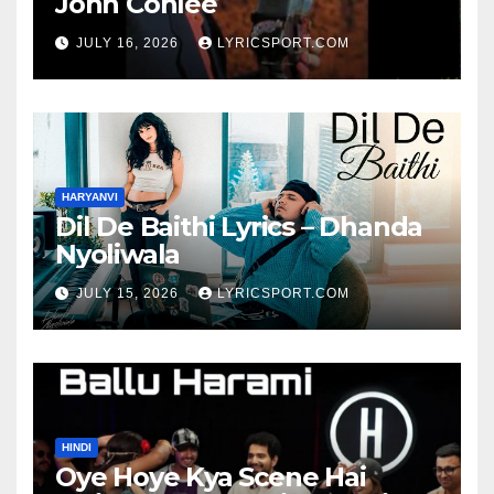
John Conlee
JULY 16, 2026
LYRICSPORT.COM
HARYANVI
Dil De Baithi Lyrics – Dhanda
Nyoliwala
JULY 15, 2026
LYRICSPORT.COM
HINDI
Oye Hoye Kya Scene Hai