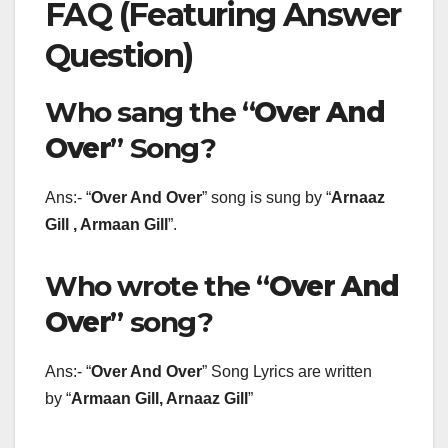
FAQ (Featuring Answer
Question)
Who sang the “
Over And
Over
” Song?
Ans:- “
Over And Over
” song is sung by “
Arnaaz
Gill , Armaan Gill
”.
Who wrote the “
Over And
Over
” song?
Ans:- “
Over And Over
” Song Lyrics are written
by “
Armaan Gill, Arnaaz Gill
”