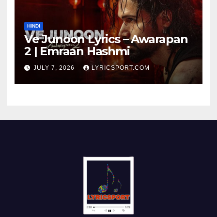
HINDI
Ve Junoon Lyrics – Awarapan
2 | Emraan Hashmi
JULY 7, 2026
LYRICSPORT.COM