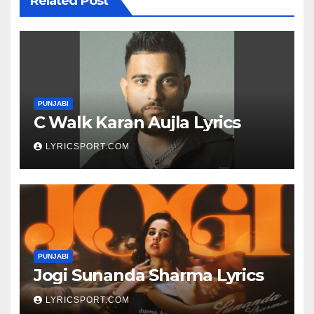
Related Post
PUNJABI
C Walk Karan Aujla Lyrics
LYRICSPORT.COM
PUNJABI
Jogi Sunanda Sharma Lyrics
LYRICSPORT.COM