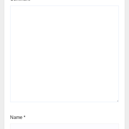
Name
*