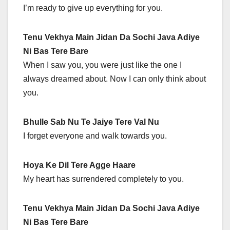
I’m ready to give up everything for you.
Tenu Vekhya Main Jidan Da Sochi Java Adiye
Ni Bas Tere Bare
When I saw you, you were just like the one I
always dreamed about. Now I can only think about
you.
Bhulle Sab Nu Te Jaiye Tere Val Nu
I forget everyone and walk towards you.
Hoya Ke Dil Tere Agge Haare
My heart has surrendered completely to you.
Tenu Vekhya Main Jidan Da Sochi Java Adiye
Ni Bas Tere Bare