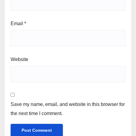
Email
*
Website
Save my name, email, and website in this browser for
the next time I comment.