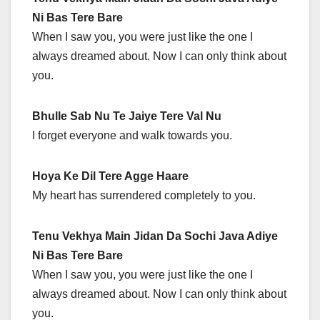
Ni Bas Tere Bare
When I saw you, you were just like the one I
always dreamed about. Now I can only think about
you.
Bhulle Sab Nu Te Jaiye Tere Val Nu
I forget everyone and walk towards you.
Hoya Ke Dil Tere Agge Haare
My heart has surrendered completely to you.
Tenu Vekhya Main Jidan Da Sochi Java Adiye
Ni Bas Tere Bare
When I saw you, you were just like the one I
always dreamed about. Now I can only think about
you.