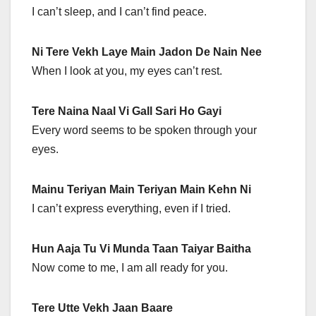
I can’t sleep, and I can’t find peace.
Ni Tere Vekh Laye Main Jadon De Nain Nee
When I look at you, my eyes can’t rest.
Tere Naina Naal Vi Gall Sari Ho Gayi
Every word seems to be spoken through your
eyes.
Mainu Teriyan Main Teriyan Main Kehn Ni
I can’t express everything, even if I tried.
Hun Aaja Tu Vi Munda Taan Taiyar Baitha
Now come to me, I am all ready for you.
Tere Utte Vekh Jaan Baare