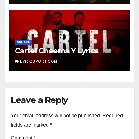
PUNJABI
Cartel Cheema Y Lyrics
LYRICSPORT.COM
Leave a Reply
Your email address will not be published.
Required
fields are marked
*
Comment
*