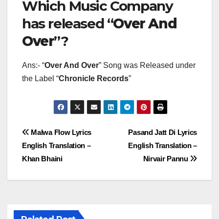
Which Music Company
has released “
Over And
Over
”?
Ans:- “
Over And Over
” Song was Released under
the Label “
Chronicle Records
”
Post
Malwa Flow Lyrics
Pasand Jatt Di Lyrics
English Translation –
English Translation –
navigation
Khan Bhaini
Nirvair Pannu