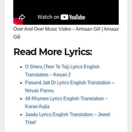
Over And Over Music Video – Armaan Gill | Arnaaz
Gill
Read More Lyrics:
O Shera (Teer Te Taj) Lyrics English
Translation – Kesari 2
Pasand Jatt Di Lyrics English Translation –
Nirvair Pannu
48 Rhymes Lyrics English Translation –
Karan Aujla
Jaadu Lyrics English Translation – Jewel
Thief