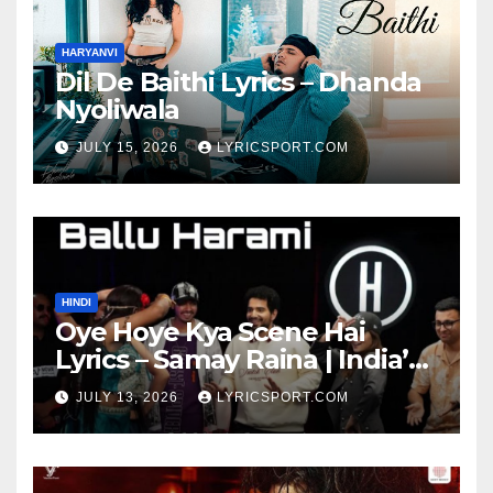
HARYANVI
Dil De Baithi Lyrics – Dhanda
Nyoliwala
JULY 15, 2026
LYRICSPORT.COM
HINDI
Oye Hoye Kya Scene Hai
Lyrics – Samay Raina | India’s
Got Latent Season 2
JULY 13, 2026
LYRICSPORT.COM