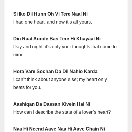
Si Iko Dil Hunn Oh Vi Tere Naal Ni
I had one heart, and now it’s all yours.
Din Raat Aunde Bas Tere Hi Khayaal Ni
Day and night, it’s only your thoughts that come to
mind.
Hora Vare Sochan Da Dil Nahio Karda
I can’t think about anyone else; my heart only
beats for you.
Aashiqan Da Dassan Kivein Hal Ni
How can I describe the state of a lover’s heart?
Naa Hi Neend Aave Naa Hi Aave Chain Ni