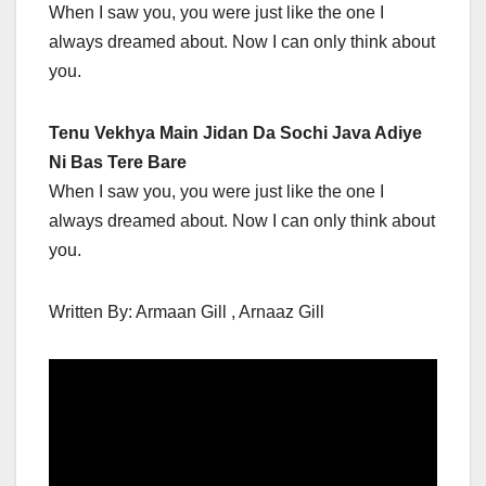
When I saw you, you were just like the one I
always dreamed about. Now I can only think about
you.
Tenu Vekhya Main Jidan Da Sochi Java Adiye
Ni Bas Tere Bare
When I saw you, you were just like the one I
always dreamed about. Now I can only think about
you.
Written By: Armaan Gill , Arnaaz Gill