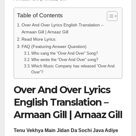
Table of Contents
Over And Over Lyrics English Translation –
Armaan Gill | Arnaaz Gill
Read More Lyrics:
FAQ (Featuring Answer Question)
Who sang the “Over And Over” Song?
Who wrote the “Over And Over” song?
Which Music Company has released “Over And
Over”?
Over And Over Lyrics
English Translation –
Armaan Gill | Arnaaz Gill
Tenu Vekhya Main Jidan Da Sochi Java Adiye