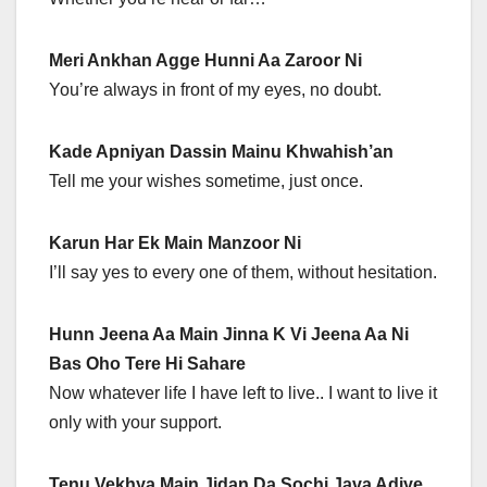
Meri Ankhan Agge Hunni Aa Zaroor Ni
You’re always in front of my eyes, no doubt.
Kade Apniyan Dassin Mainu Khwahish’an
Tell me your wishes sometime, just once.
Karun Har Ek Main Manzoor Ni
I’ll say yes to every one of them, without hesitation.
Hunn Jeena Aa Main Jinna K Vi Jeena Aa Ni
Bas Oho Tere Hi Sahare
Now whatever life I have left to live.. I want to live it
only with your support.
Tenu Vekhya Main Jidan Da Sochi Java Adiye