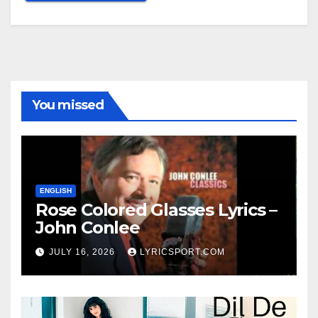
You missed
ENGLISH
Rose Colored Glasses Lyrics –
John Conlee
JULY 16, 2026
LYRICSPORT.COM