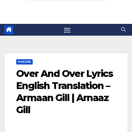
PUNJABI
Over And Over Lyrics
English Translation –
Armaan Gill | Arnaaz
Gill