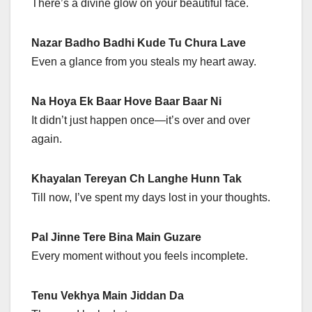
There’s a divine glow on your beautiful face.
Nazar Badho Badhi Kude Tu Chura Lave
Even a glance from you steals my heart away.
Na Hoya Ek Baar Hove Baar Baar Ni
It didn’t just happen once—it’s over and over
again.
Khayalan Tereyan Ch Langhe Hunn Tak
Till now, I’ve spent my days lost in your thoughts.
Pal Jinne Tere Bina Main Guzare
Every moment without you feels incomplete.
Tenu Vekhya Main Jiddan Da