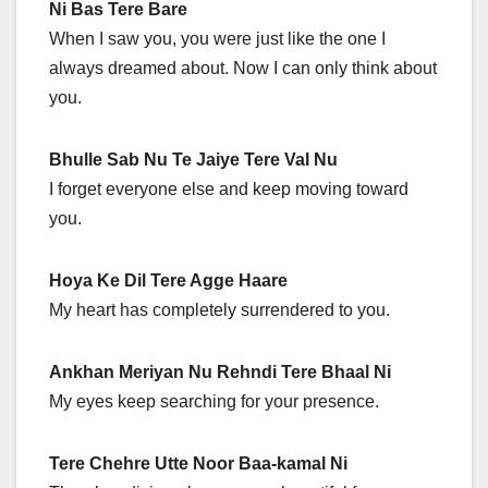
Ni Bas Tere Bare
When I saw you, you were just like the one I
always dreamed about. Now I can only think about
you.
Bhulle Sab Nu Te Jaiye Tere Val Nu
I forget everyone else and keep moving toward
you.
Hoya Ke Dil Tere Agge Haare
My heart has completely surrendered to you.
Ankhan Meriyan Nu Rehndi Tere Bhaal Ni
My eyes keep searching for your presence.
Tere Chehre Utte Noor Baa-kamal Ni