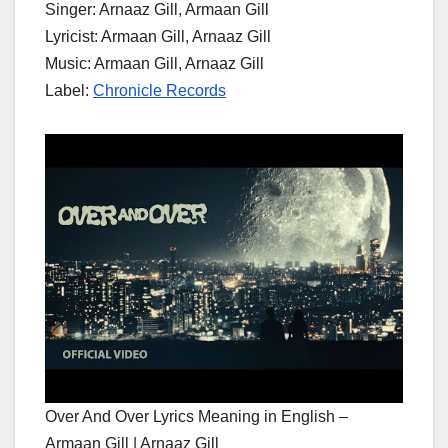
Singer: Arnaaz Gill, Armaan Gill
Lyricist: Armaan Gill, Arnaaz Gill
Music: Armaan Gill, Arnaaz Gill
Label:
Chronicle Records
Over And Over Lyrics Meaning in English –
Armaan Gill | Arnaaz Gill