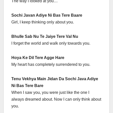
The way I looked at you…
Sochi Javan Adiye Ni Bas Tere Baare
Girl, I keep thinking only about you.
Bhulle Sab Nu Te Jaiye Tere Val Nu
I forget the world and walk only towards you.
Hoya Ke Dil Tere Agge Hare
My heart has completely surrendered to you.
Tenu Vekhya Main Jidan Da Sochi Java Adiye
Ni Bas Tere Bare
When I saw you, you were just like the one I
always dreamed about. Now I can only think about
you.