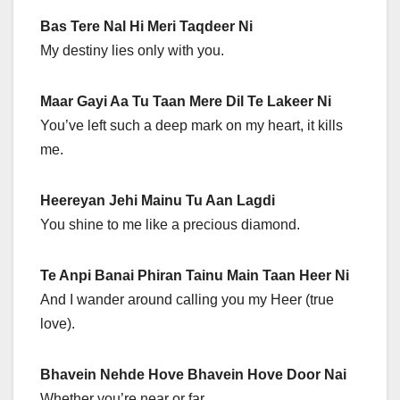
Bas Tere Nal Hi Meri Taqdeer Ni
My destiny lies only with you.
Maar Gayi Aa Tu Taan Mere Dil Te Lakeer Ni
You’ve left such a deep mark on my heart, it kills
me.
Heereyan Jehi Mainu Tu Aan Lagdi
You shine to me like a precious diamond.
Te Anpi Banai Phiran Tainu Main Taan Heer Ni
And I wander around calling you my Heer (true
love).
Bhavein Nehde Hove Bhavein Hove Door Nai
Whether you’re near or far…