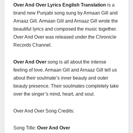
Over And Over Lyrics English Translation
is a
brand new Punjabi song sung by Armaan Gill and
Arnaaz Gill. Armaan Gill and Arnaaz Gill wrote the
beautiful lyrics and composed the music together.
Over And Over was released under the Chronicle
Records Channel.
Over And Over
song is all about the intense
feeling of love. Armaan Gill and Arnaaz Gill tell us
about their soulmate’s inner beauty and outer
beauty presence. Their soulmates completely take
over the singer’s mind, heart, and soul.
Over And Over Song Credits:
Song Title:
Over And Over