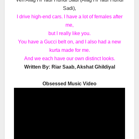
Sadi),
I drive high-end cars. I have a lot of females after
me,
but I really like you.
You have a Gucci belt on, and I also had a new
kurta made for me.
And we each have our own distinct looks.
Written By:
Riar Saab, Akshat Ghildiyal
Obsessed Music Video