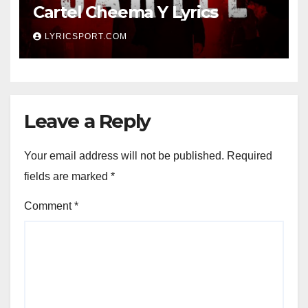
Cartel Cheema Y Lyrics
LYRICSPORT.COM
Leave a Reply
Your email address will not be published.
Required
fields are marked
*
Comment
*