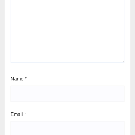
Name
*
Email
*