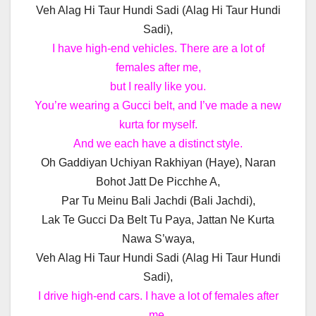
Veh Alag Hi Taur Hundi Sadi (Alag Hi Taur Hundi
Sadi),
I have high-end vehicles. There are a lot of
females after me,
but I really like you.
You’re wearing a Gucci belt, and I’ve made a new
kurta for myself.
And we each have a distinct style.
Oh Gaddiyan Uchiyan Rakhiyan (Haye), Naran
Bohot Jatt De Picchhe A,
Par Tu Meinu Bali Jachdi (Bali Jachdi),
Lak Te Gucci Da Belt Tu Paya, Jattan Ne Kurta
Nawa S’waya,
Veh Alag Hi Taur Hundi Sadi (Alag Hi Taur Hundi
Sadi),
I drive high-end cars. I have a lot of females after
me,