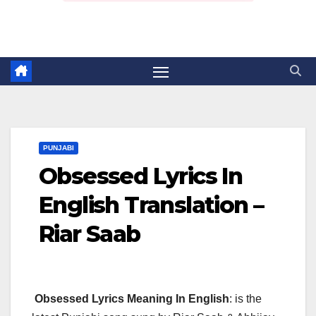
PUNJABI
Obsessed Lyrics In
English Translation –
Riar Saab
Obsessed Lyrics Meaning In English
: is the