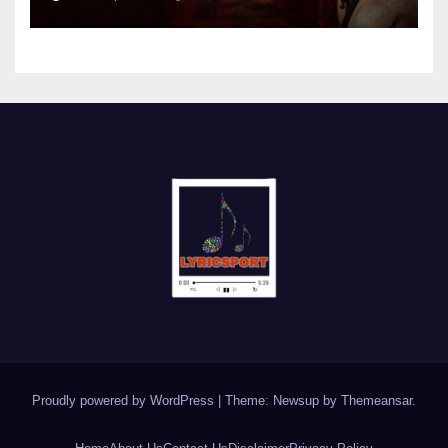
Proudly powered by WordPress
|
Theme: Newsup by
Themeansar
.