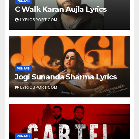
PUNJABI
C Walk Karan Aujla Lyrics
LYRICSPORT.COM
PUNJABI
Jogi Sunanda Sharma Lyrics
LYRICSPORT.COM
PUNJABI