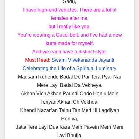
Sadi),
I have high-end vehicles. There are a lot of
females after me,
but I really like you.
You’re wearing a Gucci belt, and I’ve had a new
kurta made for myself.
And we each have a distinct style.
Must Read:
Swami Vivekananda Jayanti
Celebrating the Life of a Spiritual Luminary
Mausam Rehende Badal De Par Tera Pyar Nai
Mere Layi Badal Da Vekheya,
Akhan Vich Akhan Paundi Ohdo Hanju Mein
Teriyan Akhan Ch Vekhda,
Khendi Nazar’an Teinu Tan Meri Hi Lagdiyan
Honiya,
Jatta Tere Layi Dua Kara Mein Pavein Mein Mere
Layi Bhulja,