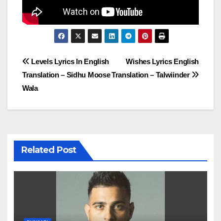
Post
Levels Lyrics In English
Wishes Lyrics English
Translation – Sidhu Moose
Translation – Talwiinder
navigation
Wala
Related Post