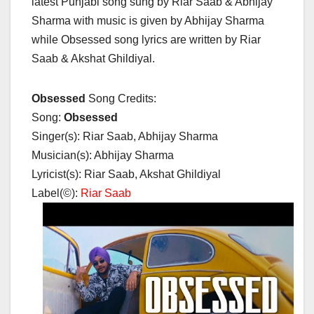
latest Punjabi song sung by Riar Saab & Abhijay
Sharma with music is given by Abhijay Sharma
while Obsessed song lyrics are written by Riar
Saab & Akshat Ghildiyal.
Obsessed
Song Credits:
Song:
Obsessed
Singer(s): Riar Saab, Abhijay Sharma
Musician(s): Abhijay Sharma
Lyricist(s): Riar Saab, Akshat Ghildiyal
Label(©):
Riar Saab