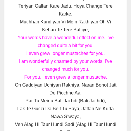
Teriyan Gallan Kare Jadu, Hoya Change Tere
Karke,
Muchhan Kundiyan Vi Mein Rakhiyan Oh Vi
Kehan Te Tere Balliye,
Your words have a wonderful effect on me. I’ve
changed quite a bit for you.
I even grew longer mustaches for you.
I am wonderfully charmed by your words. I’ve
changed much for you.
For you, I even grew a longer mustache.
Oh Gaddiyan Uchiyan Rakhiya, Naran Bohot Jatt
De Picchhe Aa,
Par Tu Meinu Bali Jachdi (Bali Jachdi),
Lak Te Gucci Da Belt Tu Paya, Jattan Ne Kurta
Nawa S’waya,
Veh Alag Hi Taur Hundi Sadi (Alag Hi Taur Hundi