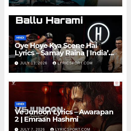
HINDI
Oye Hoye Kya Scene Hai
Lyrics – Samay Raina | India’s
Got Latent Season 2
JULY 13, 2026
LYRICSPORT.COM
HINDI
Ve Junoon Lyrics – Awarapan
2 | Emraan Hashmi
JULY 7, 2026
LYRICSPORT.COM