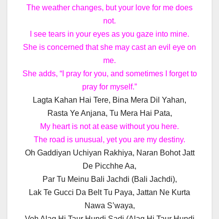
The weather changes, but your love for me does
not.
I see tears in your eyes as you gaze into mine.
She is concerned that she may cast an evil eye on
me.
She adds, “I pray for you, and sometimes I forget to
pray for myself.”
Lagta Kahan Hai Tere, Bina Mera Dil Yahan,
Rasta Ye Anjana, Tu Mera Hai Pata,
My heart is not at ease without you here.
The road is unusual, yet you are my destiny.
Oh Gaddiyan Uchiyan Rakhiya, Naran Bohot Jatt
De Picchhe Aa,
Par Tu Meinu Bali Jachdi (Bali Jachdi),
Lak Te Gucci Da Belt Tu Paya, Jattan Ne Kurta
Nawa S’waya,
Veh Alag Hi Taur Hundi Sadi (Alag Hi Taur Hundi