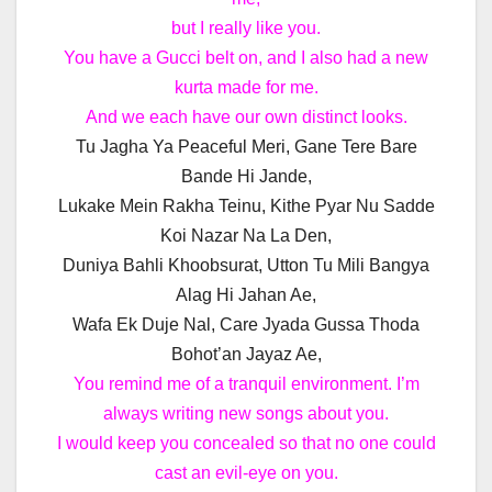
but I really like you.
You have a Gucci belt on, and I also had a new
kurta made for me.
And we each have our own distinct looks.
Tu Jagha Ya Peaceful Meri, Gane Tere Bare
Bande Hi Jande,
Lukake Mein Rakha Teinu, Kithe Pyar Nu Sadde
Koi Nazar Na La Den,
Duniya Bahli Khoobsurat, Utton Tu Mili Bangya
Alag Hi Jahan Ae,
Wafa Ek Duje Nal, Care Jyada Gussa Thoda
Bohot’an Jayaz Ae,
You remind me of a tranquil environment. I’m
always writing new songs about you.
I would keep you concealed so that no one could
cast an evil-eye on you.