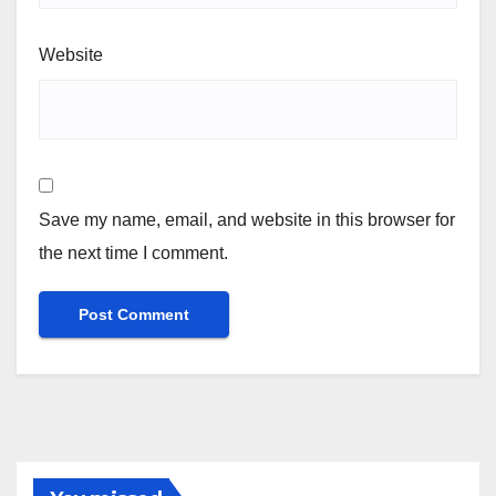
Website
Save my name, email, and website in this browser for
the next time I comment.