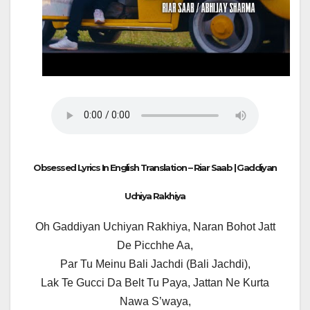
Obsessed Lyrics In English Translation – Riar Saab | Gaddiyan
Uchiya Rakhiya
Oh Gaddiyan Uchiyan Rakhiya, Naran Bohot Jatt
De Picchhe Aa,
Par Tu Meinu Bali Jachdi (Bali Jachdi),
Lak Te Gucci Da Belt Tu Paya, Jattan Ne Kurta
Nawa S’waya,