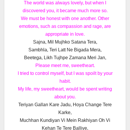
The world was always lovely, but when I
discovered you, it became much more so.
We must be honest with one another. Other
emotions, such as compassion and rage, are
appropriate in love.
Sajna, Mil Mujhko Satana Tera,
Sambhla, Teri Latt Ne Bigada Mera,
Beetega, Likh Tujhpe Zamana Meri Jan,
Please meet me, sweetheart.
I tried to control myself, but I was spoilt by your
habit.
My life, my sweetheart, would be spent writing
about you.
Teriyan Gallan Kare Jadu, Hoya Change Tere
Karke,
Muchhan Kundiyan Vi Mein Rakhiyan Oh Vi
Kehan Te Tere Balliye,