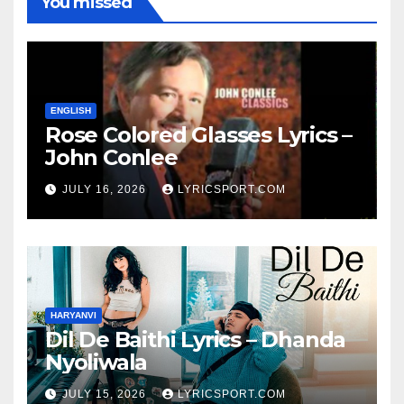
You missed
ENGLISH
Rose Colored Glasses Lyrics –
John Conlee
JULY 16, 2026
LYRICSPORT.COM
HARYANVI
Dil De Baithi Lyrics – Dhanda
Nyoliwala
JULY 15, 2026
LYRICSPORT.COM