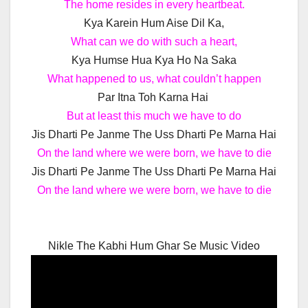
The home resides in every heartbeat.
Kya Karein Hum Aise Dil Ka,
What can we do with such a heart,
Kya Humse Hua Kya Ho Na Saka
What happened to us, what couldn’t happen
Par Itna Toh Karna Hai
But at least this much we have to do
Jis Dharti Pe Janme The Uss Dharti Pe Marna Hai
On the land where we were born, we have to die
Jis Dharti Pe Janme The Uss Dharti Pe Marna Hai
On the land where we were born, we have to die
Nikle The Kabhi Hum Ghar Se Music Video