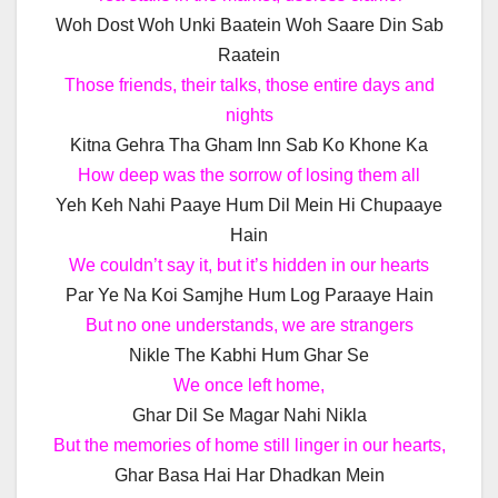
Woh Dost Woh Unki Baatein Woh Saare Din Sab
Raatein
Those friends, their talks, those entire days and
nights
Kitna Gehra Tha Gham Inn Sab Ko Khone Ka
How deep was the sorrow of losing them all
Yeh Keh Nahi Paaye Hum Dil Mein Hi Chupaaye
Hain
We couldn’t say it, but it’s hidden in our hearts
Par Ye Na Koi Samjhe Hum Log Paraaye Hain
But no one understands, we are strangers
Nikle The Kabhi Hum Ghar Se
We once left home,
Ghar Dil Se Magar Nahi Nikla
But the memories of home still linger in our hearts,
Ghar Basa Hai Har Dhadkan Mein