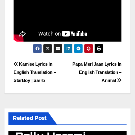
Post
Kamlee Lyrics In
Papa Meri Jaan Lyrics In
English Translation –
English Translation –
navigation
StarBoy | Sarrb
Animal
Related Post