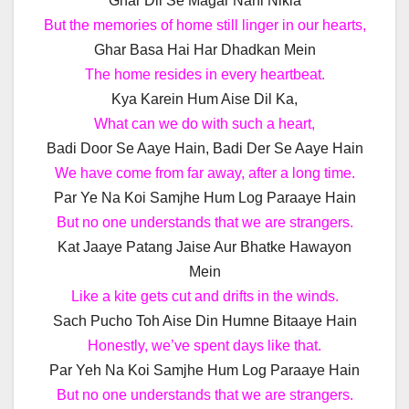
Ghar Dil Se Magar Nahi Nikla
But the memories of home still linger in our hearts,
Ghar Basa Hai Har Dhadkan Mein
The home resides in every heartbeat.
Kya Karein Hum Aise Dil Ka,
What can we do with such a heart,
Badi Door Se Aaye Hain, Badi Der Se Aaye Hain
We have come from far away, after a long time.
Par Ye Na Koi Samjhe Hum Log Paraaye Hain
But no one understands that we are strangers.
Kat Jaaye Patang Jaise Aur Bhatke Hawayon
Mein
Like a kite gets cut and drifts in the winds.
Sach Pucho Toh Aise Din Humne Bitaaye Hain
Honestly, we’ve spent days like that.
Par Yeh Na Koi Samjhe Hum Log Paraaye Hain
But no one understands that we are strangers.