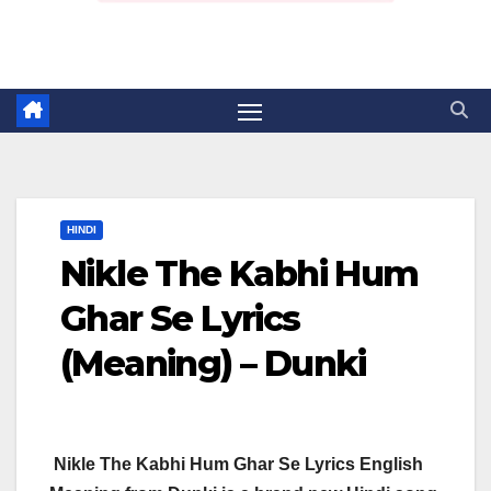
HINDI
Nikle The Kabhi Hum
Ghar Se Lyrics
(Meaning) – Dunki
Nikle The Kabhi Hum Ghar Se Lyrics English