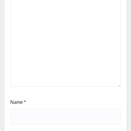
Name
*