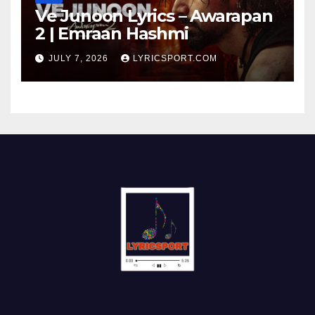
Ve Junoon Lyrics – Awarapan
2 | Emraan Hashmi
JULY 7, 2026
LYRICSPORT.COM