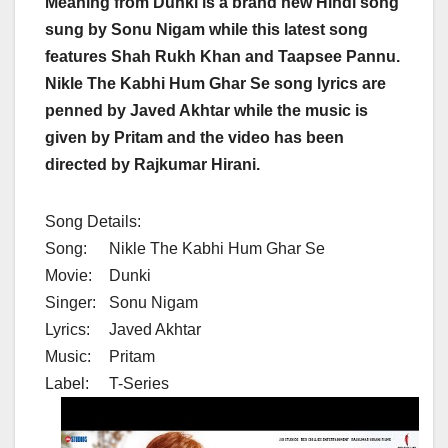
Meaning from Dunki is a brand new Hindi song
sung by Sonu Nigam while this latest song
features Shah Rukh Khan and Taapsee Pannu.
Nikle The Kabhi Hum Ghar Se song lyrics are
penned by Javed Akhtar while the music is
given by Pritam and the video has been
directed by Rajkumar Hirani.
Song Details:
Song:
Nikle The Kabhi Hum Ghar Se
Movie:
Dunki
Singer:
Sonu Nigam
Lyrics:
Javed Akhtar
Music:
Pritam
Label:
T-Series