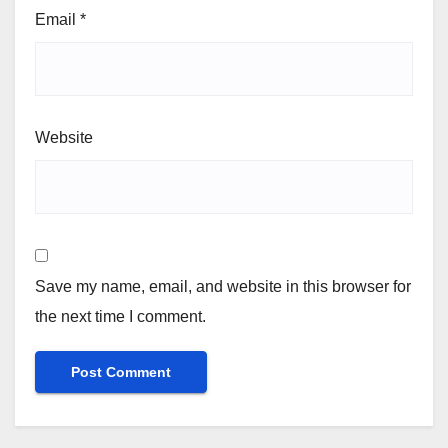
Email
*
Website
Save my name, email, and website in this browser for
the next time I comment.