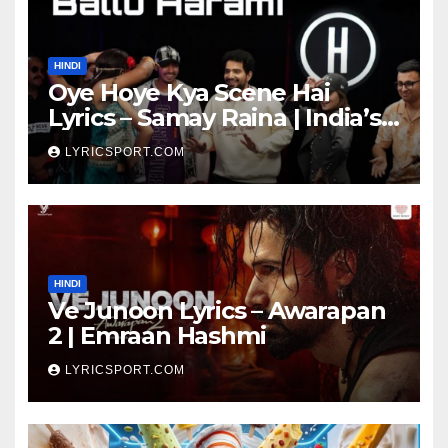
HINDI
Oye Hoye Kya Scene Hai
Lyrics – Samay Raina | India’s
Got Latent Season 2
LYRICSPORT.COM
HINDI
Ve Junoon Lyrics – Awarapan
2 | Emraan Hashmi
LYRICSPORT.COM