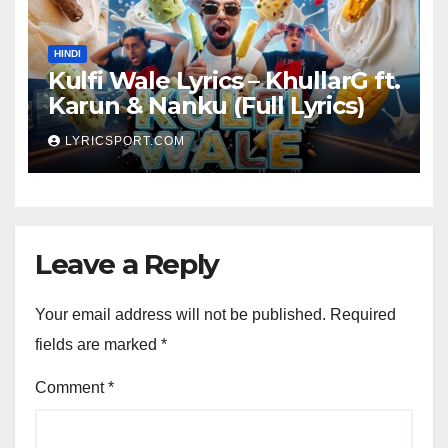
HINDI
Kulfi Wale Lyrics – KhullarG ft.
Karun & Nanku (Full Lyrics)
LYRICSPORT.COM
Leave a Reply
Your email address will not be published.
Required
fields are marked
*
Comment
*