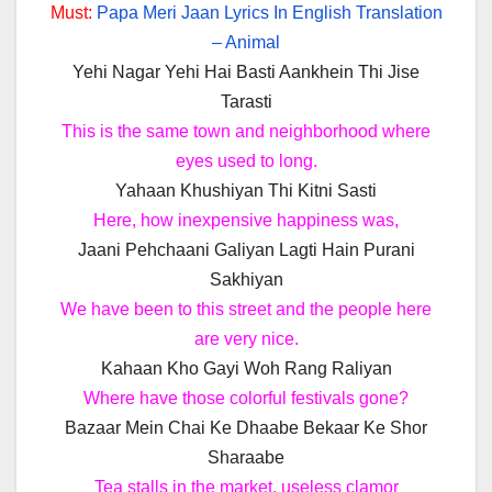
Must:
Papa Meri Jaan Lyrics In English Translation
– Animal
Yehi Nagar Yehi Hai Basti Aankhein Thi Jise
Tarasti
This is the same town and neighborhood where
eyes used to long.
Yahaan Khushiyan Thi Kitni Sasti
Here, how inexpensive happiness was,
Jaani Pehchaani Galiyan Lagti Hain Purani
Sakhiyan
We have been to this street and the people here
are very nice.
Kahaan Kho Gayi Woh Rang Raliyan
Where have those colorful festivals gone?
Bazaar Mein Chai Ke Dhaabe Bekaar Ke Shor
Sharaabe
Tea stalls in the market, useless clamor