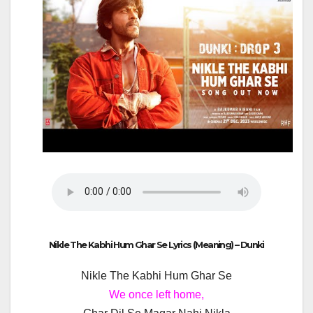
Nikle The Kabhi Hum Ghar Se Lyrics (Meaning) – Dunki
Nikle The Kabhi Hum Ghar Se
We once left home,