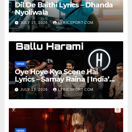
Dil De Baithi Lyrics – Dhanda
Nyoliwala
JULY 15, 2026
LYRICSPORT.COM
HINDI
Oye Hoye Kya Scene Hai
Lyrics – Samay Raina | India’s
Got Latent Season 2
JULY 13, 2026
LYRICSPORT.COM
HINDI