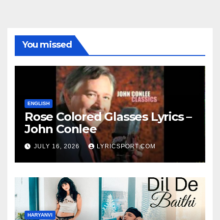
You missed
ENGLISH
Rose Colored Glasses Lyrics –
John Conlee
JULY 16, 2026
LYRICSPORT.COM
HARYANVI