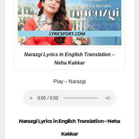
Narazgi Lyrics in English Translation –
Neha Kakkar
Play – Narazgi
Narazgi Lyrics in English Translation – Neha
Kakkar