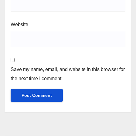
Website
Save my name, email, and website in this browser for
the next time I comment.