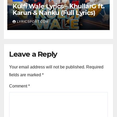
Kulfi Wale Lyrics – KhullarG ft.
Karun & Nanku (Full Lyrics)
LYRICSPORT.COM
Leave a Reply
Your email address will not be published.
Required
fields are marked
*
Comment
*