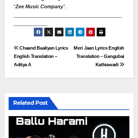
“
Zee Music Company
“
.
_______________________________________
____________
Post
Chaand Baaliyan Lyrics
Meri Jaan Lyrics English
English Translation –
Translation – Gangubai
navigation
Aditya A
Kathiawadi
Related Post