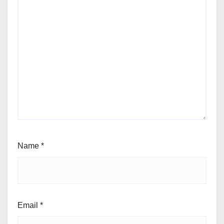
Name
*
Email
*