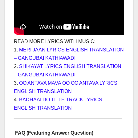
READ MORE LYRICS WITH MUSIC:
1.
MERI JAAN LYRICS ENGLISH TRANSLATION
– GANGUBAI KATHIAWADI
2.
SHIKAYAT LYRICS ENGLISH TRANSLATION
– GANGUBAI KATHIAWADI
3.
OO ANTAVA MAVA OO OO ANTAVA LYRICS
ENGLISH TRANSLATION
4.
BADHAAI DO TITLE TRACK LYRICS
ENGLISH TRANSLATION
_______________________________________
___________
FAQ (Featuring Answer Question)