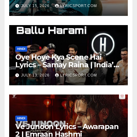
JULY 15, 2026
LYRICSPORT.COM
HINDI
Oye Hoye Kya Scene Hai
Lyrics – Samay Raina | India’s
Got Latent Season 2
JULY 13, 2026
LYRICSPORT.COM
HINDI
Ve Junoon Lyrics – Awarapan
2 | Emraan Hashmi