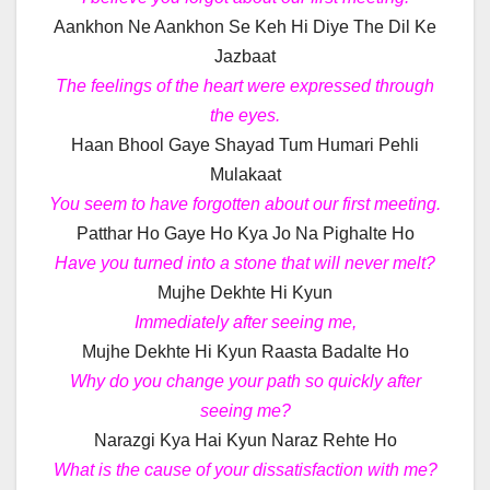
Aankhon Ne Aankhon Se Keh Hi Diye The Dil Ke
Jazbaat
The feelings of the heart were expressed through
the eyes.
Haan Bhool Gaye Shayad Tum Humari Pehli
Mulakaat
You seem to have forgotten about our first meeting.
Patthar Ho Gaye Ho Kya Jo Na Pighalte Ho
Have you turned into a stone that will never melt?
Mujhe Dekhte Hi Kyun
Immediately after seeing me,
Mujhe Dekhte Hi Kyun Raasta Badalte Ho
Why do you change your path so quickly after
seeing me?
Narazgi Kya Hai Kyun Naraz Rehte Ho
What is the cause of your dissatisfaction with me?