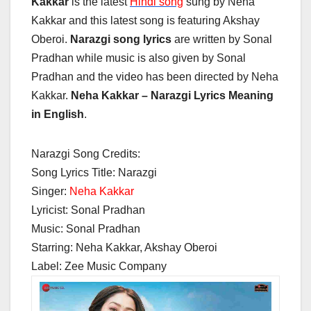
Kakkar
is the latest
Hindi song
sung by Neha
Kakkar and this latest song is featuring Akshay
Oberoi.
Narazgi song lyrics
are written by Sonal
Pradhan while music is also given by Sonal
Pradhan and the video has been directed by Neha
Kakkar.
Neha Kakkar – Narazgi Lyrics Meaning
in English
.
Narazgi Song Credits:
Song Lyrics Title: Narazgi
Singer:
Neha Kakkar
Lyricist: Sonal Pradhan
Music: Sonal Pradhan
Starring: Neha Kakkar, Akshay Oberoi
Label: Zee Music Company