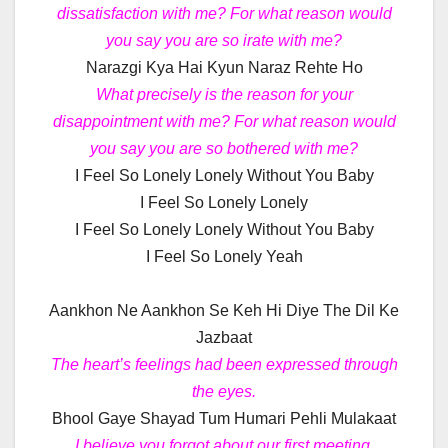
dissatisfaction with me? For what reason would
you say you are so irate with me?
Narazgi Kya Hai Kyun Naraz Rehte Ho
What precisely is the reason for your
disappointment with me? For what reason would
you say you are so bothered with me?
I Feel So Lonely Lonely Without You Baby
I Feel So Lonely Lonely
I Feel So Lonely Lonely Without You Baby
I Feel So Lonely Yeah
Aankhon Ne Aankhon Se Keh Hi Diye The Dil Ke
Jazbaat
The heart’s feelings had been expressed through
the eyes.
Bhool Gaye Shayad Tum Humari Pehli Mulakaat
I believe you forgot about our first meeting.