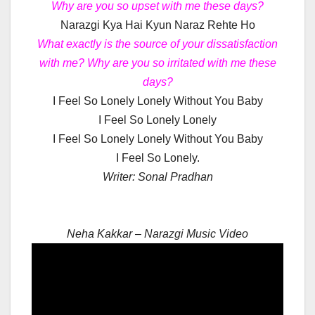
Why are you so upset with me these days?
Narazgi Kya Hai Kyun Naraz Rehte Ho
What exactly is the source of your dissatisfaction
with me? Why are you so irritated with me these
days?
I Feel So Lonely Lonely Without You Baby
I Feel So Lonely Lonely
I Feel So Lonely Lonely Without You Baby
I Feel So Lonely.
Writer: Sonal Pradhan
Neha Kakkar – Narazgi Music Video