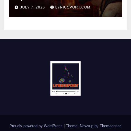
JULY 7, 2026
LYRICSPORT.COM
Proudly powered by WordPress
|
Theme: Newsup by
Themeansar
.