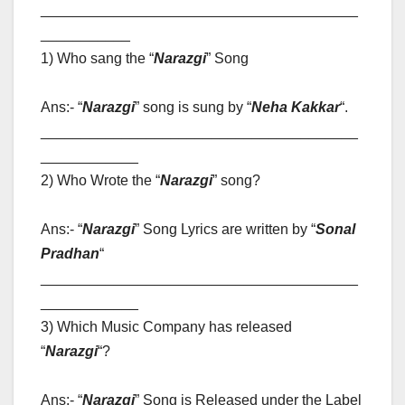
_______________________________________
___________
1) Who sang the “
Narazgi
” Song
Ans:- “
Narazgi
” song is sung by “
Neha Kakkar
“
.
_______________________________________
____________
2) Who Wrote the “
Narazgi
” song?
Ans:- “
Narazgi
” Song Lyrics are written by “
Sonal
Pradhan
“
_______________________________________
____________
3) Which Music Company has released
“
Narazgi
“?
Ans:- “
Narazgi
” Song is Released under the Label