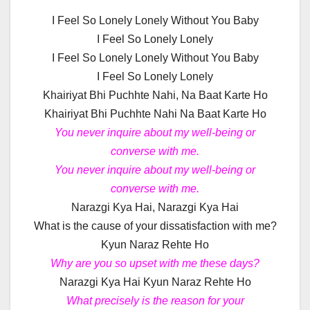
I Feel So Lonely Lonely Without You Baby
I Feel So Lonely Lonely
I Feel So Lonely Lonely Without You Baby
I Feel So Lonely Lonely
Khairiyat Bhi Puchhte Nahi, Na Baat Karte Ho
Khairiyat Bhi Puchhte Nahi Na Baat Karte Ho
You never inquire about my well-being or
converse with me.
You never inquire about my well-being or
converse with me.
Narazgi Kya Hai, Narazgi Kya Hai
What is the cause of your dissatisfaction with me?
Kyun Naraz Rehte Ho
Why are you so upset with me these days?
Narazgi Kya Hai Kyun Naraz Rehte Ho
What precisely is the reason for your