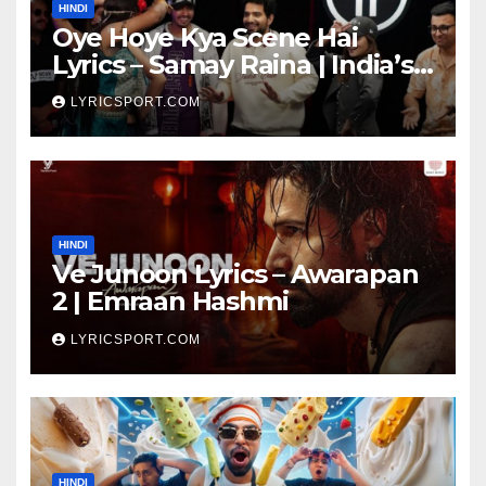
HINDI
Oye Hoye Kya Scene Hai
Lyrics – Samay Raina | India’s
Got Latent Season 2
LYRICSPORT.COM
HINDI
Ve Junoon Lyrics – Awarapan
2 | Emraan Hashmi
LYRICSPORT.COM
HINDI