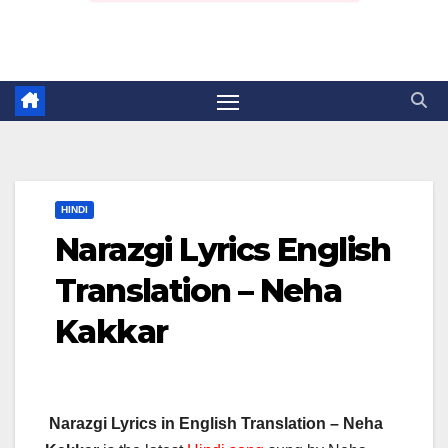
HINDI
Narazgi Lyrics English
Translation – Neha
Kakkar
Narazgi Lyrics in English Translation – Neha