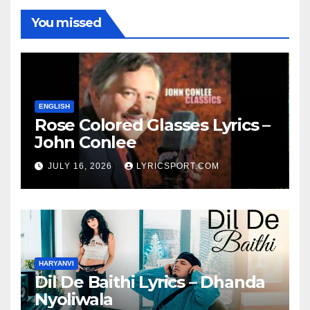
You missed
ENGLISH
Rose Colored Glasses Lyrics –
John Conlee
JULY 16, 2026
LYRICSPORT.COM
HARYANVI
Dil De Baithi Lyrics – Dhanda
Nyoliwala