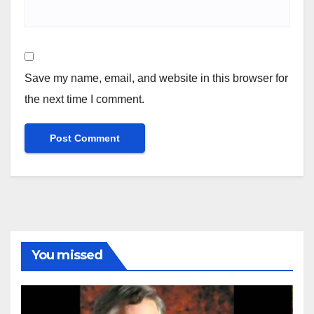
Save my name, email, and website in this browser for
the next time I comment.
You missed