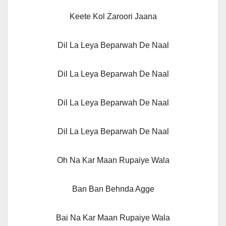
Keete Kol Zaroori Jaana
Dil La Leya Beparwah De Naal
Dil La Leya Beparwah De Naal
Dil La Leya Beparwah De Naal
Dil La Leya Beparwah De Naal
Oh Na Kar Maan Rupaiye Wala
Ban Ban Behnda Agge
Bai Na Kar Maan Rupaiye Wala