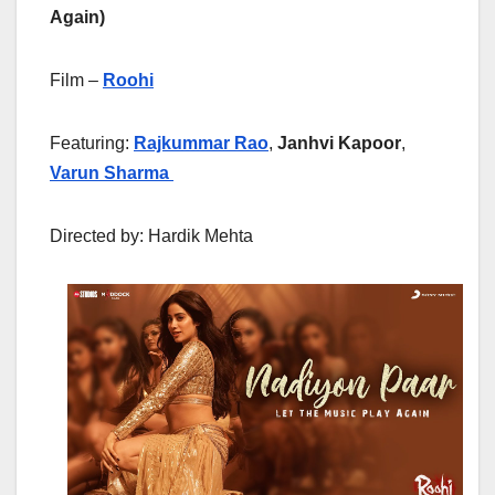
Again)
Film –
Roohi
Featuring:
Rajkummar Rao
,
Janhvi Kapoor
,
Varun Sharma
Directed by: Hardik Mehta