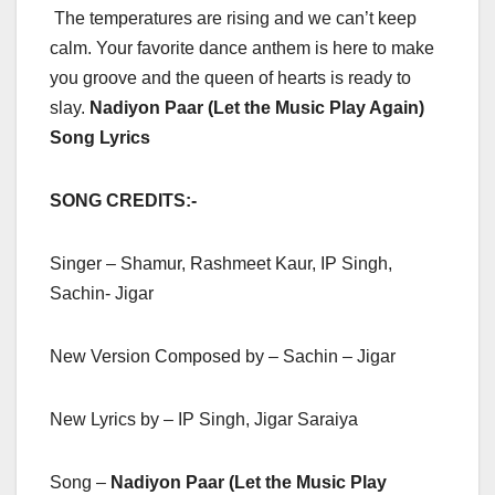
The temperatures are rising and we can’t keep
calm. Your favorite dance anthem is here to make
you groove and the queen of hearts is ready to
slay.
Nadiyon Paar (Let the Music Play Again)
Song Lyrics
SONG CREDITS:-
Singer – Shamur, Rashmeet Kaur, IP Singh,
Sachin- Jigar
New Version Composed by – Sachin – Jigar
New Lyrics by – IP Singh, Jigar Saraiya
Song –
Nadiyon Paar (Let the Music Play