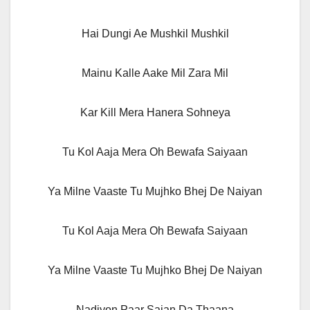
Hai Dungi Ae Mushkil Mushkil
Mainu Kalle Aake Mil Zara Mil
Kar Kill Mera Hanera Sohneya
Tu Kol Aaja Mera Oh Bewafa Saiyaan
Ya Milne Vaaste Tu Mujhko Bhej De Naiyan
Tu Kol Aaja Mera Oh Bewafa Saiyaan
Ya Milne Vaaste Tu Mujhko Bhej De Naiyan
Nadiyon Paar Sajan Da Thaana