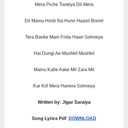
Mera Piche Tooteya Dil Mera
Dil Mainu Hosh Na Hunn Haasil Bismil
Tera Banke Main Firda Haan Sohneya
Hai Dungi Ae Mushkil Mushkil
Mainu Kalle Aake Mil Zara Mil
Kar Kill Mera Hanera Sohneya
Written by: Jigar Saraiya
Song Lyrics Pdf
DOWNLOAD