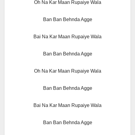
Oh Na Kar Maan Rupaiye Wala
Ban Ban Behnda Agge
Bai Na Kar Maan Rupaiye Wala
Ban Ban Behnda Agge
Oh Na Kar Maan Rupaiye Wala
Ban Ban Behnda Agge
Bai Na Kar Maan Rupaiye Wala
Ban Ban Behnda Agge