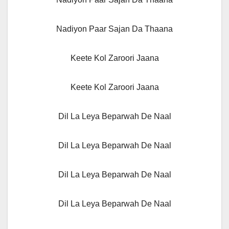
Nadiyon Paar Sajan Da Thaana
Keete Kol Zaroori Jaana
Keete Kol Zaroori Jaana
Dil La Leya Beparwah De Naal
Dil La Leya Beparwah De Naal
Dil La Leya Beparwah De Naal
Dil La Leya Beparwah De Naal