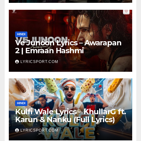
HINDI
Ve Junoon Lyrics – Awarapan
2 | Emraan Hashmi
LYRICSPORT.COM
HINDI
Kulfi Wale Lyrics – KhullarG ft.
Karun & Nanku (Full Lyrics)
LYRICSPORT.COM