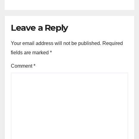
Leave a Reply
Your email address will not be published.
Required
fields are marked
*
Comment
*