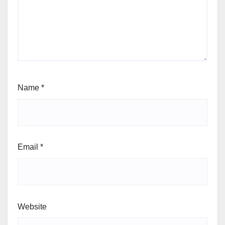
Name
*
Email
*
Website