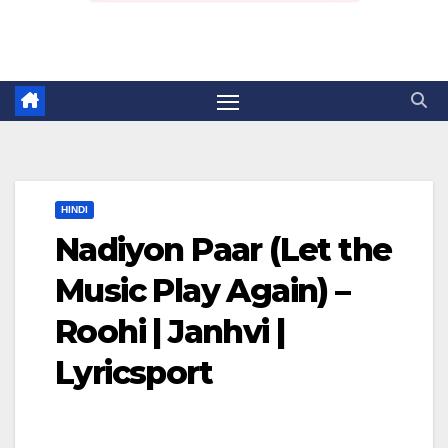
HINDI
Nadiyon Paar (Let the
Music Play Again) –
Roohi | Janhvi |
Lyricsport