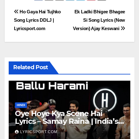
Post
Ho Gaya Hai Tujhko
Ek Ladki Bhigee Bhagee
Song Lyrics DDLJ |
Si Song Lyrics (New
navigation
Lyricsport.com
Version) Ajay Keswani
Related Post
HINDI
Oye Hoye Kya Scene Hai
Lyrics – Samay Raina | India’s
Got Latent Season 2
LYRICSPORT.COM