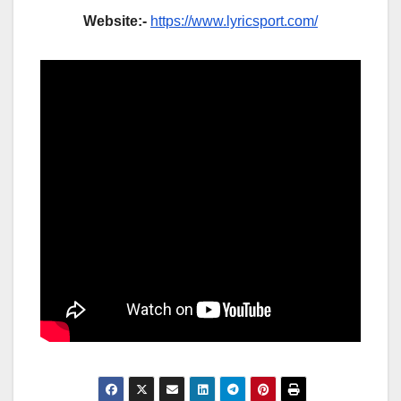
Website:-
https://www.lyricsport.com/