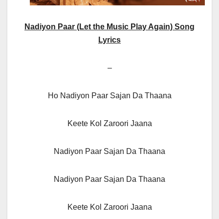
Nadiyon Paar (Let the Music Play Again) Song
Lyrics
–
Ho Nadiyon Paar Sajan Da Thaana
Keete Kol Zaroori Jaana
Nadiyon Paar Sajan Da Thaana
Nadiyon Paar Sajan Da Thaana
Keete Kol Zaroori Jaana