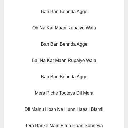
Ban Ban Behnda Agge
Oh Na Kar Maan Rupaiye Wala
Ban Ban Behnda Agge
Bai Na Kar Maan Rupaiye Wala
Ban Ban Behnda Agge
Mera Piche Tooteya Dil Mera
Dil Mainu Hosh Na Hunn Haasil Bismil
Tera Banke Main Firda Haan Sohneya