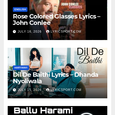
ENGLISH
Rose Colored Glasses Lyrics –
John Conlee
JULY 16, 2026
LYRICSPORT.COM
HARYANVI
Dil De Baithi Lyrics – Dhanda
Nyoliwala
JULY 15, 2026
LYRICSPORT.COM