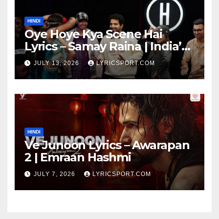
HINDI
Oye Hoye Kya Scene Hai
Lyrics – Samay Raina | India’s
Got Latent Season 2
JULY 13, 2026
LYRICSPORT.COM
HINDI
Ve Junoon Lyrics – Awarapan
2 | Emraan Hashmi
JULY 7, 2026
LYRICSPORT.COM