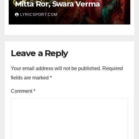
Mitta Ror, Swara Verma
LYRICSPORT.COM
Leave a Reply
Your email address will not be published.
Required
fields are marked
*
Comment
*