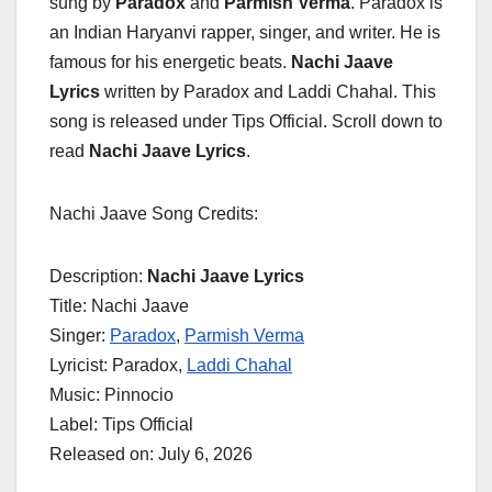
sung by
Paradox
and
Parmish Verma
. Paradox is
an Indian Haryanvi rapper, singer, and writer. He is
famous for his energetic beats.
Nachi Jaave
Lyrics
written by Paradox and Laddi Chahal. This
song is released under Tips Official. Scroll down to
read
Nachi Jaave Lyrics
.
Nachi Jaave Song Credits:
Description:
Nachi Jaave Lyrics
Title: Nachi Jaave
Singer:
Paradox
,
Parmish Verma
Lyricist: Paradox,
Laddi Chahal
Music: Pinnocio
Label: Tips Official
Released on: July 6, 2026