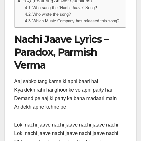
FAQ (Featuring Answer Questions)
Who sang the “Nachi Jaave” Song?
Who wrote the song?
Which Music Company has released this song?
Nachi Jaave Lyrics –
Paradox, Parmish
Verma
Aaj sabko tang karne ki apni baari hai
Kya dekh rahi hai ghoor ke vo apni party hai
Demand pe aaj ki party ka bana madaari main
Ar dekh apne kehne pe
Loki nachi jaave nachi jaave nachi jaave nachi
Loki nachi jaave nachi jaave nachi jaave nachi