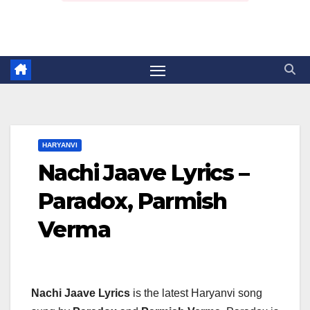
HARYANVI
Nachi Jaave Lyrics –
Paradox, Parmish
Verma
Nachi Jaave Lyrics
is the latest Haryanvi song