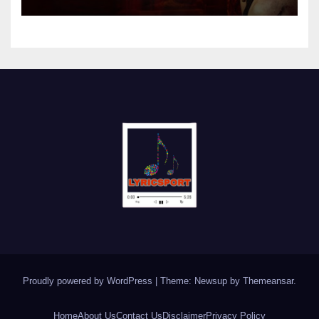
Proudly powered by WordPress
|
Theme: Newsup by
Themeansar
.
Home
About Us
Contact Us
Disclaimer
Privacy Policy