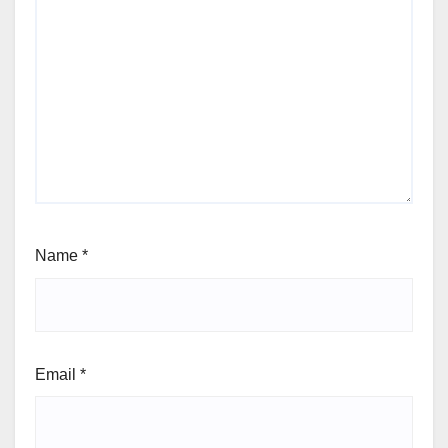
Name
*
Email
*