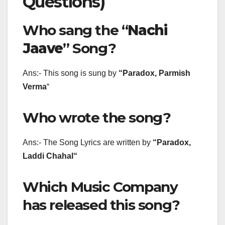
Questions)
Who sang the “
Nachi
Jaave
” Song?
Ans:- This song is sung by
“
Paradox, Parmish
Verma
“
Who wrote the song?
Ans:- The Song Lyrics are written by
“
Paradox,
Laddi Chahal
“
Which Music Company
has released this song?