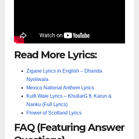
Read More Lyrics:
Zigane Lyrics in English – Dhanda
Nyoliwala
Mexico National Anthem Lyrics
Kulfi Wale Lyrics – KhullarG ft. Karun &
Nanku (Full Lyrics)
Flower of Scotland Lyrics
FAQ (Featuring Answer