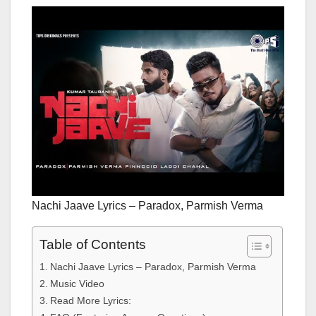
Nachi Jaave Lyrics – Paradox, Parmish Verma
Table of Contents
Nachi Jaave Lyrics – Paradox, Parmish Verma
Music Video
Read More Lyrics: