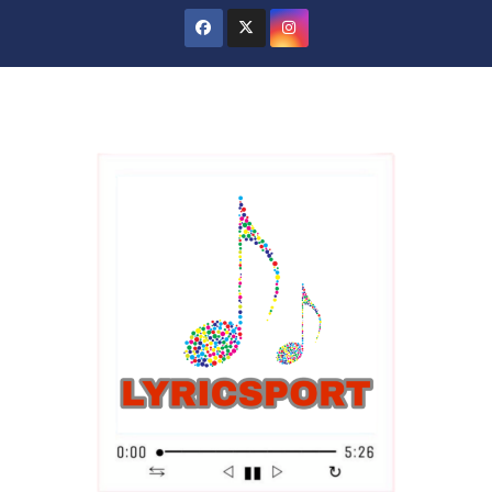
Skip
to
content