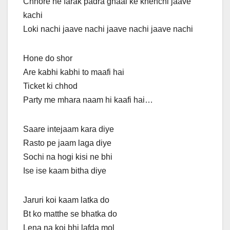
Chhore ne farak padra ghaal ke khenchi jaave
kachi
Loki nachi jaave nachi jaave nachi jaave nachi
Hone do shor
Are kabhi kabhi to maafi hai
Ticket ki chhod
Party me mhara naam hi kaafi hai…
Saare intejaam kara diye
Rasto pe jaam laga diye
Sochi na hogi kisi ne bhi
Ise ise kaam bitha diye
Jaruri koi kaam latka do
Bt ko matthe se bhatka do
Lena na koi bhi lafda mol