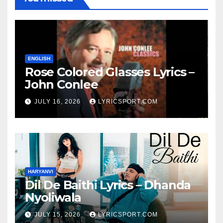
ENGLISH
Rose Colored Glasses Lyrics –
John Conlee
JULY 16, 2026
LYRICSPORT.COM
HARYANVI
Dil De Baithi Lyrics – Dhanda
Nyoliwala
JULY 15, 2026
LYRICSPORT.COM