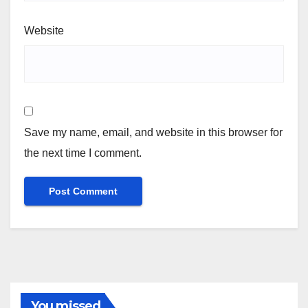
Website
Save my name, email, and website in this browser for
the next time I comment.
You missed