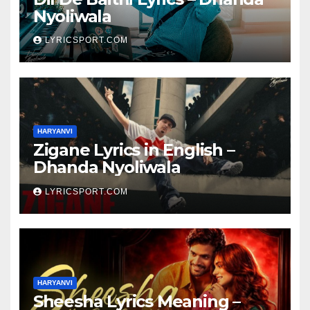
Nyoliwala
LYRICSPORT.COM
HARYANVI
Zigane Lyrics in English –
Dhanda Nyoliwala
LYRICSPORT.COM
HARYANVI
Sheesha Lyrics Meaning –