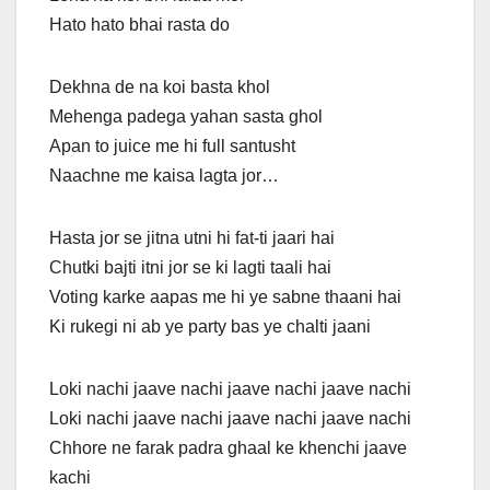
Hato hato bhai rasta do
Dekhna de na koi basta khol
Mehenga padega yahan sasta ghol
Apan to juice me hi full santusht
Naachne me kaisa lagta jor…
Hasta jor se jitna utni hi fat-ti jaari hai
Chutki bajti itni jor se ki lagti taali hai
Voting karke aapas me hi ye sabne thaani hai
Ki rukegi ni ab ye party bas ye chalti jaani
Loki nachi jaave nachi jaave nachi jaave nachi
Loki nachi jaave nachi jaave nachi jaave nachi
Chhore ne farak padra ghaal ke khenchi jaave
kachi