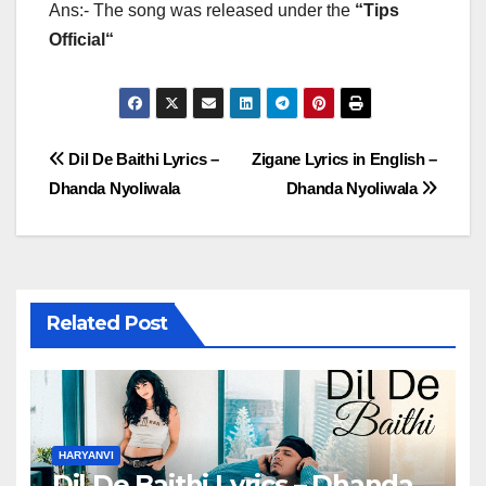
Ans:- The song was released under the
“
Tips
Official
“
Post
Dil De Baithi Lyrics –
Zigane Lyrics in English –
Dhanda Nyoliwala
Dhanda Nyoliwala
navigation
Related Post
HARYANVI
Dil De Baithi Lyrics – Dhanda