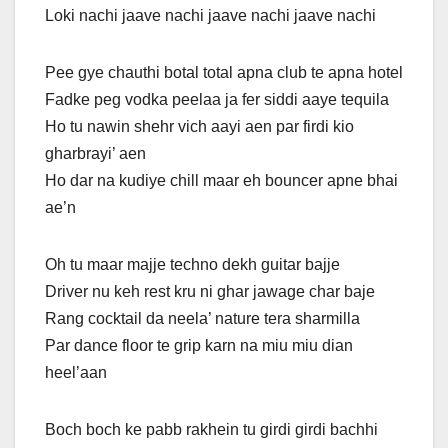
Loki nachi jaave nachi jaave nachi jaave nachi
Pee gye chauthi botal total apna club te apna hotel
Fadke peg vodka peelaa ja fer siddi aaye tequila
Ho tu nawin shehr vich aayi aen par firdi kio
gharbrayi’ aen
Ho dar na kudiye chill maar eh bouncer apne bhai
ae’n
Oh tu maar majje techno dekh guitar bajje
Driver nu keh rest kru ni ghar jawage char baje
Rang cocktail da neela’ nature tera sharmilla
Par dance floor te grip karn na miu miu dian
heel’aan
Boch boch ke pabb rakhein tu girdi girdi bachhi