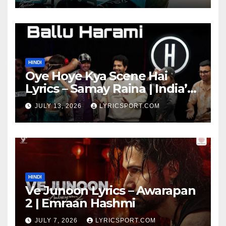
HINDI
Oye Hoye Kya Scene Hai
Lyrics – Samay Raina | India’s
Got Latent Season 2
JULY 13, 2026
LYRICSPORT.COM
HINDI
Ve Junoon Lyrics – Awarapan
2 | Emraan Hashmi
JULY 7, 2026
LYRICSPORT.COM