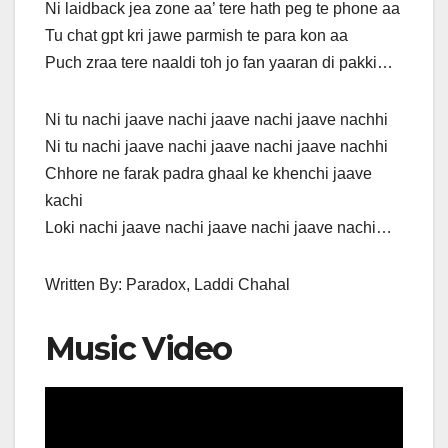
Ni laidback jea zone aa’ tere hath peg te phone aa
Tu chat gpt kri jawe parmish te para kon aa
Puch zraa tere naaldi toh jo fan yaaran di pakki…
Ni tu nachi jaave nachi jaave nachi jaave nachhi
Ni tu nachi jaave nachi jaave nachi jaave nachhi
Chhore ne farak padra ghaal ke khenchi jaave
kachi
Loki nachi jaave nachi jaave nachi jaave nachi…
Written By: Paradox, Laddi Chahal
Music Video