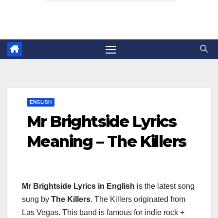
ENGLISH
Mr Brightside Lyrics
Meaning – The Killers
Mr Brightside Lyrics in English
is the latest song
sung by
The Killers
. The Killers originated from
Las Vegas. This band is famous for indie rock +