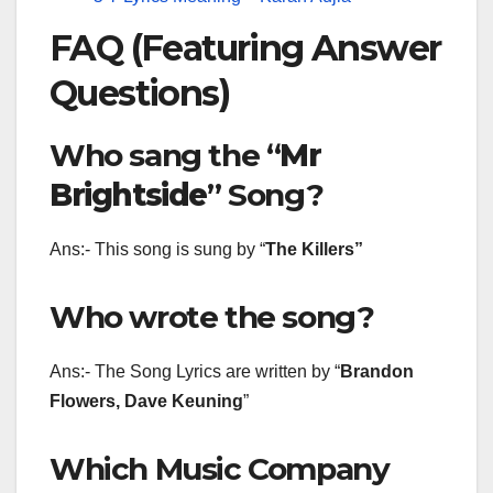
FAQ (Featuring Answer
Questions)
Who sang the “
Mr
Brightside
” Song?
Ans:- This song is sung by “
The Killers
”
Who wrote the song?
Ans:- The Song Lyrics are written by “
Brandon
Flowers, Dave Keuning
”
Which Music Company