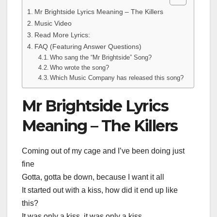
Mr Brightside Lyrics Meaning – The Killers
Music Video
Read More Lyrics:
FAQ (Featuring Answer Questions)
Who sang the “Mr Brightside” Song?
Who wrote the song?
Which Music Company has released this song?
Mr Brightside Lyrics
Meaning – The Killers
Coming out of my cage and I’ve been doing just
fine
Gotta, gotta be down, because I want it all
It started out with a kiss, how did it end up like
this?
It was only a kiss, it was only a kiss