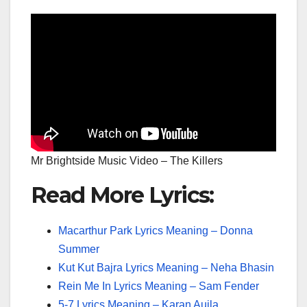
Mr Brightside Music Video – The Killers
Read More Lyrics:
Macarthur Park Lyrics Meaning – Donna
Summer
Kut Kut Bajra Lyrics Meaning – Neha Bhasin
Rein Me In Lyrics Meaning – Sam Fender
5-7 Lyrics Meaning – Karan Aujla