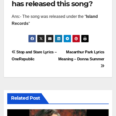
has released this song?
Ans:- The song was released under the “
Island
Records
“
Post
Stop and Stare Lyrics –
Macarthur Park Lyrics
OneRepublic
Meaning – Donna Summer
navigation
Related Post