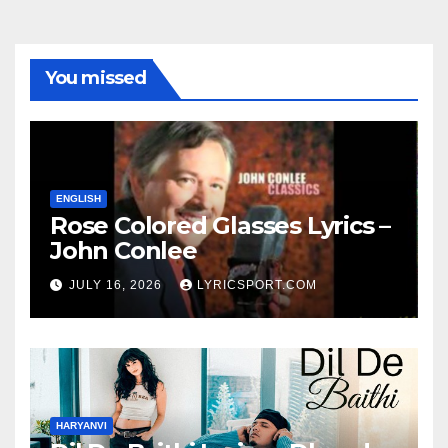
You missed
ENGLISH
Rose Colored Glasses Lyrics –
John Conlee
JULY 16, 2026
LYRICSPORT.COM
HARYANVI