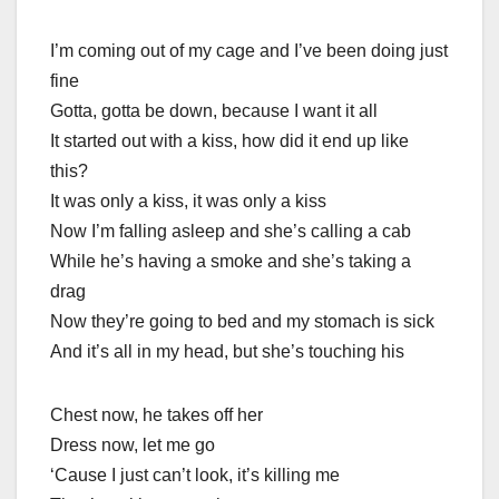
I’m coming out of my cage and I’ve been doing just
fine
Gotta, gotta be down, because I want it all
It started out with a kiss, how did it end up like
this?
It was only a kiss, it was only a kiss
Now I’m falling asleep and she’s calling a cab
While he’s having a smoke and she’s taking a
drag
Now they’re going to bed and my stomach is sick
And it’s all in my head, but she’s touching his
Chest now, he takes off her
Dress now, let me go
‘Cause I just can’t look, it’s killing me