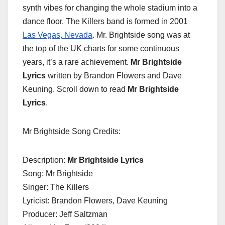
synth vibes for changing the whole stadium into a
dance floor. The Killers band is formed in 2001
Las Vegas, Nevada
. Mr. Brightside song was at
the top of the UK charts for some continuous
years, it’s a rare achievement.
Mr Brightside
Lyrics
written by Brandon Flowers and Dave
Keuning. Scroll down to read
Mr Brightside
Lyrics
.
Mr Brightside Song Credits:
Description:
Mr Brightside Lyrics
Song: Mr Brightside
Singer: The Killers
Lyricist: Brandon Flowers, Dave Keuning
Producer: Jeff Saltzman