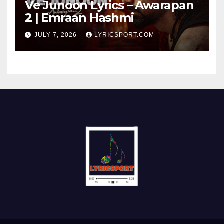
Ve Junoon Lyrics – Awarapan
2 | Emraan Hashmi
JULY 7, 2026
LYRICSPORT.COM