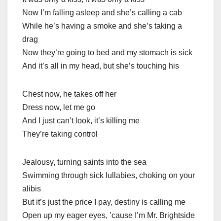
Now I’m falling asleep and she’s calling a cab
While he’s having a smoke and she’s taking a
drag
Now they’re going to bed and my stomach is sick
And it’s all in my head, but she’s touching his
Chest now, he takes off her
Dress now, let me go
And I just can’t look, it’s killing me
They’re taking control
Jealousy, turning saints into the sea
Swimming through sick lullabies, choking on your
alibis
But it’s just the price I pay, destiny is calling me
Open up my eager eyes, ’cause I’m Mr. Brightside