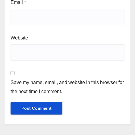
Email
*
Website
Save my name, email, and website in this browser for
the next time I comment.