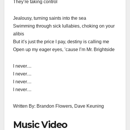
They’re taking control
Jealousy, turning saints into the sea
Swimming through sick lullabies, choking on your
alibis
But it’s just the price I pay, destiny is calling me
Open up my eager eyes, ’cause I’m Mr. Brightside
I never…
I never…
I never…
I never…
Written By: Brandon Flowers, Dave Keuning
Music Video