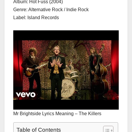
Album: Hot Fuss (2004)
Genre: Alternative Rock / Indie Rock
Label: Island Records
Mr Brightside Lyrics Meaning – The Killers
Table of Contents