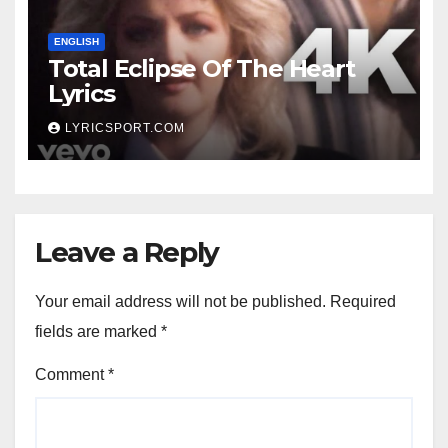
ENGLISH
Total Eclipse Of The Heart
Lyrics
LYRICSPORT.COM
Leave a Reply
Your email address will not be published.
Required
fields are marked
*
Comment
*