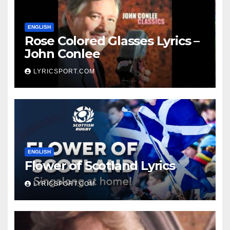
ENGLISH
Rose Colored Glasses Lyrics –
John Conlee
LYRICSPORT.COM
ENGLISH
Flower of Scotland Lyrics
LYRICSPORT.COM