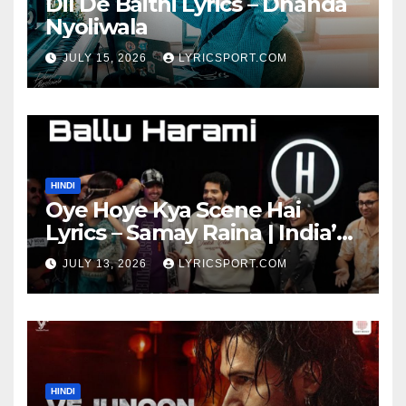
Dil De Baithi Lyrics – Dhanda
Nyoliwala
JULY 15, 2026
LYRICSPORT.COM
HINDI
Oye Hoye Kya Scene Hai
Lyrics – Samay Raina | India’s
Got Latent Season 2
JULY 13, 2026
LYRICSPORT.COM
HINDI