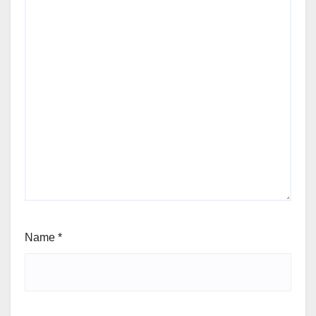
Name
*