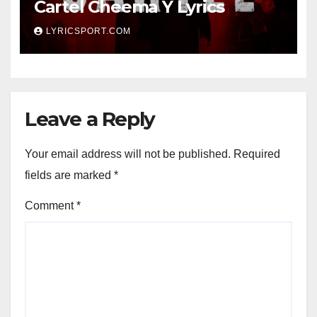
Cartel Cheema Y Lyrics
LYRICSPORT.COM
Leave a Reply
Your email address will not be published.
Required
fields are marked
*
Comment
*