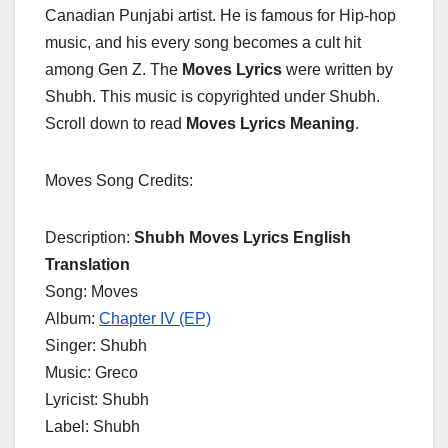
Canadian Punjabi artist. He is famous for Hip-hop
music, and his every song becomes a cult hit
among Gen Z. The
Moves Lyrics
were written by
Shubh. This music is copyrighted under Shubh.
Scroll down to read
Moves Lyrics
Meaning
.
Moves Song Credits:
Description:
Shubh Moves Lyrics English
Translation
Song: Moves
Album:
Chapter IV (EP)
Singer: Shubh
Music: Greco
Lyricist: Shubh
Label: Shubh