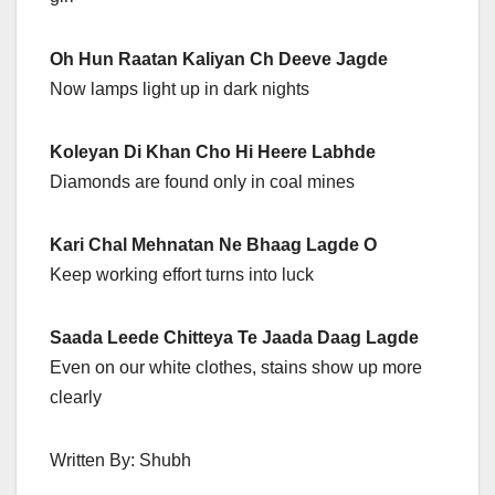
Oh Hun Raatan Kaliyan Ch Deeve Jagde
Now lamps light up in dark nights
Koleyan Di Khan Cho Hi Heere Labhde
Diamonds are found only in coal mines
Kari Chal Mehnatan Ne Bhaag Lagde O
Keep working effort turns into luck
Saada Leede Chitteya Te Jaada Daag Lagde
Even on our white clothes, stains show up more
clearly
Written By: Shubh