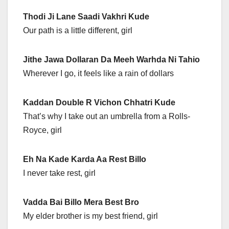
Thodi Ji Lane Saadi Vakhri Kude
Our path is a little different, girl
Jithe Jawa Dollaran Da Meeh Warhda Ni Tahio
Wherever I go, it feels like a rain of dollars
Kaddan Double R Vichon Chhatri Kude
That’s why I take out an umbrella from a Rolls-
Royce, girl
Eh Na Kade Karda Aa Rest Billo
I never take rest, girl
Vadda Bai Billo Mera Best Bro
My elder brother is my best friend, girl