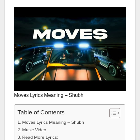
Moves Lyrics Meaning – Shubh
Table of Contents
Moves Lyrics Meaning – Shubh
Music Video
Read More Lyrics: