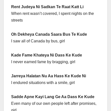
Rent Judeya Ni Sadkan Te Raat Katt Li
When rent wasn’t covered, I spent nights on the
streets
Oh Dekheya Canada Saara Bus Te Kude
I saw all of Canada by bus, girl
Kade Fame Khateya Ni Dass Ke Kude
I never earned fame by bragging, girl
Jarreya Halatan Nu Aa Hass Ke Kude Ni
I endured situations with a smile, girl
Sadde Apne Kayi Lang Ge Aa Dass Ke Kude
Even many of our own people left after promises,
girl