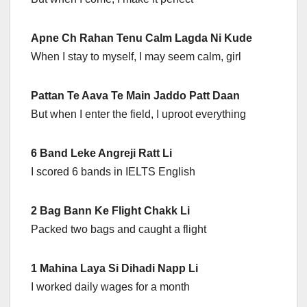
Apne Ch Rahan Tenu Calm Lagda Ni Kude
When I stay to myself, I may seem calm, girl
Pattan Te Aava Te Main Jaddo Patt Daan
But when I enter the field, I uproot everything
6 Band Leke Angreji Ratt Li
I scored 6 bands in IELTS English
2 Bag Bann Ke Flight Chakk Li
Packed two bags and caught a flight
1 Mahina Laya Si Dihadi Napp Li
I worked daily wages for a month