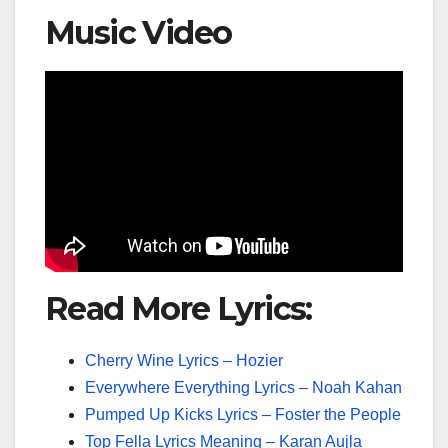
Music Video
Read More Lyrics:
Cherry Wine Lyrics – Hozier
Everywhere Everything Lyrics – Noah Kahan
Pumped Up Kicks Lyrics – Foster the People
Top Fella Lyrics Meaning – Karan Aujla