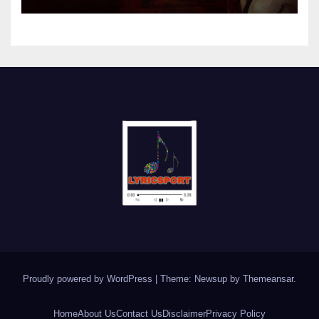
Proudly powered by WordPress
|
Theme: Newsup by
Themeansar
.
Home
About Us
Contact Us
Disclaimer
Privacy Policy