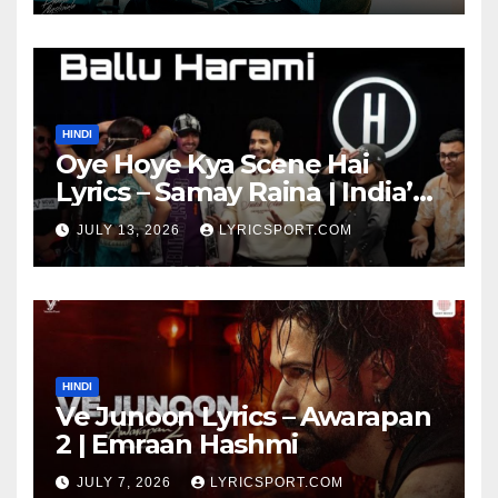
HINDI
Oye Hoye Kya Scene Hai
Lyrics – Samay Raina | India’s
Got Latent Season 2
JULY 13, 2026
LYRICSPORT.COM
HINDI
Ve Junoon Lyrics – Awarapan
2 | Emraan Hashmi
JULY 7, 2026
LYRICSPORT.COM