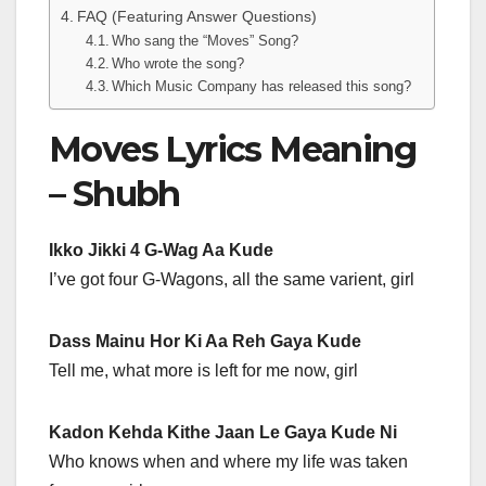
FAQ (Featuring Answer Questions)
Who sang the “Moves” Song?
Who wrote the song?
Which Music Company has released this song?
Moves Lyrics Meaning
– Shubh
Ikko Jikki 4 G-Wag Aa Kude
I’ve got four G-Wagons, all the same varient, girl
Dass Mainu Hor Ki Aa Reh Gaya Kude
Tell me, what more is left for me now, girl
Kadon Kehda Kithe Jaan Le Gaya Kude Ni
Who knows when and where my life was taken