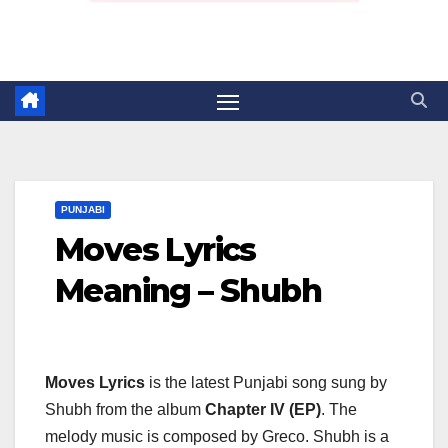
PUNJABI
Moves Lyrics
Meaning – Shubh
Moves Lyrics
is the latest Punjabi song sung by
Shubh from the album
Chapter IV (EP)
. The
melody music is composed by Greco. Shubh is a