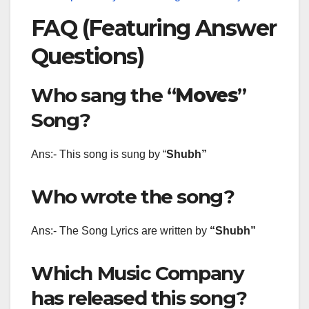
FAQ (Featuring Answer
Questions)
Who sang the “
Moves
”
Song?
Ans:- This song is sung by “
Shubh
”
Who wrote the song?
Ans:- The Song Lyrics are written by
“Shubh”
Which Music Company
has released this song?