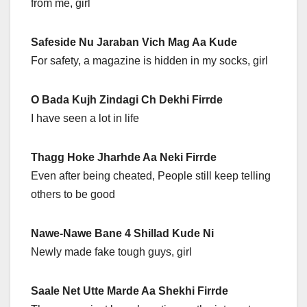
from me, girl
Safeside Nu Jaraban Vich Mag Aa Kude
For safety, a magazine is hidden in my socks, girl
O Bada Kujh Zindagi Ch Dekhi Firrde
I have seen a lot in life
Thagg Hoke Jharhde Aa Neki Firrde
Even after being cheated, People still keep telling
others to be good
Nawe-Nawe Bane 4 Shillad Kude Ni
Newly made fake tough guys, girl
Saale Net Utte Marde Aa Shekhi Firrde