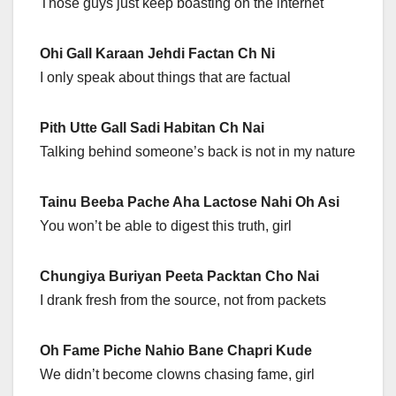
Those guys just keep boasting on the internet
Ohi Gall Karaan Jehdi Factan Ch Ni
I only speak about things that are factual
Pith Utte Gall Sadi Habitan Ch Nai
Talking behind someone’s back is not in my nature
Tainu Beeba Pache Aha Lactose Nahi Oh Asi
You won’t be able to digest this truth, girl
Chungiya Buriyan Peeta Packtan Cho Nai
I drank fresh from the source, not from packets
Oh Fame Piche Nahio Bane Chapri Kude
We didn’t become clowns chasing fame, girl