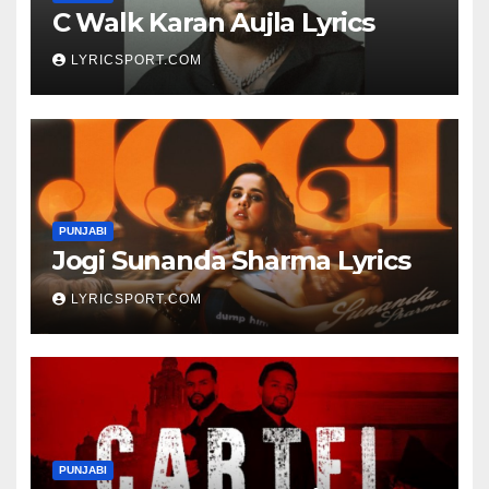
C Walk Karan Aujla Lyrics
LYRICSPORT.COM
PUNJABI
Jogi Sunanda Sharma Lyrics
LYRICSPORT.COM
PUNJABI