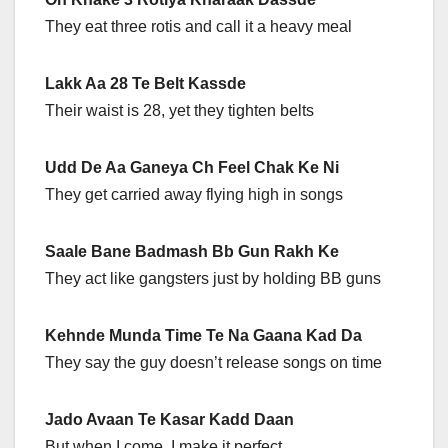
They eat three rotis and call it a heavy meal
Lakk Aa 28 Te Belt Kassde
Their waist is 28, yet they tighten belts
Udd De Aa Ganeya Ch Feel Chak Ke Ni
They get carried away flying high in songs
Saale Bane Badmash Bb Gun Rakh Ke
They act like gangsters just by holding BB guns
Kehnde Munda Time Te Na Gaana Kad Da
They say the guy doesn’t release songs on time
Jado Avaan Te Kasar Kadd Daan
But when I come, I make it perfect