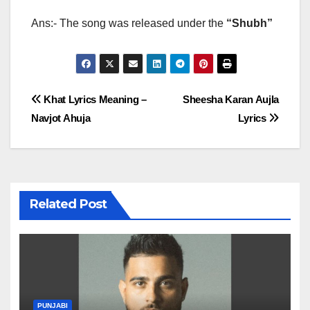
Ans:- The song was released under the
“Shubh”
Post
Khat Lyrics Meaning –
Sheesha Karan Aujla
Navjot Ahuja
Lyrics
navigation
Related Post
PUNJABI