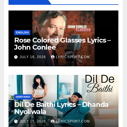
ENGLISH
Rose Colored Glasses Lyrics –
John Conlee
JULY 16, 2026
LYRICSPORT.COM
HARYANVI
Dil De Baithi Lyrics – Dhanda
Nyoliwala
JULY 15, 2026
LYRICSPORT.COM