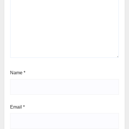
Name
*
Email
*