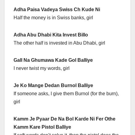
Adha Paisa Vadeya Swiss Ch Kude Ni
Half the money is in Swiss banks, girl
Adha Abu Dhabi Kita Invest Billo
The other half is invested in Abu Dhabi, girl
Gall Na Ghumawa Kade Gol Balliye
I never twist my words, girl
Je Ko Mange Dedan Burnol Balliye
If someone asks, I give them Burnol (for the burn),
girl
Kamm Je Pyaar De Na Bol Karde Ni Fer Othe
Kamm Kare Pistol Balliye