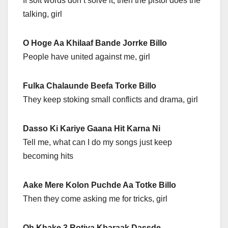
If soft words don’t solve it, then the pistol does the
talking, girl
O Hoge Aa Khilaaf Bande Jorrke Billo
People have united against me, girl
Fulka Chalaunde Beefa Torke Billo
They keep stoking small conflicts and drama, girl
Dasso Ki Kariye Gaana Hit Karna Ni
Tell me, what can I do my songs just keep
becoming hits
Aake Mere Kolon Puchde Aa Totke Billo
Then they come asking me for tricks, girl
Oh Khake 3 Rotiya Kharaak Dassde