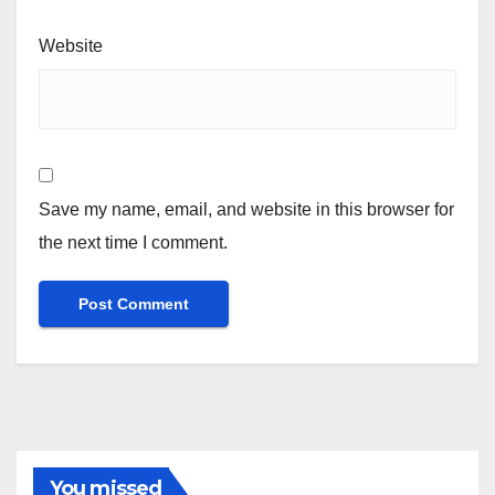
Website
Save my name, email, and website in this browser for
the next time I comment.
You missed