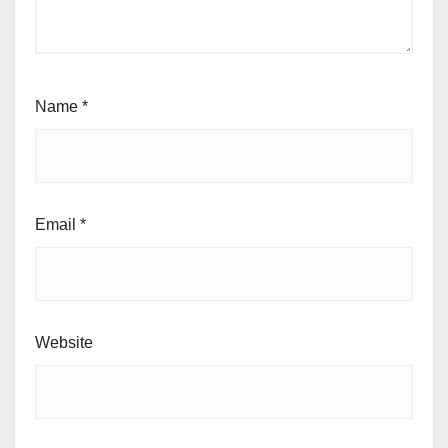
Name
*
Email
*
Website