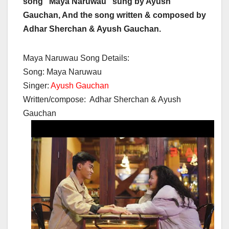
song “Maya Naruwau” sung by Ayush
Gauchan, And the song written & composed by
Adhar Sherchan & Ayush Gauchan.
Maya Naruwau Song Details:
Song: Maya Naruwau
Singer:
Ayush Gauchan
Written/compose: Adhar Sherchan & Ayush
Gauchan