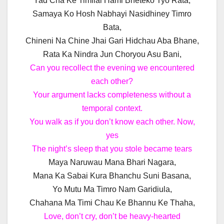
Yad Cha Ke Timilai Hami Bheteko Tyo Rata,
Samaya Ko Hosh Nabhayi Nasidhiney Timro
Bata,
Chineni Na Chine Jhai Gari Hidchau Aba Bhane,
Rata Ka Nindra Jun Choryou Asu Bani,
Can you recollect the evening we encountered
each other?
Your argument lacks completeness without a
temporal context.
You walk as if you don’t know each other. Now,
yes
The night’s sleep that you stole became tears
Maya Naruwau Mana Bhari Nagara,
Mana Ka Sabai Kura Bhanchu Suni Basana,
Yo Mutu Ma Timro Nam Garidiula,
Chahana Ma Timi Chau Ke Bhannu Ke Thaha,
Love, don’t cry, don’t be heavy-hearted