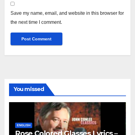
Save my name, email, and website in this browser for
the next time I comment.
You missed
ENGLISH
Rose Colored Glasses Lyrics –