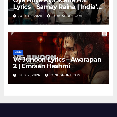
Oye Hoye Kya Scene Hai
Lyrics – Samay Raina | India’s
Got Latent Season 2
JULY 13, 2026
LYRICSPORT.COM
HINDI
Ve Junoon Lyrics – Awarapan
2 | Emraan Hashmi
JULY 7, 2026
LYRICSPORT.COM