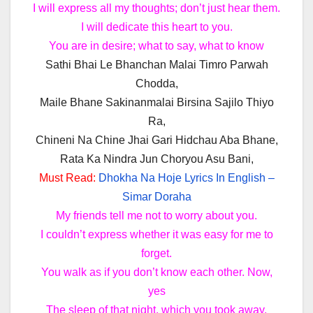
I will express all my thoughts; don’t just hear them.
I will dedicate this heart to you.
You are in desire; what to say, what to know
Sathi Bhai Le Bhanchan Malai Timro Parwah
Chodda,
Maile Bhane Sakinanmalai Birsina Sajilo Thiyo
Ra,
Chineni Na Chine Jhai Gari Hidchau Aba Bhane,
Rata Ka Nindra Jun Choryou Asu Bani,
Must Read:
Dhokha Na Hoje Lyrics In English –
Simar Doraha
My friends tell me not to worry about you.
I couldn’t express whether it was easy for me to
forget.
You walk as if you don’t know each other. Now,
yes
The sleep of that night, which you took away,