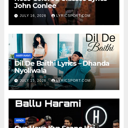
John Conlee
JULY 16, 2026
LYRICSPORT.COM
HARYANVI
Dil De Baithi Lyrics – Dhanda
Nyoliwala
JULY 15, 2026
LYRICSPORT.COM
HINDI