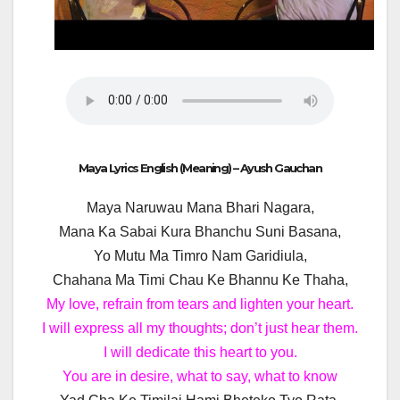
Maya Lyrics English (Meaning) – Ayush Gauchan
Maya Naruwau Mana Bhari Nagara,
Mana Ka Sabai Kura Bhanchu Suni Basana,
Yo Mutu Ma Timro Nam Garidiula,
Chahana Ma Timi Chau Ke Bhannu Ke Thaha,
My love, refrain from tears and lighten your heart.
I will express all my thoughts; don’t just hear them.
I will dedicate this heart to you.
You are in desire, what to say, what to know