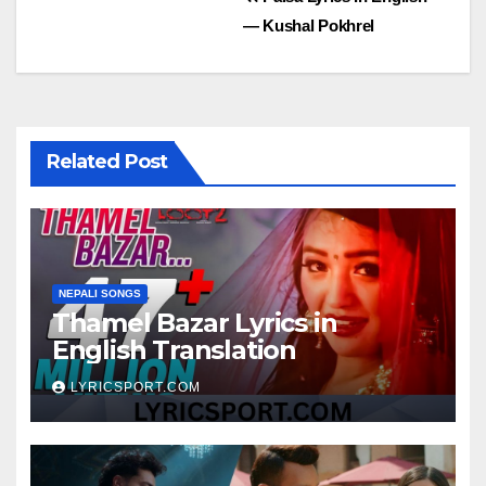
Post
— Kushal Pokhrel
navigation
Related Post
NEPALI SONGS
Thamel Bazar Lyrics in
English Translation
LYRICSPORT.COM