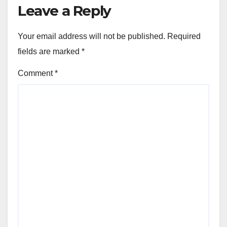
Leave a Reply
Your email address will not be published.
Required
fields are marked
*
Comment
*