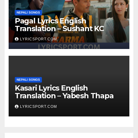
NEPALI SONGS
Pagal Lyrics English
Translation – Sushant KC
LYRICSPORT.COM
NEPALI SONGS
Kasari Lyrics English
Translation – Yabesh Thapa
LYRICSPORT.COM