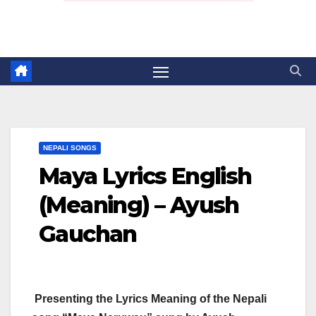
NEPALI SONGS
Maya Lyrics English
(Meaning) – Ayush
Gauchan
Presenting the Lyrics Meaning of the Nepali