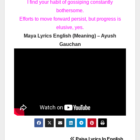
I find your habit of gossiping constantly
bothersome.
Efforts to move forward persist, but progress is
elusive, yes.
Maya Lyrics English (Meaning) – Ayush
Gauchan
Paisa Lyrics In English