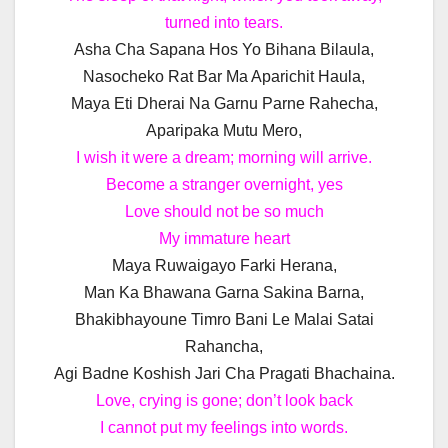
turned into tears.
Asha Cha Sapana Hos Yo Bihana Bilaula,
Nasocheko Rat Bar Ma Aparichit Haula,
Maya Eti Dherai Na Garnu Parne Rahecha,
Aparipaka Mutu Mero,
I wish it were a dream; morning will arrive.
Become a stranger overnight, yes
Love should not be so much
My immature heart
Maya Ruwaigayo Farki Herana,
Man Ka Bhawana Garna Sakina Barna,
Bhakibhayoune Timro Bani Le Malai Satai
Rahancha,
Agi Badne Koshish Jari Cha Pragati Bhachaina.
Love, crying is gone; don’t look back
I cannot put my feelings into words.