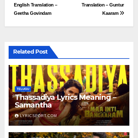
English Translation –
Translation – Guntur
navigation
Geetha Govindam
Kaaram
Related Post
TELUGU
Thassadiya Lyrics Meaning –
Samantha
LYRICSPORT.COM