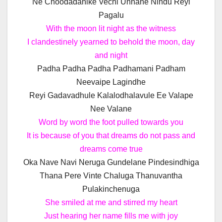
Ne Choodadanike Vechi Unnane Nindu Reyi
Pagalu
With the moon lit night as the witness
I clandestinely yearned to behold the moon, day
and night
Padha Padha Padha Padhamani Padham
Neevaipe Lagindhe
Reyi Gadavadhule Kalalodhalavule Ee Valape
Nee Valane
Word by word the foot pulled towards you
It is because of you that dreams do not pass and
dreams come true
Oka Nave Navi Neruga Gundelane Pindesindhiga
Thana Pere Vinte Chaluga Thanuvantha
Pulakinchenuga
She smiled at me and stirred my heart
Just hearing her name fills me with joy