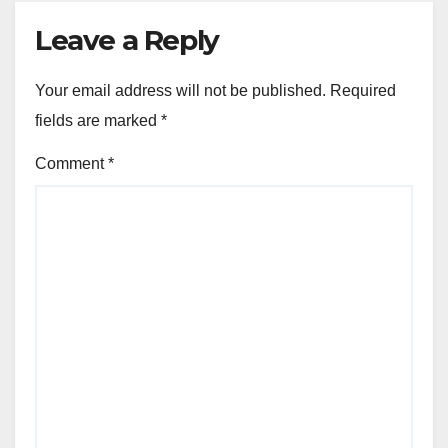
Leave a Reply
Your email address will not be published.
Required
fields are marked
*
Comment
*