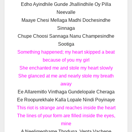
Edho Ayindhile Gunde Jhallindhile Oy Pilla
Neevalle
Maaye Chesi Mellaga Madhi Dochesindhe
Sinnaga
Chupe Choosi Sannaga Nanu Champesindhe
Sootiga
Something happened; my heart skipped a beat
because of you my girl
She enchanted me and stole my heart slowly
She glanced at me and nearly stole my breath
away
Ee Allaremitlo Vinthaga Gundelopale Cheraga
Ee Roopurekhale Kalla Lopale Nindi Poyinaye
This riot is strange and reaches inside the heart
The lines of your form are filled inside the eyes,
mine
A Neelimeghame Thoduga, Venta Vachene