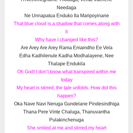
Needaga
Ne Unnapatua Enduko Ila Maripoyinane
That blue cloud is a shadow that comes along with
it
Why have I changed like this?
Are Arey Are Arey Rama Emaindho Ee Vela
Edha Kadhilenule Kadha Modhalayene, Nee
Thalape Endukila
Oh God! I don’t know what transpired within me
today
My heart is stirred, the tale unfolds. How did this
happen?
Oka Nave Navi Neruga Gundelane Pindesindhiga
Thana Pere Vinte Chaluga, Thanuvantha
Pulakinchenuga
She smiled at me and stirred my heart