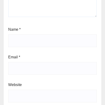
Name
*
Email
*
Website