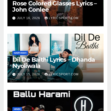
Rose Colored Glasses Lyrics –
John Conlee
JULY 16, 2026
LYRICSPORT.COM
HARYANVI
Dil De Baithi Lyrics – Dhanda
Nyoliwala
JULY 15, 2026
LYRICSPORT.COM
HINDI