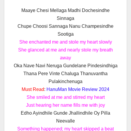
Maaye Chesi Mellaga Madhi Dochesindhe
Sinnaga
Chupe Choosi Sannaga Nanu Champesindhe
Sootiga
She enchanted me and stole my heart slowly
She glanced at me and nearly stole my breath
away
Oka Nave Navi Neruga Gundelane Pindesindhiga
Thana Pere Vinte Chaluga Thanuvantha
Pulakinchenuga
Must Read
:
HanuMan Movie Review 2024
She smiled at me and stirred my heart
Just hearing her name fills me with joy
Edho Ayindhile Gunde Jhallindhile Oy Pilla
Neevalle
Something happened; my heart skipped a beat