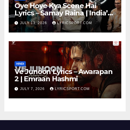
Oye Hoye Kya Scene Hai
Lyrics – Samay Raina | India’s
Got Latent Season 2
JULY 13, 2026
LYRICSPORT.COM
HINDI
Ve Junoon Lyrics – Awarapan
2 | Emraan Hashmi
JULY 7, 2026
LYRICSPORT.COM