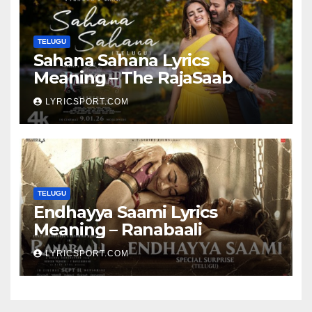
TELUGU
Sahana Sahana Lyrics
Meaning – The RajaSaab
LYRICSPORT.COM
TELUGU
Endhayya Saami Lyrics
Meaning – Ranabaali
LYRICSPORT.COM