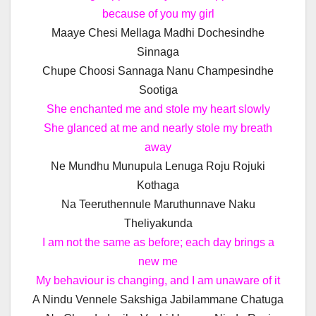
because of you my girl
Maaye Chesi Mellaga Madhi Dochesindhe
Sinnaga
Chupe Choosi Sannaga Nanu Champesindhe
Sootiga
She enchanted me and stole my heart slowly
She glanced at me and nearly stole my breath
away
Ne Mundhu Munupula Lenuga Roju Rojuki
Kothaga
Na Teeruthennule Maruthunnave Naku
Theliyakunda
I am not the same as before; each day brings a
new me
My behaviour is changing, and I am unaware of it
A Nindu Vennele Sakshiga Jabilammane Chatuga