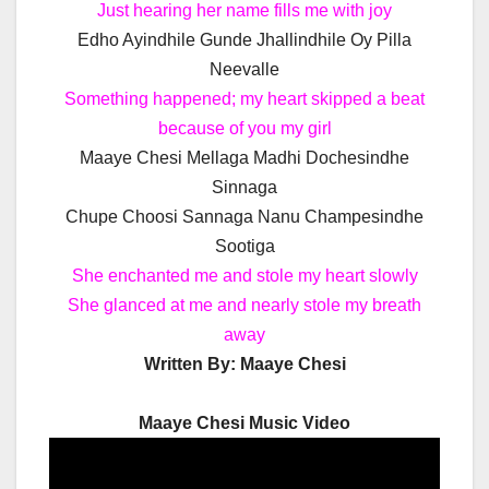
Just hearing her name fills me with joy
Edho Ayindhile Gunde Jhallindhile Oy Pilla
Neevalle
Something happened; my heart skipped a beat
because of you my girl
Maaye Chesi Mellaga Madhi Dochesindhe
Sinnaga
Chupe Choosi Sannaga Nanu Champesindhe
Sootiga
She enchanted me and stole my heart slowly
She glanced at me and nearly stole my breath
away
Written By: Maaye Chesi
Maaye Chesi Music Video