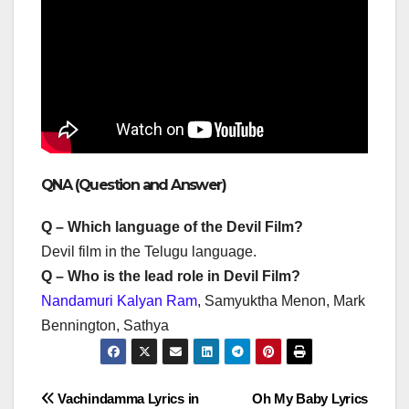
QNA (Question and Answer)
Q – Which language of the Devil Film?
Devil film in the Telugu language.
Q – Who is the lead role in Devil Film?
Nandamuri Kalyan Ram
, Samyuktha Menon, Mark
Bennington, Sathya
Post
Vachindamma Lyrics in
Oh My Baby Lyrics