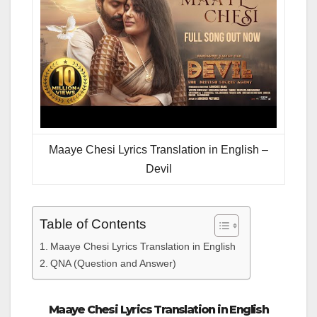
Maaye Chesi Lyrics Translation in English –
Devil
Table of Contents
Maaye Chesi Lyrics Translation in English
QNA (Question and Answer)
Maaye Chesi Lyrics Translation in English