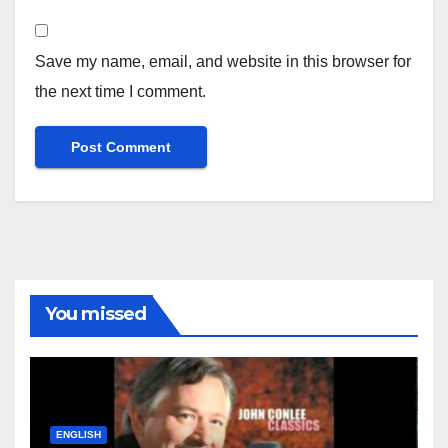
Save my name, email, and website in this browser for
the next time I comment.
You missed
ENGLISH