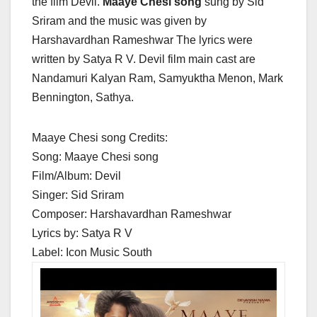
the film Devil.
Maaye Chesi song
sung by Sid
Sriram and the music was given by
Harshavardhan Rameshwar The lyrics were
written by Satya R V. Devil film main cast are
Nandamuri Kalyan Ram, Samyuktha Menon, Mark
Bennington, Sathya.
Maaye Chesi song Credits:
Song: Maaye Chesi song
Film/Album: Devil
Singer: Sid Sriram
Composer: Harshavardhan Rameshwar
Lyrics by: Satya R V
Label: Icon Music South