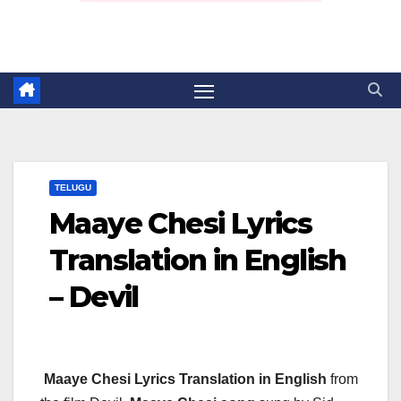
TELUGU
Maaye Chesi Lyrics
Translation in English
– Devil
Maaye Chesi Lyrics Translation in English
from