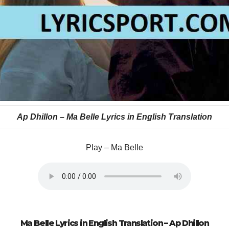
Ap Dhillon –
Ma Belle Lyrics in English Translation
Play – Ma Belle
Ma Belle Lyrics in English Translation –
Ap Dhillon