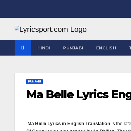
Skip
to
content
HINDI
PUNJABI
ENGLISH
PUNJABI
Ma Belle Lyrics Eng
Ma Belle Lyrics in English Translation
is the lat