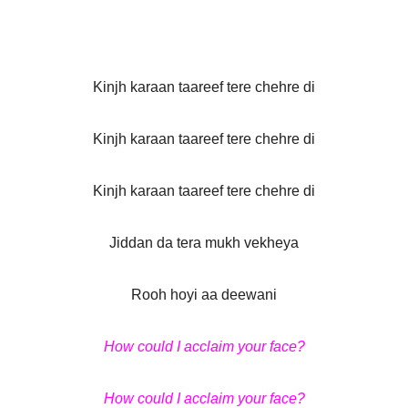
Kinjh karaan taareef tere chehre di
Kinjh karaan taareef tere chehre di
Kinjh karaan taareef tere chehre di
Jiddan da tera mukh vekheya
Rooh hoyi aa deewani
How could I acclaim your face?
How could I acclaim your face?