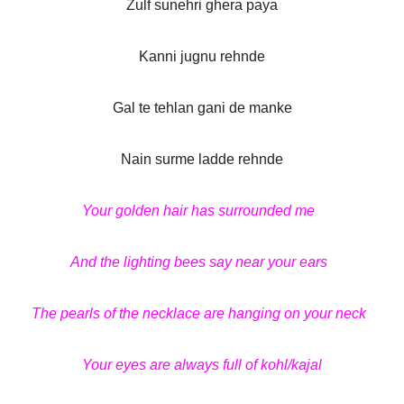
Zulf sunehri ghera paya
Kanni jugnu rehnde
Gal te tehlan gani de manke
Nain surme ladde rehnde
Your golden hair has surrounded me
And the lighting bees say near your ears
The pearls of the necklace are hanging on your neck
Your eyes are always full of kohl/kajal