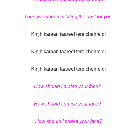
Your sweetheart is biting the dust for you
Kinjh karaan taareef tere chehre di
Kinjh karaan taareef tere chehre di
Kinjh karaan taareef tere chehre di
How should I praise your face?
How should I praise your face?
How should I praise your face?