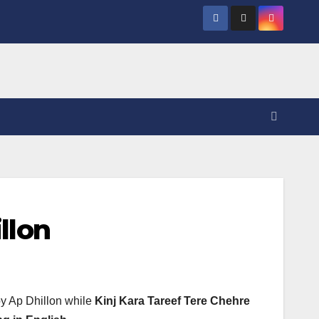
llon
by Ap Dhillon while
Kinj Kara Tareef Tere Chehre