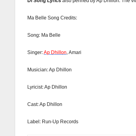
Di Song Lyrics
also penned by Ap Dhillon. The vid
Ma Belle Song Credits:
Song: Ma Belle
Singer:
Ap Dhillon
, Amari
Musician: Ap Dhillon
Lyricist: Ap Dhillon
Cast: Ap Dhillon
Label: Run-Up Records