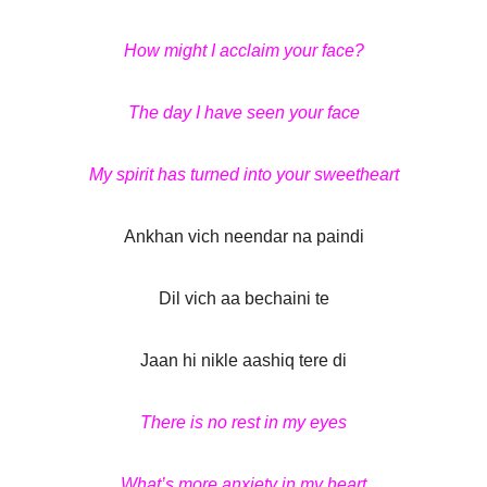
How might I acclaim your face?
The day I have seen your face
My spirit has turned into your sweetheart
Ankhan vich neendar na paindi
Dil vich aa bechaini te
Jaan hi nikle aashiq tere di
There is no rest in my eyes
What’s more anxiety in my heart