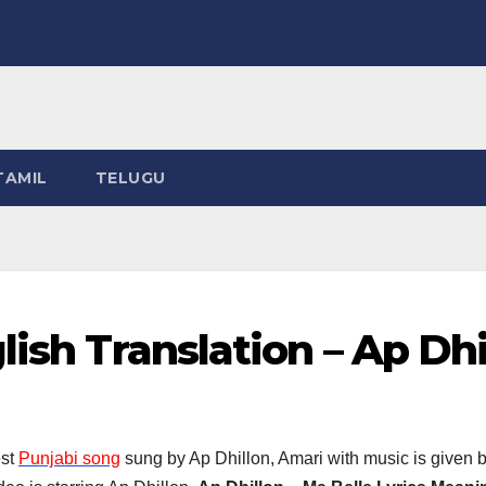
TAMIL
TELUGU
lish Translation – Ap Dhi
est
Punjabi song
sung by Ap Dhillon, Amari with music is given 