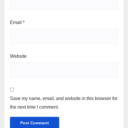
Email
*
Website
Save my name, email, and website in this browser for
the next time I comment.