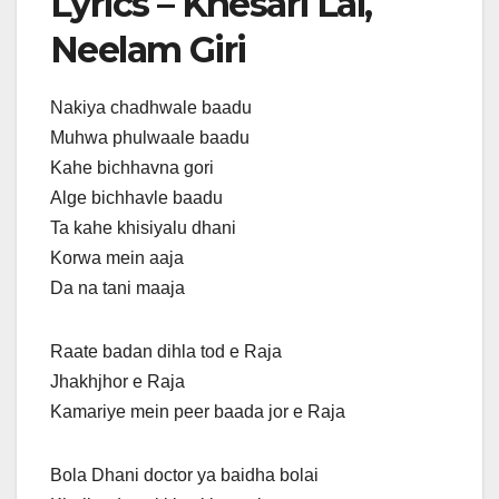
Lyrics – Khesari Lal,
Neelam Giri
Nakiya chadhwale baadu
Muhwa phulwaale baadu
Kahe bichhavna gori
Alge bichhavle baadu
Ta kahe khisiyalu dhani
Korwa mein aaja
Da na tani maaja
Raate badan dihla tod e Raja
Jhakhjhor e Raja
Kamariye mein peer baada jor e Raja
Bola Dhani doctor ya baidha bolai