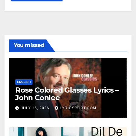
You missed
ENGLISH
Rose Colored Glasses Lyrics –
John Conlee
JULY 16, 2026
LYRICSPORT.COM