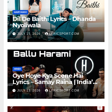
HARYANVI
Dil De Baithi Lyrics – Dhanda
Nyoliwala
JULY 15, 2026
LYRICSPORT.COM
HINDI
Oye Hoye Kya Scene Hai
Lyrics – Samay Raina | India’s
Got Latent Season 2
JULY 13, 2026
LYRICSPORT.COM