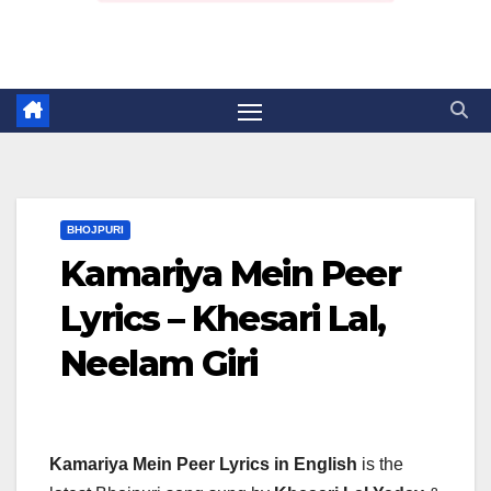
BHOJPURI
Kamariya Mein Peer
Lyrics – Khesari Lal,
Neelam Giri
Kamariya Mein Peer Lyrics in English
is the