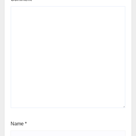
Name
*