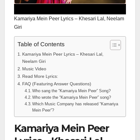
Kamariya Mein Peer Lyrics – Khesari Lal, Neelam
Giri
Table of Contents
Kamariya Mein Peer Lyrics – Khesari Lal,
Neelam Giri
Music Video
Read More Lyrics:
FAQ (Featuring Answer Questions)
Who sang the “Kamariya Mein Peer” Song?
Who wrote the “Kamariya Mein Peer” song?
Which Music Company has released “Kamariya
Mein Peer”?
Kamariya Mein Peer