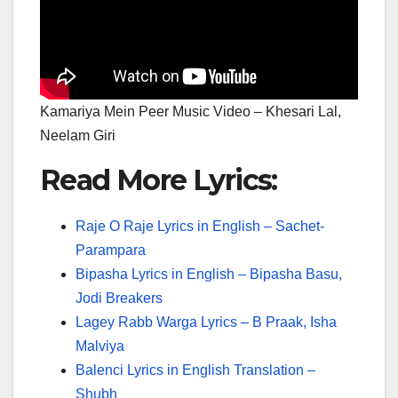
Kamariya Mein Peer Music Video – Khesari Lal,
Neelam Giri
Read More Lyrics:
Raje O Raje Lyrics in English – Sachet-
Parampara
Bipasha Lyrics in English – Bipasha Basu,
Jodi Breakers
Lagey Rabb Warga Lyrics – B Praak, Isha
Malviya
Balenci Lyrics in English Translation –
Shubh