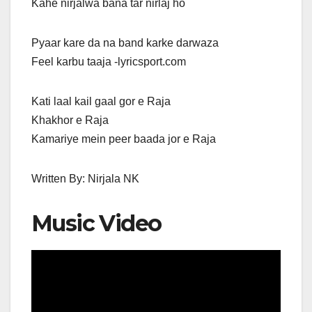
Kahe nirjalwa bana tar nirlaj ho
Pyaar kare da na band karke darwaza
Feel karbu taaja -lyricsport.com
Kati laal kail gaal gor e Raja
Khakhor e Raja
Kamariye mein peer baada jor e Raja
Written By: Nirjala NK
Music Video