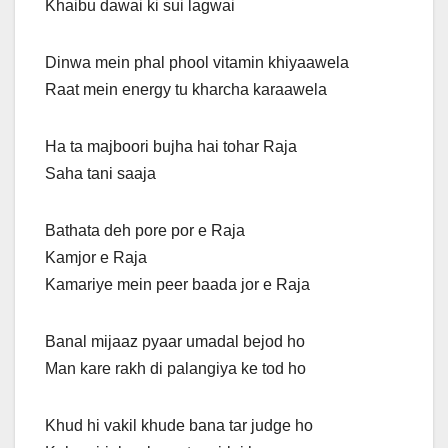
Khaibu dawai ki sui lagwai
Dinwa mein phal phool vitamin khiyaawela
Raat mein energy tu kharcha karaawela
Ha ta majboori bujha hai tohar Raja
Saha tani saaja
Bathata deh pore por e Raja
Kamjor e Raja
Kamariye mein peer baada jor e Raja
Banal mijaaz pyaar umadal bejod ho
Man kare rakh di palangiya ke tod ho
Khud hi vakil khude bana tar judge ho