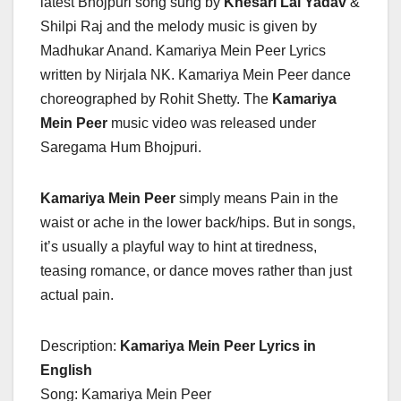
latest Bhojpuri song sung by
Khesari Lal Yadav
&
Shilpi Raj and the melody music is given by
Madhukar Anand. Kamariya Mein Peer Lyrics
written by Nirjala NK. Kamariya Mein Peer dance
choreographed by Rohit Shetty. The
Kamariya
Mein Peer
music video was released under
Saregama Hum Bhojpuri.
Kamariya Mein Peer
simply means Pain in the
waist or ache in the lower back/hips. But in songs,
it’s usually a playful way to hint at tiredness,
teasing romance, or dance moves rather than just
actual pain.
Description:
Kamariya Mein Peer Lyrics in
English
Song: Kamariya Mein Peer