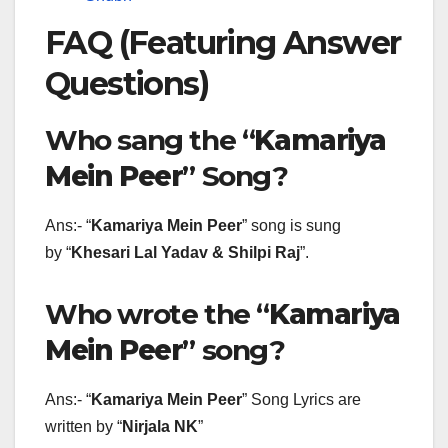
FAQ (Featuring Answer
Questions)
Who sang the “
Kamariya
Mein Peer
” Song?
Ans:- “
Kamariya Mein Peer
” song is sung
by “
Khesari Lal Yadav & Shilpi Raj
”.
Who wrote the “
Kamariya
Mein Peer
” song?
Ans:- “
Kamariya Mein Peer
” Song Lyrics are
written by “
Nirjala NK
”