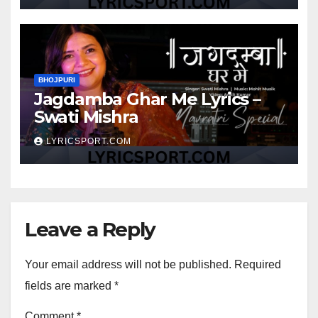
BHOJPURI
Jagdamba Ghar Me Lyrics –
Swati Mishra
LYRICSPORT.COM
Leave a Reply
Your email address will not be published.
Required
fields are marked
*
Comment
*