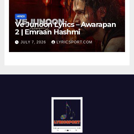
HINDI
Ve Junoon Lyrics – Awarapan
2 | Emraan Hashmi
JULY 7, 2026
LYRICSPORT.COM