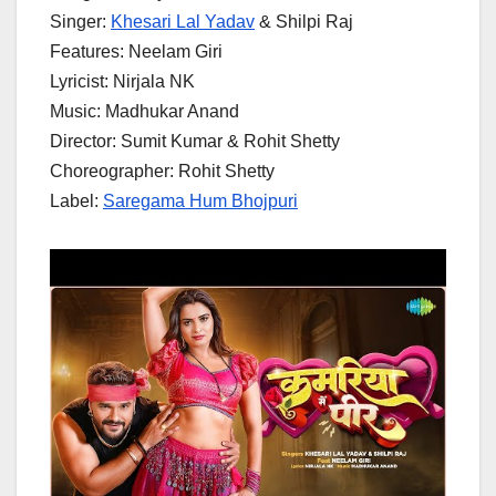
Singer:
Khesari Lal Yadav
& Shilpi Raj
Features: Neelam Giri
Lyricist: Nirjala NK
Music: Madhukar Anand
Director: Sumit Kumar & Rohit Shetty
Choreographer: Rohit Shetty
Label:
Saregama Hum Bhojpuri