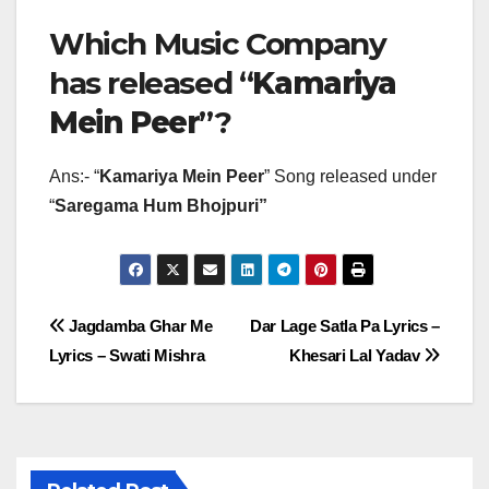
Which Music Company
has released “
Kamariya
Mein Peer
”?
Ans:- “
Kamariya Mein Peer
” Song released under
“
Saregama Hum Bhojpuri”
Post
Jagdamba Ghar Me
Dar Lage Satla Pa Lyrics –
Lyrics – Swati Mishra
Khesari Lal Yadav
navigation