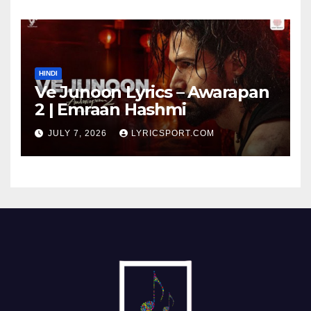
HINDI
Ve Junoon Lyrics – Awarapan
2 | Emraan Hashmi
JULY 7, 2026
LYRICSPORT.COM