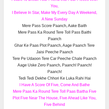
You,
I Believe In Star, Make My Every Day A Weekend,
A New Sunday
Mere Pass Score Paanch, Aake Baith
Mere Pass Ka Round Tere Toll Pass Baithi
Paanch
Ghar Ke Paas Plot Paanch, Aage Paanch Tere
Jaisi Peeche Paanch
Tere Pe Udaoon Tere Car Peeche Chale Paanch
Aage Uske Zero Paanch, Paanch! Paanch!
Paanch!
Tedi Tedi Dekhe Chhori Ke Luka Rahi Hai
I Have A Score Of Five, Come And Bathe
Mere Paas Ka Round Tere Toll Paas Baitha Five
Plot Five Near The House, Five Ahead Like You,
Five Behind