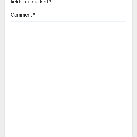
fields are marked
*
Comment
*