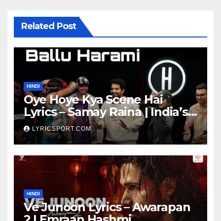
Related Post
HINDI
Oye Hoye Kya Scene Hai
Lyrics – Samay Raina | India’s
Got Latent Season 2
LYRICSPORT.COM
HINDI
Ve Junoon Lyrics – Awarapan
2 | Emraan Hashmi