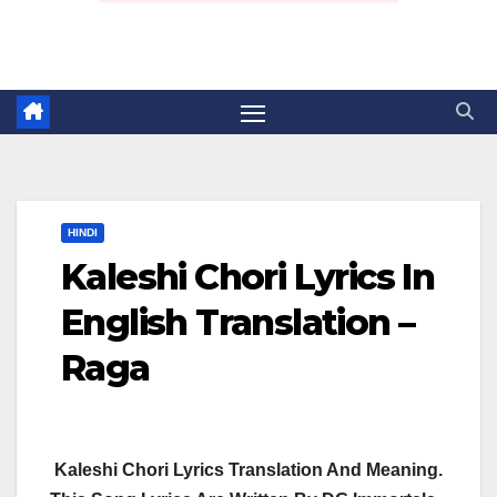
HINDI
Kaleshi Chori Lyrics In
English Translation –
Raga
Kaleshi Chori Lyrics Translation And Meaning.