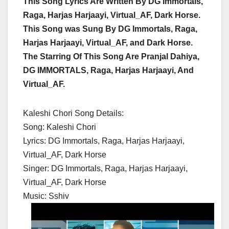
This Song Lyrics Are Written By DG Immortals,
Raga, Harjas Harjaayi, Virtual_AF, Dark Horse.
This Song was Sung By DG Immortals, Raga,
Harjas Harjaayi, Virtual_AF, and Dark Horse.
The Starring Of This Song Are Pranjal Dahiya,
DG IMMORTALS, Raga, Harjas Harjaayi, And
Virtual_AF.
Kaleshi Chori Song Details:
Song: Kaleshi Chori
Lyrics: DG Immortals, Raga, Harjas Harjaayi,
Virtual_AF, Dark Horse
Singer: DG Immortals, Raga, Harjas Harjaayi,
Virtual_AF, Dark Horse
Music: Sshiv