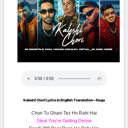
Kaleshi Chori Lyrics In English Translation – Raga
Chori Tu Ghani Tez Ho Rahi Hai
Steal You’re Getting Dense