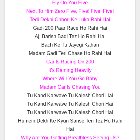
Fly On You Five
Next To Him Zero Five, Five! Five! Five!
Tedi Dekhi Chhori Ke Luka Rahi Hai
Gadi 200 Paar Race Ho Rahi Hai
Ajj Barish Badi Tez Ho Rahi Hai
Bach Ke Tu Jayegi Kahan
Madam Gadi Teri Chase Ho Rahi Hai
Car Is Racing On 200
It’s Raining Heavily
Where Will You Go Baby
Madam Car Is Chasing You
Tu Kand Karwave Tu Kalesh Chori Hai
Tu Kand Karwave Tu Kalesh Chori Hai
Tu Kand Karwave Tu Kalesh Chori Hai
Humein Dekh Ke Kyun Sanse Teri Tez Ho Rahi
Hai
Why Are You Getting Breathless Seeing Us?