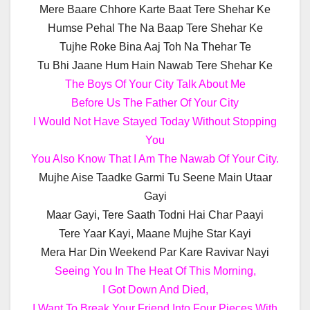
Mere Baare Chhore Karte Baat Tere Shehar Ke
Humse Pehal The Na Baap Tere Shehar Ke
Tujhe Roke Bina Aaj Toh Na Thehar Te
Tu Bhi Jaane Hum Hain Nawab Tere Shehar Ke
The Boys Of Your City Talk About Me
Before Us The Father Of Your City
I Would Not Have Stayed Today Without Stopping
You
You Also Know That I Am The Nawab Of Your City.
Mujhe Aise Taadke Garmi Tu Seene Main Utaar
Gayi
Maar Gayi, Tere Saath Todni Hai Char Paayi
Tere Yaar Kayi, Maane Mujhe Star Kayi
Mera Har Din Weekend Par Kare Ravivar Nayi
Seeing You In The Heat Of This Morning,
I Got Down And Died,
I Want To Break Your Friend Into Four Pieces With