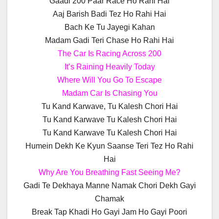
Gaadi 200 Paar Race Ho Rahi Hai
Aaj Barish Badi Tez Ho Rahi Hai
Bach Ke Tu Jayegi Kahan
Madam Gadi Teri Chase Ho Rahi Hai
The Car Is Racing Across 200
It’s Raining Heavily Today
Where Will You Go To Escape
Madam Car Is Chasing You
Tu Kand Karwave, Tu Kalesh Chori Hai
Tu Kand Karwave Tu Kalesh Chori Hai
Tu Kand Karwave Tu Kalesh Chori Hai
Humein Dekh Ke Kyun Saanse Teri Tez Ho Rahi
Hai
Why Are You Breathing Fast Seeing Me?
Gadi Te Dekhaya Manne Namak Chori Dekh Gayi
Chamak
Break Tap Khadi Ho Gayi Jam Ho Gayi Poori