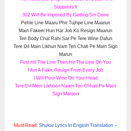
Suppress It
302 Will Be Imposed By Getting Sin Done
Pehle Line Maaru Phir Tujhpe Line Maarun
Main Fakeer Hun Har Job Ko Resign Maarun
Teri Body Chal Rahi Sar Pe Tere Wine Dalun
Tere Dil Main Likhun Nam Teri Chati Pe Main Sign
Marun
First Hit The Line Then Hit The Line On You
I Am A Fakir, Resign From Every Job
I Will Pour Wine On Your Head
Tere Dil Mein Likhoon Naam Teri Chhati Pe Main
Sign Maroon
Must Read:
Shukar Lyrics In English Translation –