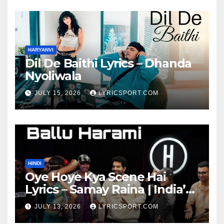
HARYANVI
Dil De Baithi Lyrics – Dhanda
Nyoliwala
JULY 15, 2026
LYRICSPORT.COM
HINDI
Oye Hoye Kya Scene Hai
Lyrics – Samay Raina | India’s
Got Latent Season 2
JULY 13, 2026
LYRICSPORT.COM