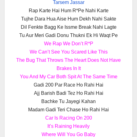
Tarsem Jassar
Rap Karte Hai Hum R*Pe Nahi Karte
Tujhe Dara Hua Aise Hum Dekh Nahi Sakte
Dil Fenkte Bagg Ke Issme Break Nahi Lagte
Tu Aur Meri Gadi Donu Thukni Ek Hi Waqt Pe
We Rap We Don’t R*P
We Can’t See You Scared Like This
The Bug That Throws The Heart Does Not Have
Brakes In It
You And My Car Both Spit At The Same Time
Gadi 200 Par Race Ho Rahi Hai
Ajj Barish Badi Tez Ho Rahi Hai
Bachke Tu Jayegi Kahan
Madam Gadi Teri Chase Ho Rahi Hai
Car Is Racing On 200
It’s Raining Heavily
Where Will You Go Baby