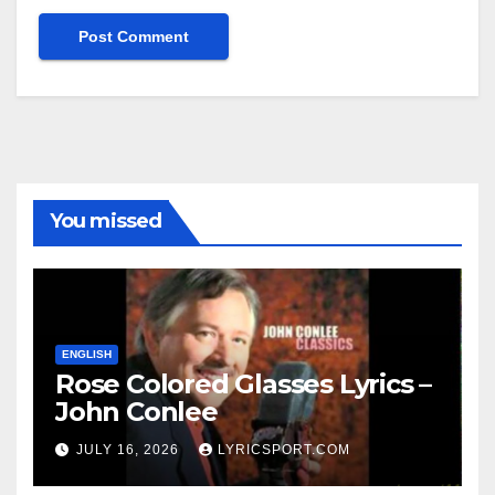
You missed
ENGLISH
Rose Colored Glasses Lyrics –
John Conlee
JULY 16, 2026
LYRICSPORT.COM