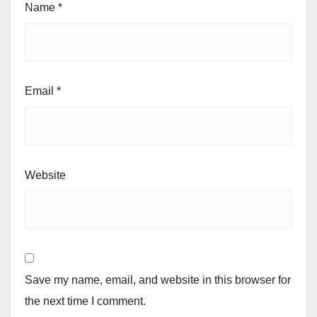
Name
*
Email
*
Website
Save my name, email, and website in this browser for
the next time I comment.