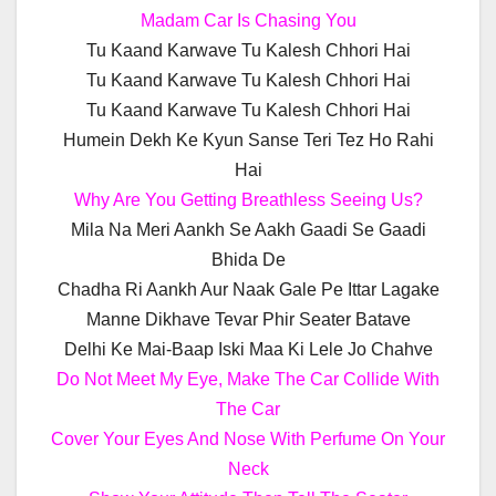
Madam Car Is Chasing You
Tu Kaand Karwave Tu Kalesh Chhori Hai
Tu Kaand Karwave Tu Kalesh Chhori Hai
Tu Kaand Karwave Tu Kalesh Chhori Hai
Humein Dekh Ke Kyun Sanse Teri Tez Ho Rahi
Hai
Why Are You Getting Breathless Seeing Us?
Mila Na Meri Aankh Se Aakh Gaadi Se Gaadi
Bhida De
Chadha Ri Aankh Aur Naak Gale Pe Ittar Lagake
Manne Dikhave Tevar Phir Seater Batave
Delhi Ke Mai-Baap Iski Maa Ki Lele Jo Chahve
Do Not Meet My Eye, Make The Car Collide With
The Car
Cover Your Eyes And Nose With Perfume On Your
Neck