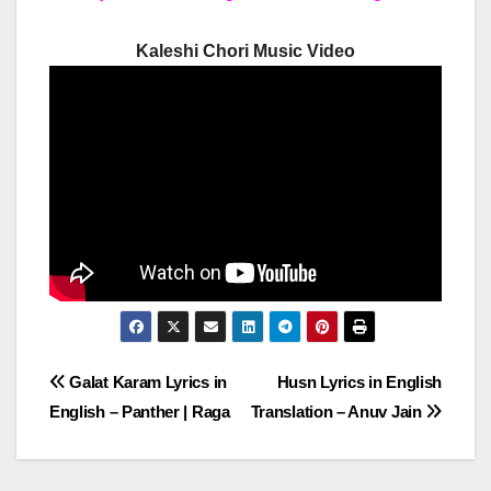
Kaleshi Chori Music Video
Post
Galat Karam Lyrics in
Husn Lyrics in English
English – Panther | Raga
Translation – Anuv Jain
navigation