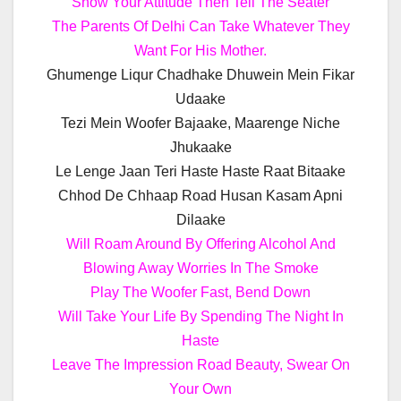
Show Your Attitude Then Tell The Seater
The Parents Of Delhi Can Take Whatever They
Want For His Mother.
Ghumenge Liqur Chadhake Dhuwein Mein Fikar
Udaake
Tezi Mein Woofer Bajaake, Maarenge Niche
Jhukaake
Le Lenge Jaan Teri Haste Haste Raat Bitaake
Chhod De Chhaap Road Husan Kasam Apni
Dilaake
Will Roam Around By Offering Alcohol And
Blowing Away Worries In The Smoke
Play The Woofer Fast, Bend Down
Will Take Your Life By Spending The Night In
Haste
Leave The Impression Road Beauty, Swear On
Your Own