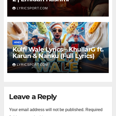
LYRICSPORT.COM
HINDI
Kulfi Wale Lyrics – KhullarG ft.
Karun & Nanku (Full Lyrics)
LYRICSPORT.COM
Leave a Reply
Your email address will not be published.
Required