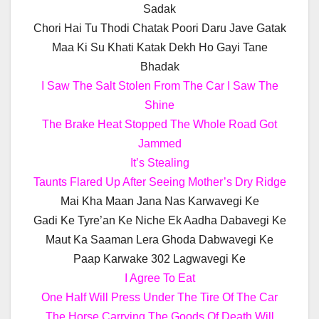
Sadak
Chori Hai Tu Thodi Chatak Poori Daru Jave Gatak
Maa Ki Su Khati Katak Dekh Ho Gayi Tane
Bhadak
I Saw The Salt Stolen From The Car I Saw The
Shine
The Brake Heat Stopped The Whole Road Got
Jammed
It’s Stealing
Taunts Flared Up After Seeing Mother’s Dry Ridge
Mai Kha Maan Jana Nas Karwavegi Ke
Gadi Ke Tyre’an Ke Niche Ek Aadha Dabavegi Ke
Maut Ka Saaman Lera Ghoda Dabwavegi Ke
Paap Karwake 302 Lagwavegi Ke
I Agree To Eat
One Half Will Press Under The Tire Of The Car
The Horse Carrying The Goods Of Death Will