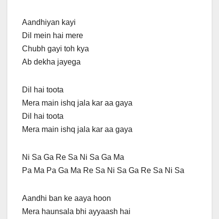
Aandhiyan kayi
Dil mein hai mere
Chubh gayi toh kya
Ab dekha jayega
Dil hai toota
Mera main ishq jala kar aa gaya
Dil hai toota
Mera main ishq jala kar aa gaya
Ni Sa Ga Re Sa Ni Sa Ga Ma
Pa Ma Pa Ga Ma Re Sa Ni Sa Ga Re Sa Ni Sa
Aandhi ban ke aaya hoon
Mera haunsala bhi ayyaash hai