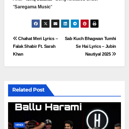
“
Saregama Music
“
Post
Chahat Meri Lyrics –
Sab Kuch Bhagwan Tumhi
Falak Shabir Ft. Sarah
Se Hai Lyrics – Jubin
navigation
Khan
Nautiyal 2025
Related Post
HINDI