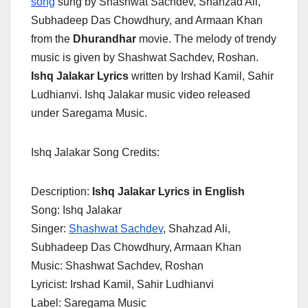
song
sung by Shashwat Sachdev, Shahzad Ali,
Subhadeep Das Chowdhury, and Armaan Khan
from the
Dhurandhar
movie. The melody of trendy
music is given by Shashwat Sachdev, Roshan.
Ishq Jalakar Lyrics
written by Irshad Kamil, Sahir
Ludhianvi. Ishq Jalakar music video released
under Saregama Music.
Ishq Jalakar Song Credits:
Description:
Ishq Jalakar Lyrics in English
Song: Ishq Jalakar
Singer:
Shashwat Sachdev
, Shahzad Ali,
Subhadeep Das Chowdhury, Armaan Khan
Music: Shashwat Sachdev, Roshan
Lyricist: Irshad Kamil, Sahir Ludhianvi
Label: Saregama Music