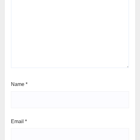
Name
*
Email
*