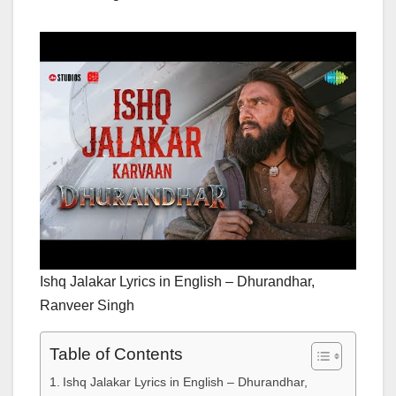
Ishq Jalakar Lyrics in English – Dhurandhar,
Ranveer Singh
Table of Contents
Ishq Jalakar Lyrics in English – Dhurandhar,