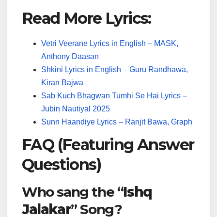
Read More Lyrics:
Vetri Veerane Lyrics in English – MASK,
Anthony Daasan
Shkini Lyrics in English – Guru Randhawa,
Kiran Bajwa
Sab Kuch Bhagwan Tumhi Se Hai Lyrics –
Jubin Nautiyal 2025
Sunn Haandiye Lyrics – Ranjit Bawa, Graph
FAQ (Featuring Answer
Questions)
Who sang the “
Ishq
Jalakar
” Song?