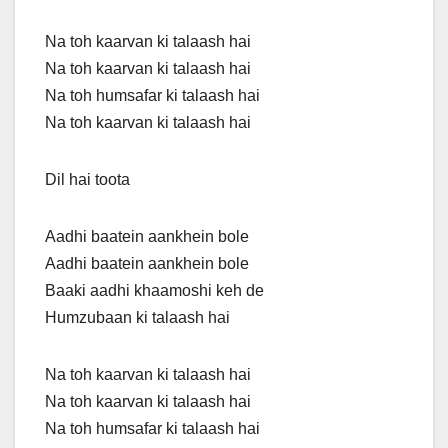
Na toh kaarvan ki talaash hai
Na toh kaarvan ki talaash hai
Na toh humsafar ki talaash hai
Na toh kaarvan ki talaash hai
Dil hai toota
Aadhi baatein aankhein bole
Aadhi baatein aankhein bole
Baaki aadhi khaamoshi keh de
Humzubaan ki talaash hai
Na toh kaarvan ki talaash hai
Na toh kaarvan ki talaash hai
Na toh humsafar ki talaash hai