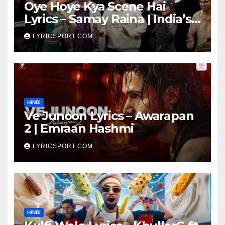
Oye Hoye Kya Scene Hai
Lyrics – Samay Raina | India’s
Got Latent Season 2
LYRICSPORT.COM
HINDI
Ve Junoon Lyrics – Awarapan
2 | Emraan Hashmi
LYRICSPORT.COM
HINDI