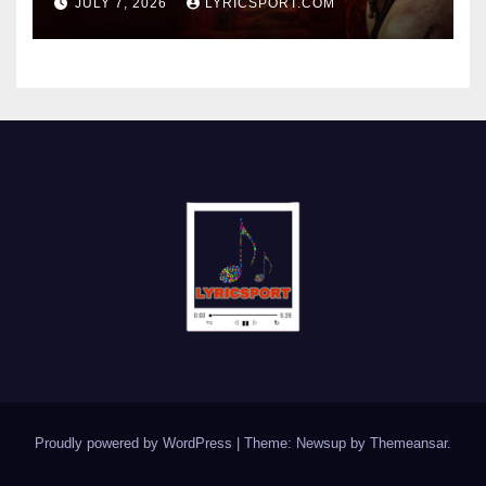
JULY 7, 2026
LYRICSPORT.COM
Proudly powered by WordPress
|
Theme: Newsup by
Themeansar
.