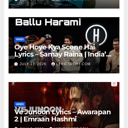
HINDI
Oye Hoye Kya Scene Hai
Lyrics – Samay Raina | India’s
Got Latent Season 2
JULY 13, 2026
LYRICSPORT.COM
HINDI
Ve Junoon Lyrics – Awarapan
2 | Emraan Hashmi