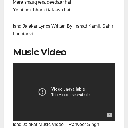
Mera shauq tera deedaar hai
Ye hi umr bhar ki talaash hai
Ishq Jalakar Lyrics Written By: Irshad Kamil, Sahir
Ludhianvi
Music Video
Ishq Jalakar Music Video – Ranveer Singh