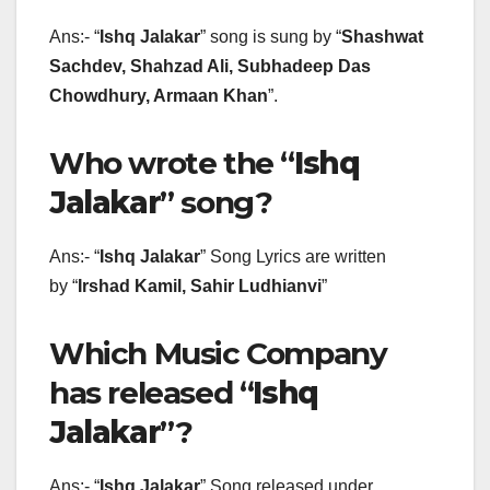
Ans:- “
Ishq Jalakar
” song is sung by “
Shashwat
Sachdev, Shahzad Ali, Subhadeep Das
Chowdhury, Armaan Khan
”.
Who wrote the “
Ishq
Jalakar
” song?
Ans:- “
Ishq Jalakar
” Song Lyrics are written
by “
Irshad Kamil, Sahir Ludhianvi
”
Which Music Company
has released “
Ishq
Jalakar
”?
Ans:- “
Ishq Jalakar
” Song released under