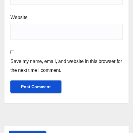
Website
Save my name, email, and website in this browser for
the next time I comment.