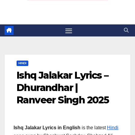
HINDI
Ishq Jalakar Lyrics –
Dhurandhar |
Ranveer Singh 2025
Ishq Jalakar Lyrics in English
is the latest
Hindi