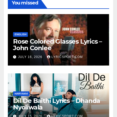
You missed
ENGLISH
Rose Colored Glasses Lyrics –
John Conlee
JULY 16, 2026
LYRICSPORT.COM
HARYANVI
Dil De Baithi Lyrics – Dhanda
Nyoliwala
JULY 15, 2026
LYRICSPORT.COM