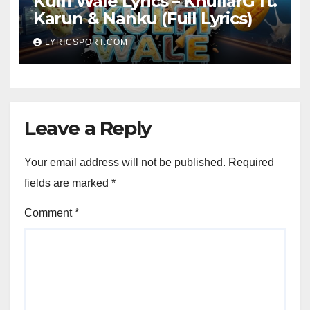
Kulfi Wale Lyrics – KhullarG ft.
Karun & Nanku (Full Lyrics)
LYRICSPORT.COM
Leave a Reply
Your email address will not be published.
Required
fields are marked
*
Comment
*