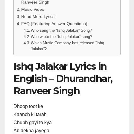
Ranveer Singh
Music Video
Read More Lyrics:
FAQ (Featuring Answer Questions)
Who sang the “Ishq Jalakar” Song?
Who wrote the “Ishq Jalakar” song?
Which Music Company has released “Ishq
Jalakar”?
Ishq Jalakar Lyrics in
English – Dhurandhar,
Ranveer Singh
Dhoop toot ke
Kaanch ki tarah
Chubh gayi to kya
Ab dekha jayega