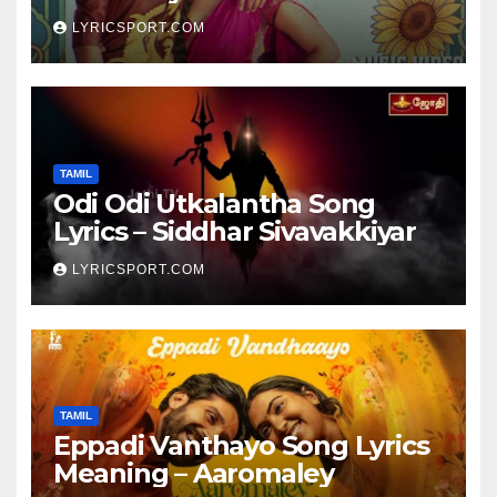
LYRICSPORT.COM
TAMIL
Odi Odi Utkalantha Song
Lyrics – Siddhar Sivavakkiyar
LYRICSPORT.COM
TAMIL
Eppadi Vanthayo Song Lyrics
Meaning – Aaromaley