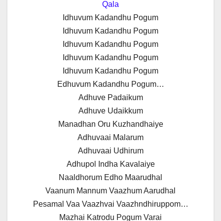
Qala
Idhuvum Kadandhu Pogum
Idhuvum Kadandhu Pogum
Idhuvum Kadandhu Pogum
Idhuvum Kadandhu Pogum
Idhuvum Kadandhu Pogum
Edhuvum Kadandhu Pogum…
Adhuve Padaikum
Adhuve Udaikkum
Manadhan Oru Kuzhandhaiye
Adhuvaai Malarum
Adhuvaai Udhirum
Adhupol Indha Kavalaiye
Naaldhorum Edho Maarudhal
Vaanum Mannum Vaazhum Aarudhal
Pesamal Vaa Vaazhvai Vaazhndhiruppom…
Mazhai Katrodu Pogum Varai