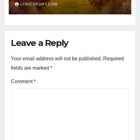
LYRICSPORT.COM
Leave a Reply
Your email address will not be published.
Required
fields are marked
*
Comment
*