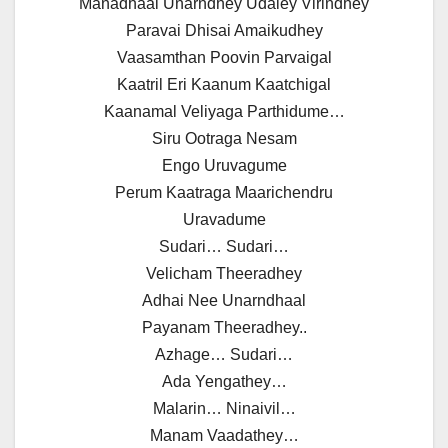
Manadhaal Unarndhey Udaley Virindhey
Paravai Dhisai Amaikudhey
Vaasamthan Poovin Parvaigal
Kaatril Eri Kaanum Kaatchigal
Kaanamal Veliyaga Parthidume…
Siru Ootraga Nesam
Engo Uruvagume
Perum Kaatraga Maarichendru
Uravadume
Sudari… Sudari…
Velicham Theeradhey
Adhai Nee Unarndhaal
Payanam Theeradhey..
Azhage… Sudari…
Ada Yengathey…
Malarin… Ninaivil…
Manam Vaadathey…