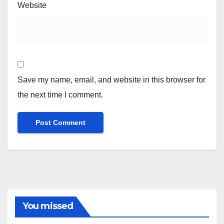
Website
Save my name, email, and website in this browser for
the next time I comment.
You missed