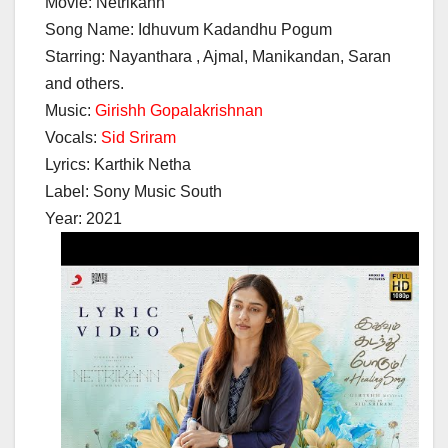
Movie: Netrikann
Song Name: Idhuvum Kadandhu Pogum
Starring: Nayanthara , Ajmal, Manikandan, Saran
and others.
Music:
Girishh Gopalakrishnan
Vocals:
Sid Sriram
Lyrics: Karthik Netha
Label: Sony Music South
Year: 2021