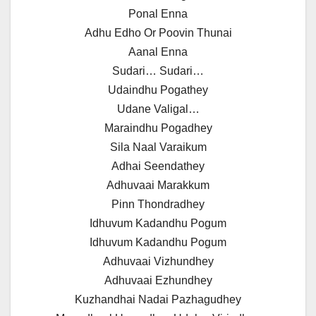
Ponal Enna
Adhu Edho Or Poovin Thunai
Aanal Enna
Sudari… Sudari…
Udaindhu Pogathey
Udane Valigal…
Maraindhu Pogadhey
Sila Naal Varaikum
Adhai Seendathey
Adhuvaai Marakkum
Pinn Thondradhey
Idhuvum Kadandhu Pogum
Idhuvum Kadandhu Pogum
Adhuvaai Vizhundhey
Adhuvaai Ezhundhey
Kuzhandhai Nadai Pazhagudhey