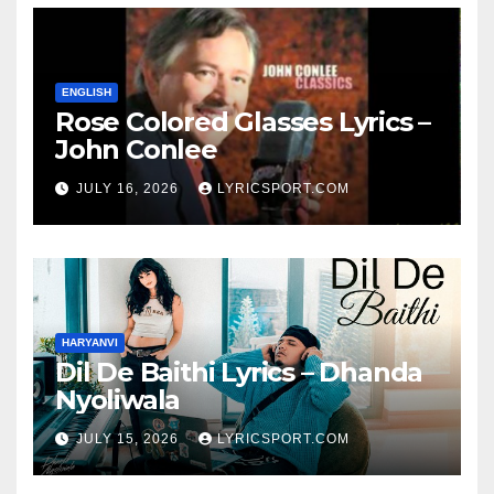
ENGLISH
Rose Colored Glasses Lyrics –
John Conlee
JULY 16, 2026
LYRICSPORT.COM
HARYANVI
Dil De Baithi Lyrics – Dhanda
Nyoliwala
JULY 15, 2026
LYRICSPORT.COM