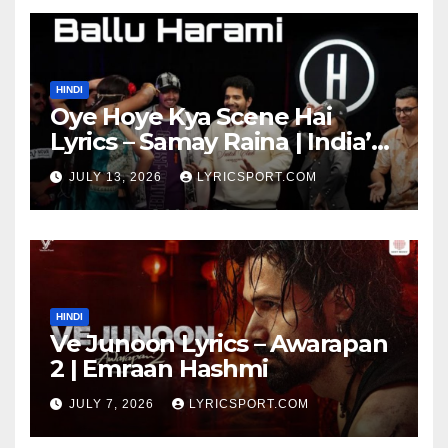
HINDI
Oye Hoye Kya Scene Hai
Lyrics – Samay Raina | India’s
Got Latent Season 2
JULY 13, 2026
LYRICSPORT.COM
HINDI
Ve Junoon Lyrics – Awarapan
2 | Emraan Hashmi
JULY 7, 2026
LYRICSPORT.COM