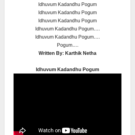
Idhuvum Kadandhu Pogum
Idhuvum Kadandhu Pogum
Idhuvum Kadandhu Pogum
Idhuvum Kadandhu Pogum….
Idhuvum Kadandhu Pogum….
Pogum….
Written By:
Karthik Netha
Idhuvum Kadandhu Pogum