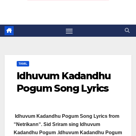
TAMIL
Idhuvum Kadandhu
Pogum Song Lyrics
Idhuvum Kadandhu Pogum Song Lyrics from
“Netrikann“. Sid Sriram sing Idhuvum
Kadandhu Pogum .Idhuvum Kadandhu Pogum