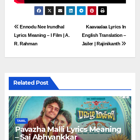
Post
Ennodu Nee Irundhal
Kaavaalaa Lyrics In
Lyrics Meaning – I Film | A.
English Translation –
navigation
R. Rahman
Jailer | Rajinikanth
Related Post
TAMIL
Pavazha Malli Lyrics Meaning
– Sai Abhyankkar