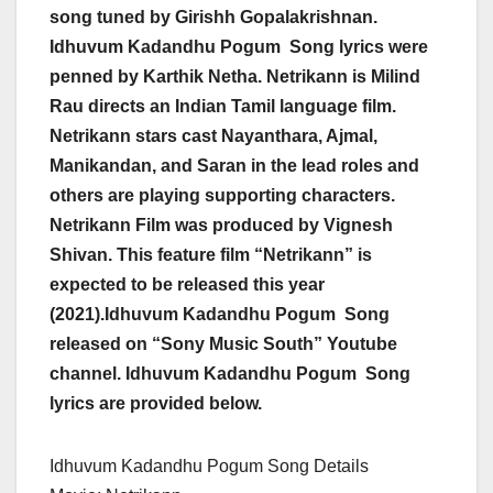
song tuned by Girishh Gopalakrishnan.
Idhuvum Kadandhu Pogum Song lyrics were
penned by Karthik Netha. Netrikann is Milind
Rau directs an Indian Tamil language film.
Netrikann stars cast Nayanthara, Ajmal,
Manikandan, and Saran in the lead roles and
others are playing supporting characters.
Netrikann Film was produced by Vignesh
Shivan. This feature film “Netrikann” is
expected to be released this year
(2021).Idhuvum Kadandhu Pogum Song
released on “Sony Music South” Youtube
channel. Idhuvum Kadandhu Pogum Song
lyrics are provided below.
Idhuvum Kadandhu Pogum Song Details