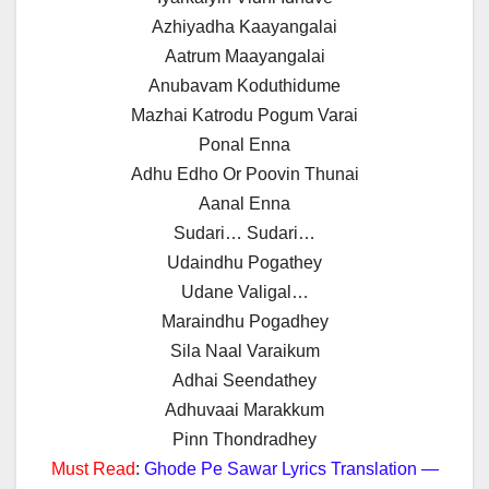
Azhiyadha Kaayangalai
Aatrum Maayangalai
Anubavam Koduthidume
Mazhai Katrodu Pogum Varai
Ponal Enna
Adhu Edho Or Poovin Thunai
Aanal Enna
Sudari… Sudari…
Udaindhu Pogathey
Udane Valigal…
Maraindhu Pogadhey
Sila Naal Varaikum
Adhai Seendathey
Adhuvaai Marakkum
Pinn Thondradhey
Must Read
:
Ghode Pe Sawar Lyrics Translation —