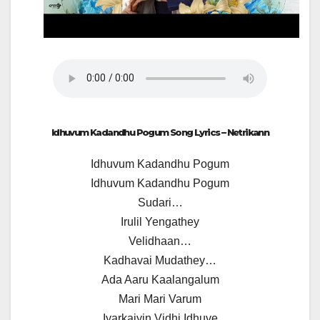
Idhuvum Kadandhu Pogum Song Lyrics – Netrikann
Idhuvum Kadandhu Pogum
Idhuvum Kadandhu Pogum
Sudari…
Irulil Yengathey
Velidhaan…
Kadhavai Mudathey…
Ada Aaru Kaalangalum
Mari Mari Varum
Iyarkaiyin Vidhi Idhuve