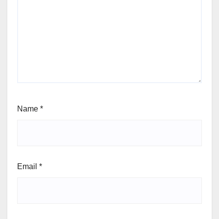
Name
*
Email
*