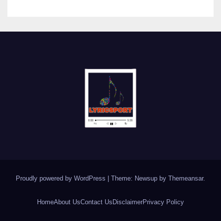
Proudly powered by WordPress
|
Theme: Newsup by
Themeansar
.
Home
About Us
Contact Us
Disclaimer
Privacy Policy