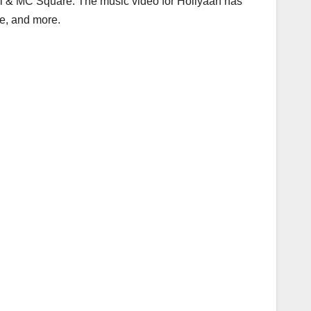
hal & MC Square. The music video for Holiyaan has
ee, and more.