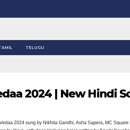
TAMIL
TELUGU
Vedaa 2024 | New Hindi 
ie Vedaa 2024 sung by Nikhita Gandhi, Asha Sapera, MC Squar