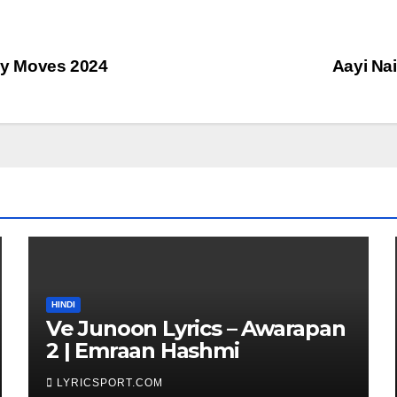
oly Moves 2024
Aayi Nai
HINDI
Ve Junoon Lyrics – Awarapan
2 | Emraan Hashmi
LYRICSPORT.COM