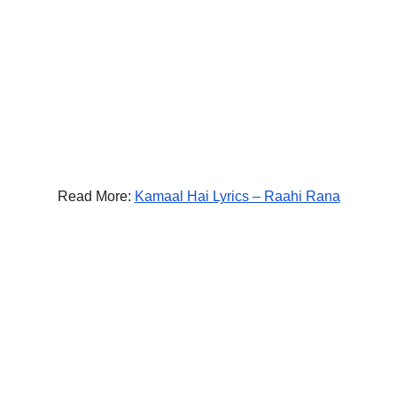
Read More:
Kamaal Hai Lyrics – Raahi Rana