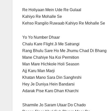
Re Holiyaan Mein Ude Re Gulaal
Kahiyo Re Mohalle Se
Kehso Rangilo Ruwaab Kahiyo Re Mohalle Se
Yo Yo Number Dhaar
Chalu Kare Flight Ji Me Satrangi
Rang Bhulu Sare Ho Me Jhumu Chad Di Bhang
Mane Chahiye Na Koi Permition
Man Mare Hichkole Holi Season
Ajj Karu Man Marji
Khatan Mano Sara Din Sanghrshi
Hey Je Duniya Hein Bandarsi
Adarak Pise Karo Dhan Kharchi
Sharmile Jo Saram Utaar Do Chado