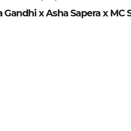
ta Gandhi x Asha Sapera x MC 