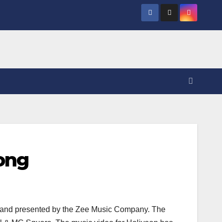
Song
e and presented by the Zee Music Company. The