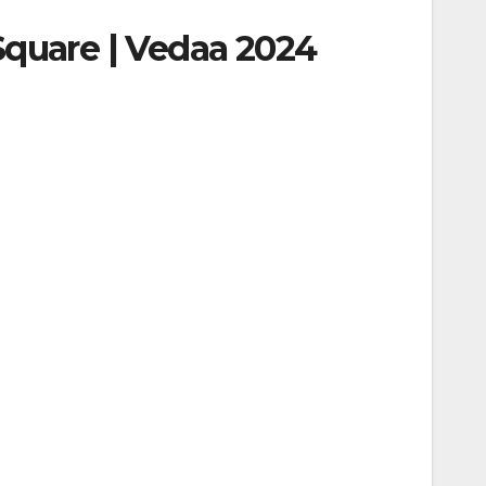
Square | Vedaa 2024