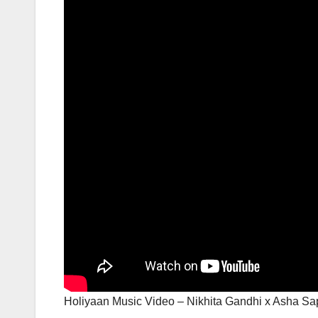
Holiyaan Music Video – Nikhita Gandhi x Asha S