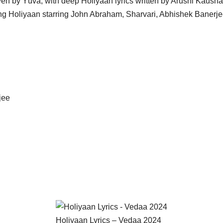
iven by Yüva, with deep Holiyaan lyrics written by Arushi Kaus
song Holiyaan starring John Abraham, Sharvari, Abhishek Banerj
jee
Holiyaan Lyrics – Vedaa 2024