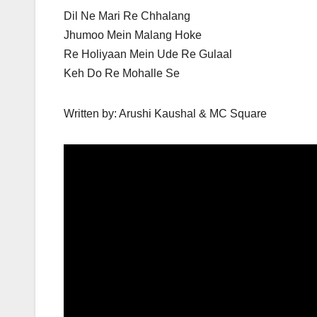
Dil Ne Mari Re Chhalang
Jhumoo Mein Malang Hoke
Re Holiyaan Mein Ude Re Gulaal
Keh Do Re Mohalle Se
Written by: Arushi Kaushal & MC Square