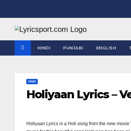
Skip
to
content
HINDI
PUNJABI
ENGLISH
HINDI
Holiyaan Lyrics – 
Holiyaan Lyrics is a Holi song from the new mov