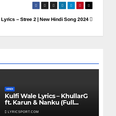
 Lyrics – Stree 2 | New Hindi Song 2024
HINDI
Kulfi Wale Lyrics – KhullarG
ft. Karun & Nanku (Full
Lyrics)
LYRICSPORT.COM