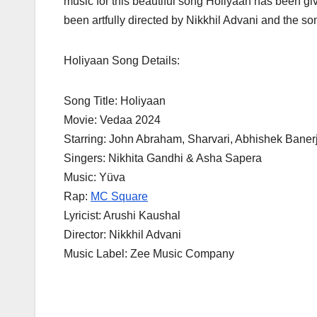
music for this beautiful song Holiyaan has been g
been artfully directed by Nikkhil Advani and the 
Holiyaan Song Details:
Song Title: Holiyaan
Movie: Vedaa 2024
Starring: John Abraham, Sharvari, Abhishek Baner
Singers: Nikhita Gandhi & Asha Sapera
Music: Yüva
Rap:
MC Square
Lyricist: Arushi Kaushal
Director: Nikkhil Advani
Music Label: Zee Music Company