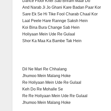
Dance Floor Khel Sab Bhram Maar Do
And Narab Ji Jo Ghani Kare Badan Paar Kor
Sare Ek Se Hi Tike Fool Charab Chaal Kor
Laal Peele Hare Rannge Saksh Hein
Koi Bina Bura Change Sab Hein
Holiyaan Mein Ude Re Gulaal
Shor Ka Maa Ka Bambe Tak Hein
Dil Ne Mari Re Chhalang
Jhumoo Mein Malang Hoke
Re Holiyaan Mein Ude Re Gulaal
Keh Do Re Mohalle Se
Re Re Holiyaan Mein Ude Re Gulaal
Jhumoo Mein Malang Hoke