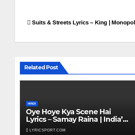
Post
Suits & Streets Lyrics – King | Monop
navigation
Related Post
HINDI
Oye Hoye Kya Scene Hai
Lyrics – Samay Raina | India’s
Got Latent Season 2
LYRICSPORT.COM