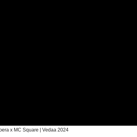
apera x MC Square | Vedaa 2024