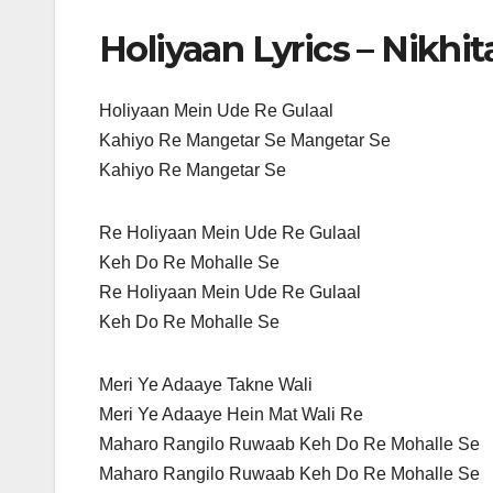
Holiyaan Lyrics – Nikhi
Holiyaan Mein Ude Re Gulaal
Kahiyo Re Mangetar Se Mangetar Se
Kahiyo Re Mangetar Se
Re Holiyaan Mein Ude Re Gulaal
Keh Do Re Mohalle Se
Re Holiyaan Mein Ude Re Gulaal
Keh Do Re Mohalle Se
Meri Ye Adaaye Takne Wali
Meri Ye Adaaye Hein Mat Wali Re
Maharo Rangilo Ruwaab Keh Do Re Mohalle Se
Maharo Rangilo Ruwaab Keh Do Re Mohalle Se