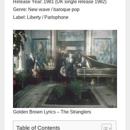
Release Year: 1981 (UK single release 1982)
Genre: New wave / baroque pop
Label: Liberty / Parlophone
Golden Brown Lyrics – The Stranglers
Table of Contents