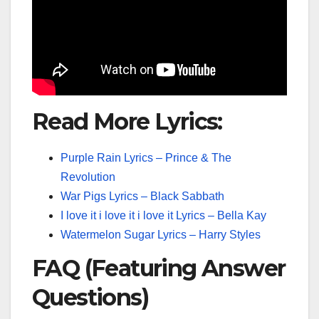
Read More Lyrics:
Purple Rain Lyrics – Prince & The
Revolution
War Pigs Lyrics – Black Sabbath
I love it i love it i love it Lyrics – Bella Kay
Watermelon Sugar Lyrics – Harry Styles
FAQ (Featuring Answer
Questions)