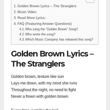
Golden Brown Lyrics – The Stranglers
Music Video
Read More Lyrics:
FAQ (Featuring Answer Questions)
Who sang the “Golden Brown” Song?
Who wrote the song?
Which Music Company has released this song?
Golden Brown Lyrics –
The Stranglers
Golden brown, texture like sun
Lays me down, with my mind she runs
Throughout the night, no need to fight
Never a frown with golden brown