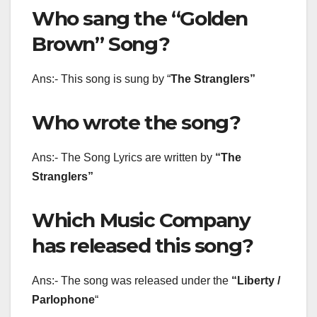
Who sang the “Golden
Brown” Song?
Ans:- This song is sung by “
The Stranglers
”
Who wrote the song?
Ans:- The Song Lyrics are written by
“The
Stranglers”
Which Music Company
has released this song?
Ans:- The song was released under the
“Liberty /
Parlophone
“