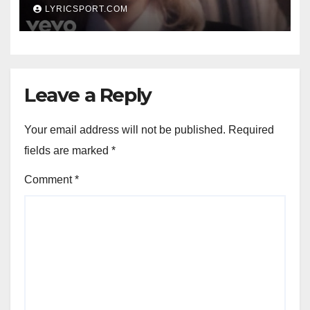
LYRICSPORT.COM
Leave a Reply
Your email address will not be published.
Required
fields are marked
*
Comment
*