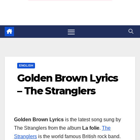
ENGLISH
Golden Brown Lyrics
– The Stranglers
Golden Brown Lyrics
is the latest song sung by
The Stranglers from the album
La folie
.
The
Stranglers
is the world famous British rock band.