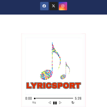
Skip
to
content