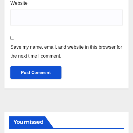
Website
Save my name, email, and website in this browser for
the next time I comment.
You missed