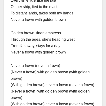
Every time, just like the last
On her ship, tied to the mast
To distant lands, takes both my hands
Never a frown with golden brown
Golden brown, finer temptress
Through the ages, she’s heading west
From far away, stays for a day
Never a frown with golden brown
Never a frown (never a frown)
(Never a frown) with golden brown (with golden
brown)
(With golden brown) never a frown (never a frown)
(Never a frown) with golden brown (with golden
brown)
(With golden brown) never a frown (never a frown)