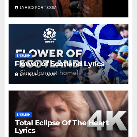
LYRICSPORT.COM
ENGLISH
Flower of Scotland Lyrics
LYRICSPORT.COM
ENGLISH
Total Eclipse Of The Heart
Lyrics