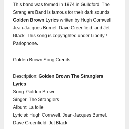
This band was formed in 1974 in Guildford. The
Stranglers Band is famous for their dark sounds.
Golden Brown Lyrics
written by Hugh Cornwell,
Jean-Jacques Burnel, Dave Greenfield, and Jet
Black. This song is copyrighted under Liberty /
Parlophone.
Golden Brown Song Credits:
Description:
Golden Brown The Stranglers
Lyrics
Song: Golden Brown
Singer: The Stranglers
Album: La folie
Lyricist: Hugh Cornwell, Jean-Jacques Burnel,
Dave Greenfield, Jet Black