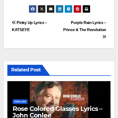
Post
Pinky Up Lyrics –
Purple Rain Lyrics –
KATSEYE
Prince & The Revolution
navigation
Related Post
ENGLISH
Rose Colored Glasses Lyrics –
John Conlee