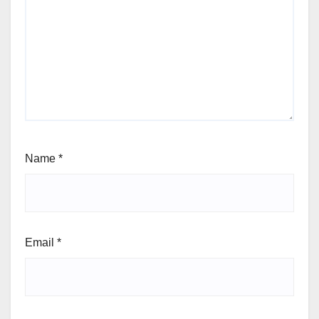
Name
*
Email
*