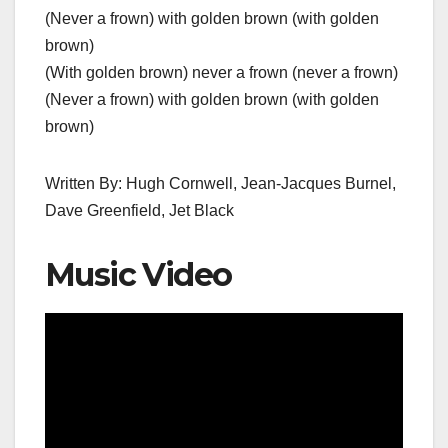
(Never a frown) with golden brown (with golden
brown)
(With golden brown) never a frown (never a frown)
(Never a frown) with golden brown (with golden
brown)
Written By: Hugh Cornwell, Jean-Jacques Burnel,
Dave Greenfield, Jet Black
Music Video