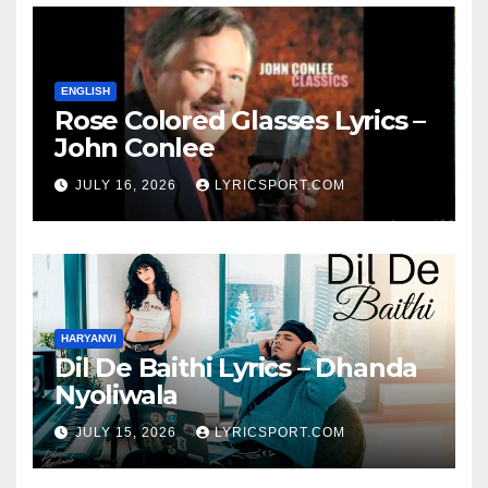
ENGLISH
Rose Colored Glasses Lyrics –
John Conlee
JULY 16, 2026
LYRICSPORT.COM
HARYANVI
Dil De Baithi Lyrics – Dhanda
Nyoliwala
JULY 15, 2026
LYRICSPORT.COM