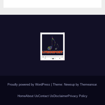
Proudly powered by WordPress
|
Theme: Newsup by
Themeansar
.
Home
About Us
Contact Us
Disclaimer
Privacy Policy