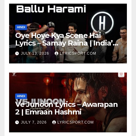
HINDI
Oye Hoye Kya Scene Hai
Lyrics – Samay Raina | India’s
Got Latent Season 2
JULY 13, 2026
LYRICSPORT.COM
HINDI
Ve Junoon Lyrics – Awarapan
2 | Emraan Hashmi
JULY 7, 2026
LYRICSPORT.COM