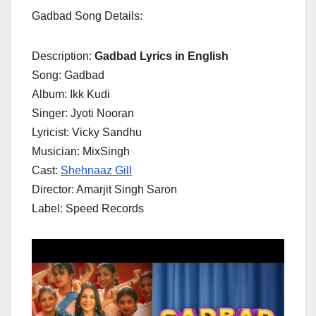
Gadbad Song Details:
Description:
Gadbad Lyrics in English
Song: Gadbad
Album: Ikk Kudi
Singer: Jyoti Nooran
Lyricist: Vicky Sandhu
Musician: MixSingh
Cast:
Shehnaaz Gill
Director: Amarjit Singh Saron
Label: Speed Records