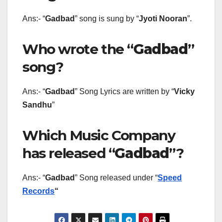
Ans:- “
Gadbad
” song is sung by “
Jyoti Nooran
”.
Who wrote the “
Gadbad
”
song?
Ans:- “
Gadbad
” Song Lyrics are written by “
Vicky
Sandhu
”
Which Music Company
has released “
Gadbad
”?
Ans:- “
Gadbad
” Song released under “
Speed
Records
“