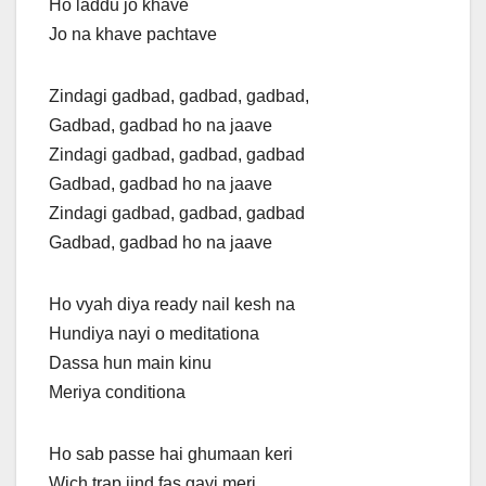
Ho laddu jo khave
Jo na khave pachtave
Zindagi gadbad, gadbad, gadbad,
Gadbad, gadbad ho na jaave
Zindagi gadbad, gadbad, gadbad
Gadbad, gadbad ho na jaave
Zindagi gadbad, gadbad, gadbad
Gadbad, gadbad ho na jaave
Ho vyah diya ready nail kesh na
Hundiya nayi o meditationa
Dassa hun main kinu
Meriya conditiona
Ho sab passe hai ghumaan keri
Wich trap jind fas gayi meri