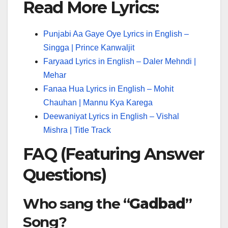
Read More Lyrics:
Punjabi Aa Gaye Oye Lyrics in English –
Singga | Prince Kanwaljit
Faryaad Lyrics in English – Daler Mehndi |
Mehar
Fanaa Hua Lyrics in English – Mohit
Chauhan | Mannu Kya Karega
Deewaniyat Lyrics in English – Vishal
Mishra | Title Track
FAQ (Featuring Answer
Questions)
Who sang the “
Gadbad
”
Song?