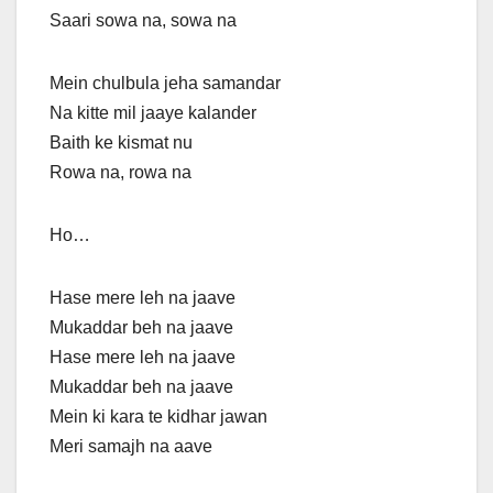
Saari sowa na, sowa na
Mein chulbula jeha samandar
Na kitte mil jaaye kalander
Baith ke kismat nu
Rowa na, rowa na
Ho…
Hase mere leh na jaave
Mukaddar beh na jaave
Hase mere leh na jaave
Mukaddar beh na jaave
Mein ki kara te kidhar jawan
Meri samajh na aave