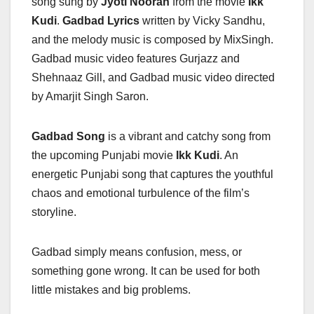
song sung by
Jyoti Nooran
from the movie
Ikk
Kudi
.
Gadbad Lyrics
written by Vicky Sandhu,
and the melody music is composed by MixSingh.
Gadbad music video features Gurjazz and
Shehnaaz Gill, and Gadbad music video directed
by Amarjit Singh Saron.
Gadbad Song
is a vibrant and catchy song from
the upcoming Punjabi movie
Ikk Kudi
. An
energetic Punjabi song that captures the youthful
chaos and emotional turbulence of the film’s
storyline.
Gadbad simply means confusion, mess, or
something gone wrong. It can be used for both
little mistakes and big problems.