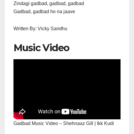
Zindagi gadbad, gadbad, gadbad
Gadbad, gadbad ho na jaave
Written By: Vicky Sandhu
Music Video
Gadbad Music Video – Shehnaaz Gill | Ikk Kudi