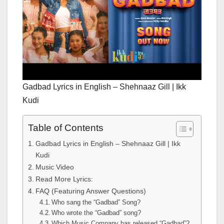
Gadbad Lyrics in English – Shehnaaz Gill | Ikk
Kudi
Table of Contents
Gadbad Lyrics in English – Shehnaaz Gill | Ikk
Kudi
Music Video
Read More Lyrics:
FAQ (Featuring Answer Questions)
Who sang the “Gadbad” Song?
Who wrote the “Gadbad” song?
Which Music Company has released “Gadbad”?