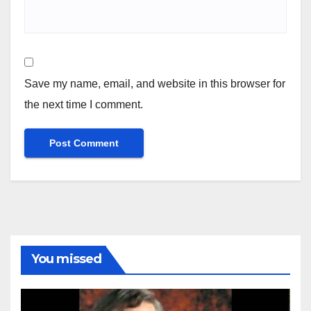
Save my name, email, and website in this browser for
the next time I comment.
You missed