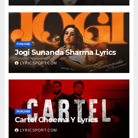
PUNJABI
Jogi Sunanda Sharma Lyrics
LYRICSPORT.COM
PUNJABI
Cartel Cheema Y Lyrics
LYRICSPORT.COM