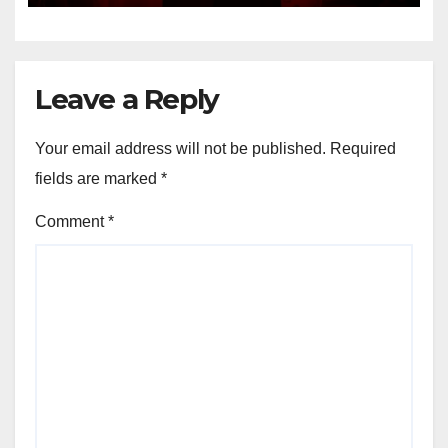
Leave a Reply
Your email address will not be published.
Required
fields are marked
*
Comment
*