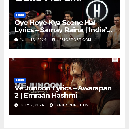
HINDI
Oye Hoye Kya Scene Hai
Lyrics – Samay Raina | India’s
Got Latent Season 2
JULY 13, 2026
LYRICSPORT.COM
HINDI
Ve Junoon Lyrics – Awarapan
2 | Emraan Hashmi
JULY 7, 2026
LYRICSPORT.COM