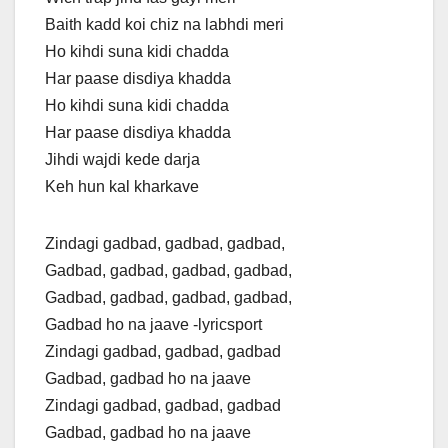
Baith kadd koi chiz na labhdi meri
Ho kihdi suna kidi chadda
Har paase disdiya khadda
Ho kihdi suna kidi chadda
Har paase disdiya khadda
Jihdi wajdi kede darja
Keh hun kal kharkave
Zindagi gadbad, gadbad, gadbad,
Gadbad, gadbad, gadbad, gadbad,
Gadbad, gadbad, gadbad, gadbad,
Gadbad ho na jaave -lyricsport
Zindagi gadbad, gadbad, gadbad
Gadbad, gadbad ho na jaave
Zindagi gadbad, gadbad, gadbad
Gadbad, gadbad ho na jaave