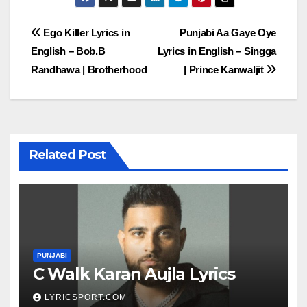
Post
Ego Killer Lyrics in
Punjabi Aa Gaye Oye
English – Bob.B
Lyrics in English – Singga
navigation
Randhawa | Brotherhood
| Prince Kanwaljit
Related Post
PUNJABI
C Walk Karan Aujla Lyrics
LYRICSPORT.COM