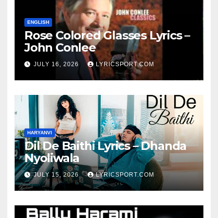
ENGLISH
Rose Colored Glasses Lyrics –
John Conlee
JULY 16, 2026
LYRICSPORT.COM
HARYANVI
Dil De Baithi Lyrics – Dhanda
Nyoliwala
JULY 15, 2026
LYRICSPORT.COM