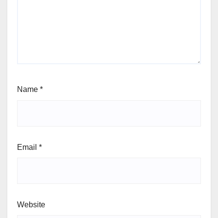
Name
*
Email
*
Website