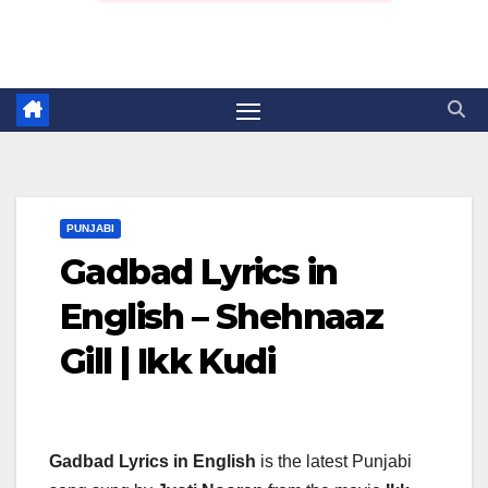
PUNJABI
Gadbad Lyrics in
English – Shehnaaz
Gill | Ikk Kudi
Gadbad Lyrics in English
is the latest Punjabi