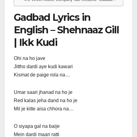
Gadbad Lyrics in
English – Shehnaaz Gill
| Ikk Kudi
Ohi na ho jave
Jittho dardi aye kudi kawari
Kismat de paige rola na…
Umar saari jhanad na ho je
Red kalas jeha dand na ho je
Mil je kitte aisa chhora na…
O siyapa gal na baije
Mein dardi maari ratti