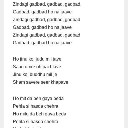
Zindagi gadbad, gadbad, gadbad,
Gadbad, gadbad ho na jaave
Zindagi gadbad, gadbad, gadbad
Gadbad, gadbad ho na jaave
Zindagi gadbad, gadbad, gadbad
Gadbad, gadbad ho na jaave
Ho jinu koi judu mil jaye
Saari umre oh pachtave
Jinu koi buddhu mil je
Sham savere seer khapave
Ho mit da beh gaya beda
Pehla si hasda chehra
Ho mito da beh gaya beda
Pehla si hasda chehra