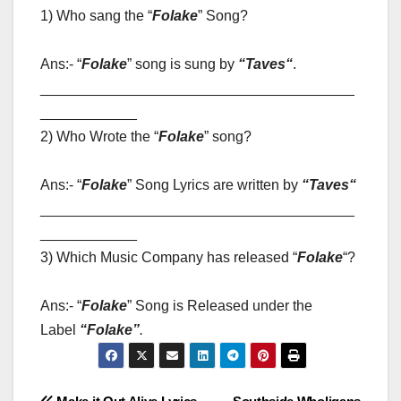
1) Who sang the “
Folake
” Song?
Ans:- “
Folake
” song is sung by
“
Taves
“
.
_______________________________________
____________
2) Who Wrote the “
Folake
” song?
Ans:- “
Folake
” Song Lyrics are written by
“
Taves
“
_______________________________________
____________
3) Which Music Company has released “
Folake
“?
Ans:- “
Folake
” Song is Released under the
Label
“
Folake”
.