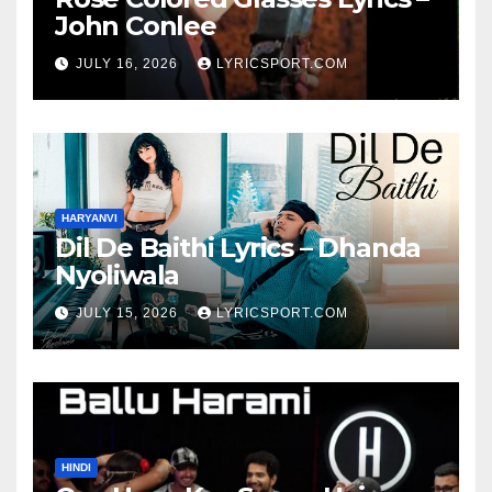
John Conlee
JULY 16, 2026
LYRICSPORT.COM
HARYANVI
Dil De Baithi Lyrics – Dhanda
Nyoliwala
JULY 15, 2026
LYRICSPORT.COM
HINDI