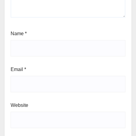
Name
*
Email
*
Website