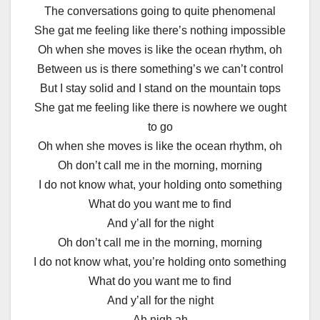
The conversations going to quite phenomenal
She gat me feeling like there’s nothing impossible
Oh when she moves is like the ocean rhythm, oh
Between us is there something’s we can’t control
But I stay solid and I stand on the mountain tops
She gat me feeling like there is nowhere we ought
to go
Oh when she moves is like the ocean rhythm, oh
Oh don’t call me in the morning, morning
I do not know what, your holding onto something
What do you want me to find
And y’all for the night
Oh don’t call me in the morning, morning
I do not know what, you’re holding onto something
What do you want me to find
And y’all for the night
Ah nigh ah