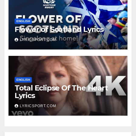
ENGLISH
Flower of Scotland Lyrics
LYRICSPORT.COM
ENGLISH
Total Eclipse Of The Heart
Lyrics
LYRICSPORT.COM