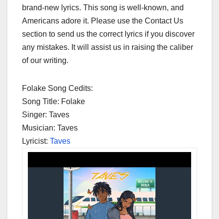
brand-new lyrics. This song is well-known, and
Americans adore it. Please use the Contact Us
section to send us the correct lyrics if you discover
any mistakes. It will assist us in raising the caliber
of our writing.
Folake Song Cedits:
Song Title: Folake
Singer: Taves
Musician: Taves
Lyricist:
Taves