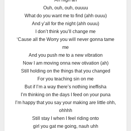
Ouh, ouh, ouh, ouuuu
What do you want me to find (ahh ouuu)
And y’all for the night (ahh ouuu)
I don’t think you’ll change me
‘Cause all the Worry you will never gonna tame
me
And you push me to a new vibration
Now I am moving onna new otivation (ah)
Still holding on the things that you changed
For you teaching sin on me
But if I’m a way there’s nothing ineffisha
I’m thinking on the days I feed on your puna
I’m happy that you say your making are little ohh,
ohhhh
Still stay I when I feel riding onto
girl you gat me going, nauh uhh