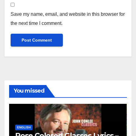
Save my name, email, and website in this browser for
the next time I comment.
You missed
ENGLISH
Rose Colored Glasses Lyrics –