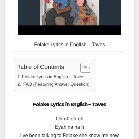
Folake Lyrics in English – Taves
Table of Contents
Folake Lyrics in English – Taves
FAQ (Featuring Answer Question)
Folake Lyrics in English – Taves
Oh-oh oh-oh
Eyah na na n
I’ve been talking to Folake she know me now