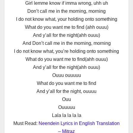
Girl lemme know if imma wrong, uhh uh
Don’t call me in the morning, morning
I do not know what, your holding onto something
What do you want me to find (ahh ouuu)
And y’all for the night(ahh ouuu)
And Don’t call me in the morning, morning
I do not know what, you’re holding onto something
What do you want me to find(ahh ouuu)
And y’all for the night(ahh ouuu)
Ouuu ouuuuu
What do you want me to find
And y’all for the night, ouuuu
Ouu
Ouuuuu
Lala la la la la
Must Read:
Neendein Lyrics in English Translation
– Mitraz