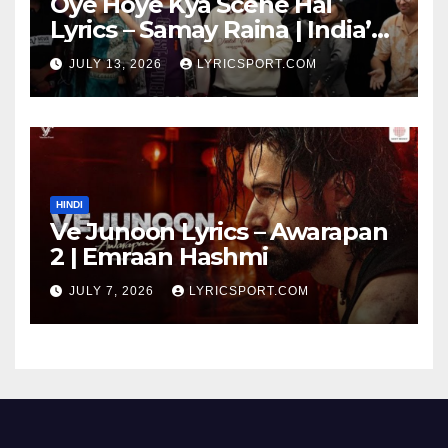
Oye Hoye Kya Scene Hai
Lyrics – Samay Raina | India’s
Got Latent Season 2
JULY 13, 2026
LYRICSPORT.COM
HINDI
Ve Junoon Lyrics – Awarapan
2 | Emraan Hashmi
JULY 7, 2026
LYRICSPORT.COM