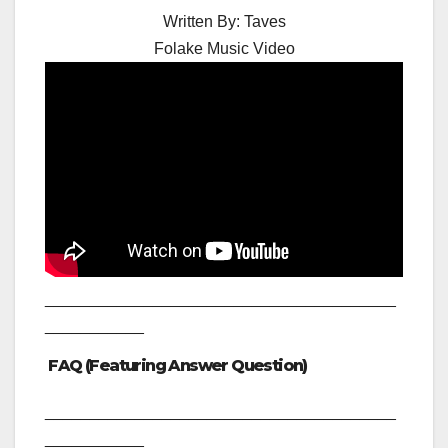
Written By:
Taves
Folake Music Video
_______________________________________
___________
FAQ (Featuring Answer Question)
_______________________________________
___________