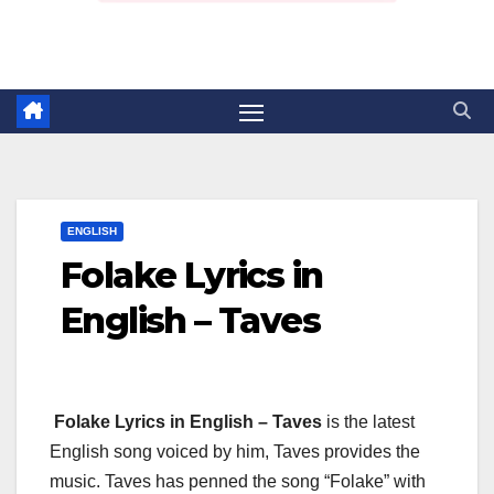
ENGLISH
Folake Lyrics in
English – Taves
Folake Lyrics in English – Taves
is the latest
English song voiced by him, Taves provides the
music. Taves has penned the song “Folake” with