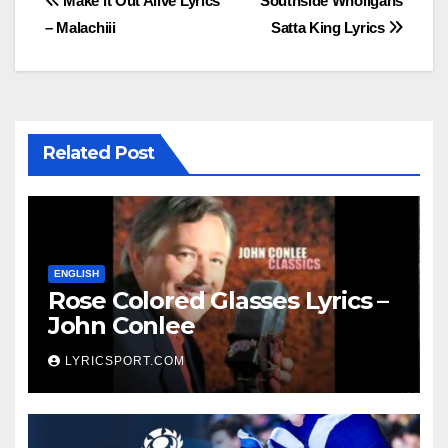
Post
Make it Out Alive Lyrics
Southside Wholigans
– Malachiii
Satta King Lyrics
navigation
Related Post
ENGLISH
Rose Colored Glasses Lyrics –
John Conlee
LYRICSPORT.COM