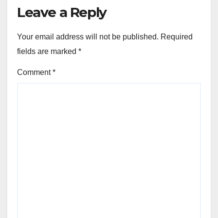
Leave a Reply
Your email address will not be published.
Required
fields are marked
*
Comment
*