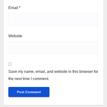
Email
*
Website
Save my name, email, and website in this browser for
the next time I comment.