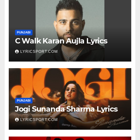
PUNJABI
C Walk Karan Aujla Lyrics
LYRICSPORT.COM
PUNJABI
Jogi Sunanda Sharma Lyrics
LYRICSPORT.COM