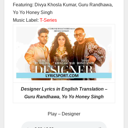
Featuring: Divya Khosla Kumar, Guru Randhawa,
Yo Yo Honey Singh
Music Label:
T-Series
Designer Lyrics in English Translation –
Guru Randhawa, Yo Yo Honey Singh
Play – Designer