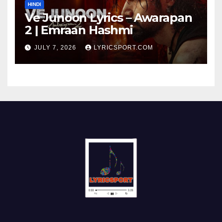
HINDI
Ve Junoon Lyrics – Awarapan
2 | Emraan Hashmi
JULY 7, 2026
LYRICSPORT.COM