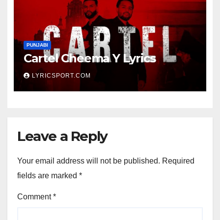
PUNJABI
Cartel Cheema Y Lyrics
LYRICSPORT.COM
Leave a Reply
Your email address will not be published.
Required
fields are marked
*
Comment
*