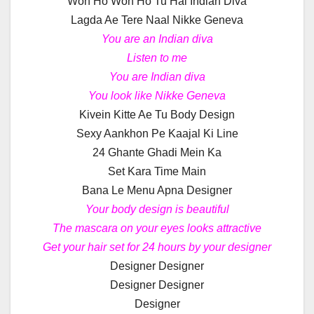
Woh Ho Woh Ho Tu Hai Indian Diva
Lagda Ae Tere Naal Nikke Geneva
You are an Indian diva
Listen to me
You are Indian diva
You look like Nikke Geneva
Kivein Kitte Ae Tu Body Design
Sexy Aankhon Pe Kaajal Ki Line
24 Ghante Ghadi Mein Ka
Set Kara Time Main
Bana Le Menu Apna Designer
Your body design is beautiful
The mascara on your eyes looks attractive
Get your hair set for 24 hours by your designer
Designer Designer
Designer Designer
Designer