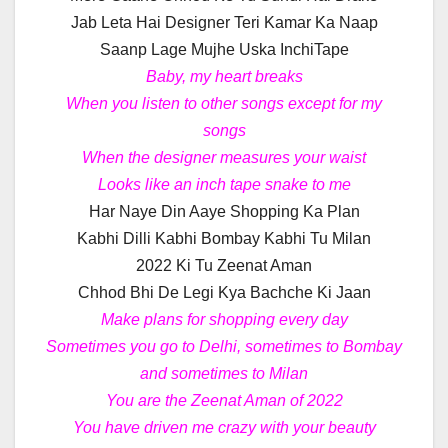
Jab Leta Hai Designer Teri Kamar Ka Naap
Saanp Lage Mujhe Uska InchiTape
Baby, my heart breaks
When you listen to other songs except for my
songs
When the designer measures your waist
Looks like an inch tape snake to me
Har Naye Din Aaye Shopping Ka Plan
Kabhi Dilli Kabhi Bombay Kabhi Tu Milan
2022 Ki Tu Zeenat Aman
Chhod Bhi De Legi Kya Bachche Ki Jaan
Make plans for shopping every day
Sometimes you go to Delhi, sometimes to Bombay
and sometimes to Milan
You are the Zeenat Aman of 2022
You have driven me crazy with your beauty