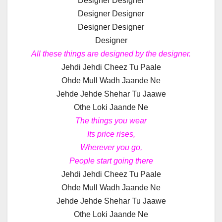
Designer Designer
Designer Designer
Designer Designer
Designer
All these things are designed by the designer.
Jehdi Jehdi Cheez Tu Paale
Ohde Mull Wadh Jaande Ne
Jehde Jehde Shehar Tu Jaawe
Othe Loki Jaande Ne
The things you wear
Its price rises,
Wherever you go,
People start going there
Jehdi Jehdi Cheez Tu Paale
Ohde Mull Wadh Jaande Ne
Jehde Jehde Shehar Tu Jaawe
Othe Loki Jaande Ne