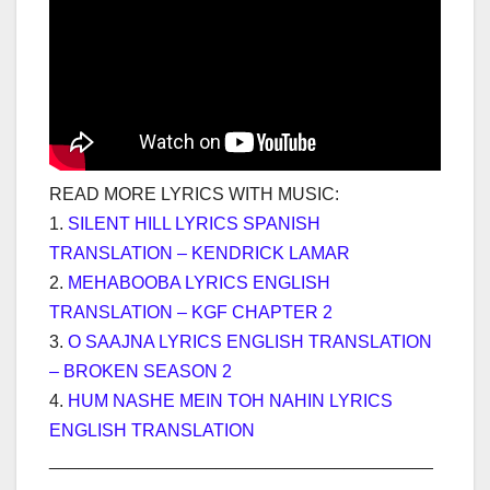
READ MORE LYRICS WITH MUSIC:
1.
SILENT HILL LYRICS SPANISH
TRANSLATION – KENDRICK LAMAR
2.
MEHABOOBA LYRICS ENGLISH
TRANSLATION – KGF CHAPTER 2
3.
O SAAJNA LYRICS ENGLISH TRANSLATION
– BROKEN SEASON 2
4.
HUM NASHE MEIN TOH NAHIN LYRICS
ENGLISH TRANSLATION
_______________________________________
___________