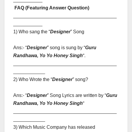
FAQ (Featuring Answer Question)
_______________________________________
___________
1) Who sang the “
Designer
” Song
Ans:- “
Designer
” song is sung by “
Guru
Randhawa, Yo Yo Honey Singh
“
.
_______________________________________
____________
2) Who Wrote the “
Designer
” song?
Ans:- “
Designer
” Song Lyrics are written by “
Guru
Randhawa, Yo Yo Honey Singh
“
_______________________________________
____________
3) Which Music Company has released