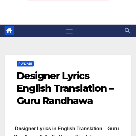
PUNJABI
Designer Lyrics
English Translation –
Guru Randhawa
Designer Lyrics in English Translation – Guru