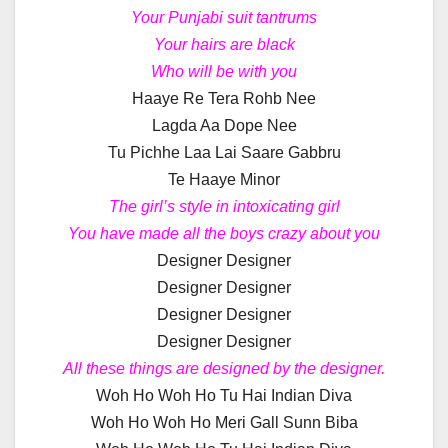
Your Punjabi suit tantrums
Your hairs are black
Who will be with you
Haaye Re Tera Rohb Nee
Lagda Aa Dope Nee
Tu Pichhe Laa Lai Saare Gabbru
Te Haaye Minor
The girl’s style in intoxicating girl
You have made all the boys crazy about you
Designer Designer
Designer Designer
Designer Designer
Designer Designer
All these things are designed by the designer.
Woh Ho Woh Ho Tu Hai Indian Diva
Woh Ho Woh Ho Meri Gall Sunn Biba