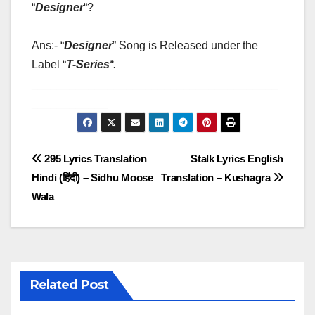
“
Designer
“?
Ans:- “
Designer
” Song is Released under the
Label “
T-Series
“
.
_______________________________________
____________
Post
295 Lyrics Translation
Stalk Lyrics English
Hindi (हिंदी) – Sidhu Moose
Translation – Kushagra
navigation
Wala
Related Post