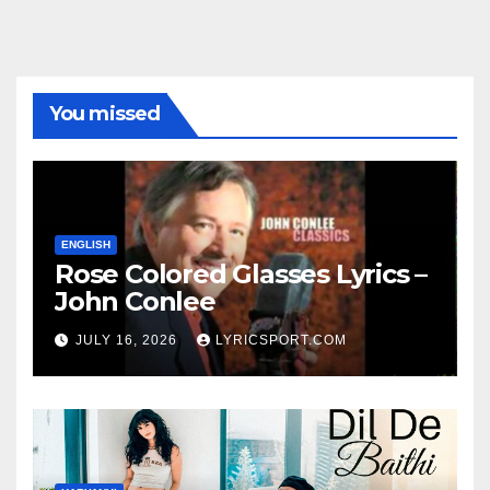
You missed
ENGLISH
Rose Colored Glasses Lyrics –
John Conlee
JULY 16, 2026
LYRICSPORT.COM