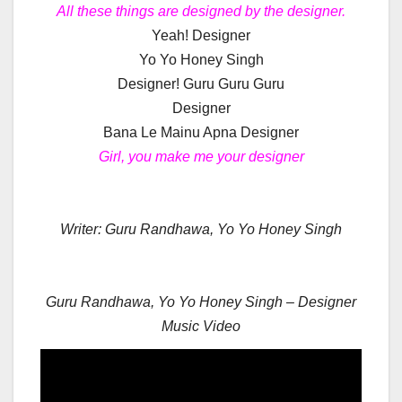
All these things are designed by the designer.
Yeah! Designer
Yo Yo Honey Singh
Designer! Guru Guru Guru
Designer
Bana Le Mainu Apna Designer
Girl, you make me your designer
Writer: Guru Randhawa, Yo Yo Honey Singh
Guru Randhawa, Yo Yo Honey Singh – Designer
Music Video