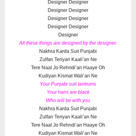
Designer Designer
Designer Designer
Designer Designer
Designer Designer
Designer
All these things are designed by the designer.
Nakhra Karda Suit Punjabi
Zulfan Teriyan Kaali’an Ne
Tere Naal Jo Rehndi’an Haaye Oh
Kudiyan Kismat Wali’an Ne
Your Punjabi suit tantrums
Your hairs are black
Who will be with you
Nakhra Karda Suit Punjabi
Zulfan Teriyan Kaali’an Ne
Tere Naal Jo Rehndi’an Haaye Oh
Kudiyan Kismat Wali’an Ne