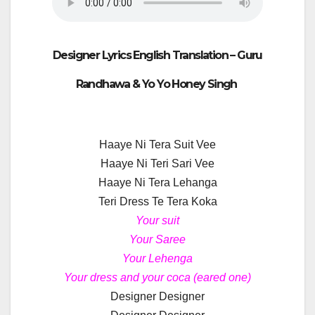
Designer Lyrics English Translation –
Guru
Randhawa & Yo Yo Honey Singh
Haaye Ni Tera Suit Vee
Haaye Ni Teri Sari Vee
Haaye Ni Tera Lehanga
Teri Dress Te Tera Koka
Your suit
Your Saree
Your Lehenga
Your dress and your coca (eared one)
Designer Designer