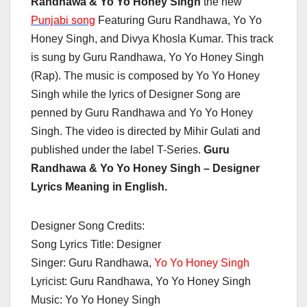
Randhawa & Yo Yo Honey Singh
the new
Punjabi song
Featuring Guru Randhawa, Yo Yo
Honey Singh, and Divya Khosla Kumar. This track
is sung by Guru Randhawa, Yo Yo Honey Singh
(Rap). The music is composed by Yo Yo Honey
Singh while the lyrics of Designer Song are
penned by Guru Randhawa and Yo Yo Honey
Singh. The video is directed by Mihir Gulati and
published under the label T-Series.
Guru
Randhawa & Yo Yo Honey Singh –
Designer
Lyrics Meaning in English.
Designer Song Credits:
Song Lyrics Title: Designer
Singer: Guru Randhawa,
Yo Yo Honey Singh
Lyricist: Guru Randhawa, Yo Yo Honey Singh
Music: Yo Yo Honey Singh