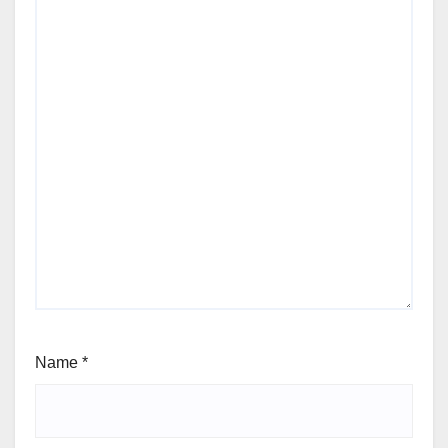
Name
*