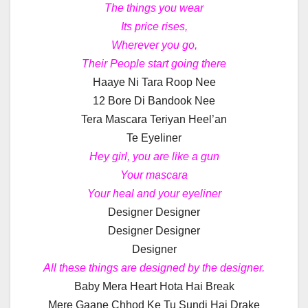
The things you wear
Its price rises,
Wherever you go,
Their People start going there
Haaye Ni Tara Roop Nee
12 Bore Di Bandook Nee
Tera Mascara Teriyan Heel’an
Te Eyeliner
Hey girl, you are like a gun
Your mascara
Your heal and your eyeliner
Designer Designer
Designer Designer
Designer
All these things are designed by the designer.
Baby Mera Heart Hota Hai Break
Mere Gaane Chhod Ke Tu Sundi Hai Drake