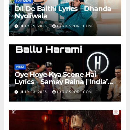
HARYANVI
Dil De Baithi Lyrics – Dhanda
Nyoliwala
JULY 15, 2026
LYRICSPORT.COM
HINDI
Oye Hoye Kya Scene Hai
Lyrics – Samay Raina | India’s
Got Latent Season 2
JULY 13, 2026
LYRICSPORT.COM