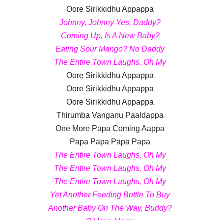
Oore Sirikkidhu Appappa
Johnny, Johnny Yes, Daddy?
Coming Up, Is A New Baby?
Eating Sour Mango? No Daddy
The Entire Town Laughs, Oh My
Oore Sirikkidhu Appappa
Oore Sirikkidhu Appappa
Oore Sirikkidhu Appappa
Thirumba Vanganu Paaldappa
One More Papa Coming Aappa
Papa Papa Papa Papa
The Entire Town Laughs, Oh My
The Entire Town Laughs, Oh My
The Entire Town Laughs, Oh My
Yet Another Feeding Bottle To Buy
Another Baby On The Way, Buddy?