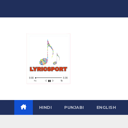
Skip
to
content
HINDI
PUNJABI
ENGLISH