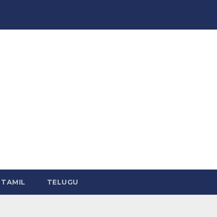
TAMIL
TELUGU