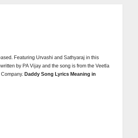
ased. Featuring Urvashi and Sathyaraj in this
ritten by PA Vijay and the song is from the Veetla
ic Company.
Daddy Song Lyrics Meaning in