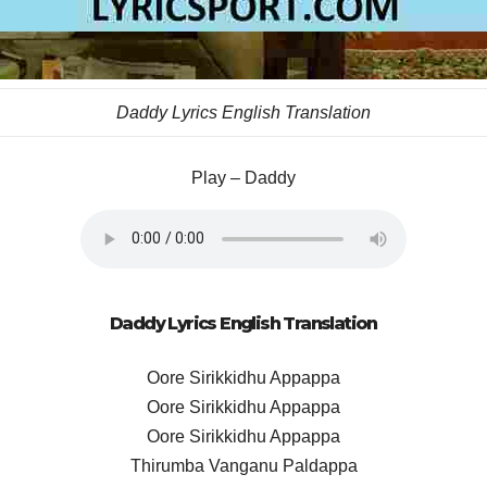
Daddy Lyrics English Translation
Play – Daddy
Daddy Lyrics English Translation
Oore Sirikkidhu Appappa
Oore Sirikkidhu Appappa
Oore Sirikkidhu Appappa
Thirumba Vanganu Paldappa