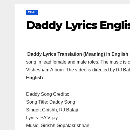
TAMIL
Daddy Lyrics Engli
Daddy Lyrics Translation (Meaning) in English
song in lead female and male roles. The music is 
Vishesham Album. The video is directed by RJ Ba
English
Daddy Song Credits:
Song Title: Daddy Song
Singer: Girishh, RJ Balaji
Lyrics: PA Vijay
Music: Girishh Gopalakrishnan