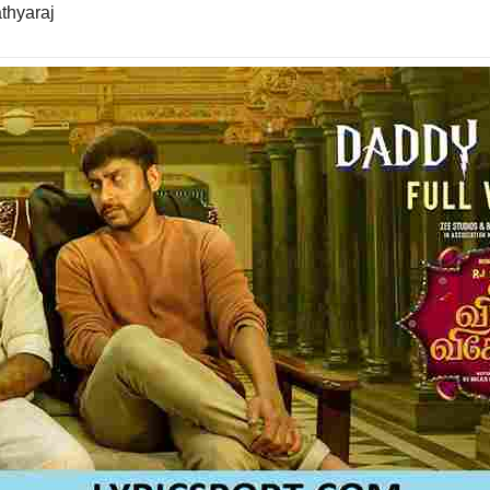
athyaraj