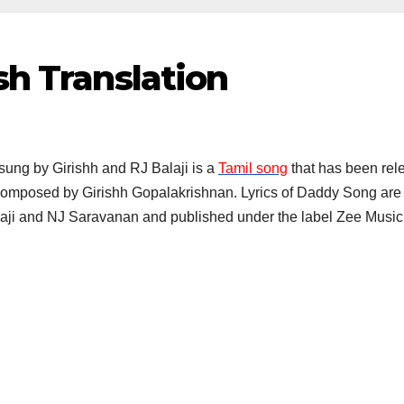
sh Translation
sung by Girishh and RJ Balaji is a
Tamil song
that has been rele
composed by Girishh Gopalakrishnan. Lyrics of Daddy Song are w
laji and NJ Saravanan and published under the label Zee Mus