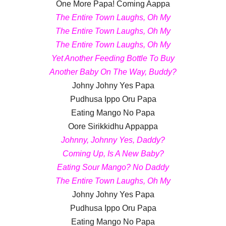
One More Papa! Coming Aappa
The Entire Town Laughs, Oh My
The Entire Town Laughs, Oh My
The Entire Town Laughs, Oh My
Yet Another Feeding Bottle To Buy
Another Baby On The Way, Buddy?
Johny Johny Yes Papa
Pudhusa Ippo Oru Papa
Eating Mango No Papa
Oore Sirikkidhu Appappa
Johnny, Johnny Yes, Daddy?
Coming Up, Is A New Baby?
Eating Sour Mango? No Daddy
The Entire Town Laughs, Oh My
Johny Johny Yes Papa
Pudhusa Ippo Oru Papa
Eating Mango No Papa