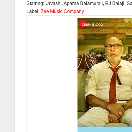
Starring: Urvashi, Aparna Balamurali, RJ Balaji, S
Label:
Zee Music Company