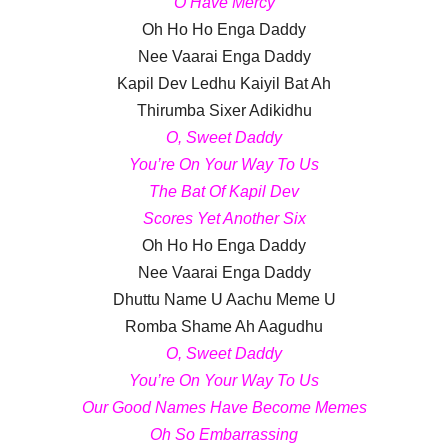
O Have Mercy
Oh Ho Ho Enga Daddy
Nee Vaarai Enga Daddy
Kapil Dev Ledhu Kaiyil Bat Ah
Thirumba Sixer Adikidhu
O, Sweet Daddy
You’re On Your Way To Us
The Bat Of Kapil Dev
Scores Yet Another Six
Oh Ho Ho Enga Daddy
Nee Vaarai Enga Daddy
Dhuttu Name U Aachu Meme U
Romba Shame Ah Aagudhu
O, Sweet Daddy
You’re On Your Way To Us
Our Good Names Have Become Memes
Oh So Embarrassing