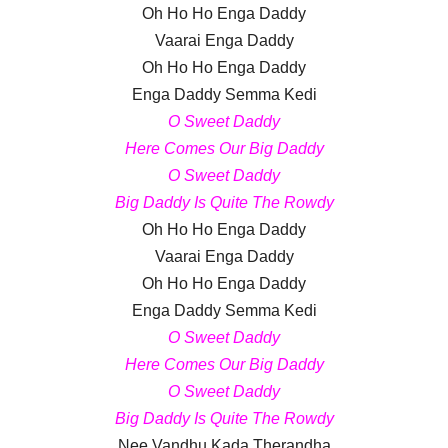
Oh Ho Ho Enga Daddy
Vaarai Enga Daddy
Oh Ho Ho Enga Daddy
Enga Daddy Semma Kedi
O Sweet Daddy
Here Comes Our Big Daddy
O Sweet Daddy
Big Daddy Is Quite The Rowdy
Oh Ho Ho Enga Daddy
Vaarai Enga Daddy
Oh Ho Ho Enga Daddy
Enga Daddy Semma Kedi
O Sweet Daddy
Here Comes Our Big Daddy
O Sweet Daddy
Big Daddy Is Quite The Rowdy
Nee Vandhu Kada Therandha