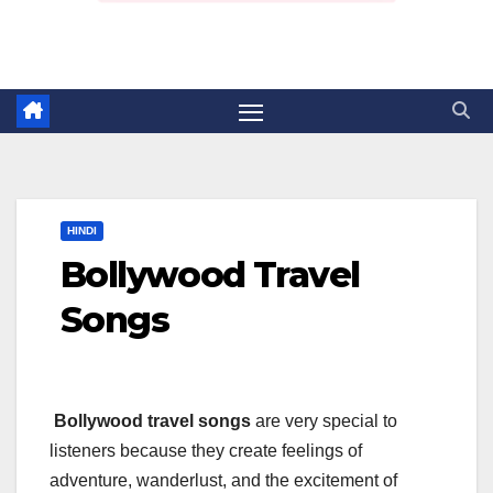
HINDI
Bollywood Travel
Songs
Bollywood travel songs
are very special to
listeners because they create feelings of
adventure, wanderlust, and the excitement of