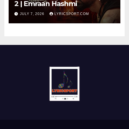
2 | Emraan Hashmi
JULY 7, 2026
LYRICSPORT.COM