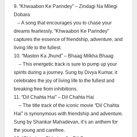
9. “Khwaabon Ke Parindey” – Zindagi Na Milegi
Dobara
– A song that encourages you to chase your
dreams fearlessly, “Khwaabon Ke Parindey”
captures the essence of friendship, adventure, and
living life to the fullest.
10. “Maston Ka Jhund” – Bhaag Milkha Bhaag
– This energetic track is sure to pump up your
spirits during a journey. Sung by Divya Kumar, it
celebrates the joy of living life to the fullest and
breaking free from inhibitions.
11. “Dil Chahta Hai” – Dil Chahta Hai
– The title track of the iconic movie “Dil Chahta
Hai” is synonymous with friendship and adventure.
Sung by Shankar Mahadevan, it’s an anthem for
the young and carefree.