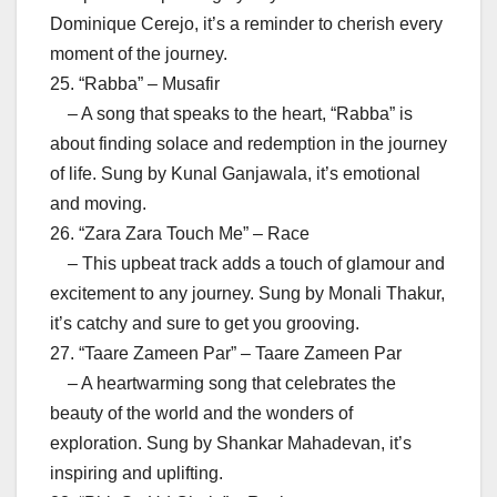
Dominique Cerejo, it’s a reminder to cherish every
moment of the journey.
25. “Rabba” – Musafir
– A song that speaks to the heart, “Rabba” is
about finding solace and redemption in the journey
of life. Sung by Kunal Ganjawala, it’s emotional
and moving.
26. “Zara Zara Touch Me” – Race
– This upbeat track adds a touch of glamour and
excitement to any journey. Sung by Monali Thakur,
it’s catchy and sure to get you grooving.
27. “Taare Zameen Par” – Taare Zameen Par
– A heartwarming song that celebrates the
beauty of the world and the wonders of
exploration. Sung by Shankar Mahadevan, it’s
inspiring and uplifting.