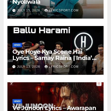
Nyoliwala
JULY 15, 2026
LYRICSPORT.COM
HINDI
Oye Hoye Kya Scene Hai
Lyrics – Samay Raina | India’s
Got Latent Season 2
JULY 13, 2026
LYRICSPORT.COM
HINDI
Ve Junoon Lyrics – Awarapan