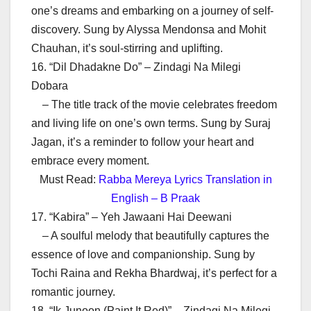
one’s dreams and embarking on a journey of self-
discovery. Sung by Alyssa Mendonsa and Mohit
Chauhan, it’s soul-stirring and uplifting.
16. “Dil Dhadakne Do” – Zindagi Na Milegi
Dobara
– The title track of the movie celebrates freedom
and living life on one’s own terms. Sung by Suraj
Jagan, it’s a reminder to follow your heart and
embrace every moment.
Must Read:
Rabba Mereya Lyrics Translation in
English – B Praak
17. “Kabira” – Yeh Jawaani Hai Deewani
– A soulful melody that beautifully captures the
essence of love and companionship. Sung by
Tochi Raina and Rekha Bhardwaj, it’s perfect for a
romantic journey.
18. “Ik Junoon (Paint It Red)” – Zindagi Na Milegi