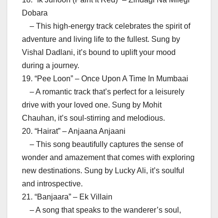
Dobara
– This high-energy track celebrates the spirit of
adventure and living life to the fullest. Sung by
Vishal Dadlani, it’s bound to uplift your mood
during a journey.
19. “Pee Loon” – Once Upon A Time In Mumbaai
– A romantic track that’s perfect for a leisurely
drive with your loved one. Sung by Mohit
Chauhan, it’s soul-stirring and melodious.
20. “Hairat” – Anjaana Anjaani
– This song beautifully captures the sense of
wonder and amazement that comes with exploring
new destinations. Sung by Lucky Ali, it’s soulful
and introspective.
21. “Banjaara” – Ek Villain
– A song that speaks to the wanderer’s soul,