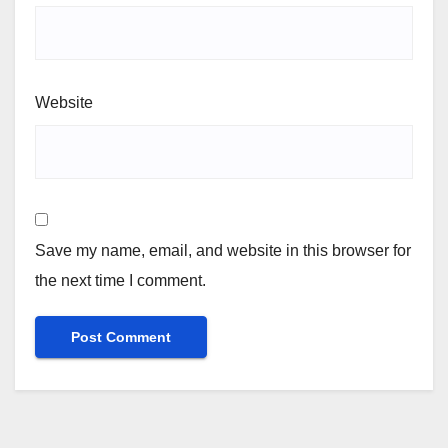
Website
Save my name, email, and website in this browser for
the next time I comment.