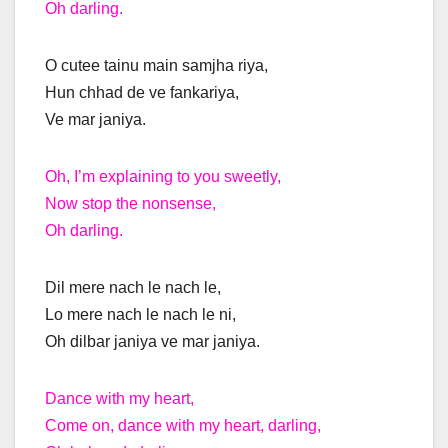
Oh darling.
O cutee tainu main samjha riya,
Hun chhad de ve fankariya,
Ve mar janiya.
Oh, I’m explaining to you sweetly,
Now stop the nonsense,
Oh darling.
Dil mere nach le nach le,
Lo mere nach le nach le ni,
Oh dilbar janiya ve mar janiya.
Dance with my heart,
Come on, dance with my heart, darling,