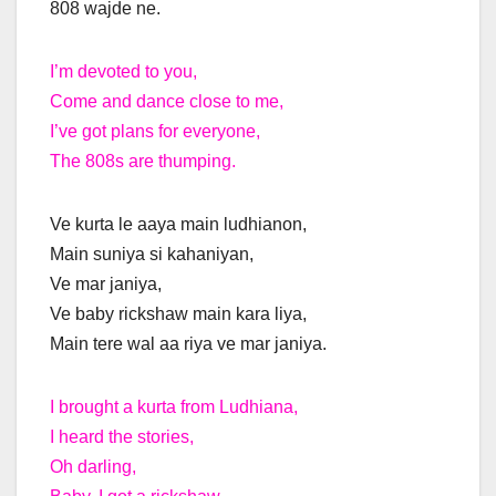
808 wajde ne.
I’m devoted to you,
Come and dance close to me,
I’ve got plans for everyone,
The 808s are thumping.
Ve kurta le aaya main ludhianon,
Main suniya si kahaniyan,
Ve mar janiya,
Ve baby rickshaw main kara liya,
Main tere wal aa riya ve mar janiya.
I brought a kurta from Ludhiana,
I heard the stories,
Oh darling,