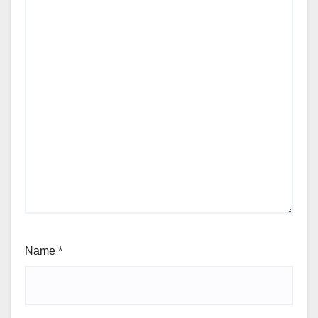
Name
*