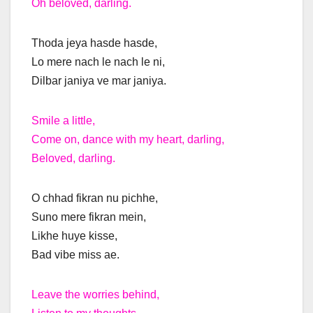
Oh beloved, darling.
Thoda jeya hasde hasde,
Lo mere nach le nach le ni,
Dilbar janiya ve mar janiya.
Smile a little,
Come on, dance with my heart, darling,
Beloved, darling.
O chhad fikran nu pichhe,
Suno mere fikran mein,
Likhe huye kisse,
Bad vibe miss ae.
Leave the worries behind,