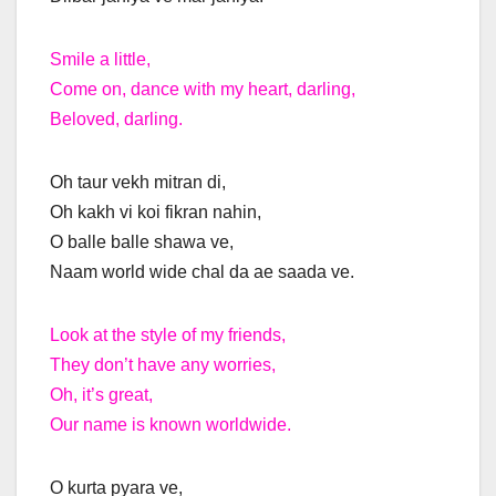
Smile a little,
Come on, dance with my heart, darling,
Beloved, darling.
Oh taur vekh mitran di,
Oh kakh vi koi fikran nahin,
O balle balle shawa ve,
Naam world wide chal da ae saada ve.
Look at the style of my friends,
They don’t have any worries,
Oh, it’s great,
Our name is known worldwide.
O kurta pyara ve,