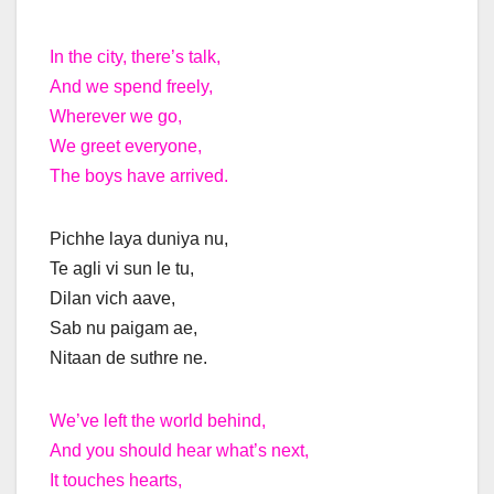
In the city, there’s talk,
And we spend freely,
Wherever we go,
We greet everyone,
The boys have arrived.
Pichhe laya duniya nu,
Te agli vi sun le tu,
Dilan vich aave,
Sab nu paigam ae,
Nitaan de suthre ne.
We’ve left the world behind,
And you should hear what’s next,
It touches hearts,