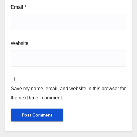
Email
*
Website
Save my name, email, and website in this browser for
the next time I comment.