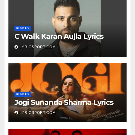
PUNJABI
C Walk Karan Aujla Lyrics
LYRICSPORT.COM
PUNJABI
Jogi Sunanda Sharma Lyrics
LYRICSPORT.COM