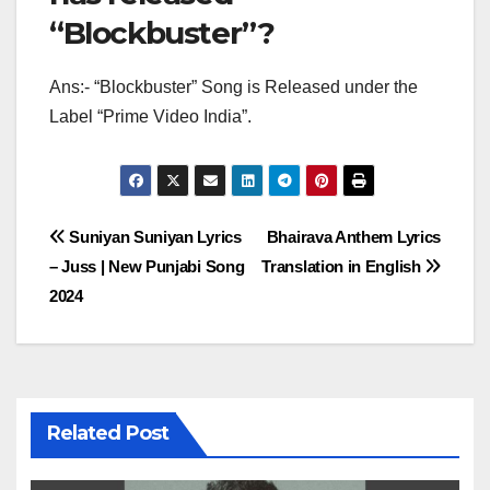
“Blockbuster”?
Ans:- “Blockbuster” Song is Released under the
Label “Prime Video India”.
Post
Suniyan Suniyan Lyrics
Bhairava Anthem Lyrics
– Juss | New Punjabi Song
Translation in English
navigation
2024
Related Post