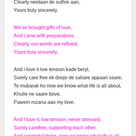
Clearly neetaan de suthre aan,
Yours truly sincerely.
We’ve brought gifts of love,
And came with preparations,
Clearly, our words are refined,
Yours truly sincerely.
And i love it low tension kade beryl,
Surely care free ek dooje de sahare appaan saare,
Te mubarak ho now we know what life is all about,
Khulle ne saare bove,
Pawein rozana aao my love.
And I love it, low tension, never stressed,
Surely carefree, supporting each other,
And congratulations, now we know what life is all