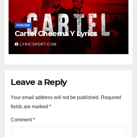
PUNJABI
Cartel Cheema Y Lyrics
LYRICSPORT.COM
Leave a Reply
Your email address will not be published.
Required
fields are marked
*
Comment
*