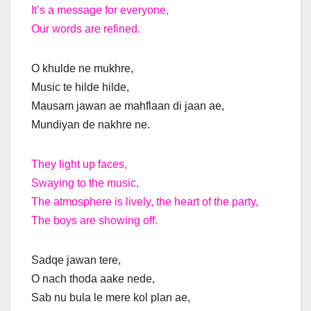
It’s a message for everyone,
Our words are refined.
O khulde ne mukhre,
Music te hilde hilde,
Mausam jawan ae mahflaan di jaan ae,
Mundiyan de nakhre ne.
They light up faces,
Swaying to the music,
The atmosphere is lively, the heart of the party,
The boys are showing off.
Sadqe jawan tere,
O nach thoda aake nede,
Sab nu bula le mere kol plan ae,