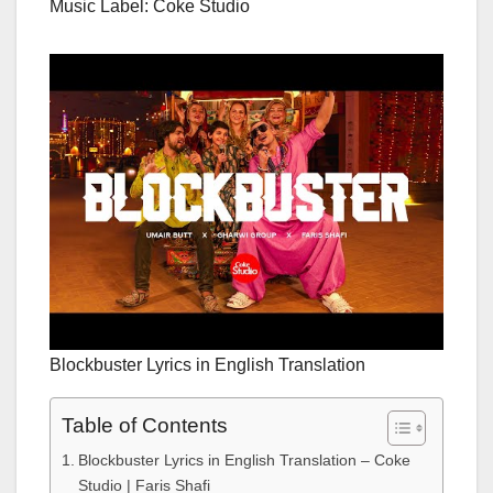
Music Label: Coke Studio
Blockbuster Lyrics in English Translation
Table of Contents
Blockbuster Lyrics in English Translation – Coke
Studio | Faris Shafi