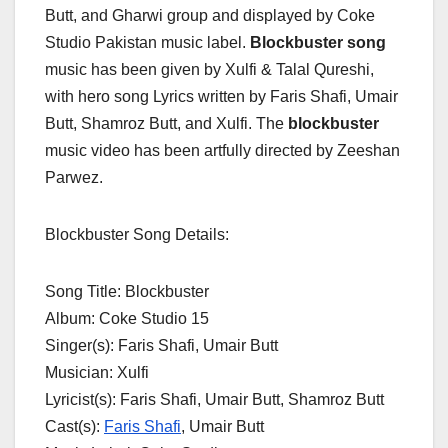
Butt, and Gharwi group and displayed by Coke
Studio Pakistan music label.
Blockbuster song
music has been given by Xulfi & Talal Qureshi,
with hero song Lyrics written by Faris Shafi, Umair
Butt, Shamroz Butt, and Xulfi. The
blockbuster
music video has been artfully directed by Zeeshan
Parwez.
Blockbuster Song Details:
Song Title: Blockbuster
Album: Coke Studio 15
Singer(s): Faris Shafi, Umair Butt
Musician: Xulfi
Lyricist(s): Faris Shafi, Umair Butt, Shamroz Butt
Cast(s):
Faris Shafi
, Umair Butt