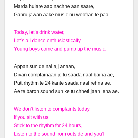
Marda hulare aao nachne aan saare,
Gabru jawan aake music nu woofran te paa.
Today, let’s drink water,
Let’s all dance enthusiastically,
Young boys come and pump up the music.
Appan sun de nai ajj anaan,
Diyan complainaan je tu saada naal baina ae,
Putt rhythm te 24 kante saada naal rehna ae,
Ae te baron sound sun ke tu chheti jaan lena ae.
We don’t listen to complaints today,
If you sit with us,
Stick to the rhythm for 24 hours,
Listen to the sound from outside and you’ll