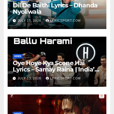
Dil De Baithi Lyrics – Dhanda
Nyoliwala
JULY 15, 2026
LYRICSPORT.COM
HINDI
Oye Hoye Kya Scene Hai
Lyrics – Samay Raina | India’s
Got Latent Season 2
JULY 13, 2026
LYRICSPORT.COM
HINDI