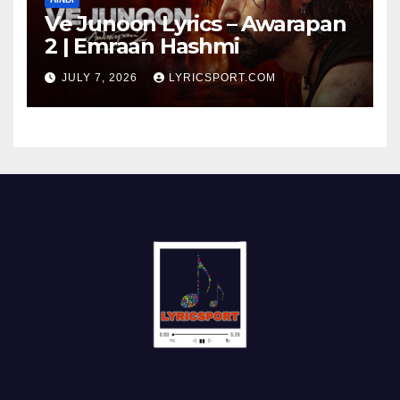
Ve Junoon Lyrics – Awarapan
2 | Emraan Hashmi
JULY 7, 2026
LYRICSPORT.COM