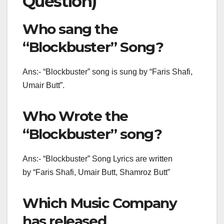
Question)
Who sang the
“Blockbuster” Song?
Ans:- “Blockbuster” song is sung by “Faris Shafi,
Umair Butt”.
Who Wrote the
“Blockbuster” song?
Ans:- “Blockbuster” Song Lyrics are written
by “Faris Shafi, Umair Butt, Shamroz Butt”
Which Music Company
has released