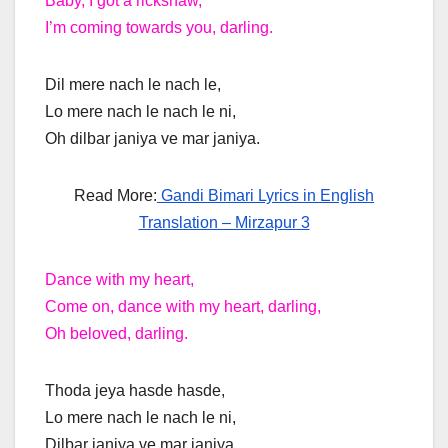
Baby, I got a rickshaw,
I’m coming towards you, darling.
Dil mere nach le nach le,
Lo mere nach le nach le ni,
Oh dilbar janiya ve mar janiya.
Read More:
Gandi Bimari Lyrics in English
Translation – Mirzapur 3
Dance with my heart,
Come on, dance with my heart, darling,
Oh beloved, darling.
Thoda jeya hasde hasde,
Lo mere nach le nach le ni,
Dilbar janiya ve mar janiya.