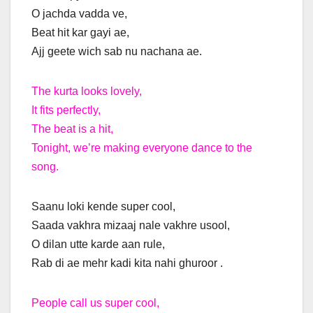
O jachda vadda ve,
Beat hit kar gayi ae,
Ajj geete wich sab nu nachana ae.
The kurta looks lovely,
It fits perfectly,
The beat is a hit,
Tonight, we’re making everyone dance to the
song.
Saanu loki kende super cool,
Saada vakhra mizaaj nale vakhre usool,
O dilan utte karde aan rule,
Rab di ae mehr kadi kita nahi ghuroor .
People call us super cool,