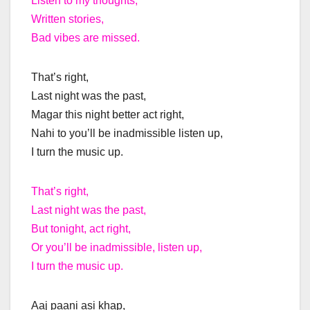
Listen to my thoughts,
Written stories,
Bad vibes are missed.
That’s right,
Last night was the past,
Magar this night better act right,
Nahi to you’ll be inadmissible listen up,
I turn the music up.
That’s right,
Last night was the past,
But tonight, act right,
Or you’ll be inadmissible, listen up,
I turn the music up.
Aaj paani asi khap,