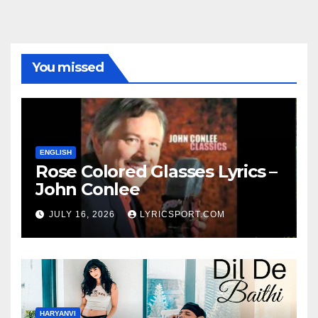
You missed
ENGLISH
Rose Colored Glasses Lyrics –
John Conlee
JULY 16, 2026
LYRICSPORT.COM
HARYANVI