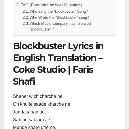
FAQ (Featuring Answer Question)
Who sang the “Blockbuster” Song?
Who Wrote the “Blockbuster” song?
Which Music Company has released
“Blockbuster”?
Blockbuster Lyrics in
English Translation –
Coke Studio | Faris
Shafi
Sheher wich charcha ne,
Oh khulle saade kharche ne,
Janda jahan ae,
Sab nu salaam ae,
Munde saare utre ne.