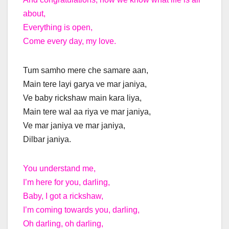
about,
Everything is open,
Come every day, my love.
Tum samho mere che samare aan,
Main tere layi garya ve mar janiya,
Ve baby rickshaw main kara liya,
Main tere wal aa riya ve mar janiya,
Ve mar janiya ve mar janiya,
Dilbar janiya.
You understand me,
I’m here for you, darling,
Baby, I got a rickshaw,
I’m coming towards you, darling,
Oh darling, oh darling,