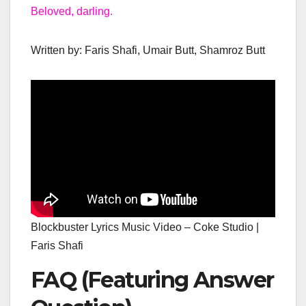
Beloved, darling.
Written by: Faris Shafi, Umair Butt, Shamroz Butt
Blockbuster Lyrics Music Video – Coke Studio |
Faris Shafi
FAQ (Featuring Answer