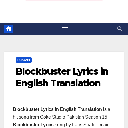
PUNJABI
Blockbuster Lyrics in
English Translation
Blockbuster Lyrics in English Translation
is a
hit song from Coke Studio Pakistan Season 15
Blockbuster Lyrics
sung by Faris Shafi, Umair