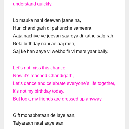
understand quickly.
Lo mauka nahi deewan jaane na,
Hun chandigarh di pahunche sameera,
Aaja nachiye ve jeevan saareya di kathe salgirah,
Beta birthday nahi ae aaj meri,
Saj ke han aaye vi wekho fir vi mere yaar baily.
Let’s not miss this chance,
Now it’s reached Chandigarh,
Let’s dance and celebrate everyone’s life together,
It’s not my birthday today,
But look, my friends are dressed up anyway.
Gift mohabbataan de laye aan,
Taiyaraan naal aaye aan,