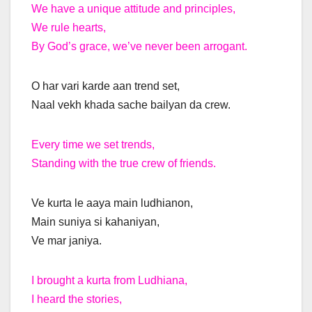
We have a unique attitude and principles,
We rule hearts,
By God’s grace, we’ve never been arrogant.
O har vari karde aan trend set,
Naal vekh khada sache bailyan da crew.
Every time we set trends,
Standing with the true crew of friends.
Ve kurta le aaya main ludhianon,
Main suniya si kahaniyan,
Ve mar janiya.
I brought a kurta from Ludhiana,
I heard the stories,